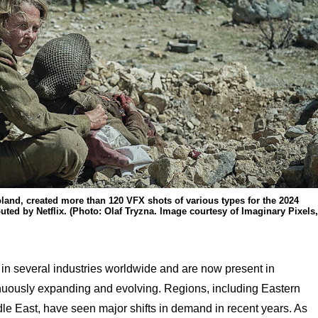
oland, created more than 120 VFX shots of various types for the 2024
ibuted by Netflix. (Photo: Olaf Tryzna. Image courtesy of Imaginary Pixels,
 in several industries worldwide and are now present in
inuously expanding and evolving. Regions, including Eastern
le East, have seen major shifts in demand in recent years. As