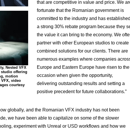
that are competitive in value and price. We ar
fortunate that the Romanian government is
committed to the industry and has establishe
a strong 30% rebate program because they s
the value it can bring to the economy. We oft
partner with other European studios to create
combined solutions for our clients. There are
numerous examples where companies acros
Europe and Eastern Europe have risen to the
ity, Nested VFX
 studio offering
occasion when given the opportunity,
ng, motion
 VFX, video
delivering outstanding results and setting a
ages courtesy
positive precedent for future collaborations.”
 slow globally, and the Romanian VFX industry has not been
side, we have been able to capitalize on some of the slower
, tooling, experiment with Unreal or USD workflows and how we