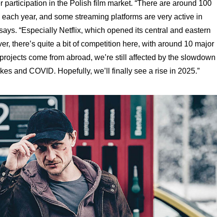
r participation in the Polish film market. “There are around 100
each year, and some streaming platforms are very active in
says. “Especially Netflix, which opened its central and eastern
r, there’s quite a bit of competition here, with around 10 major
 projects come from abroad, we’re still affected by the slowdown
kes and COVID. Hopefully, we’ll finally see a rise in 2025.”