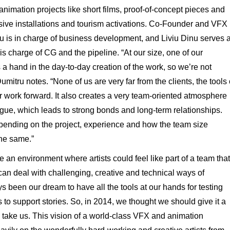
nimation projects like short films, proof-of-concept pieces and
rsive installations and tourism activations. Co-Founder and VFX
u is in charge of business development, and Liviu Dinu serves 
charge of CG and the pipeline. “At our size, one of our
s a hand in the day-to-day creation of the work, so we’re not
mitru notes. “None of us are very far from the clients, the tools 
 work forward. It also creates a very team-oriented atmosphere
ogue, which leads to strong bonds and long-term relationships.
pending on the project, experience and how the team size
the same.”
an environment where artists could feel like part of a team that
can deal with challenging, creative and technical ways of
s been our dream to have all the tools at our hands for testing
 to support stories. So, in 2014, we thought we should give it a
take us. This vision of a world-class VFX and animation