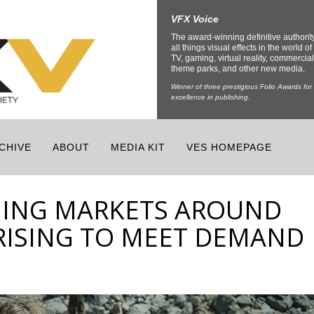
VFX Voice
The award-winning definitive authorit
all things visual effects in the world of 
TV, gaming, virtual reality, commercial
theme parks, and other new media.
Winner of three prestigious Folio Awards for
excellence in publishing.
CHIVE
ABOUT
MEDIA KIT
VES HOMEPAGE
GING MARKETS AROUND
RISING TO MEET DEMAND