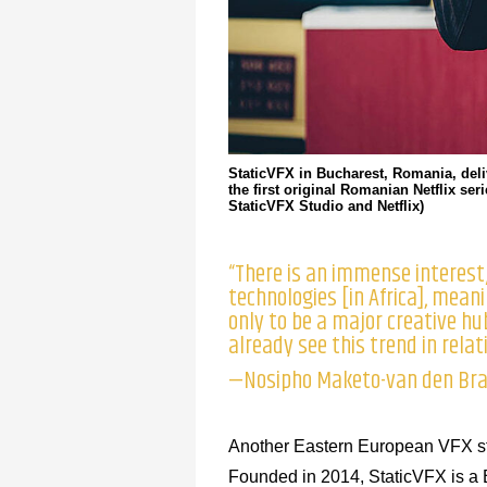
StaticVFX in Bucharest, Romania, del
the first original Romanian Netflix se
StaticVFX Studio and Netflix)
“There is an immense interest/
technologies [in Africa], meanin
only to be a major creative h
already see this trend in relat
—Nosipho Maketo-van den Brag
Another Eastern European VFX stu
Founded in 2014, StaticVFX is a 