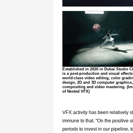
Established in 2020 in Dubai Studio C
is a post-production and visual effects
world-class video editing, color gradi
design, 2D and 3D computer graphics,
compositing and video mastering. (Im
of Nested VFX)
VFX activity has been relatively
immune to that. “On the positive 
periods to invest in our pipeline