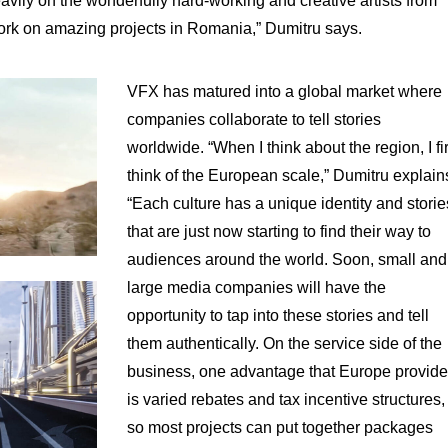
vily on the wonderfully hard-working and creative artists from
work on amazing projects in Romania,” Dumitru says.
VFX has matured into a global market where
companies collaborate to tell stories
worldwide. “When I think about the region, I fir
think of the European scale,” Dumitru explain
“Each culture has a unique identity and storie
that are just now starting to find their way to
audiences around the world. Soon, small and
large media companies will have the
opportunity to tap into these stories and tell
them authentically. On the service side of the
business, one advantage that Europe provid
is varied rebates and tax incentive structures,
so most projects can put together packages