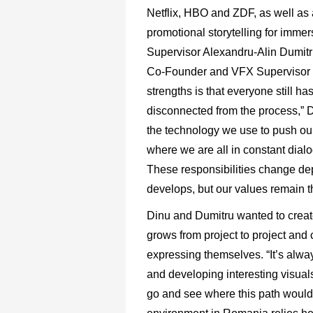
Netflix, HBO and ZDF, as well as a
promotional storytelling for imme
Supervisor Alexandru-Alin Dumitr
Co-Founder and VFX Supervisor is 
strengths is that everyone still ha
disconnected from the process,” Du
the technology we use to push our
where we are all in constant dial
These responsibilities change de
develops, but our values remain 
Dinu and Dumitru wanted to create 
grows from project to project and 
expressing themselves. “It’s alway
and developing interesting visuals
go and see where this path would 