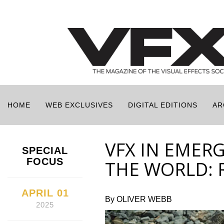
HOME
WEB EXCLUSIVES
DIGITAL EDITIONS
AR
VFX IN EMER
SPECIAL
FOCUS
THE WORLD: 
APRIL 01
By OLIVER WEBB
2025