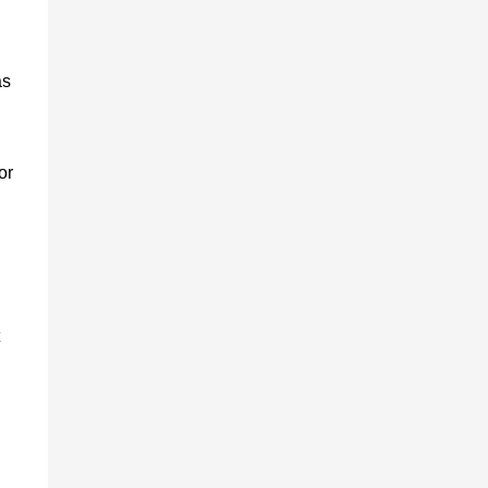
as
or