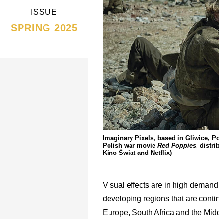
ISSUE
SPRING 2025
Imaginary Pixels, based in Gliwice, P
Polish war movie
Red Poppies
, distr
Kino Świat and Netflix)
Visual effects are in high demand
developing regions that are cont
Europe, South Africa and the Midd