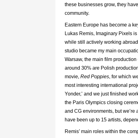
these businesses grow, they have 
community.
Eastern Europe has become a key p
Lukas Remis, Imaginary Pixels i
while still actively working abroa
studio became my main occupation,
Warsaw, the main film production 
around 30% are Polish productio
movie,
Red Poppies
, for which w
most interesting international pro
Yonder,’ and we just finished work
the Paris Olympics closing cerem
and CG environments, but we’re ab
have been up to 15 artists, depend
Remis’ main roles within the com