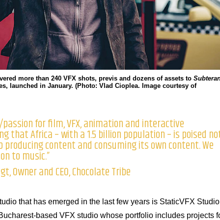
ivered more than 240 VFX shots, previs and dozens of assets to
Subtera
ries, launched in January. (Photo: Vlad Cioplea. Image courtesy of
passion for film, VFX, animation and interactive
g that Africa – with a 1.5 billion population – is poised no
ub producing content and consuming its own content. We
ion to music.”
t, Owner and CEO, Chocolate Tribe
dio that has emerged in the last few years is StaticVFX Studio
Bucharest-based VFX studio whose portfolio includes projects f