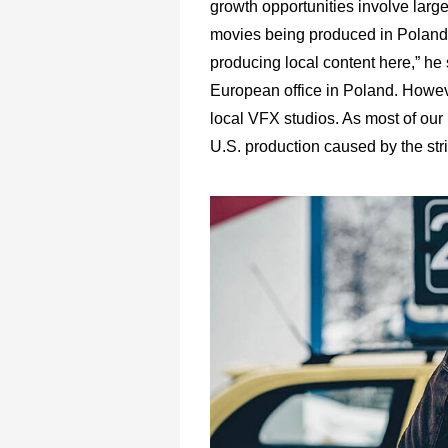
growth opportunities involve large
movies being produced in Poland 
producing local content here,” he 
European office in Poland. Howeve
local VFX studios. As most of our
U.S. production caused by the stri