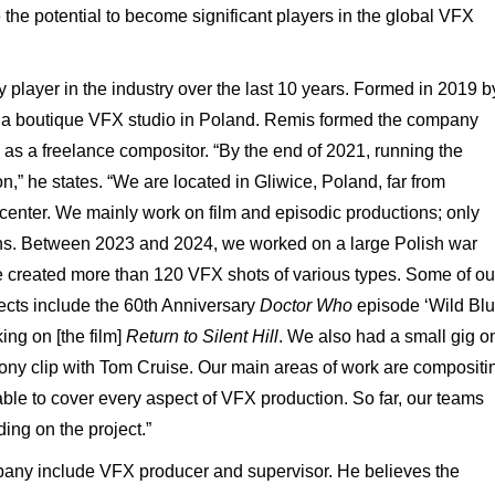
the potential to become significant players in the global VFX
layer in the industry over the last 10 years. Formed in 2019 b
s a boutique VFX studio in Poland. Remis formed the company
d as a freelance compositor. “By the end of 2021, running the
” he states. “We are located in Gliwice, Poland, far from
center. We mainly work on film and episodic productions; only
ns. Between 2023 and 2024, we worked on a large Polish war
e created more than 120 VFX shots of various types. Some of ou
jects include the 60th Anniversary
Doctor Who
episode ‘Wild Bl
ing on [the film]
Return to Silent Hill
. We also had a small gig o
ony clip with Tom Cruise. Our main areas of work are compositi
le to cover every aspect of VFX production. So far, our teams
ing on the project.”
pany include VFX producer and supervisor. He believes the