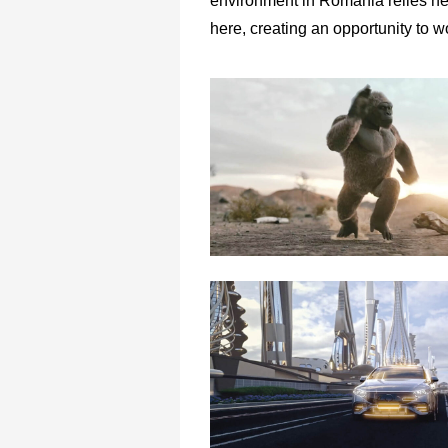
environment in Romania relies hea
here, creating an opportunity to 