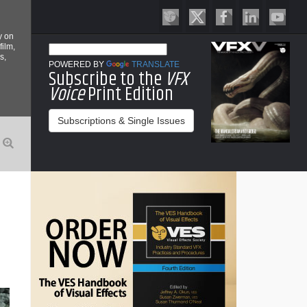
y on
film,
s,
POWERED BY
TRANSLATE
Subscribe to the
VFX
Voice
Print Edition
Subscriptions & Single Issues