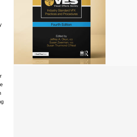
y
r
ue
n
ng