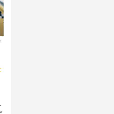
n
,
t
.
or