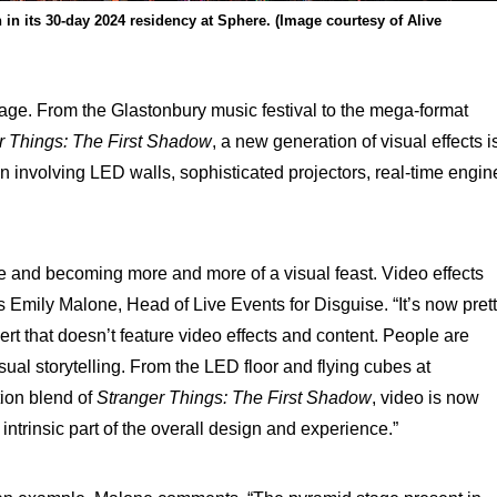
n its 30-day 2024 residency at Sphere. (Image courtesy of Alive
age. From the Glastonbury music festival to the mega-format
r Things: The First Shadow
, a new generation of visual effects i
n involving LED walls, sophisticated projectors, real-time engin
e and becoming more and more of a visual feast. Video effects
ays Emily Malone, Head of Live Events for Disguise. “It’s now pret
rt that doesn’t feature video effects and content. People are
ual storytelling. From the LED floor and flying cubes at
tion blend of
Stranger Things: The First Shadow
, video is now
intrinsic part of the overall design and experience.”