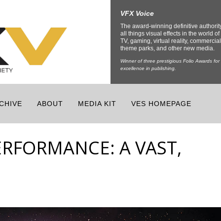
VFX Voice
The award-winning definitive authorit
all things visual effects in the world of 
TV, gaming, virtual reality, commercial
theme parks, and other new media.
Winner of three prestigious Folio Awards for
excellence in publishing.
CHIVE
ABOUT
MEDIA KIT
VES HOMEPAGE
PERFORMANCE: A VAST,