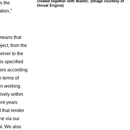
created together with Niantic. (Image courtesy of
s the
Unreal Engine)
ation,”
means that
ject, from the
erver to the
s specified
ors according
n terms of
en working
ively within
ent years
d that render
ne via our
l. We also