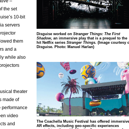
ative –
of the set
uise’s 10-bit
ia servers
rojector
Disguise worked on
Stranger Things: The First
Shadow
, an immersive play that is a prequel to the
allowed them
hit Netflix series
Stranger Things.
(Image courtesy o
Disguise. Photo: Manuel Harlan)
rs and a
ly while also
projectors
musical theater
is made of
e performance
een video
The Coachella Music Festival has offered immersiv
ects and
AR effects, including geo-specific experiences