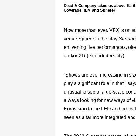
Dead & Company takes us above Earth i
Coverage, ILM and Sphere)
Now more than ever, VFX is on st
venue Sphere to the play
Strange
enlivening live performances, ofte
and/or XR (extended reality).
“Shows are ever increasing in siz
play a significant role in that,” s
unusual to see a large-scale conce
always looking for new ways of vis
Eurovision to the LED and projec
seen as a far more integrated and 