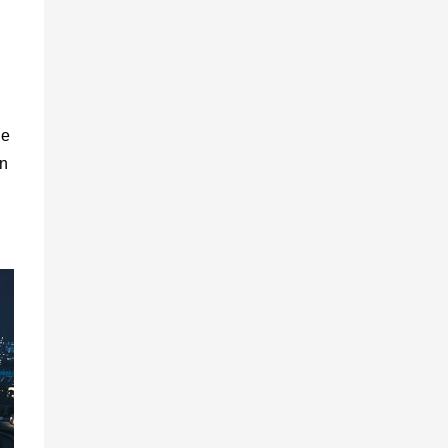
he
in