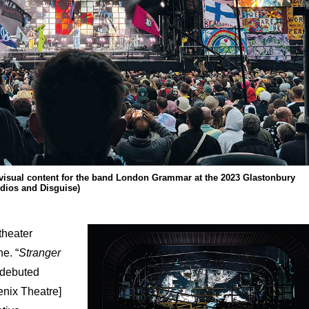
isual content for the band London Grammar at the 2023 Glastonbury
udios and Disguise)
theater
e. “
Stranger
 debuted
nix Theatre]