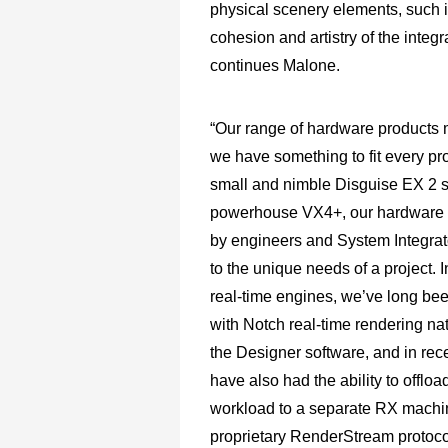
physical scenery elements, such i
cohesion and artistry of the integr
continues Malone.
“Our range of hardware products 
we have something to fit every pro
small and nimble Disguise EX 2 s
powerhouse VX4+, our hardware i
by engineers and System Integrat
to the unique needs of a project. I
real-time engines, we’ve long be
with Notch real-time rendering nat
the Designer software, and in rec
have also had the ability to offloa
workload to a separate RX machi
proprietary RenderStream protoco