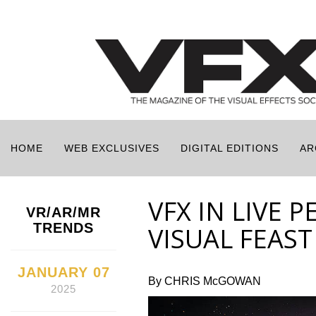
HOME
WEB EXCLUSIVES
DIGITAL EDITIONS
AR
VFX IN LIVE 
VR/AR/MR
TRENDS
VISUAL FEAST
JANUARY 07
By CHRIS McGOWAN
2025