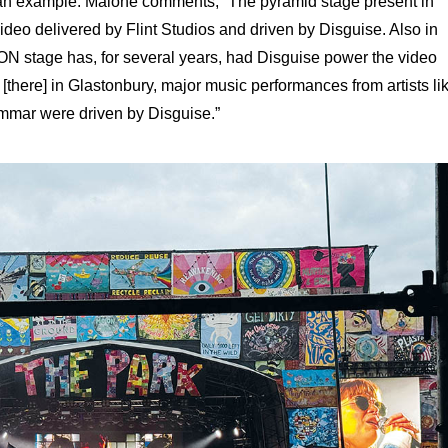
 an example. Malone comments, “The pyramid stage present in
deo delivered by Flint Studios and driven by Disguise. Also in
ON stage has, for several years, had Disguise power the video
[there] in Glastonbury, major music performances from artists li
mar were driven by Disguise.”