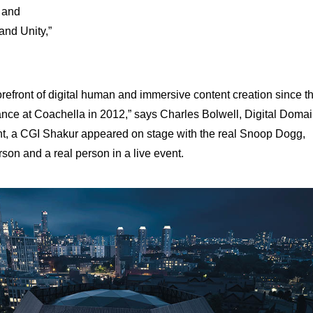
, and
and Unity,”
orefront of digital human and immersive content creation since t
nce at Coachella in 2012,” says Charles Bolwell, Digital Doma
nt, a CGI Shakur appeared on stage with the real Snoop Dogg,
rson and a real person in a live event.