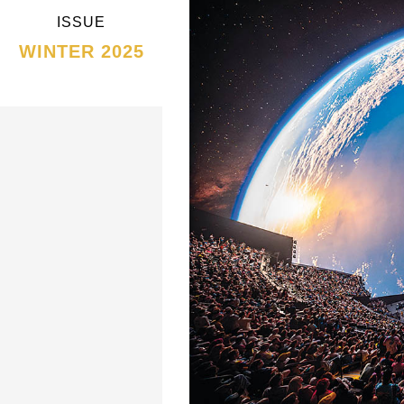
ISSUE
WINTER 2025