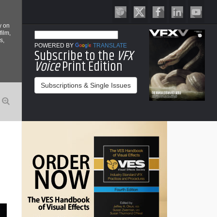
y on
film,
s,
POWERED BY
TRANSLATE
Subscribe to the
VFX
Voice
Print Edition
Subscriptions & Single Issues