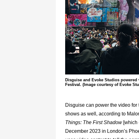
Disguise and Evoke Studios powered v
Festival. (Image courtesy of Evoke St
Disguise can power the video for 
shows as well, according to Malon
Things: The First Shadow
[which
December 2023 in London’s Phoe