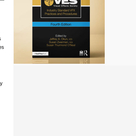
s
es
ty