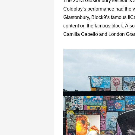
The 2023 Glastonbury festival is
Coldplay’s performance had the vi
Glastonbury, Block9’s famous IIC
content on the famous block. Also 
Camilla Cabello and London Gram