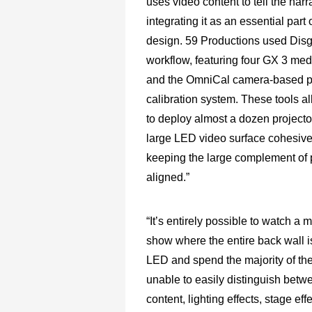
uses video content to tell the narr
integrating it as an essential part 
design. 59 Productions used Disg
workflow, featuring four GX 3 med
and the OmniCal camera-based p
calibration system. These tools 
to deploy almost a dozen projecto
large LED video surface cohesive
keeping the large complement of 
aligned.”
“It’s entirely possible to watch a 
show where the entire back wall 
LED and spend the majority of th
unable to easily distinguish betw
content, lighting effects, stage eff