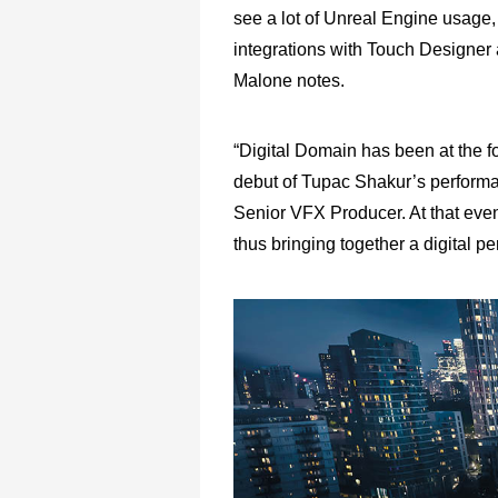
see a lot of Unreal Engine usage
integrations with Touch Designer 
Malone notes.
“Digital Domain has been at the f
debut of Tupac Shakur’s performa
Senior VFX Producer. At that eve
thus bringing together a digital pe