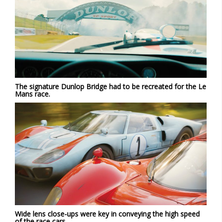
The signature Dunlop Bridge had to be recreated for the Le
Mans race.
Wide lens close-ups were key in conveying the high speed
of the race cars.