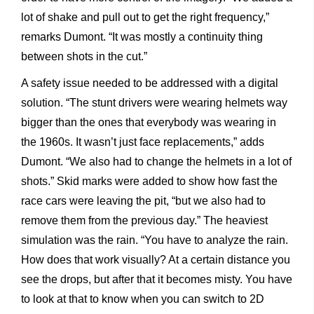
lot of shake and pull out to get the right frequency,”
remarks Dumont. “It was mostly a continuity thing
between shots in the cut.”
A safety issue needed to be addressed with a digital
solution. “The stunt drivers were wearing helmets way
bigger than the ones that everybody was wearing in
the 1960s. It wasn’t just face replacements,” adds
Dumont. “We also had to change the helmets in a lot of
shots.” Skid marks were added to show how fast the
race cars were leaving the pit, “but we also had to
remove them from the previous day.” The heaviest
simulation was the rain. “You have to analyze the rain.
How does that work visually? At a certain distance you
see the drops, but after that it becomes misty. You have
to look at that to know when you can switch to 2D