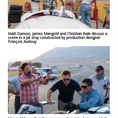
Matt Damon, James Mangold and Christian Bale discuss a
scene in a pit stop constructed by production designer
François Audouy.