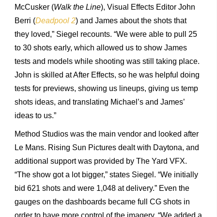
McCusker (
Walk the Line
), Visual Effects Editor John
Berri (
Deadpool 2
) and James about the shots that
they loved,” Siegel recounts. “We were able to pull 25
to 30 shots early, which allowed us to show James
tests and models while shooting was still taking place.
John is skilled at After Effects, so he was helpful doing
tests for previews, showing us lineups, giving us temp
shots ideas, and translating Michael’s and James’
ideas to us.”
Method Studios was the main vendor and looked after
Le Mans. Rising Sun Pictures dealt with Daytona, and
additional support was provided by The Yard VFX.
“The show got a lot bigger,” states Siegel. “We initially
bid 621 shots and were 1,048 at delivery.” Even the
gauges on the dashboards became full CG shots in
order to have more control of the imagery. “We added a