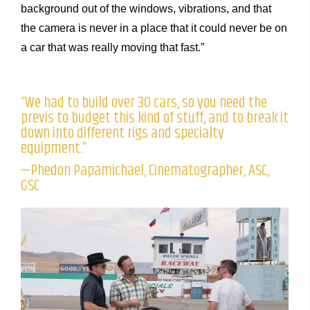
background out of the windows, vibrations, and that
the camera is never in a place that it could never be on
a car that was really moving that fast.”
“We had to build over 30 cars, so you need the
previs to budget this kind of stuff, and to break it
down into different rigs and specialty
equipment.”
—Phedon Papamichael, Cinematographer, ASC,
GSC