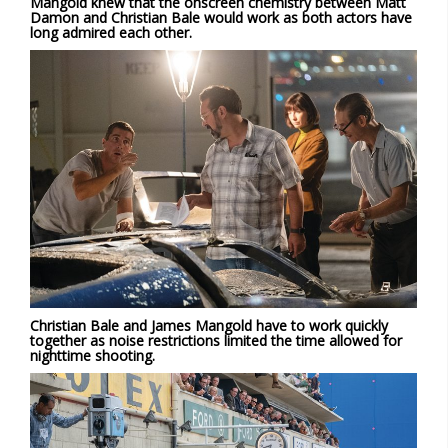
Mangold knew that the onscreen chemistry between Matt
Damon and Christian Bale would work as both actors have
long admired each other.
Christian Bale and James Mangold have to work quickly
together as noise restrictions limited the time allowed for
nighttime shooting.