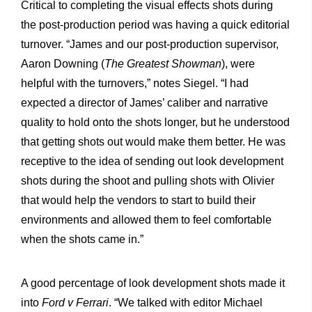
Critical to completing the visual effects shots during
the post-production period was having a quick editorial
turnover. “James and our post-production supervisor,
Aaron Downing (
The Greatest Showman
), were
helpful with the turnovers,” notes Siegel. “I had
expected a director of James’ caliber and narrative
quality to hold onto the shots longer, but he understood
that getting shots out would make them better. He was
receptive to the idea of sending out look development
shots during the shoot and pulling shots with Olivier
that would help the vendors to start to build their
environments and allowed them to feel comfortable
when the shots came in.”
A good percentage of look development shots made it
into
Ford v Ferrari
. “We talked with editor Michael