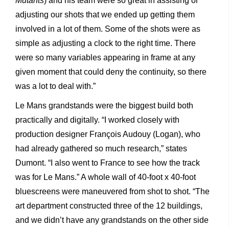
Mutants
) and his team were so great in assisting or
adjusting our shots that we ended up getting them
involved in a lot of them. Some of the shots were as
simple as adjusting a clock to the right time. There
were so many variables appearing in frame at any
given moment that could deny the continuity, so there
was a lot to deal with.”
Le Mans grandstands were the biggest build both
practically and digitally. “I worked closely with
production designer François Audouy (Logan), who
had already gathered so much research,” states
Dumont. “I also went to France to see how the track
was for Le Mans.” A whole wall of 40-foot x 40-foot
bluescreens were maneuvered from shot to shot. “The
art department constructed three of the 12 buildings,
and we didn’t have any grandstands on the other side