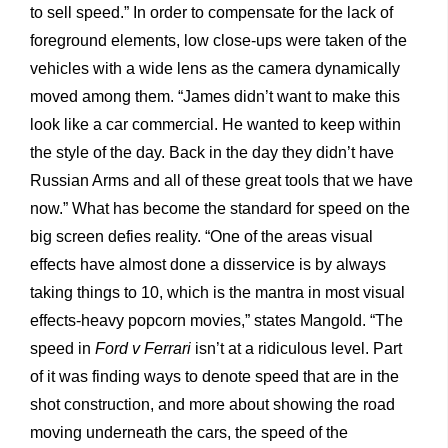
to sell speed.” In order to compensate for the lack of
foreground elements, low close-ups were taken of the
vehicles with a wide lens as the camera dynamically
moved among them. “James didn’t want to make this
look like a car commercial. He wanted to keep within
the style of the day. Back in the day they didn’t have
Russian Arms and all of these great tools that we have
now.” What has become the standard for speed on the
big screen defies reality. “One of the areas visual
effects have almost done a disservice is by always
taking things to 10, which is the mantra in most visual
effects-heavy popcorn movies,” states Mangold. “The
speed in
Ford v Ferrari
isn’t at a ridiculous level. Part
of it was finding ways to denote speed that are in the
shot construction, and more about showing the road
moving underneath the cars, the speed of the