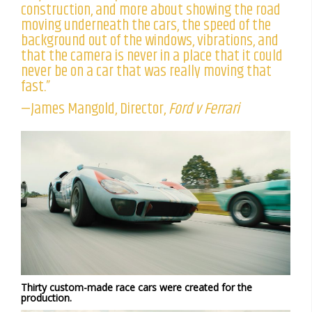
construction, and more about showing the road
moving underneath the cars, the speed of the
background out of the windows, vibrations, and
that the camera is never in a place that it could
never be on a car that was really moving that
fast.”
—James Mangold, Director,
Ford v Ferrari
Thirty custom-made race cars were created for the
production.