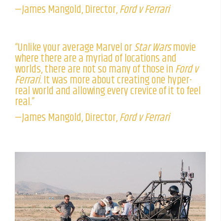
—James Mangold, Director,
Ford v Ferrari
“Unlike your average Marvel or
Star Wars
movie
where there are a myriad of locations and
worlds, there are not so many of those in
Ford v
Ferrari
. It was more about creating one hyper-
real world and allowing every crevice of it to feel
real.”
—James Mangold, Director,
Ford v Ferrari