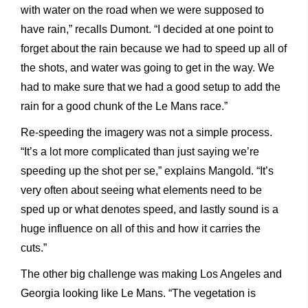
with water on the road when we were supposed to
have rain,” recalls Dumont. “I decided at one point to
forget about the rain because we had to speed up all of
the shots, and water was going to get in the way. We
had to make sure that we had a good setup to add the
rain for a good chunk of the Le Mans race.”
Re-speeding the imagery was not a simple process.
“It’s a lot more complicated than just saying we’re
speeding up the shot per se,” explains Mangold. “It’s
very often about seeing what elements need to be
sped up or what denotes speed, and lastly sound is a
huge influence on all of this and how it carries the
cuts.”
The other big challenge was making Los Angeles and
Georgia looking like Le Mans. “The vegetation is