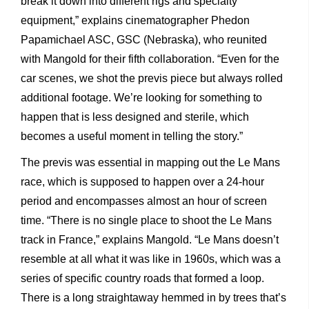
break it down into different rigs and specialty
equipment,” explains cinematographer Phedon
Papamichael ASC, GSC (Nebraska), who reunited
with Mangold for their fifth collaboration. “Even for the
car scenes, we shot the previs piece but always rolled
additional footage. We’re looking for something to
happen that is less designed and sterile, which
becomes a useful moment in telling the story.”
The previs was essential in mapping out the Le Mans
race, which is supposed to happen over a 24-hour
period and encompasses almost an hour of screen
time. “There is no single place to shoot the Le Mans
track in France,” explains Mangold. “Le Mans doesn’t
resemble at all what it was like in 1960s, which was a
series of specific country roads that formed a loop.
There is a long straightaway hemmed in by trees that’s