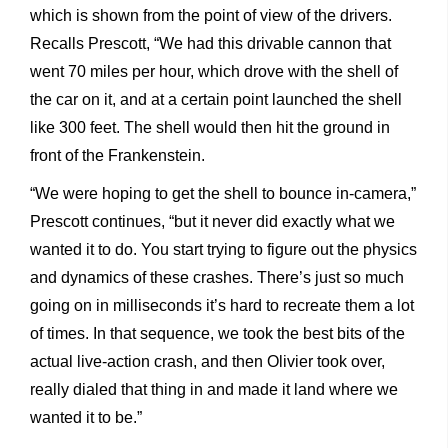
which is shown from the point of view of the drivers.
Recalls Prescott, “We had this drivable cannon that
went 70 miles per hour, which drove with the shell of
the car on it, and at a certain point launched the shell
like 300 feet. The shell would then hit the ground in
front of the Frankenstein.
“We were hoping to get the shell to bounce in-camera,”
Prescott continues, “but it never did exactly what we
wanted it to do. You start trying to figure out the physics
and dynamics of these crashes. There’s just so much
going on in milliseconds it’s hard to recreate them a lot
of times. In that sequence, we took the best bits of the
actual live-action crash, and then Olivier took over,
really dialed that thing in and made it land where we
wanted it to be.”