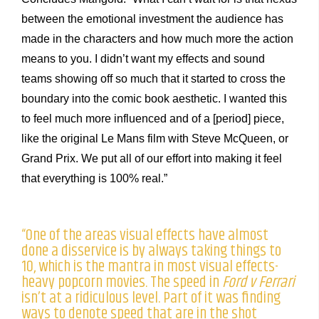
between the emotional investment the audience has
made in the characters and how much more the action
means to you. I didn’t want my effects and sound
teams showing off so much that it started to cross the
boundary into the comic book aesthetic. I wanted this
to feel much more influenced and of a [period] piece,
like the original Le Mans film with Steve McQueen, or
Grand Prix. We put all of our effort into making it feel
that everything is 100% real.”
“One of the areas visual effects have almost
done a disservice is by always taking things to
10, which is the mantra in most visual effects-
heavy popcorn movies. The speed in
Ford v Ferrari
isn’t at a ridiculous level. Part of it was finding
ways to denote speed that are in the shot