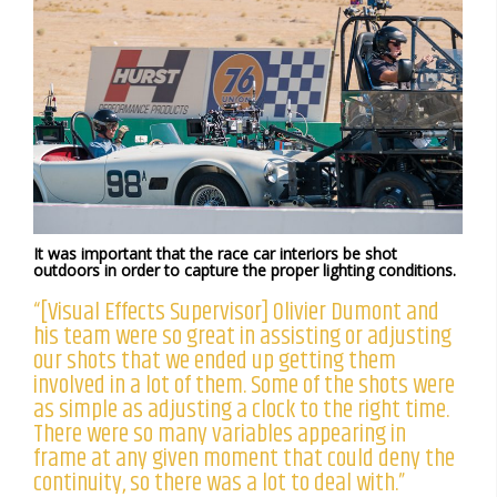
It was important that the race car interiors be shot
outdoors in order to capture the proper lighting conditions.
“[Visual Effects Supervisor] Olivier Dumont and
his team were so great in assisting or adjusting
our shots that we ended up getting them
involved in a lot of them. Some of the shots were
as simple as adjusting a clock to the right time.
There were so many variables appearing in
frame at any given moment that could deny the
continuity, so there was a lot to deal with.”