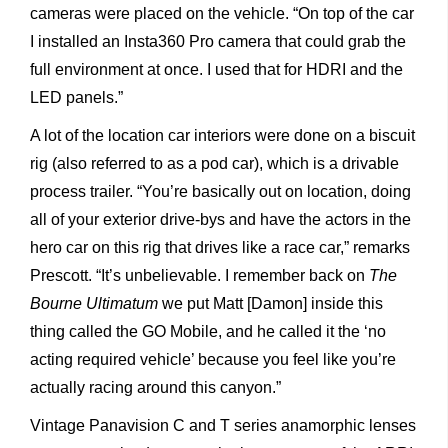
cameras were placed on the vehicle. “On top of the car
I installed an Insta360 Pro camera that could grab the
full environment at once. I used that for HDRI and the
LED panels.”
A lot of the location car interiors were done on a biscuit
rig (also referred to as a pod car), which is a drivable
process trailer. “You’re basically out on location, doing
all of your exterior drive-bys and have the actors in the
hero car on this rig that drives like a race car,” remarks
Prescott. “It’s unbelievable. I remember back on
The
Bourne Ultimatum
we put Matt [Damon] inside this
thing called the GO Mobile, and he called it the ‘no
acting required vehicle’ because you feel like you’re
actually racing around this canyon.”
Vintage Panavision C and T series anamorphic lenses