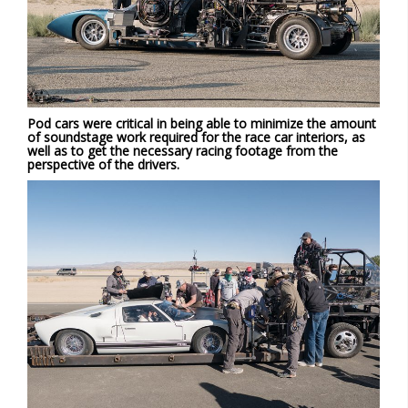
Pod cars were critical in being able to minimize the amount
of soundstage work required for the race car interiors, as
well as to get the necessary racing footage from the
perspective of the drivers.