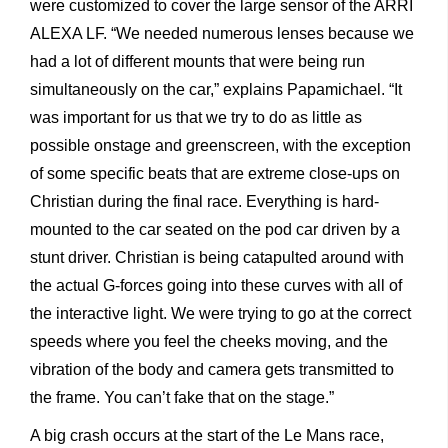
were customized to cover the large sensor of the ARRI
ALEXA LF. “We needed numerous lenses because we
had a lot of different mounts that were being run
simultaneously on the car,” explains Papamichael. “It
was important for us that we try to do as little as
possible onstage and greenscreen, with the exception
of some specific beats that are extreme close-ups on
Christian during the final race. Everything is hard-
mounted to the car seated on the pod car driven by a
stunt driver. Christian is being catapulted around with
the actual G-forces going into these curves with all of
the interactive light. We were trying to go at the correct
speeds where you feel the cheeks moving, and the
vibration of the body and camera gets transmitted to
the frame. You can’t fake that on the stage.”
A big crash occurs at the start of the Le Mans race,