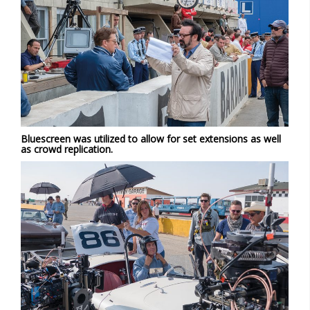
Bluescreen was utilized to allow for set extensions as well
as crowd replication.