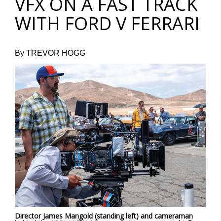
VFX ON A FAST TRACK
WITH FORD V FERRARI
By TREVOR HOGG
Director James Mangold (standing left) and cameraman