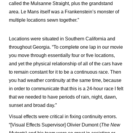
called the Mulsanne Straight, plus the grandstand
area. Le Mans itself was a Frankenstein’s monster of
multiple locations sewn together.”
Locations were situated in Southern California and
throughout Georgia. “To complete one lap in our movie
you move through essentially four or five locations,
and yet the physical relationship of all of the cars have
to remain constant for it to be a continuous race. Then
you had weather continuity at the same time, because
in order to communicate that this is a 24-hour race I felt
that we needed to have periods of rain, night, dawn,
sunset and broad day.”
Visual effects were critical in fixing continuity errors.
“[Visual Effects Supervisor] Olivier Dumont (
The New