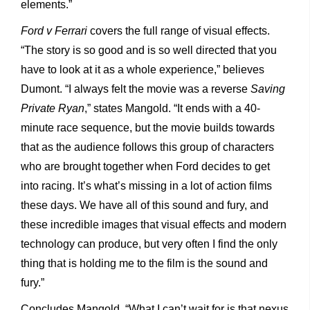
elements.”
Ford v Ferrari
covers the full range of visual effects.
“The story is so good and is so well directed that you
have to look at it as a whole experience,” believes
Dumont. “I always felt the movie was a reverse
Saving
Private Ryan
,” states Mangold. “It ends with a 40-
minute race sequence, but the movie builds towards
that as the audience follows this group of characters
who are brought together when Ford decides to get
into racing. It’s what’s missing in a lot of action films
these days. We have all of this sound and fury, and
these incredible images that visual effects and modern
technology can produce, but very often I find the only
thing that is holding me to the film is the sound and
fury.”
Concludes Mangold. “What I can’t wait for is that nexus