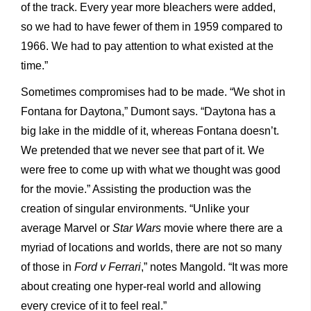
of the track. Every year more bleachers were added,
so we had to have fewer of them in 1959 compared to
1966. We had to pay attention to what existed at the
time.”
Sometimes compromises had to be made. “We shot in
Fontana for Daytona,” Dumont says. “Daytona has a
big lake in the middle of it, whereas Fontana doesn’t.
We pretended that we never see that part of it. We
were free to come up with what we thought was good
for the movie.” Assisting the production was the
creation of singular environments. “Unlike your
average Marvel or
Star Wars
movie where there are a
myriad of locations and worlds, there are not so many
of those in
Ford v Ferrari
,” notes Mangold. “It was more
about creating one hyper-real world and allowing
every crevice of it to feel real.”