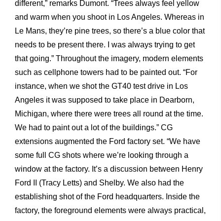
different,” remarks Dumont. “Trees always feel yellow
and warm when you shoot in Los Angeles. Whereas in
Le Mans, they’re pine trees, so there’s a blue color that
needs to be present there. I was always trying to get
that going.” Throughout the imagery, modern elements
such as cellphone towers had to be painted out. “For
instance, when we shot the GT40 test drive in Los
Angeles it was supposed to take place in Dearborn,
Michigan, where there were trees all round at the time.
We had to paint out a lot of the buildings.” CG
extensions augmented the Ford factory set. “We have
some full CG shots where we’re looking through a
window at the factory. It’s a discussion between Henry
Ford II (Tracy Letts) and Shelby. We also had the
establishing shot of the Ford headquarters. Inside the
factory, the foreground elements were always practical,