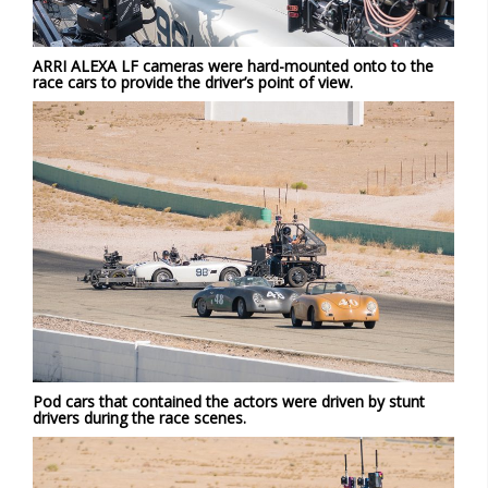
ARRI ALEXA LF cameras were hard-mounted onto to the
race cars to provide the driver’s point of view.
Pod cars that contained the actors were driven by stunt
drivers during the race scenes.