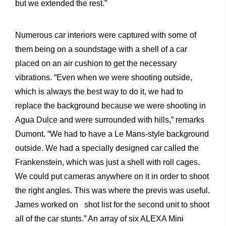
but we extended the rest.”
Numerous car interiors were captured with some of
them being on a soundstage with a shell of a car
placed on an air cushion to get the necessary
vibrations. “Even when we were shooting outside,
which is always the best way to do it, we had to
replace the background because we were shooting in
Agua Dulce and were surrounded with hills,” remarks
Dumont. “We had to have a Le Mans-style background
outside. We had a specially designed car called the
Frankenstein, which was just a shell with roll cages.
We could put cameras anywhere on it in order to shoot
the right angles. This was where the previs was useful.
James worked on shot list for the second unit to shoot
all of the car stunts.” An array of six ALEXA Mini