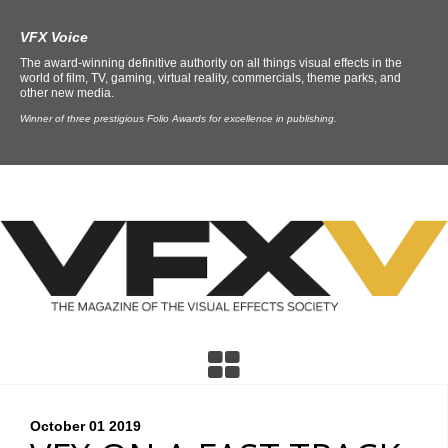
VFX Voice
The award-winning definitive authority on all things visual effects in the
world of film, TV, gaming, virtual reality, commercials, theme parks, and
other new media.
Winner of three prestigious Folio Awards for excellence in publishing.
October 01
2019