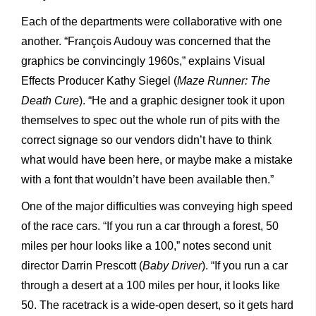
Each of the departments were collaborative with one
another. “François Audouy was concerned that the
graphics be convincingly 1960s,” explains Visual
Effects Producer Kathy Siegel (
Maze Runner: The
Death Cure
). “He and a graphic designer took it upon
themselves to spec out the whole run of pits with the
correct signage so our vendors didn’t have to think
what would have been here, or maybe make a mistake
with a font that wouldn’t have been available then.”
One of the major difficulties was conveying high speed
of the race cars. “If you run a car through a forest, 50
miles per hour looks like a 100,” notes second unit
director Darrin Prescott (
Baby Driver
). “If you run a car
through a desert at a 100 miles per hour, it looks like
50. The racetrack is a wide-open desert, so it gets hard