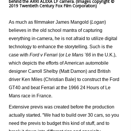
behind the ARRI ALEXA LF camera. (Images copyright ©
2019 Twentieth Century Fox Film Corporation)
As much as filmmaker James Mangold (
Logan
)
believes in the old school mantra of capturing
everything in-camera, he is not afraid to utilize digital
technology to enhance the storytelling. Such is the
case with
Ford v Ferrari
(or
Le Mans ’66
in the U.K.),
which depicts the efforts of American automobile
designer Carroll Shelby (Matt Damon) and British
driver Ken Miles (Christian Bale) to construct the Ford
GT40 and beat Ferrari at the 1966 24 Hours of Le
Mans race in France.
Extensive previs was created before the production
actually started. “We had to build over 30 cars, so you
need the previs to budget this kind of stuff, and to