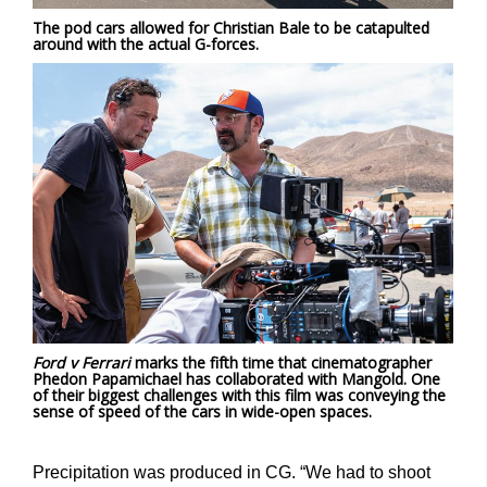
The pod cars allowed for Christian Bale to be catapulted
around with the actual G-forces.
Ford v Ferrari
marks the fifth time that cinematographer
Phedon Papamichael has collaborated with Mangold. One
of their biggest challenges with this film was conveying the
sense of speed of the cars in wide-open spaces.
Precipitation was produced in CG. “We had to shoot