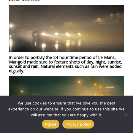
In order to portray the 24-hour time period of Le Mans,
Mangold made sure to feature shots of day, night, sunrise,
sunset and rain. Natural elements such as rain were added
digitally.
We use cookies to ensure that we give you the best
experience on our website. If you continue to use this site we
will assume that you are happy with it.
Agree
Privacy policy