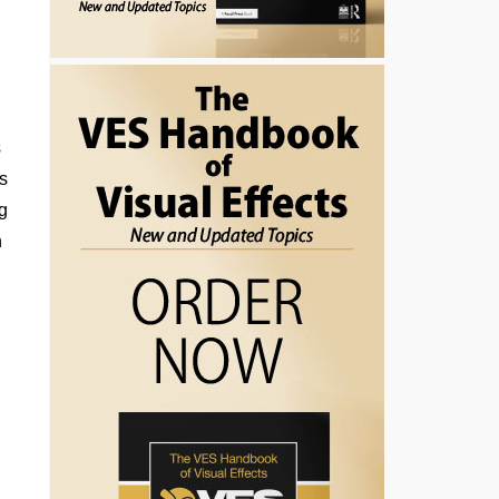
,
s
s
’s
ng
n
n
e