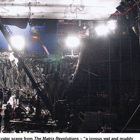
crater scene from
The Matrix Revolutions
– “a joyous wet and muddy