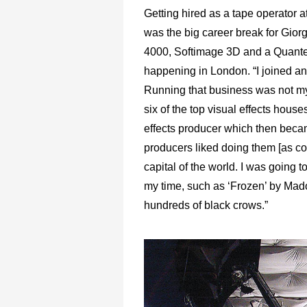
Getting hired as a tape operator 
was the big career break for Giorg
4000, Softimage 3D and a Quantel
happening in London. “I joined an 
Running that business was not my t
six of the top visual effects hous
effects producer which then becam
producers liked doing them [as com
capital of the world. I was going 
my time, such as ‘Frozen’ by Mad
hundreds of black crows.”