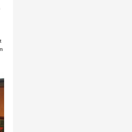
s
t
om