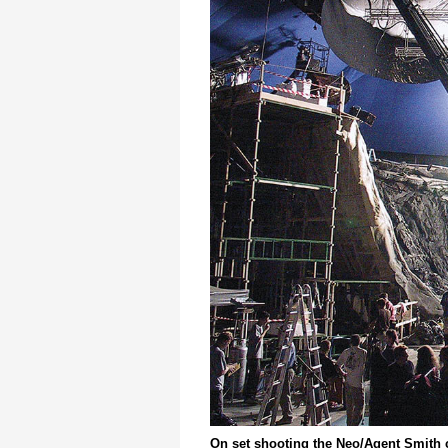
On set shooting the Neo/Agent Smith 