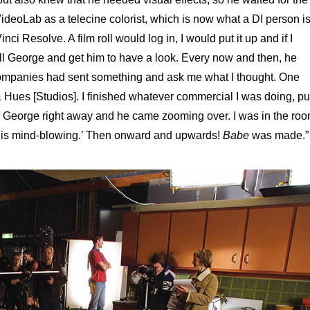
 VideoLab as a telecine colorist, which is now what a DI person i
i Resolve. A film roll would log in, I would put it up and if I
all George and get him to have a look. Every now and then, he
r companies had sent something and ask me what I thought. One
Hues [Studios]. I finished whatever commercial I was doing, pu
ed George right away and he came zooming over. I was in the ro
s is mind-blowing.’ Then onward and upwards!
Babe
was made.”