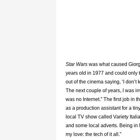
Star Wars
was what caused Giorgiut
years old in 1977 and could only t
out of the cinema saying, ‘I don’t 
The next couple of years, I was 
was no Internet.” The first job in
as a production assistant for a 
local TV show called Variety Ital
and some local adverts. Being in 
my love: the tech of it all.”