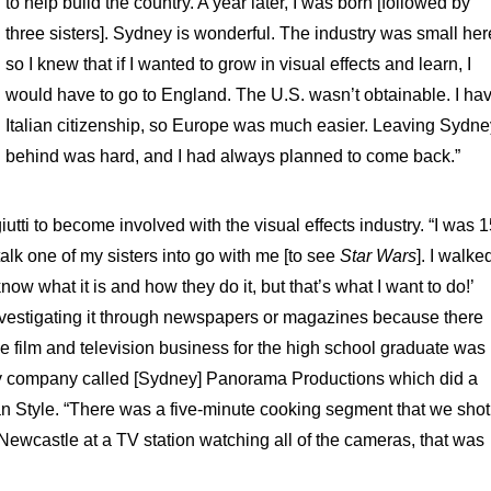
to help build the country. A year later, I was born [followed by
three sisters]. Sydney is wonderful. The industry was small her
so I knew that if I wanted to grow in visual effects and learn, I
would have to go to England. The U.S. wasn’t obtainable. I ha
Italian citizenship, so Europe was much easier. Leaving Sydn
behind was hard, and I had always planned to come back.”
ti to become involved with the visual effects industry. “I was 1
alk one of my sisters into go with me [to see
Star Wars
]. I walke
know what it is and how they do it, but that’s what I want to do!’
investigating it through newspapers or magazines because there
 the film and television business for the high school graduate was
tiny company called [Sydney] Panorama Productions which did a
ian Style. “There was a five-minute cooking segment that we shot
Newcastle at a TV station watching all of the cameras, that was