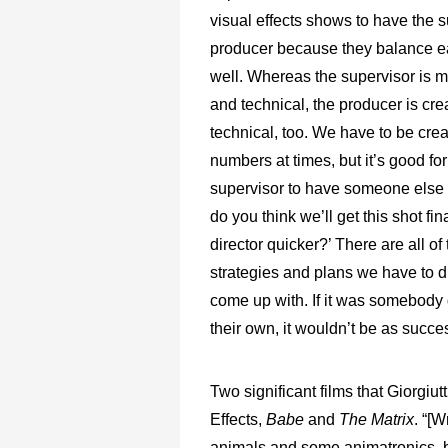
visual effects shows to have the 
producer because they balance e
well. Whereas the supervisor is m
and technical, the producer is cre
technical, too. We have to be crea
numbers at times, but it’s good for
supervisor to have someone else 
do you think we’ll get this shot fin
director quicker?’ There are all of
strategies and plans we have to 
come up with. If it was somebody 
their own, it wouldn’t be as succes
Two significant films that Giorgiu
Effects,
Babe
and
The Matrix
. “[
animals and some animatronics, bu