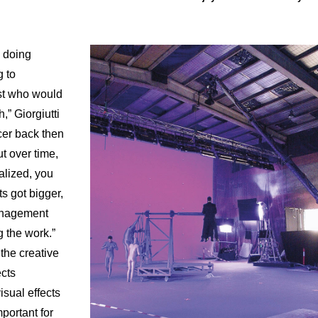
s doing
g to
ist who would
,” Giorgiutti
ucer back then
t over time,
lized, you
ts got bigger,
anagement
 the work.”
the creative
ects
isual effects
mportant for