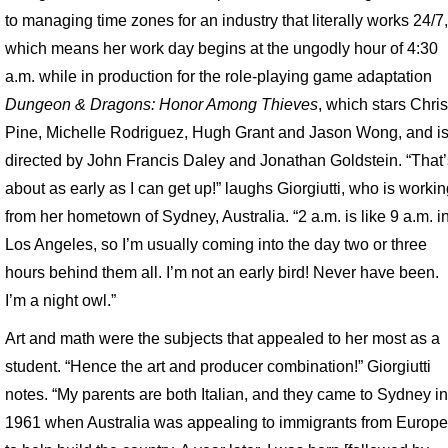
to managing time zones for an industry that literally works 24/7
which means her work day begins at the ungodly hour of 4:30
a.m. while in production for the role-playing game adaptation
Dungeon & Dragons: Honor Among Thieves
, which stars Chri
Pine, Michelle Rodriguez, Hugh Grant and Jason Wong, and i
directed by John Francis Daley and Jonathan Goldstein. “That
about as early as I can get up!” laughs Giorgiutti, who is worki
from her hometown of Sydney, Australia. “2 a.m. is like 9 a.m. i
Los Angeles, so I’m usually coming into the day two or three
hours behind them all. I’m not an early bird! Never have been.
I’m a night owl.”
Art and math were the subjects that appealed to her most as a
student. “Hence the art and producer combination!” Giorgiutti
notes. “My parents are both Italian, and they came to Sydney i
1961 when Australia was appealing to immigrants from Europ