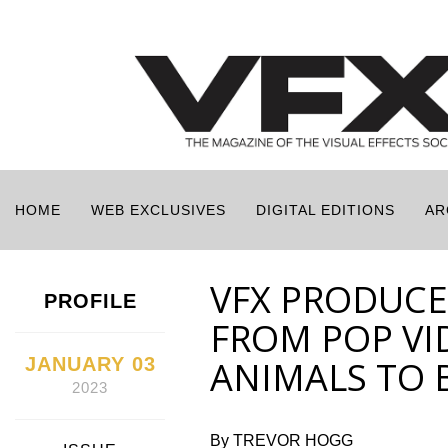
HOME
WEB EXCLUSIVES
DIGITAL EDITIONS
AR
VFX PRODUCE
PROFILE
FROM POP VI
JANUARY 03
ANIMALS TO 
2023
By TREVOR HOGG