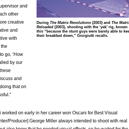
supervisor and
ach other
ore creative
During
The Matrix Revolutions
(2003) and
The Matri
Reloaded
(2003), shooting with the ‘yak’ rig, known
ative and
this “because the stunt guys were barely able to ke
their breakfast down,” Giorgiutti recalls.
tive with
 the
to go, ‘How
alled by our
 these
discuss and
doing that on
sful.”
tti worked on early in her career won Oscars for Best Visual
Writer/Producer] George Miller always intended to shoot with real
t also knew that he needed visual effects, so he waited for the