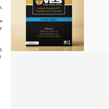
e,
ve
ey
5
d