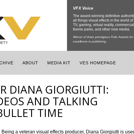
VFX Voice
The award-winning definitive authorit
all things visual effects in the world of 
TV, gaming, virtual reality, commercial
theme parks, and other new media.
Winner of three prestigious Folio Awards for
excellence in publishing.
CHIVE
ABOUT
MEDIA KIT
VES HOMEPAGE
R DIANA GIORGIUTTI:
DEOS AND TALKING
BULLET TIME
Being a veteran visual effects producer, Diana Giorgiutti is use