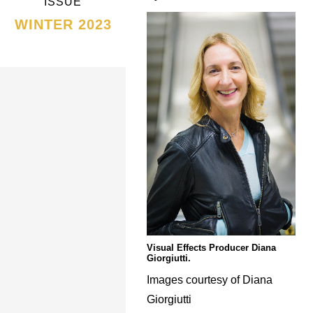
ISSUE
WINTER 2023
Visual Effects Producer Diana
Giorgiutti.
Images courtesy of Diana
Giorgiutti