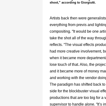
shoot,” according to Giorgiutti.
Artists back then were generalist
everything from previs and lightin
compositing. “It would be one art
take the shot all of the way through
reflects. “The visual effects prod
had more creative involvement, bu
when it became more departmenta
lose touch of that. Also, the projec
and it became more of money m
and working with the vendor doing
The paradigm has shifted back to 
side for the blockbuster visual eff
productions that are too big for a v
supervisor to handle alone. “It’s i