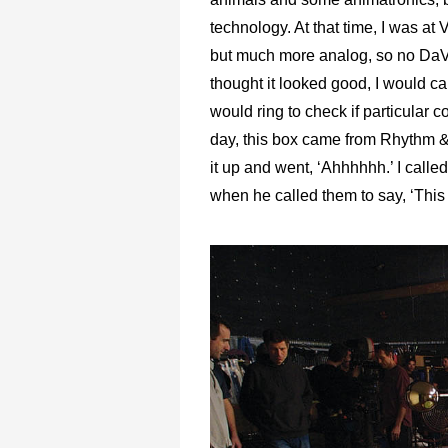
technology. At that time, I was at
but much more analog, so no DaVinc
thought it looked good, I would c
would ring to check if particula
day, this box came from Rhythm & 
it up and went, ‘Ahhhhhh.’ I call
when he called them to say, ‘Thi