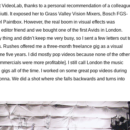
at VideoLab, thanks to a personal recommendation of a colleagu
iutti. It exposed her to Grass Valley Vision Mixers, Bosch FGS-
 Paintbox. However, the real boom in visual effects was
editor friend and we bought one of the first Avids in London.
hing and didn’t keep me very busy, so I sent a few letters out t
es. Rushes offered me a three-month freelance gig as a visual
e five years. I did mostly pop videos because none of the other
mercials were more profitable]. I still call London the music
to gigs all of the time. I worked on some great pop videos during
onna. We did a shot where she falls backwards and turns into