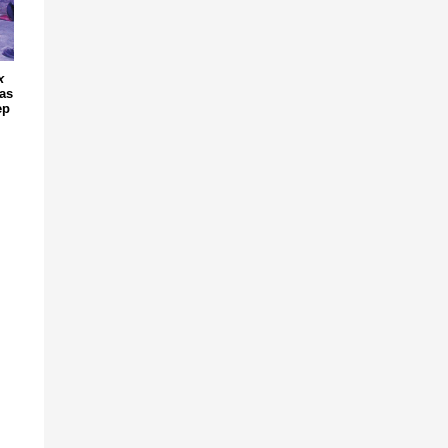
x
 as
ep