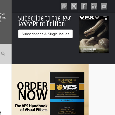
y on
Subscribe to the
VFX
film,
Voice
Print Edition
s,
Subscriptions & Single Issues
d