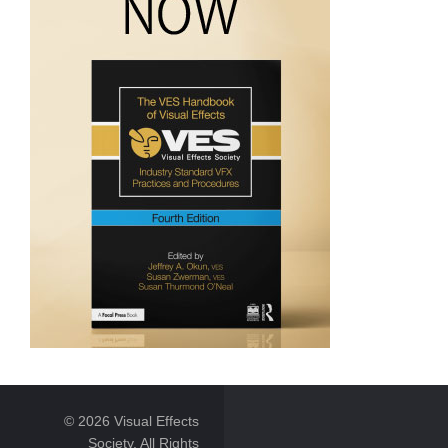
© 2026 Visual Effects
Society. All Rights