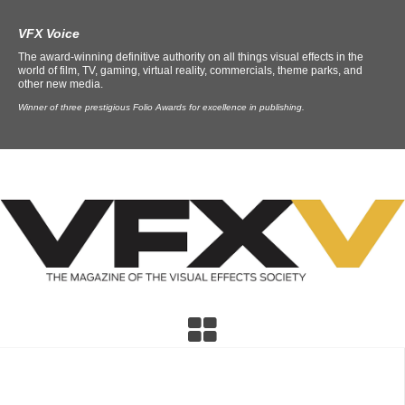
VFX Voice
The award-winning definitive authority on all things visual effects in the
world of film, TV, gaming, virtual reality, commercials, theme parks, and
other new media.
Winner of three prestigious Folio Awards for excellence in publishing.