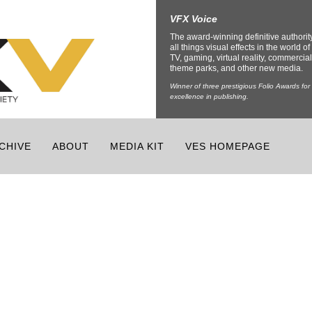
VFX Voice
The award-winning definitive authorit
all things visual effects in the world of 
TV, gaming, virtual reality, commercial
theme parks, and other new media.
Winner of three prestigious Folio Awards for
excellence in publishing.
CHIVE
ABOUT
MEDIA KIT
VES HOMEPAGE