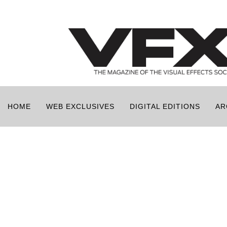
HOME
WEB EXCLUSIVES
DIGITAL EDITIONS
AR