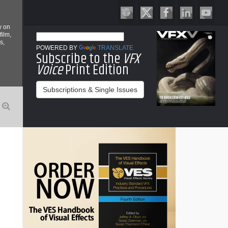
y on
film,
s,
POWERED BY
TRANSLATE
Subscribe to the
VFX
Voice
Print Edition
Subscriptions & Single Issues