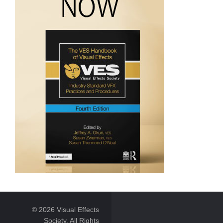
© 2026 Visual Effects
Society. All Rights