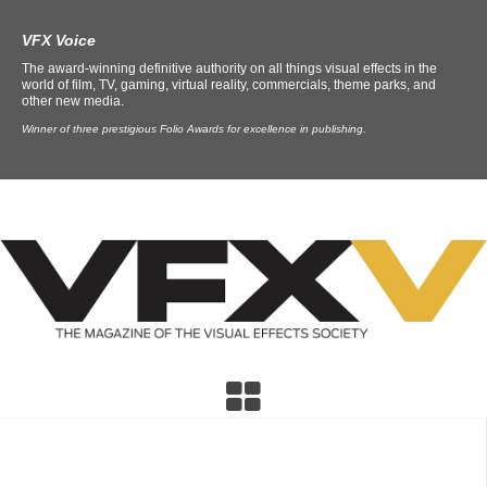
VFX Voice
The award-winning definitive authority on all things visual effects in the
world of film, TV, gaming, virtual reality, commercials, theme parks, and
other new media.
Winner of three prestigious Folio Awards for excellence in publishing.