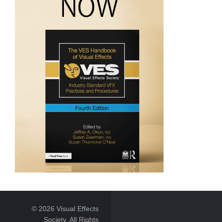
© 2026 Visual Effects
Society. All Rights