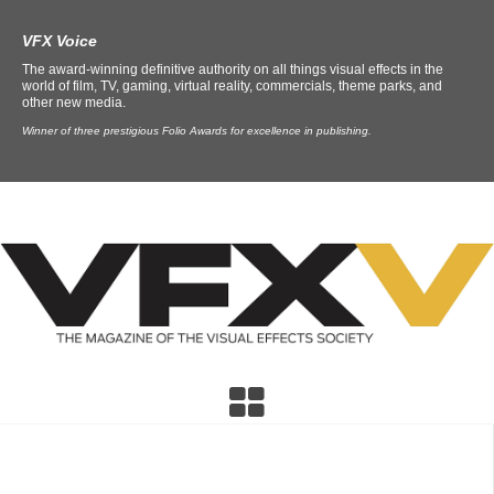
VFX Voice
The award-winning definitive authority on all things visual effects in the
world of film, TV, gaming, virtual reality, commercials, theme parks, and
other new media.
Winner of three prestigious Folio Awards for excellence in publishing.