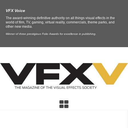
VFX Voice
The award-winning definitive authority on all things visual effects in the
world of film, TV, gaming, virtual reality, commercials, theme parks, and
other new media.
Winner of three prestigious Folio Awards for excellence in publishing.