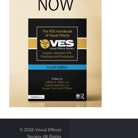
© 2026 Visual Effects
Society. All Rights