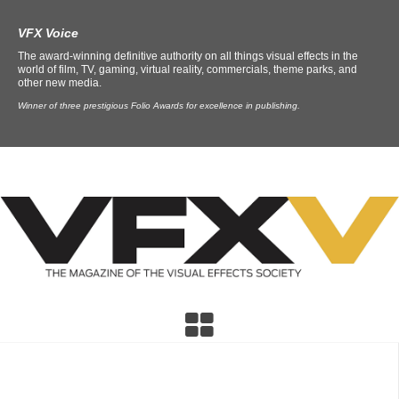
VFX Voice
The award-winning definitive authority on all things visual effects in the
world of film, TV, gaming, virtual reality, commercials, theme parks, and
other new media.
Winner of three prestigious Folio Awards for excellence in publishing.