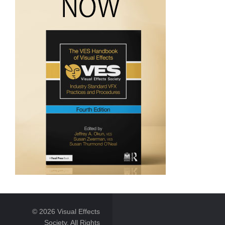
© 2026 Visual Effects
Society. All Rights