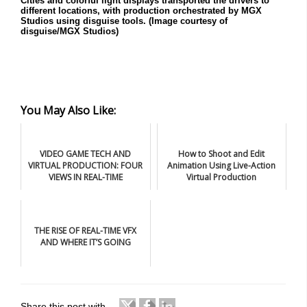
Cities and colorful light displays transported the drivers to
different locations, with production orchestrated by MGX
Studios using disguise tools. (Image courtesy of
disguise/MGX Studios)
You May Also Like:
VIDEO GAME TECH AND
How to Shoot and Edit
VIRTUAL PRODUCTION: FOUR
Animation Using Live-Action
VIEWS IN REAL-TIME
Virtual Production
THE RISE OF REAL-TIME VFX
AND WHERE IT’S GOING
Share this post with