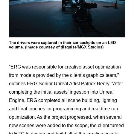
The drivers were captured in their car cockpits on an LED
volume. (Image courtesy of disguise/MGX Studios)
“ERG
was
responsible
for
creative
asset
optimization
from
models
provided
by
the
client’s
graphics
team,”
outlines
ERG
Senior
Unreal
Artist
Patrick
Beery.
“After
completing
the
initial
assets’
ingestion
into
Unreal
Engine,
ERG
completed
all
scene
building,
lighting
and
final
touches
for
programming
and
real-time
run
optimization.
As
the
project
progressed,
when
several
new
scenes
were
added
to
the
scope,
the
client
turned
to
ERG
to
design
and
build
all
of
the
creative
assets