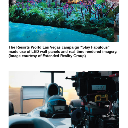
The Resorts World Las Vegas campaign “Stay Fabulous”
made use of LED wall panels and real-time rendered imagery.
(Image courtesy of Extended Reality Group)