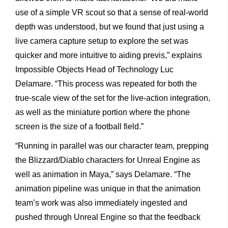
use
of
a
simple
VR
scout
so
that
a
sense
of
real-world
depth
was
understood,
but
we
found
that
just
using
a
live
camera
capture
setup
to
explore
the
set
was
quicker
and
more
intuitive
to
aiding
previs,”
explains
Impossible
Objects
Head
of
Technology
Luc
Delamare.
“This
process
was
repeated
for
both
the
true-scale
view
of
the
set
for
the
live-action
integration,
as
well
as
the
miniature
portion
where
the
phone
screen
is
the
size
of
a
football
field.”
“Running
in
parallel
was
our
character
team,
prepping
the
Blizzard/Diablo
characters
for
Unreal
Engine
as
well
as
animation
in
Maya,”
says
Delamare.
“The
animation
pipeline
was
unique
in
that
the
animation
team’s
work
was
also
immediately
ingested
and
pushed
through
Unreal
Engine
so
that
the
feedback