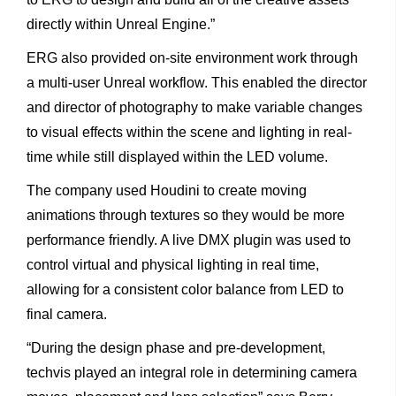
directly
within
Unreal
Engine.”
ERG
also
provided
on-site
environment
work
through
a
multi-
user
Unreal
workflow.
This
enabled
the
director
and
director
of photography
to
make
variable
changes
to
visual
effects
within
the
scene
and
lighting
in
real-
time
while
still
displayed
within
the
LED volume.
The
company
used
Houdini
to
create
moving
animations through
textures
so
they
would
be
more
performance
friendly.
A live
DMX
plugin
was
used
to
control
virtual
and
physical
lighting in
real
time,
allowing
for
a
consistent
color
balance
from
LED
to
final
camera.
“During
the
design
phase
and
pre-development,
techvis
played
an
integral
role
in
determining
camera