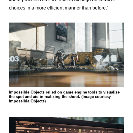
choices
in
a
more efficient manner than before.”
Impossible Objects relied on game engine tools to visualize
the spot and aid in realizing the shoot. (Image courtesy
Impossible Objects)