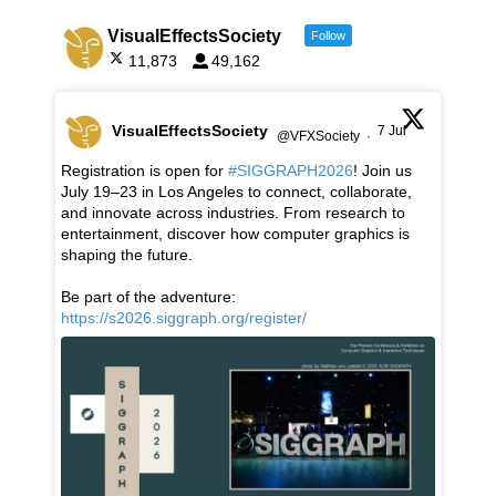
VisualEffectsSociety
Follow
11,873
49,162
VisualEffectsSociety
7 Jul
@VFXSociety
·
Registration is open for
#SIGGRAPH2026
! Join us
July 19–23 in Los Angeles to connect, collaborate,
and innovate across industries. From research to
entertainment, discover how computer graphics is
shaping the future.
Be part of the adventure:
https://s2026.siggraph.org/register/