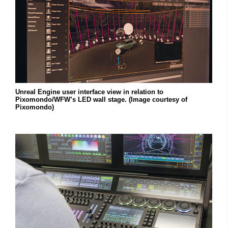
Unreal Engine user interface view in relation to
Pixomondo/WFW’s LED wall stage. (Image courtesy of
Pixomondo)