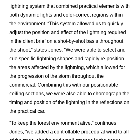
lightning
system
that
combined practical
elements
with
both
dynamic
lights
and
color-correct
regions
within
the
environment.
“This
system
allowed
us
to
quickly
adjust
the
position
and
effect
of
the
lightning
required
in
the
client
brief
on
a
shot-by-shot
basis
throughout
the
shoot,” states
Jones.
“We
were
able
to
select
and
cue
specific
lightning
shapes
and
rapidly
re-position
the
areas
affected
by
the
lightning,
which
allowed
for
the
progression
of
the
storm
throughout
the
commercial.
Combining
this
with
our
positionable
ceiling
sections,
we
were
also
able
to
choreograph
the
timing
and
position
of
the
lightning
in
the
reflections
on
the
practical
car.
“To
keep
the
forest
environment
alive,”
continues
Jones,
“we
added
a
controllable
procedural
wind
to
all