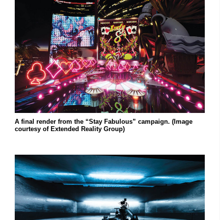
A final render from the “Stay Fabulous” campaign. (Image
courtesy of Extended Reality Group)