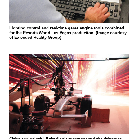
Lighting control and real-time game engine tools combined
for the Resorts World Las Vegas production. (Image courtesy
of Extended Reality Group)