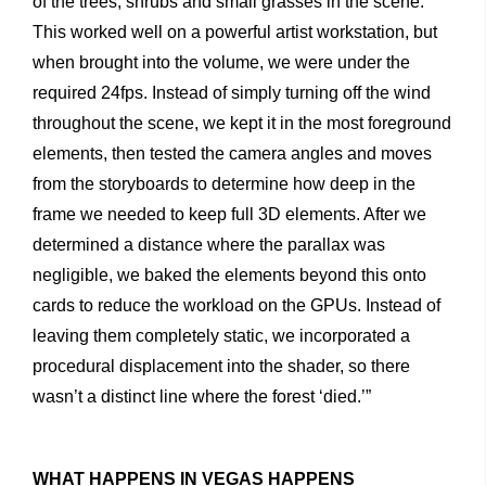
of
the
trees,
shrubs
and
small
grasses
in
the
scene.
This
worked
well
on
a
powerful
artist
workstation,
but
when
brought
into
the
volume,
we
were
under
the
required
24fps.
Instead
of
simply
turning
off
the
wind
throughout
the
scene,
we
kept
it
in
the
most
foreground
elements,
then
tested
the
camera
angles
and
moves
from
the
storyboards
to
determine
how
deep
in
the
frame
we
needed
to
keep
full
3D
elements.
After
we
determined
a
distance
where
the
parallax
was
negligible,
we
baked
the
elements
beyond
this
onto
cards
to
reduce
the
workload
on
the
GPUs.
Instead
of
leaving
them
completely
static,
we
incor
porated
a
procedural
displacement
into
the
shader,
so
there
wasn’t
a
distinct
line
where
the
forest
‘died.’”
WHAT HAPPENS IN VEGAS HAPPENS