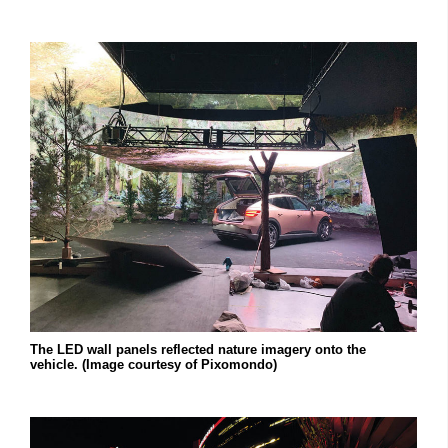
The LED wall panels reflected nature imagery onto the
vehicle. (Image courtesy of Pixomondo)