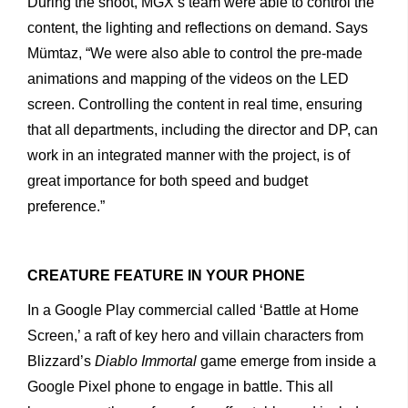
During
the
shoot,
MGX’s
team
were
able
to
control
the
content, the
lighting
and
reflections
on
demand.
Says
Mümtaz,
“We
were
also
able
to
control
the
pre-made
animations
and
mapping
of
the
videos
on
the
LED
screen.
Controlling
the
content
in
real
time, ensuring
that
all
departments,
including
the
director
and
DP,
can
work
in
an
integrated
manner
with
the
project,
is
of
great
impor
tance
for
both
speed
and
budget
preference.”
CREATURE FEATURE IN YOUR PHONE
In
a
Google
Play
commercial
called
‘Battle
at
Home
Screen,’
a
raft of
key
hero
and
villain
characters
from
Blizzard’s
Diablo
Immortal
game
emerge
from
inside
a
Google
Pixel
phone
to
engage
in
battle. This
all