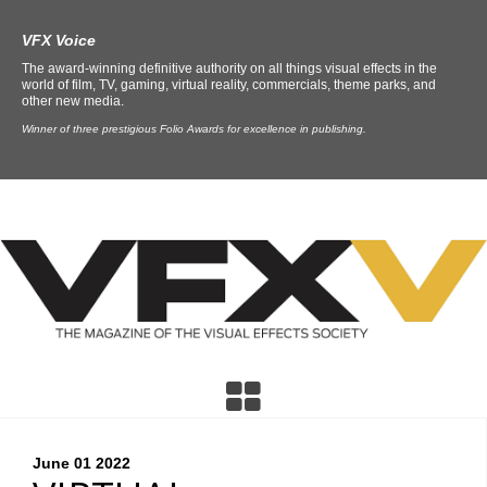
VFX Voice
The award-winning definitive authority on all things visual effects in the
world of film, TV, gaming, virtual reality, commercials, theme parks, and
other new media.
Winner of three prestigious Folio Awards for excellence in publishing.
June 01
2022