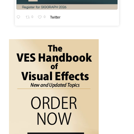
0
0
Twitter