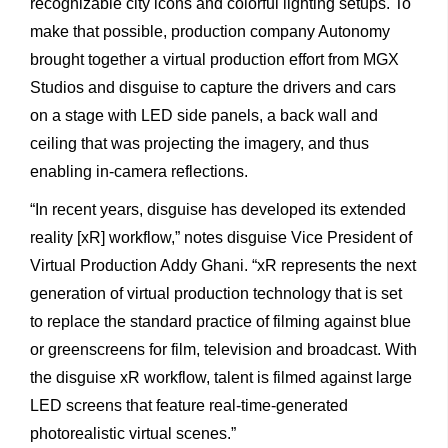
recognizable
city
icons
and
colorful
lighting
setups. To
make
that
possible,
production
company
Autonomy
brought
together
a
virtual
production
effort
from
MGX
Studios
and
disguise
to
capture
the
drivers
and
cars
on
a
stage
with
LED
side
panels,
a
back
wall
and
ceiling
that
was
projecting
the
imagery,
and
thus
enabling
in-camera
reflections.
“In
recent
years,
disguise
has
developed
its
extended
reality
[xR] workflow,”
notes
disguise
Vice
President
of
Virtual
Production Addy
Ghani.
“xR
represents
the
next
generation
of
virtual production
technology
that
is
set
to
replace
the
standard
practice of
filming
against
blue
or
greenscreens
for
film,
television
and broadcast.
With
the
disguise
xR
workflow,
talent
is
filmed
against
large
LED
screens
that
feature
real-time-generated
photorealistic
virtual scenes.”