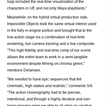
loop
included
the
real-time
visualization
of
the
characters
in
UE
and
not
only
Maya
playblasts.”
Meanwhile,
on
the
hybrid
virtual
production
side,
Impossible
Objects
took
the
same
virtual
interior
used
in
the
fully
in-engine
portion
and
brought
that
to
the
live-action
stage
via
a
combination
of
real-time
rendering,
live
camera
tracking
and
a
live
composite.
“This
high-fidelity
and
real-time
comp
of
our
scene
allows
the
entire
team
to
work
in
a
semi-tangible
environment
despite
filming
on
chroma
green,”
mentions
Delamare.
“We
needed
to
have
epic
sequences
that
felt
cinematic,
high
stakes
and
realistic,”
comments
Sill.
“The
action
choreography
had
to
be
precise,
intentional,
and
through
a
highly
iterative
and
non-
linear
process
were
we
able
to
all
align
on
creative