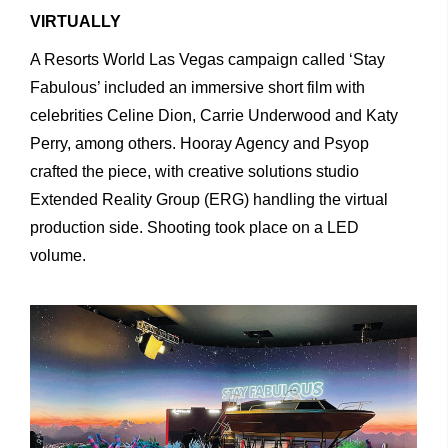
VIRTUALLY
A
Resorts
World
Las
Vegas
campaign
called
‘Stay
Fabulous’ included
an
immersive
short
film
with
celebrities
Celine
Dion, Carrie
Underwood
and
Katy
Perry,
among
others.
Hooray
Agency and
Psyop
crafted
the
piece,
with
creative
solutions
studio
Extended
Reality
Group
(ERG)
handling
the
virtual
production
side. Shooting took place on a LED
volume.