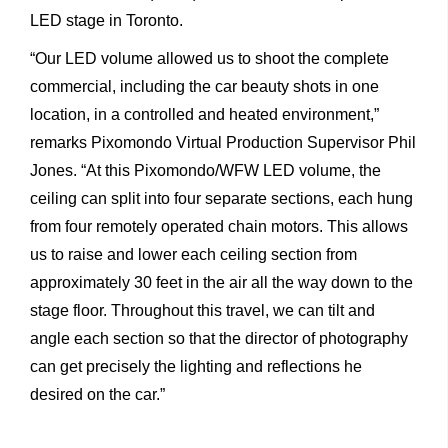
LED stage in Toronto.
“Our
LED
volume
allowed
us
to
shoot
the
complete
commercial, including
the
car
beauty
shots
in
one
location,
in
a
controlled
and
heated
environment,”
remarks
Pixomondo
Virtual
Production Supervisor Phil
Jones. “At this Pixomondo/WFW LED volume, the
ceiling can split into four separate sections, each hung
from four remotely operated chain motors. This allows
us to raise and lower each ceiling section from
approximately 30 feet in the air all the way down to the
stage floor. Throughout this travel, we can tilt and
angle each section so that the director of photography
can get precisely the lighting and reflections he
desired on the car.”