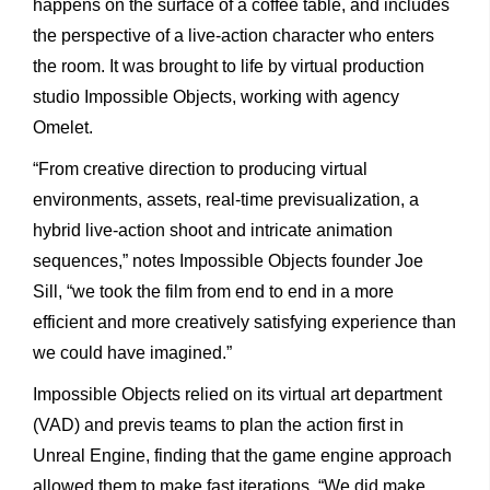
happens
on
the
surface
of
a
coffee
table,
and
includes
the
perspective
of
a
live-action
character
who
enters
the
room.
It
was brought
to
life
by
virtual
production
studio
Impossible
Objects, working
with
agency
Omelet.
“From
creative
direction
to
producing
virtual
environments,
assets,
real-time
previsualization,
a
hybrid
live-action
shoot
and
intricate
animation
sequences,”
notes
Impossible
Objects
founder
Joe
Sill,
“we
took
the
film
from
end
to
end
in
a
more
efficient
and
more
creatively
satisfying
experience
than
we
could
have
imagined.”
Impossible
Objects
relied
on
its
virtual
art
department
(VAD) and
previs
teams
to
plan
the
action
first
in
Unreal
Engine,
finding
that
the
game
engine
approach
allowed
them
to
make
fast
iter
ations.
“We
did
make