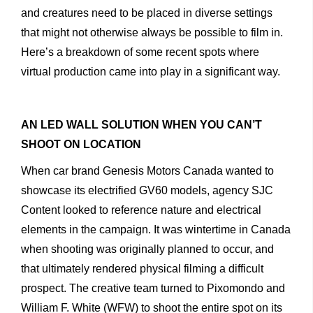
and
creatures
need
to
be
placed
in
diverse
settings
that
might
not
otherwise
always
be
possible
to
film
in.
Here’s
a
breakdown
of
some
recent
spots
where
virtual
produc
tion
came
into
play
in
a
significant
way.
AN
LED
WALL
SOLUTION
WHEN
YOU
CAN’T
SHOOT ON
LOCATION
When
car
brand
Genesis
Motors
Canada
wanted
to
showcase
its
electrified
GV60
models,
agency
SJC
Content
looked
to
reference
nature
and
electrical
elements
in
the
campaign.
It
was
wintertime
in
Canada
when
shooting
was
originally
planned
to
occur,
and
that
ultimately
rendered
physical
filming
a
difficult
prospect.
The
creative
team
turned
to
Pixomondo
and
William F. White (WFW)
to
shoot
the
entire
spot
on
its