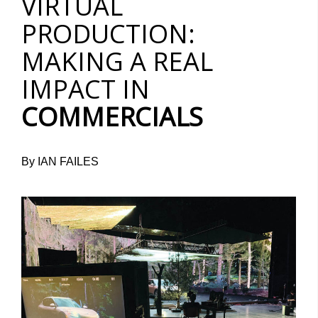
VIRTUAL
PRODUCTION:
MAKING A REAL
IMPACT IN
COMMERCIALS
By IAN FAILES