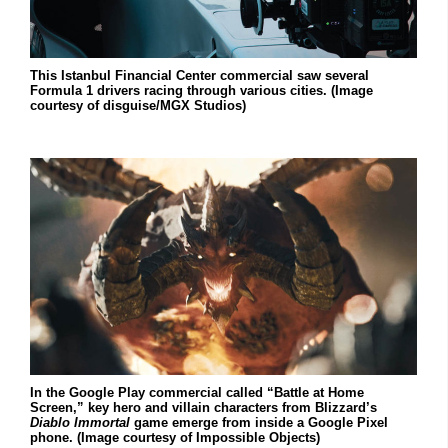
This Istanbul Financial Center commercial saw several
Formula 1 drivers racing through various cities. (Image
courtesy of disguise/MGX Studios)
In the Google Play commercial called “Battle at Home
Screen,” key hero and villain characters from Blizzard’s
Diablo Immortal
game emerge from inside a Google Pixel
phone. (Image courtesy of Impossible Objects)