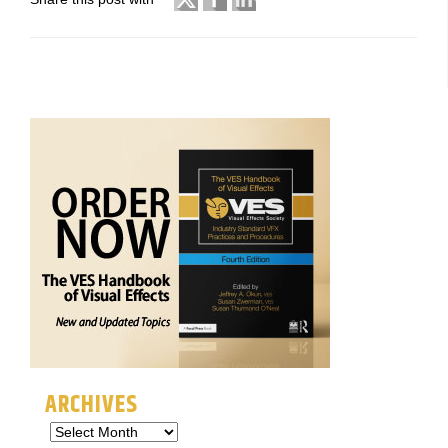
ARCHIVES