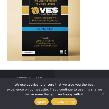
© 2026 Visual Effects
Society. All Rights
We use cookies to ensure that we give you the best
Reserved.
experience on our website. If you continue to use this site we
will assume that you are happy with it.
Agree
Privacy policy