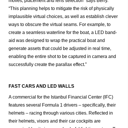
moves,
placement
and
lens
selection”
says
Berry.
“This
planning
helps
to
mitigate
the
risk
of
physically
implausible
virtual
choices,
as
well
as
establish
clever
ways
to
obscure
the
virtual
seams.
For
example,
to
create
a
seamless
waterline
for
the
boat,
a
LED
band-
aid
was
designed
to
wrap
the
practical
boat
and
generate
assets
that
could
be
adjusted
in
real
time,
enabling
the
entire
shot
to
be
captured
in
camera
and
successfully
create
the
parallax
effect.”
FAST CARS AND LED WALLS
A
commercial
for
the
Istanbul
Financial
Center
(IFC)
features
several
Formula
1
drivers
–
specifically,
their
helmets
–
racing through
various
cities.
Reflected
in
their
helmets,
visors
and
their
car
cockpits
are