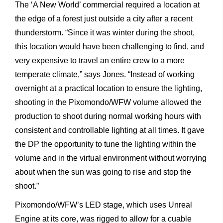
The
‘A
New
World’
commercial
required
a
location
at
the
edge
of
a
forest
just
outside
a
city
after
a
recent
thunderstorm.
“Since
it
was
winter
during
the
shoot,
this
location
would
have
been
challenging
to
find,
and
very
expensive
to
travel
an
entire
crew
to
a
more
temperate
climate,”
says
Jones.
“Instead
of
working
overnight
at
a
practical
location
to
ensure
the
lighting,
shooting
in
the
Pixomondo/WFW
volume
allowed
the
production
to
shoot
during normal
working
hours
with
consistent
and
controllable
lighting
at
all
times.
It
gave
the
DP
the
opportunity
to
tune
the
lighting
within the
volume
and
in
the
virtual
environment
without
worrying
about when
the
sun
was
going
to
rise
and
stop
the
shoot.”
Pixomondo/WFW’s
LED
stage,
which
uses
Unreal
Engine
at
its
core, was
rigged
to
allow
for
a
cuable