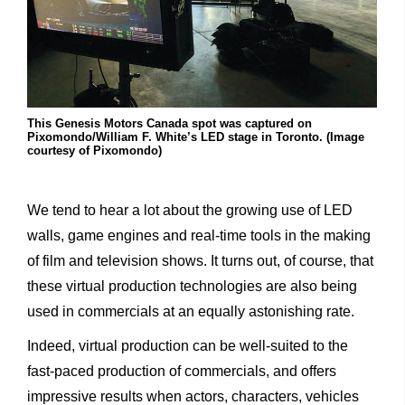
This Genesis Motors Canada spot was captured on
Pixomondo/William F. White’s LED stage in Toronto. (Image
courtesy of Pixomondo)
We
tend
to
hear
a
lot
about
the
growing
use
of
LED
walls,
game
engines
and
real-time
tools
in
the
making
of
film
and
television
shows.
It
turns
out,
of
course,
that
these
virtual
production
techno
logies
are
also
being
used
in
commercials
at
an
equally
astonishing rate.
Indeed,
virtual
production
can
be
well-suited
to
the
fast-paced
production
of
commercials,
and
offers
impressive
results
when
actors,
characters,
vehicles