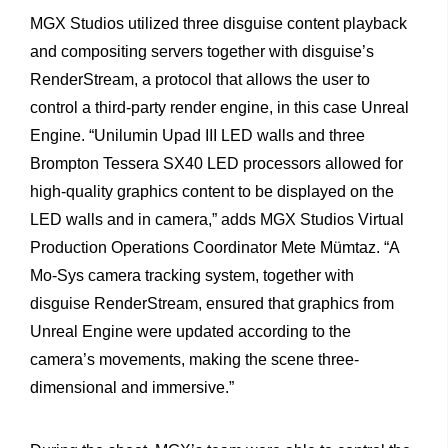
MGX
Studios
utilized
three
disguise
content
playback
and
compositing
servers
together
with
disguise’s
RenderStream, a
protocol
that
allows
the
user
to
control
a
third-party
render
engine,
in
this
case
Unreal
Engine.
“Unilumin
Upad
III
LED
walls and
three
Brompton
Tessera
SX40
LED
processors
allowed
for
high-quality
graphics
content
to
be
displayed
on
the
LED
walls and
in
camera,”
adds
MGX
Studios
Virtual
Production
Operations Coordinator
Mete
Mümtaz.
“A
Mo-Sys
camera
tracking
system, together
with
disguise
RenderStream,
ensured
that
graphics
from
Unreal
Engine
were
updated
according
to
the
camera’s
move
ments,
making
the
scene
three-
dimensional
and
immersive.”