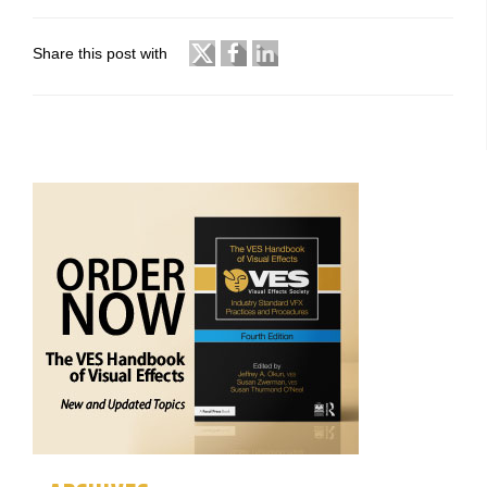
Share this post with