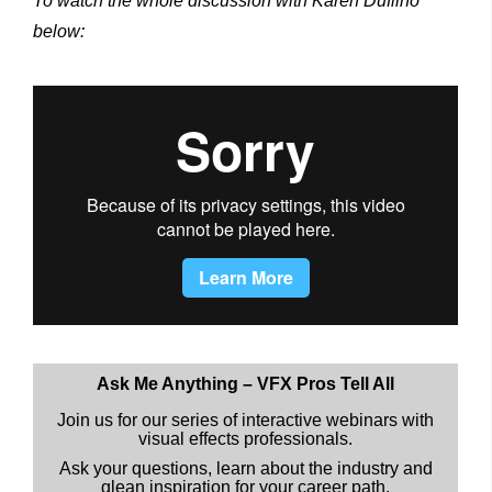
To watch the whole discussion with Karen Dufilho
below:
Ask Me Anything – VFX Pros Tell All
Join us for our series of interactive webinars with
visual effects professionals.
Ask your questions, learn about the industry and
glean inspiration for your career path.