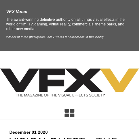
VFX Voice
The award-winning definitive authority on all things visual effects in the
world of film, TV, gaming, virtual reality, commercials, theme parks, and
other new media.
Winner of three prestigious Folio Awards for excellence in publishing.
December 01
2020