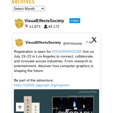
ARCHIVES
VisualEffectsSociety
Follow
11,873
49,172
VisualEffectsSociety
7 Jul
@VFXSociety
·
Registration is open for
#SIGGRAPH2026
! Join us
July 19–23 in Los Angeles to connect, collaborate,
and innovate across industries. From research to
entertainment, discover how computer graphics is
shaping the future.
Be part of the adventure:
https://s2026.siggraph.org/register/