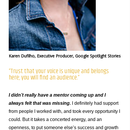
Karen Dufilho, Executive Producer, Google Spotlight Stories
“Trust that your voice is unique and belongs
here; you will find an audience.”
I didn’t really have a mentor coming up and I
always felt that was missing.
I definitely had support
from people I worked with, and took every opportunity I
could. But it takes a concerted energy, and an
openness, to put someone else’s success and growth