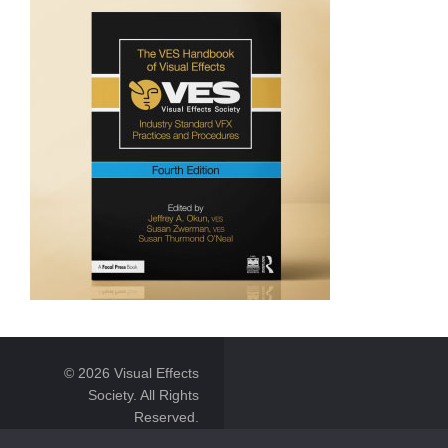
© 2026 Visual Effects
Society. All Rights
Reserved.