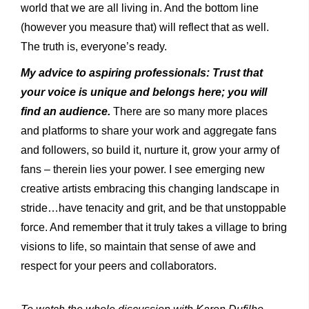
world that we are all living in. And the bottom line
(however you measure that) will reflect that as well.
The truth is, everyone’s ready.
My advice to aspiring professionals: Trust that
your voice is unique and belongs here; you will
find an audience.
There are so many more places
and platforms to share your work and aggregate fans
and followers, so build it, nurture it, grow your army of
fans – therein lies your power. I see emerging new
creative artists embracing this changing landscape in
stride…have tenacity and grit, and be that unstoppable
force. And remember that it truly takes a village to bring
visions to life, so maintain that sense of awe and
respect for your peers and collaborators.