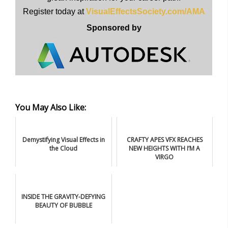
Register today at
VisualEffectsSociety.com/AMA
Sponsored by
You May Also Like:
Demystifying Visual Effects in
CRAFTY APES VFX REACHES
the Cloud
NEW HEIGHTS WITH I’M A
VIRGO
INSIDE THE GRAVITY-DEFYING
BEAUTY OF BUBBLE