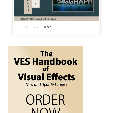
0
0
Twitter