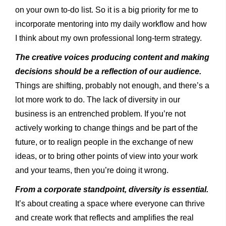
on your own to-do list. So it is a big priority for me to
incorporate mentoring into my daily workflow and how
I think about my own professional long-term strategy.
The creative voices producing content and making
decisions should be a reflection of our audience.
Things are shifting, probably not enough, and there’s a
lot more work to do. The lack of diversity in our
business is an entrenched problem. If you’re not
actively working to change things and be part of the
future, or to realign people in the exchange of new
ideas, or to bring other points of view into your work
and your teams, then you’re doing it wrong.
From a corporate standpoint, diversity is essential.
It’s about creating a space where everyone can thrive
and create work that reflects and amplifies the real