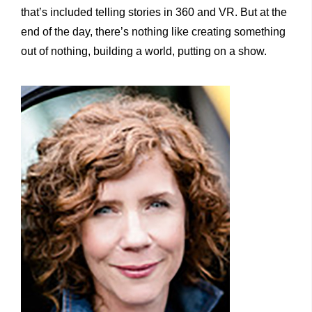
that’s included telling stories in 360 and VR. But at the
end of the day, there’s nothing like creating something
out of nothing, building a world, putting on a show.