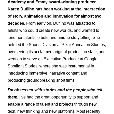
Academy and Emmy award-winning producer
Karen Dufilho has been working at the intersection
of story, animation and innovation for almost two
decades.
From early on, Dufilho was attracted to
artists who could create new worlds, and wanted to
lend her talents to bold and unique storytelling. She
helmed the Shorts Division at Pixar Animation Studios,
overseeing its acclaimed original production slate, and
went on to serve as Executive Producer at Google
Spotlight Stories, where she was instrumental in
introducing immersive, narrative content and
producing groundbreaking short films.
I’m obsessed with stories and the people who tell
them.
I’ve had the great opportunity to support and
enable a range of talent and projects through new
tech, new thinking and new platforms. Most recently