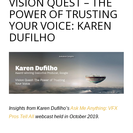
VISION QUEST – THE
POWER OF TRUSTING
YOUR VOICE: KAREN
DUFILHO
Insights from Karen Dufilho’s
Ask Me Anything: VFX
Pros Tell All
webcast held in October 2019.