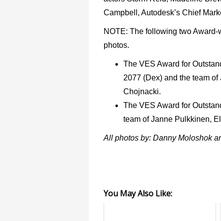
Campbell, Autodesk’s Chief Marke
NOTE: The following two Award-wi
photos.
The VES Award for Outstan
2077 (Dex) and the team o
Chojnacki.
The VES Award for Outstandi
team of Janne Pulkkinen, E
All photos by: Danny Moloshok a
You May Also Like: