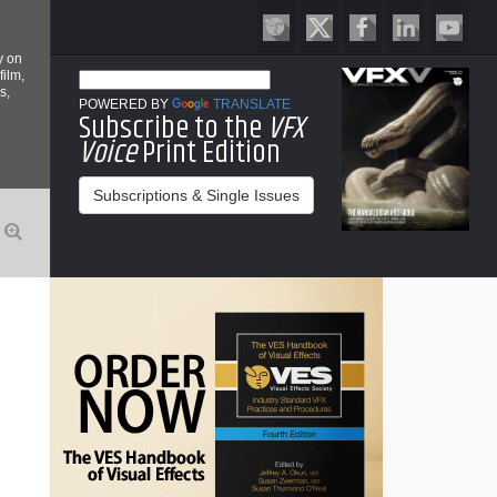
y on
film,
s,
POWERED BY
TRANSLATE
Subscribe to the
VFX
Voice
Print Edition
Subscriptions & Single Issues