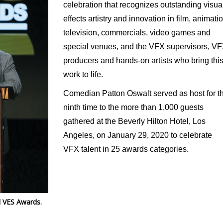
celebration that recognizes outstanding visua
effects artistry and innovation in film, animatio
television, commercials, video games and
special venues, and the VFX supervisors, V
producers and hands-on artists who bring thi
work to life.
Comedian Patton Oswalt served as host for t
ninth time to the more than 1,000 guests
gathered at the Beverly Hilton Hotel, Los
Angeles, on January 29, 2020 to celebrate
VFX talent in 25 awards categories.
l VES Awards.