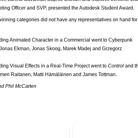
ting Officer and SVP, presented the Autodesk Student Award.
nning categories did not have any representatives on hand for
ding Animated Character in a Commercial went to Cyberpunk
f Jonas Ekman, Jonas Skoog, Marek Madej and Grzegorz
ng Visual Effects in a Real-Time Project went to
Control
and t
lmeri Raitanen, Matti Hämäläinen and James Tottman.
nd Phil McCarten