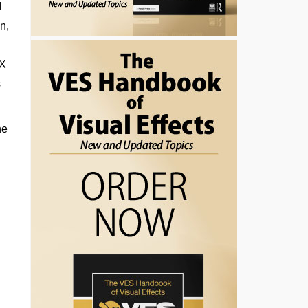
l
n,
FX
s
he