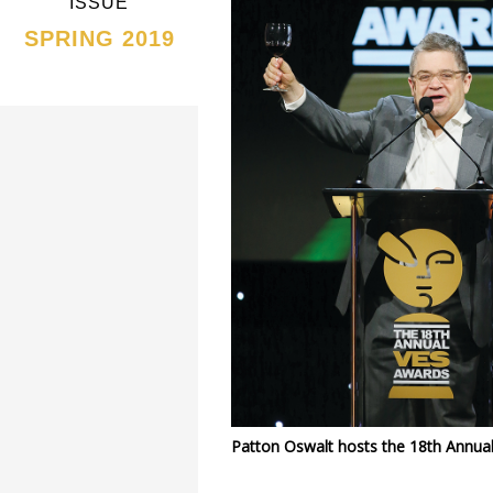
ISSUE
SPRING 2019
Patton Oswalt hosts the 18th Annua