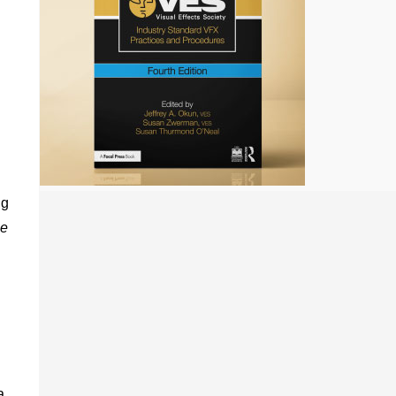
ng
e
a