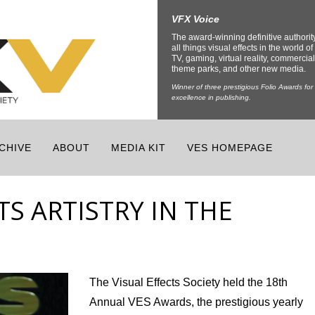
VFX Voice
The award-winning definitive authorit
all things visual effects in the world of 
TV, gaming, virtual reality, commercial
theme parks, and other new media.
Winner of three prestigious Folio Awards for
excellence in publishing.
CHIVE
ABOUT
MEDIA KIT
VES HOMEPAGE
TS ARTISTRY IN THE
The Visual Effects Society held the 18
th
Annual VES Awards, the prestigious yearly