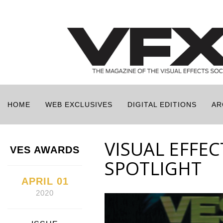
HOME
WEB EXCLUSIVES
DIGITAL EDITIONS
AR
VISUAL EFFEC
VES AWARDS
SPOTLIGHT
APRIL 01
2020