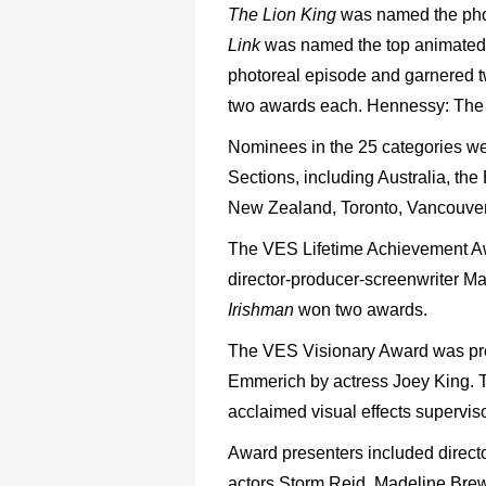
The Lion King
was named the photo
Link
was named the top animated 
photoreal episode and garnered 
two awards each. Hennessy: The 
Nominees in the 25 categories w
Sections, including Australia, t
New Zealand, Toronto, Vancouve
The VES Lifetime Achievement 
director-producer-screenwriter 
Irishman
won two awards.
The VES Visionary Award was pre
Emmerich by actress Joey King. 
acclaimed visual effects supervis
Award presenters included direct
actors Storm Reid, Madeline Brew