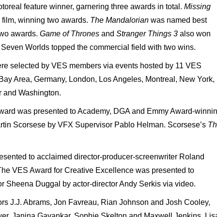
real feature winner, garnering three awards in total.
Missing
film, winning two awards.
The Mandalorian
was named best
two awards.
Game of Thrones
and
Stranger Things 3
also won
Seven Worlds topped the commercial field with two wins.
ere selected by VES members via events hosted by 11 VES
he Bay Area, Germany, London, Los Angeles, Montreal, New York,
r and Washington.
Award was presented to Academy, DGA and Emmy Award-winni
Martin Scorsese by VFX Supervisor Pablo Helman. Scorsese’s
Th
sented to acclaimed director-producer-screenwriter Roland
The VES Award for Creative Excellence was presented to
or Sheena Duggal by actor-director Andy Serkis via video.
ors J.J. Abrams, Jon Favreau, Rian Johnson and Josh Cooley,
er, Janina Gavankar, Sophie Skelton and Maxwell Jenkins. Lis