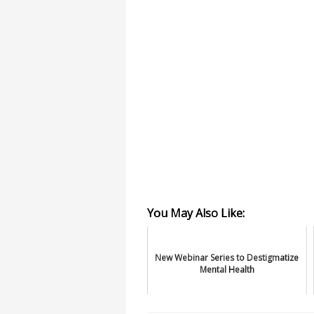
You May Also Like:
New Webinar Series to Destigmatize
Mental Health