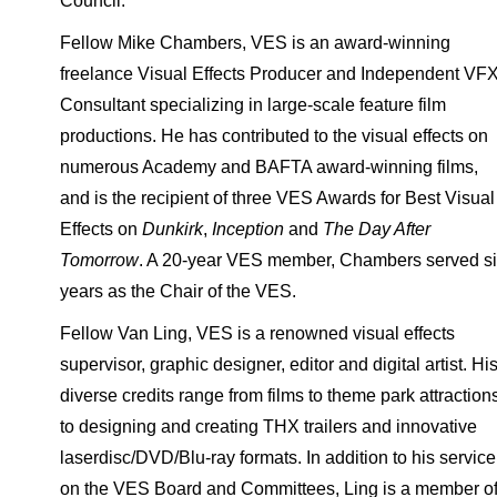
Council.
Fellow Mike Chambers, VES is an award-winning
freelance Visual Effects Producer and Independent VF
Consultant specializing in large-scale feature film
productions. He has contributed to the visual effects on
numerous Academy and BAFTA award-winning films,
and is the recipient of three VES Awards for Best Visual
Effects on
Dunkirk
,
Inception
and
The Day After
Tomorrow
. A 20-year VES member, Chambers served s
years as the Chair of the VES.
Fellow Van Ling, VES is a renowned visual effects
supervisor, graphic designer, editor and digital artist. Hi
diverse credits range from films to theme park attraction
to designing and creating THX trailers and innovative
laserdisc/DVD/Blu-ray formats. In addition to his service
on the VES Board and Committees, Ling is a member o