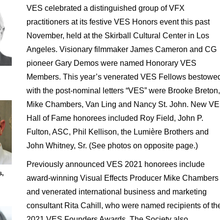
VES celebrated a distinguished group of VFX
practitioners at its festive VES Honors event this past
November, held at the Skirball Cultural Center in Los
Angeles. Visionary filmmaker James Cameron and CG
pioneer Gary Demos were named Honorary VES
Members. This year’s venerated VES Fellows bestowe
with the post-nominal letters “VES” were Brooke Breton,
Mike Chambers, Van Ling and Nancy St. John. New V
Hall of Fame honorees included Roy Field, John P.
Fulton, ASC, Phil Kellison, the Lumière Brothers and
John Whitney, Sr. (See photos on opposite page.)
Previously announced VES 2021 honorees include
s,
award-winning Visual Effects Producer Mike Chambers
and venerated international business and marketing
consultant Rita Cahill, who were named recipients of th
2021 VES Founders Awards. The Society also