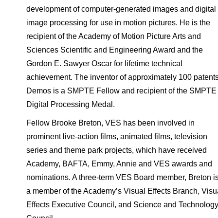
development of computer-generated images and digital
image processing for use in motion pictures. He is the
recipient of the Academy of Motion Picture Arts and
Sciences Scientific and Engineering Award and the
Gordon E. Sawyer Oscar for lifetime technical
achievement. The inventor of approximately 100 patents
Demos is a SMPTE Fellow and recipient of the SMPTE
Digital Processing Medal.
Fellow Brooke Breton, VES has been involved in
prominent live-action films, animated films, television
series and theme park projects, which have received
Academy, BAFTA, Emmy, Annie and VES awards and
nominations. A three-term VES Board member, Breton i
a member of the Academy’s Visual Effects Branch, Visu
Effects Executive Council, and Science and Technolog