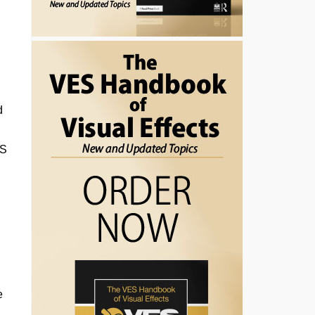
d
ES
e