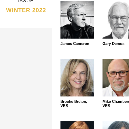
ISSUE
WINTER 2022
James Cameron
Gary Demos
Brooke Breton,
Mike Chamber
VES
VES