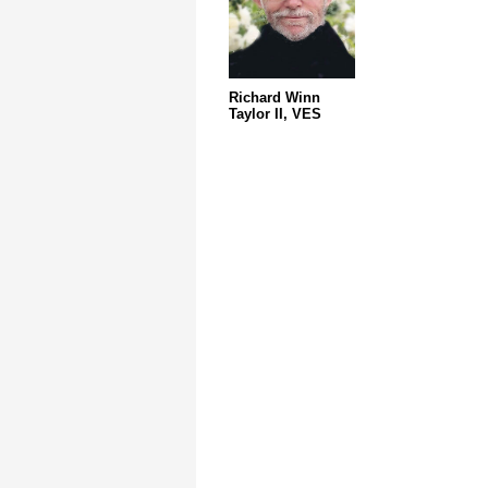
Richard Winn
Taylor II, VES