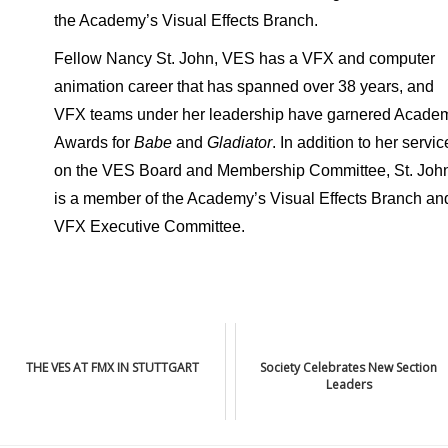
the Academy’s Visual Effects Branch.
Fellow Nancy St. John, VES has a VFX and computer
animation career that has spanned over 38 years, and
VFX teams under her leadership have garnered Acade
Awards for
Babe
and
Gladiator
. In addition to her servic
on the VES Board and Membership Committee, St. Joh
is a member of the Academy’s Visual Effects Branch an
VFX Executive Committee.
THE VES AT FMX IN STUTTGART
Society Celebrates New Section
Leaders