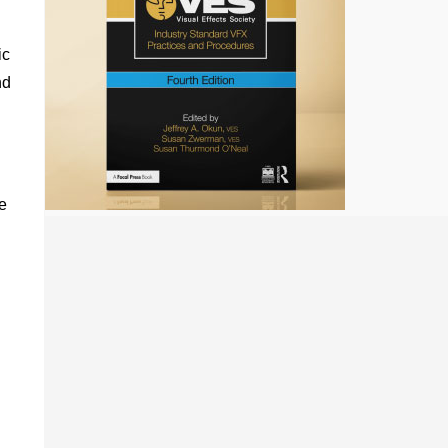
ic
nd
e