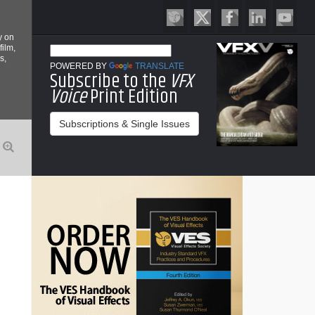
y on
film,
s,
POWERED BY
TRANSLATE
Subscribe to the
VFX
Voice
Print Edition
Subscriptions & Single Issues