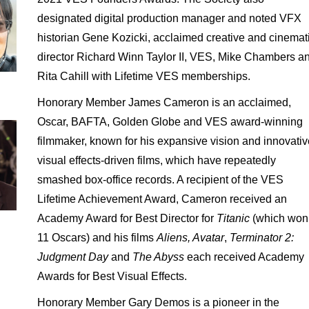
designated digital production manager and noted VFX
historian Gene Kozicki, acclaimed creative and cinemat
director Richard Winn Taylor II, VES, Mike Chambers a
Rita Cahill with Lifetime VES memberships.
Honorary Member James Cameron is an acclaimed,
Oscar, BAFTA, Golden Globe and VES award-winning
filmmaker, known for his expansive vision and innovativ
visual effects-driven films, which have repeatedly
smashed box-office records. A recipient of the VES
Lifetime Achievement Award, Cameron received an
Academy Award for Best Director for
Titanic
(which won
11 Oscars) and his films
Aliens, Avatar
,
Terminator 2:
Judgment Day
and
The Abyss
each received Academy
Awards for Best Visual Effects.
Honorary Member Gary Demos is a pioneer in the