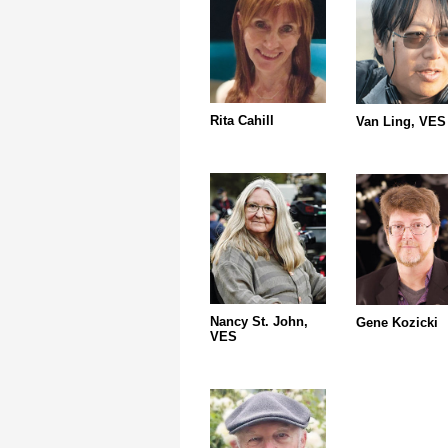
Rita Cahill
Van Ling, VES
Nancy St. John,
Gene Kozicki
VES