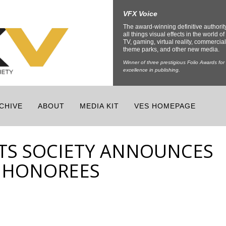
VFX Voice
The award-winning definitive authorit
all things visual effects in the world of 
TV, gaming, virtual reality, commercial
theme parks, and other new media.
Winner of three prestigious Folio Awards for
excellence in publishing.
CHIVE
ABOUT
MEDIA KIT
VES HOMEPAGE
CTS SOCIETY ANNOUNCES
1 HONOREES