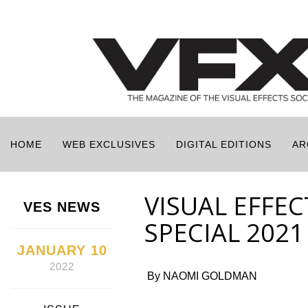
HOME
WEB EXCLUSIVES
DIGITAL EDITIONS
AR
VISUAL EFFE
VES NEWS
SPECIAL 202
JANUARY 10
2022
By NAOMI GOLDMAN