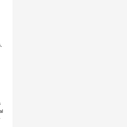
,
s
al
y