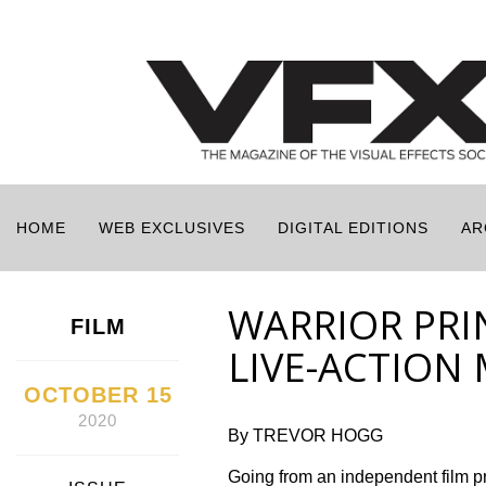
HOME
WEB EXCLUSIVES
DIGITAL EDITIONS
AR
WARRIOR PRIN
FILM
LIVE-ACTION
OCTOBER 15
2020
By TREVOR HOGG
Going from an independent film 