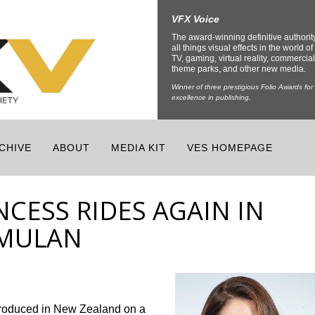
VFX Voice
The award-winning definitive authorit
all things visual effects in the world of 
TV, gaming, virtual reality, commercial
theme parks, and other new media.
Winner of three prestigious Folio Awards for
excellence in publishing.
CHIVE
ABOUT
MEDIA KIT
VES HOMEPAGE
CESS RIDES AGAIN IN
 MULAN
produced in New Zealand on a