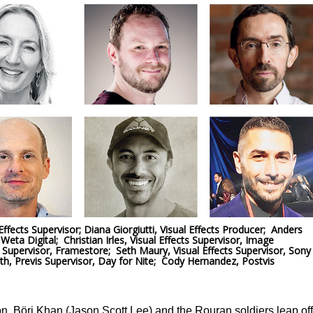
fects Supervisor; Diana Giorgiutti, Visual Effects Producer; Anders
Weta Digital; Christian Irles, Visual Effects Supervisor, Image
 Supervisor, Framestore; Seth Maury, Visual Effects Supervisor, Sony
, Previs Supervisor, Day for Nite; Cody Hernandez, Postvis
ion, Böri Khan (Jason Scott Lee) and the Rouran soldiers leap off