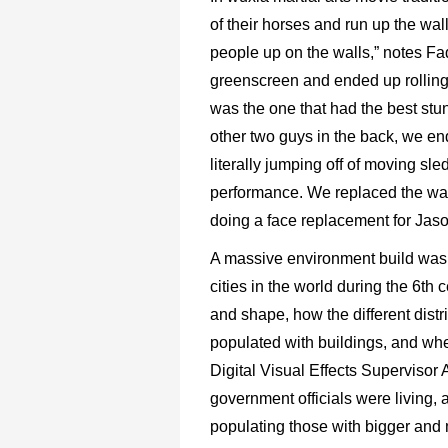
of their horses and run up the wall
people up on the walls,” notes Fa
greenscreen and ended up rolling
was the one that had the best stun
other two guys in the back, we 
literally jumping off of moving sle
performance. We replaced the wall
doing a face replacement for Jaso
A massive environment build was 
cities in the world during the 6th c
and shape, how the different dist
populated with buildings, and wh
Digital Visual Effects Supervisor
government officials were living, 
populating those with bigger and m