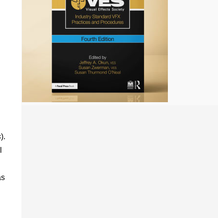
s
).
l
as