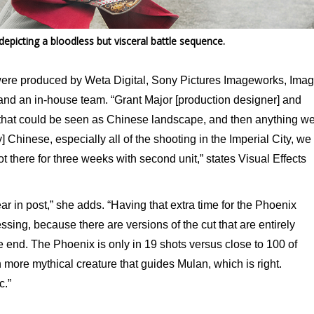
picting a bloodless but visceral battle sequence.
 were produced by Weta Digital, Sony Pictures Imageworks, Ima
and an in-house team. “Grant Major [production designer] and
that could be seen as Chinese landscape, and then anything w
] Chinese, especially all of the shooting in the Imperial City, we
t there for three weeks with second unit,” states Visual Effects
ear in post,” she adds. “Having that extra time for the Phoenix
ssing, because there are versions of the cut that are entirely
e end. The Phoenix is only in 19 shots versus close to 100 of
ore mythical creature that guides Mulan, which is right.
c.”