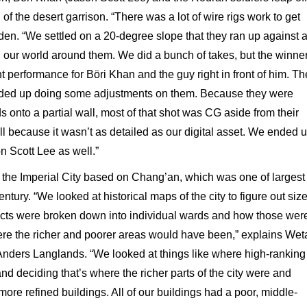
 of the desert garrison. “There was a lot of wire rigs work to get
den. “We settled on a 20-degree slope that they ran up against 
 our world around them. We did a bunch of takes, but the winne
t performance for Böri Khan and the guy right in front of him. Th
ended up doing some adjustments on them. Because they were
ds onto a partial wall, most of that shot was CG aside from their
 because it wasn’t as detailed as our digital asset. We ended 
n Scott Lee as well.”
the Imperial City based on Chang’an, which was one of largest
entury. “We looked at historical maps of the city to figure out siz
ricts were broken down into individual wards and how those wer
ere the richer and poorer areas would have been,” explains Wet
 Anders Langlands. “We looked at things like where high-ranking
and deciding that’s where the richer parts of the city were and
ore refined buildings. All of our buildings had a poor, middle-