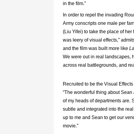
in the film.”
In order to repel the invading Ro
Army conscripts one male per fa
(Liu Yifei) to take the place of her
was leery of visual effects,” admit
and the film was built more like
La
We were out in real landscapes, 
across real battlegrounds, and rea
Recruited to be the Visual Effec
“The wonderful thing about Sean as
of my heads of departments are. S
subtle and integrated into the rea
up to me and Sean to get our vendo
movie.”