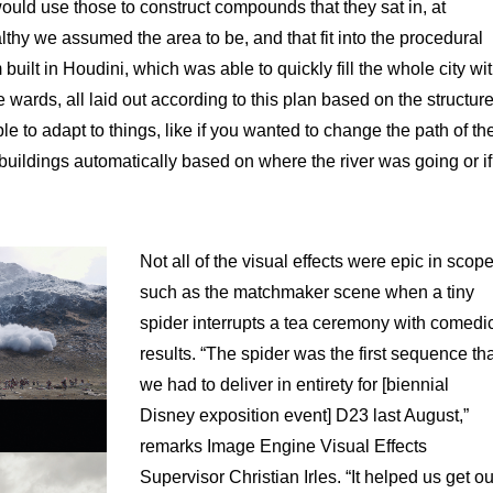
ould use those to construct compounds that they sat in, at
thy we assumed the area to be, and that fit into the procedural
built in Houdini, which was able to quickly fill the whole city wi
 wards, all laid out according to this plan based on the structur
le to adapt to things, like if you wanted to change the path of th
e buildings automatically based on where the river was going or if
Not all of the visual effects were epic in scope
such as the matchmaker scene when a tiny
spider interrupts a tea ceremony with comedi
results. “The spider was the first sequence th
we had to deliver in entirety for [biennial
Disney exposition event] D23 last August,”
remarks Image Engine Visual Effects
Supervisor Christian Irles. “It helped us get ou