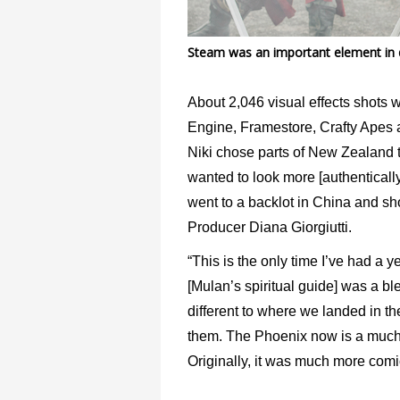
Steam was an important element in de
About 2,046 visual effects shots
Engine, Framestore, Crafty Apes 
Niki chose parts of New Zealand 
wanted to look more [authentically
went to a backlot in China and sho
Producer Diana Giorgiutti.
“This is the only time I’ve had a y
[Mulan’s spiritual guide] was a ble
different to where we landed in th
them. The Phoenix now is a much m
Originally, it was much more comi