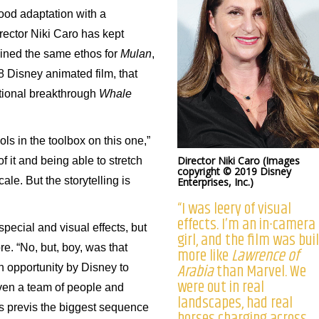
wood adaptation with a
irector Niki Caro has kept
ained the same ethos for
Mulan
,
8 Disney animated film, that
tional breakthrough
Whale
ools in the toolbox on this one,”
Director Niki Caro (Images
f it and being able to stretch
copyright © 2019 Disney
le. But the storytelling is
Enterprises, Inc.)
“I was leery of visual
effects. I’m an in-camera
pecial and visual effects, but
girl, and the film was bui
re. “No, but, boy, was that
more like
Lawrence of
Arabia
than Marvel. We
n opportunity by Disney to
were out in real
ven a team of people and
landscapes, had real
was previs the biggest sequence
horses charging across