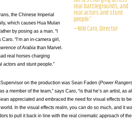
real battlegrounds, and
real actors and stunt
urans, the Chinese Imperial
people.”
mily, which causes Hua Mulan
—Niki Caro, Director
 father by posing as a man. “I
s Caro. “I’m an in-camera girl,
wrence of Arabia
than Marvel.
had real horses charging
l actors and stunt people.”
ts Supervisor on the production was Sean Faden (
Power Ranger
 a member of the team,” says Caro, “is that he’s an artist, as al
ean appreciated and embraced the need for visual effects to be
l world. In the visual effects realm, you can do so much, and it w
rs to pull it back in line with the real cinematic approach of the