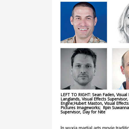
LEFT TO RIGHT: Sean Faden, Visual Ef
Langlands, Visual Effects Supervisor, 
Engine;Hubert Maston, Visual Effects
Pictures Imageworks; Rpin Suwannath
Supervisor, Day for Nite
In wuxia martial arts movie tradit