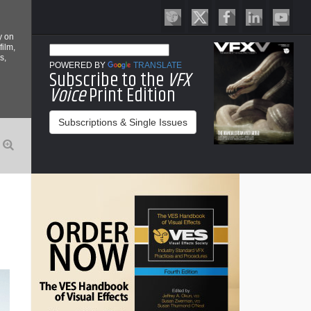
y on
film,
s,
POWERED BY
TRANSLATE
Subscribe to the
VFX
Voice
Print Edition
Subscriptions & Single Issues