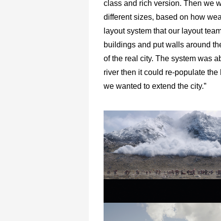
class and rich version. Then we w
different sizes, based on how weal
layout system that our layout team 
buildings and put walls around the
of the real city. The system was ab
river then it could re-populate th
we wanted to extend the city.”