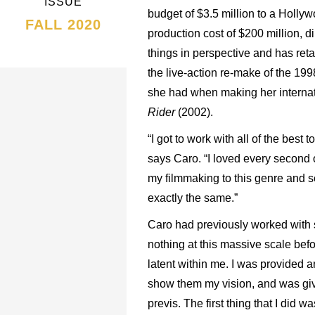
ISSUE
budget of $3.5 million to a Holly
FALL 2020
production cost of $200 million, d
things in perspective and has ret
the live-action re-make of the 199
she had when making her interna
Rider
(2002).
“I got to work with all of the best t
says Caro. “I loved every second o
my filmmaking to this genre and sca
exactly the same.”
Caro had previously worked with s
nothing at this massive scale befo
latent within me. I was provided a
show them my vision, and was gi
previs. The first thing that I did 