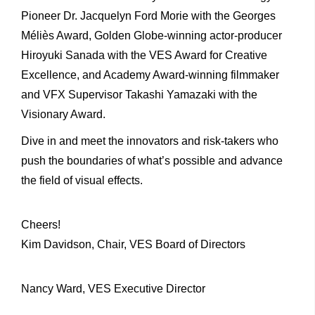
Pioneer Dr. Jacquelyn Ford Morie with the Georges
Méliès Award, Golden Globe-winning actor-producer
Hiroyuki Sanada with the VES Award for Creative
Excellence, and Academy Award-winning filmmaker
and VFX Supervisor Takashi Yamazaki with the
Visionary Award.
Dive in and meet the innovators and risk-takers who
push the boundaries of what’s possible and advance
the field of visual effects.
Cheers!
Kim Davidson, Chair, VES Board of Directors
Nancy Ward, VES Executive Director