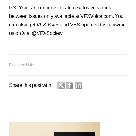
P.S. You can continue to catch exclusive stories
between issues only available at VFXVoice.com. You
can also get
VFX
Voice
and VES updates by following
us on X at @VFXSociety.
Executive Note
Share this post with