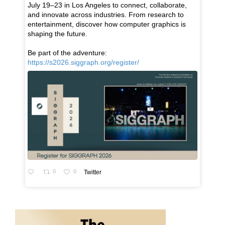
July 19–23 in Los Angeles to connect, collaborate,
and innovate across industries. From research to
entertainment, discover how computer graphics is
shaping the future.
Be part of the adventure:
https://s2026.siggraph.org/register/
0
0
Twitter