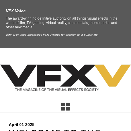
VFX Voice
The award-winning definitive authority on all things visual effects in the
world of film, TV, gaming, virtual reality, commercials, theme parks, and
other new media.
Winner of three prestigious Folio Awards for excellence in publishing.
April 01
2025