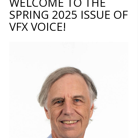
WELCOME TO THE
SPRING 2025 ISSUE OF
VFX VOICE!