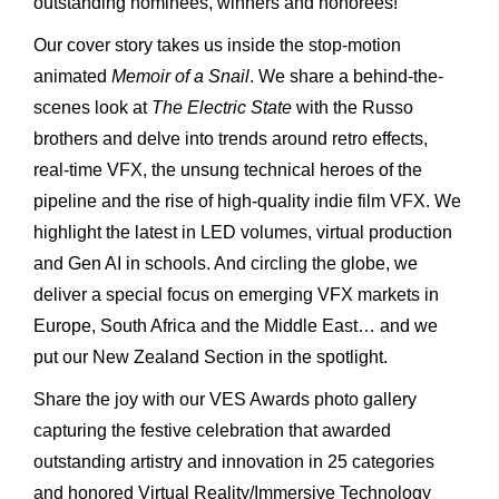
outstanding nominees, winners and honorees!
Our cover story takes us inside the stop-motion
animated
Memoir
of
a Snail
. We share a behind-the-
scenes look at
The
Electric
State
with the Russo
brothers and delve into trends around retro effects,
real-time VFX, the unsung technical heroes of the
pipeline and the rise of high-quality indie film VFX. We
highlight the latest in LED volumes, virtual production
and Gen AI in schools. And circling the globe, we
deliver a special focus on emerging VFX markets in
Europe, South Africa and the Middle East… and we
put our New Zealand Section in the spotlight.
Share the joy with our VES Awards photo gallery
capturing the festive celebration that awarded
outstanding artistry and innovation in 25 categories
and honored Virtual Reality/Immersive Technology