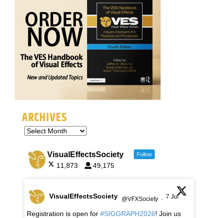
ARCHIVES
VisualEffectsSociety
Follow
11,873
49,175
VisualEffectsSociety
7 Jul
@VFXSociety
·
Registration is open for
#SIGGRAPH2026
! Join us