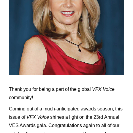
Thank you for being a part of the global
VFX
Voice
community!
Coming out of a much-anticipated awards season, this
issue of
VFX
Voice
shines a light on the 23rd Annual
VES Awards gala. Congratulations again to all of our