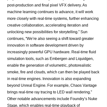
post-production and final pixel VFX delivery. As
machine learning continues to advance, it will work
more closely with real-time systems, further enhancing
creative collaboration, accelerating iteration and
unlocking new possibilities for storytelling.” Sun
continues, “We’re also seeing a shift toward greater
innovation in software development driven by
increasingly powerful GPU hardware. Real-time fluid
simulation tools, such as Embergen and Liquidgen,
enable the generation of volumetric, photorealistic
smoke, fire and clouds, which can then be played back
in real-time engines. Innovation is also expanding
beyond Unreal Engine. For example, Chaos Vantage
brings real-time ray tracing to LED wall rendering.”
Other notable advancements include Foundry’s Nuke
Stage, which enables real-time playback of