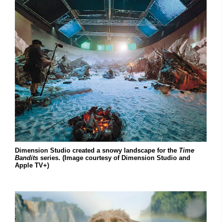
Dimension Studio created a snowy landscape for the
Time
Bandits
series. (Image courtesy of Dimension Studio and
Apple TV+)