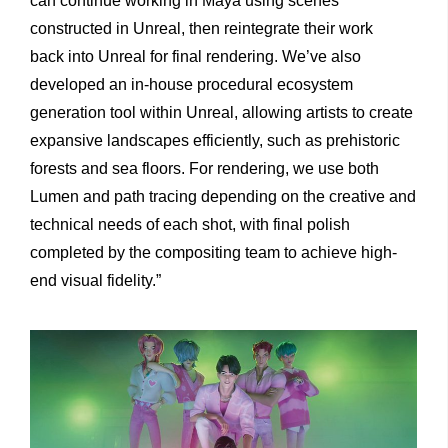
can continue working in Maya using scenes
constructed in Unreal, then reintegrate their work
back into Unreal for final rendering. We’ve also
developed an in-house procedural ecosystem
generation tool within Unreal, allowing artists to create
expansive landscapes efficiently, such as prehistoric
forests and sea floors. For rendering, we use both
Lumen and path tracing depending on the creative and
technical needs of each shot, with final polish
completed by the compositing team to achieve high-
end visual fidelity.”