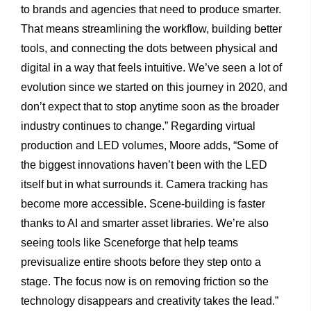
to brands and agencies that need to produce smarter.
That means streamlining the workflow, building better
tools, and connecting the dots between physical and
digital in a way that feels intuitive. We’ve seen a lot of
evolution since we started on this journey in 2020, and
don’t expect that to stop anytime soon as the broader
industry continues to change.” Regarding virtual
production and LED volumes, Moore adds, “Some of
the biggest innovations haven’t been with the LED
itself but in what surrounds it. Camera tracking has
become more accessible. Scene-building is faster
thanks to AI and smarter asset libraries. We’re also
seeing tools like Sceneforge that help teams
previsualize entire shoots before they step onto a
stage. The focus now is on removing friction so the
technology disappears and creativity takes the lead.”