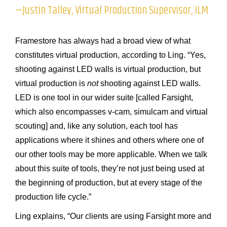
—Justin Talley, Virtual Production Supervisor, ILM
Framestore has always had a broad view of what
constitutes virtual production, according to Ling. “Yes,
shooting against LED walls is virtual production, but
virtual production is
not
shooting against LED walls.
LED is one tool in our wider suite [called Farsight,
which also encompasses v-cam, simulcam and virtual
scouting] and, like any solution, each tool has
applications where it shines and others where one of
our other tools may be more applicable. When we talk
about this suite of tools, they’re not just being used at
the beginning of production, but at every stage of the
production life cycle.”
Ling explains, “Our clients are using Farsight more and