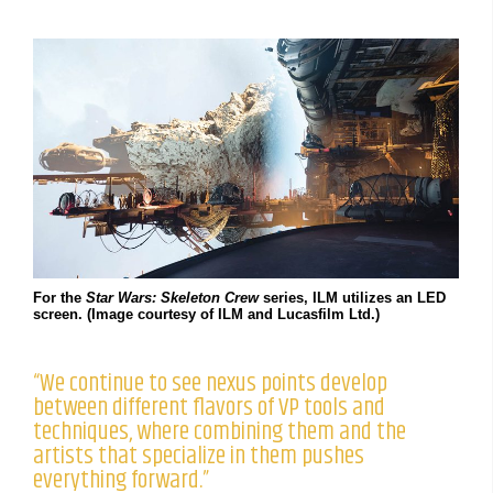
For the
Star Wars: Skeleton Crew
series, ILM utilizes an LED
screen. (Image courtesy of ILM and Lucasfilm Ltd.)
“We continue to see nexus points develop
between different flavors of VP tools and
techniques, where combining them and the
artists that specialize in them pushes
everything forward.”