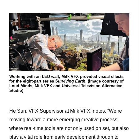
Working with an LED wall, Milk VFX provided visual effects
for the eight-part series
Surviving Earth
. (Image courtesy of
Loud Minds, Milk VFX and Universal Television Alternative
Studio)
He Sun, VFX Supervisor at Milk VFX, notes, “We’re
moving toward a more emerging creative process
where real-time tools are not only used on set, but also
play a vital role from early development through to