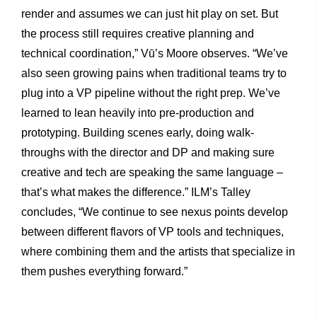
render and assumes we can just hit play on set. But
the process still requires creative planning and
technical coordination,” Vū’s Moore observes. “We’ve
also seen growing pains when traditional teams try to
plug into a VP pipeline without the right prep. We’ve
learned to lean heavily into pre-production and
prototyping. Building scenes early, doing walk-
throughs with the director and DP and making sure
creative and tech are speaking the same language –
that’s what makes the difference.” ILM’s Talley
concludes, “We continue to see nexus points develop
between different flavors of VP tools and techniques,
where combining them and the artists that specialize in
them pushes everything forward.”