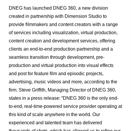
DNEG has launched DNEG 360, a new division
created in partnership with Dimension Studio to
provide filmmakers and content creators with a range
of services including visualization, virtual production,
content creation and development services, offering
clients an end-to-end production partnership and a
seamless transition through development, pre-
production and virtual production into visual effects
and post for feature film and episodic projects,
advertising, music videos and more, according to the
firm. Steve Griffith, Managing Director of DNEG 360,
states in a press release: “DNEG 360 is the only end-
to-end, real-time-powered service provider operating at
this kind of scale anywhere in the world. Our
experienced and talented team has delivered
thousands of shots, which has allowed us to refine our