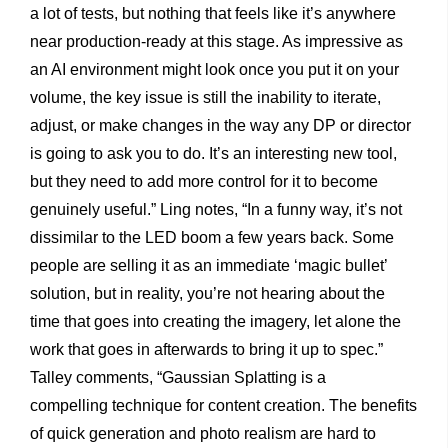
a lot of tests, but nothing that feels like it’s anywhere
near production-ready at this stage. As impressive as
an AI environment might look once you put it on your
volume, the key issue is still the inability to iterate,
adjust, or make changes in the way any DP or director
is going to ask you to do. It’s an interesting new tool,
but they need to add more control for it to become
genuinely useful.” Ling notes, “In a funny way, it’s not
dissimilar to the LED boom a few years back. Some
people are selling it as an immediate ‘magic bullet’
solution, but in reality, you’re not hearing about the
time that goes into creating the imagery, let alone the
work that goes in afterwards to bring it up to spec.”
Talley comments, “Gaussian Splatting is a
compelling technique for content creation. The benefits
of quick generation and photo realism are hard to