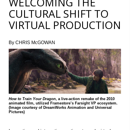
WELCOMING THE
CULTURAL SHIFT TO
VIRTUAL PRODUCTION
By CHRIS McGOWAN
How to Train Your Dragon
, a live-action remake of the 2010
animated film, utilized Framestore’s Farsight VP ecosystem.
(Image courtesy of DreamWorks Animation and Universal
Pictures)