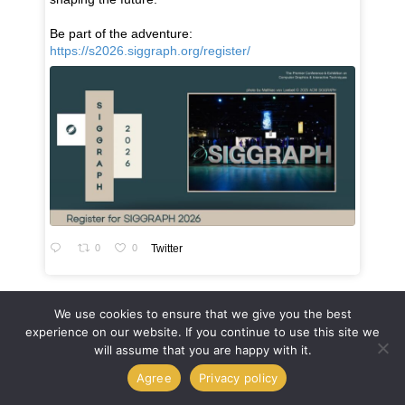
Be part of the adventure:
https://s2026.siggraph.org/register/
0
0
Twitter
We use cookies to ensure that we give you the best
experience on our website. If you continue to use this site we
will assume that you are happy with it.
Agree
Privacy policy