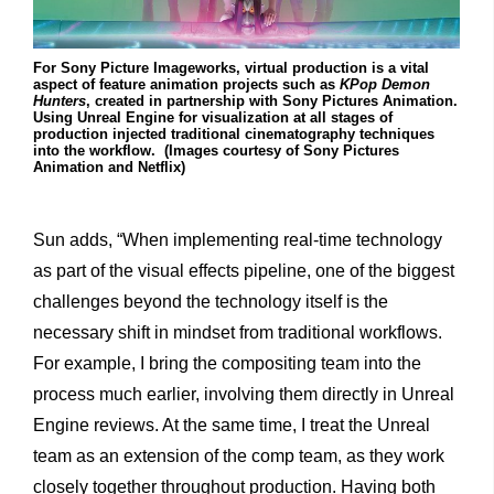
For Sony Picture Imageworks, virtual production is a vital
aspect of feature animation projects such as
KPop Demon
Hunters
, created in partnership with Sony Pictures Animation.
Using Unreal Engine for visualization at all stages of
production injected traditional cinematography techniques
into the workflow. (Images courtesy of Sony Pictures
Animation and Netflix)
Sun adds, “When implementing real-time technology
as part of the visual effects pipeline, one of the biggest
challenges beyond the technology itself is the
necessary shift in mindset from traditional workflows.
For example, I bring the compositing team into the
process much earlier, involving them directly in Unreal
Engine reviews. At the same time, I treat the Unreal
team as an extension of the comp team, as they work
closely together throughout production. Having both