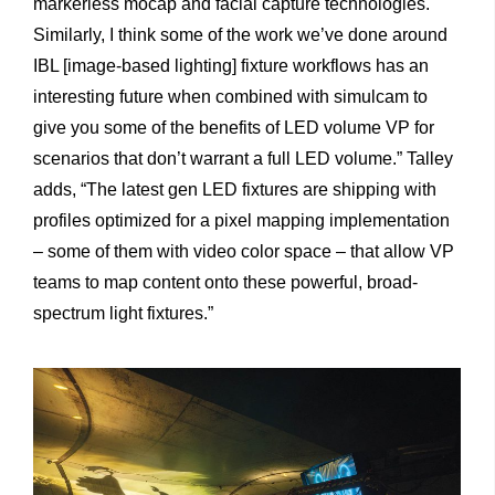
markerless mocap and facial capture technologies.
Similarly, I think some of the work we’ve done around
IBL [image-based lighting] fixture workflows has an
interesting future when combined with simulcam to
give you some of the benefits of LED volume VP for
scenarios that don’t warrant a full LED volume.” Talley
adds, “The latest gen LED fixtures are shipping with
profiles optimized for a pixel mapping implementation
– some of them with video color space – that allow VP
teams to map content onto these powerful, broad-
spectrum light fixtures.”