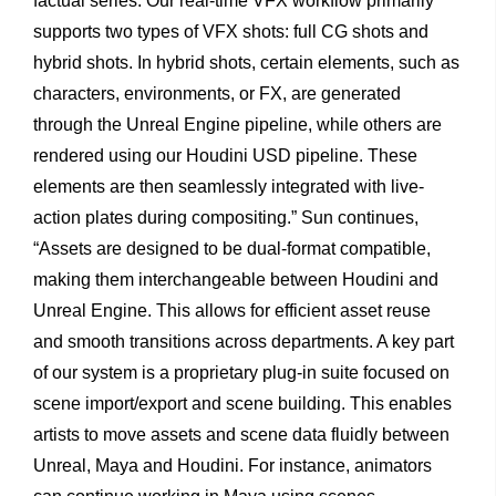
factual series. Our real-time VFX workflow primarily
supports two types of VFX shots: full CG shots and
hybrid shots. In hybrid shots, certain elements, such as
characters, environments, or FX, are generated
through the Unreal Engine pipeline, while others are
rendered using our Houdini USD pipeline. These
elements are then seamlessly integrated with live-
action plates during compositing.” Sun continues,
“Assets are designed to be dual-format compatible,
making them interchangeable between Houdini and
Unreal Engine. This allows for efficient asset reuse
and smooth transitions across departments. A key part
of our system is a proprietary plug-in suite focused on
scene import/export and scene building. This enables
artists to move assets and scene data fluidly between
Unreal, Maya and Houdini. For instance, animators