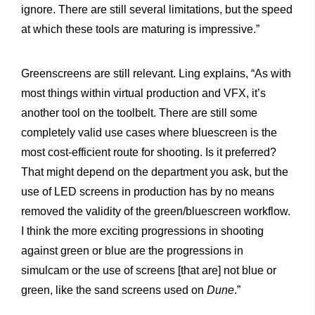
ignore. There are still several limitations, but the speed
at which these tools are maturing is impressive.”
Greenscreens are still relevant. Ling explains, “As with
most things within virtual production and VFX, it’s
another tool on the toolbelt. There are still some
completely valid use cases where bluescreen is the
most cost-efficient route for shooting. Is it preferred?
That might depend on the department you ask, but the
use of LED screens in production has by no means
removed the validity of the green/bluescreen workflow.
I think the more exciting progressions in shooting
against green or blue are the progressions in
simulcam or the use of screens [that are] not blue or
green, like the sand screens used on
Dune
.”