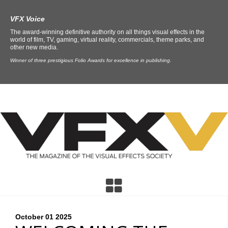
VFX Voice
The award-winning definitive authority on all things visual effects in the
world of film, TV, gaming, virtual reality, commercials, theme parks, and
other new media.
Winner of three prestigious Folio Awards for excellence in publishing.
October 01
2025