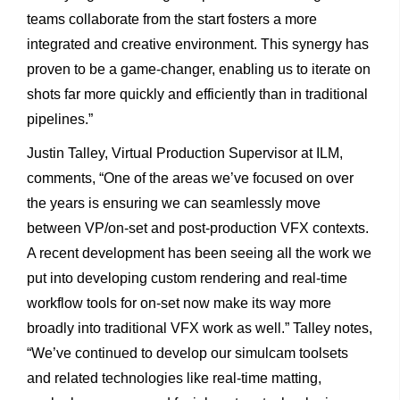
teams collaborate from the start fosters a more
integrated and creative environment. This synergy has
proven to be a game-changer, enabling us to iterate on
shots far more quickly and efficiently than in traditional
pipelines.”
Justin Talley, Virtual Production Supervisor at ILM,
comments, “One of the areas we’ve focused on over
the years is ensuring we can seamlessly move
between VP/on-set and post-production VFX contexts.
A recent development has been seeing all the work we
put into developing custom rendering and real-time
workflow tools for on-set now make its way more
broadly into traditional VFX work as well.” Talley notes,
“We’ve continued to develop our simulcam toolsets
and related technologies like real-time matting,