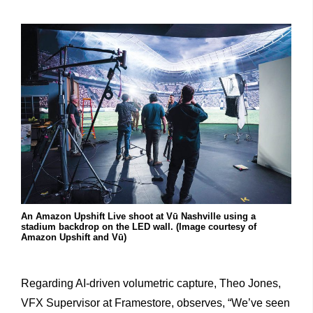
An Amazon Upshift Live shoot at Vū Nashville using a
stadium backdrop on the LED wall. (Image courtesy of
Amazon Upshift and Vū)
Regarding AI-driven volumetric capture, Theo Jones,
VFX Supervisor at Framestore, observes, “We’ve seen