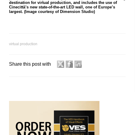
destination for virtual production, and includes the use of
Cinecittà’s new state-of-the-art LED wall, one of Europe’s
largest. (Image courtesy of Dimension Studio)
virtual production
Share this post with