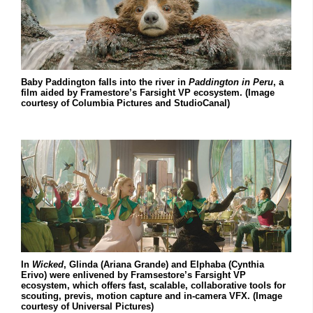
Baby Paddington falls into the river in
Paddington in Peru
, a
film aided by Framestore’s Farsight VP ecosystem. (Image
courtesy of Columbia Pictures and StudioCanal)
In
Wicked
, Glinda (Ariana Grande) and Elphaba (Cynthia
Erivo) were enlivened by Framsestore’s Farsight VP
ecosystem, which offers fast, scalable, collaborative tools for
scouting, previs, motion capture and in-camera VFX. (Image
courtesy of Universal Pictures)