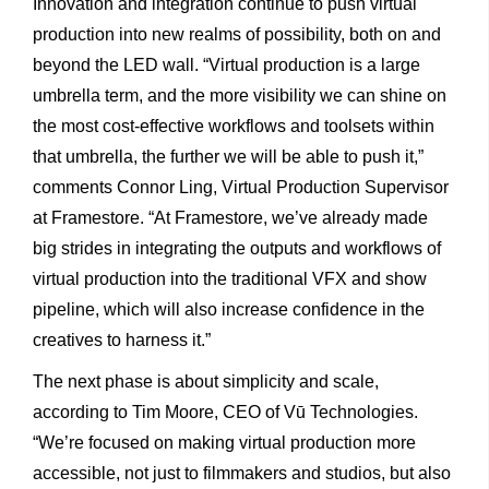
Innovation and integration continue to push virtual
production into new realms of possibility, both on and
beyond the LED wall. “Virtual production is a large
umbrella term, and the more visibility we can shine on
the most cost-effective workflows and toolsets within
that umbrella, the further we will be able to push it,”
comments Connor Ling, Virtual Production Supervisor
at Framestore. “At Framestore, we’ve already made
big strides in integrating the outputs and workflows of
virtual production into the traditional VFX and show
pipeline, which will also increase confidence in the
creatives to harness it.”
The next phase is about simplicity and scale,
according to Tim Moore, CEO of Vū Technologies.
“We’re focused on making virtual production more
accessible, not just to filmmakers and studios, but also