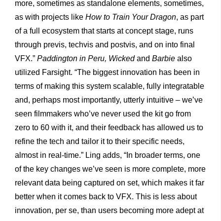
more, sometimes as standalone elements, sometimes,
as with projects like
How to Train Your Dragon
, as part
of a full ecosystem that starts at concept stage, runs
through previs, techvis and postvis, and on into final
VFX.”
Paddington in Peru, Wicked
and
Barbie
also
utilized Farsight. “The biggest innovation has been in
terms of making this system scalable, fully integratable
and, perhaps most importantly, utterly intuitive – we’ve
seen filmmakers who’ve never used the kit go from
zero to 60 with it, and their feedback has allowed us to
refine the tech and tailor it to their specific needs,
almost in real-time.” Ling adds, “In broader terms, one
of the key changes we’ve seen is more complete, more
relevant data being captured on set, which makes it far
better when it comes back to VFX. This is less about
innovation, per se, than users becoming more adept at