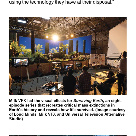
using the technology they have at their disposal.”
Milk VFX led the visual effects for
Surviving Earth
, an eight-
episode series that recreates critical mass extinctions in
Earth’s history and reveals how life survived. (Image courtesy
of Loud Minds, Milk VFX and Universal Television Alternative
Studio)