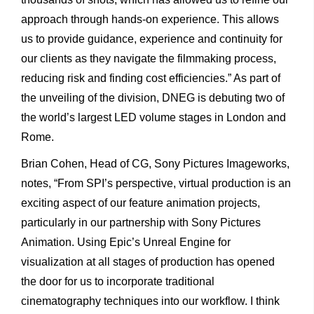
approach through hands-on experience. This allows
us to provide guidance, experience and continuity for
our clients as they navigate the filmmaking process,
reducing risk and finding cost efficiencies.” As part of
the unveiling of the division, DNEG is debuting two of
the world’s largest LED volume stages in London and
Rome.
Brian Cohen, Head of CG, Sony Pictures Imageworks,
notes, “From SPI’s perspective, virtual production is an
exciting aspect of our feature animation projects,
particularly in our partnership with Sony Pictures
Animation. Using Epic’s Unreal Engine for
visualization at all stages of production has opened
the door for us to incorporate traditional
cinematography techniques into our workflow. I think