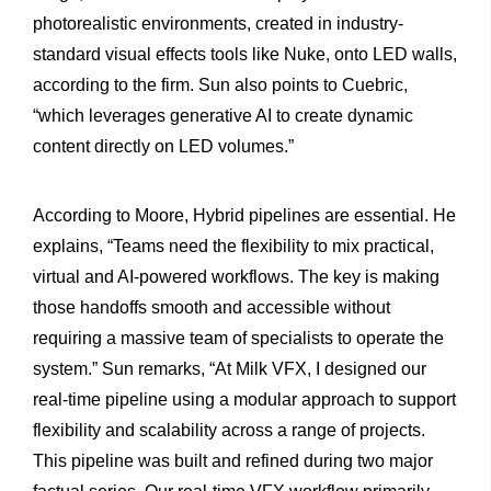
photorealistic environments, created in industry-
standard visual effects tools like Nuke, onto LED walls,
according to the firm. Sun also points to Cuebric,
“which leverages generative AI to create dynamic
content directly on LED volumes.”
According to Moore, Hybrid pipelines are essential. He
explains, “Teams need the flexibility to mix practical,
virtual and AI-powered workflows. The key is making
those handoffs smooth and accessible without
requiring a massive team of specialists to operate the
system.” Sun remarks, “At Milk VFX, I designed our
real-time pipeline using a modular approach to support
flexibility and scalability across a range of projects.
This pipeline was built and refined during two major