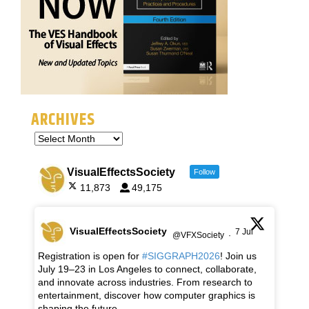
ARCHIVES
VisualEffectsSociety
Follow
11,873
49,175
VisualEffectsSociety
7 Jul
@VFXSociety
·
Registration is open for
#SIGGRAPH2026
! Join us
July 19–23 in Los Angeles to connect, collaborate,
and innovate across industries. From research to
entertainment, discover how computer graphics is
shaping the future.