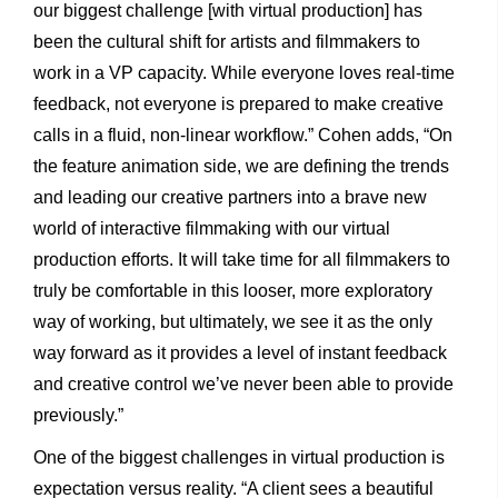
our biggest challenge [with virtual production] has
been the cultural shift for artists and filmmakers to
work in a VP capacity. While everyone loves real-time
feedback, not everyone is prepared to make creative
calls in a fluid, non-linear workflow.” Cohen adds, “On
the feature animation side, we are defining the trends
and leading our creative partners into a brave new
world of interactive filmmaking with our virtual
production efforts. It will take time for all filmmakers to
truly be comfortable in this looser, more exploratory
way of working, but ultimately, we see it as the only
way forward as it provides a level of instant feedback
and creative control we’ve never been able to provide
previously.”
One of the biggest challenges in virtual production is
expectation versus reality. “A client sees a beautiful