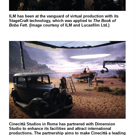
ILM has been at the vanguard of virtual production with its
StageCraft technology, which was applied to
The Book of
Boba Fett
. (Image courtesy of ILM and Lucasfilm Ltd.)
Cinecittà Studios in Rome has partnered with Dimension
Studio to enhance its facilities and attract international
productions. The partnership aims to make Cinecittà a leading