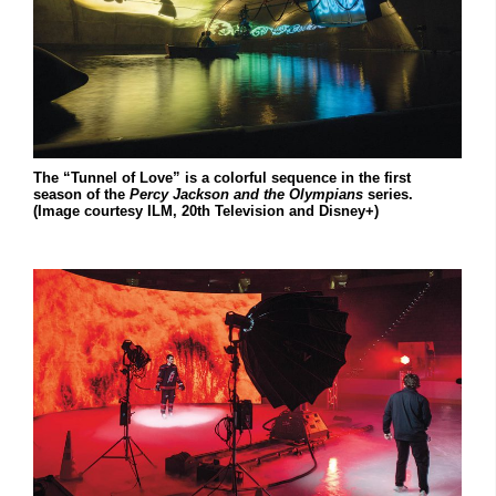
The “Tunnel of Love” is a colorful sequence in the first
season of the
Percy Jackson and the Olympians
series.
(Image courtesy ILM, 20th Television and Disney+)