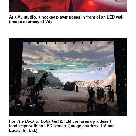
At a Vū studio, a hockey player poses in front of an LED wall.
(Image courtesy of Vū)
For
The Book of Boba Fett 2
, ILM conjures up a desert
landscape with an LED screen. (Image courtesy ILM and
Lucasfilm Ltd.)