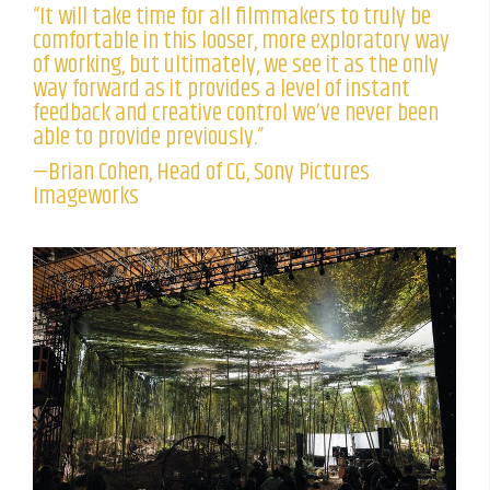
“It will take time for all filmmakers to truly be
comfortable in this looser, more exploratory way
of working, but ultimately, we see it as the only
way forward as it provides a level of instant
feedback and creative control we’ve never been
able to provide previously.”
—Brian Cohen, Head of CG, Sony Pictures
Imageworks