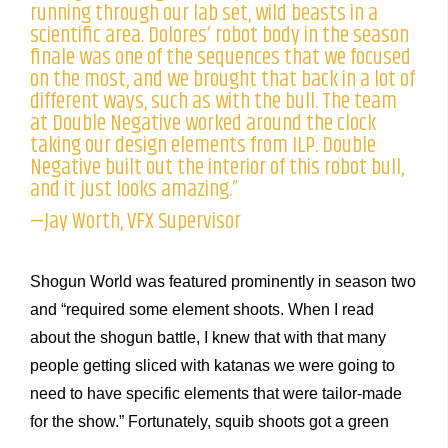
running through our lab set, wild beasts in a
scientific area. Dolores’ robot body in the season
finale was one of the sequences that we focused
on the most, and we brought that back in a lot of
different ways, such as with the bull. The team
at Double Negative worked around the clock
taking our design elements from ILP. Double
Negative built out the interior of this robot bull,
and it just looks amazing.”
—Jay Worth, VFX Supervisor
Shogun World was featured prominently in season two
and “required some element shoots. When I read
about the shogun battle, I knew that with that many
people getting sliced with katanas we were going to
need to have specific elements that were tailor-made
for the show.” Fortunately, squib shoots got a green