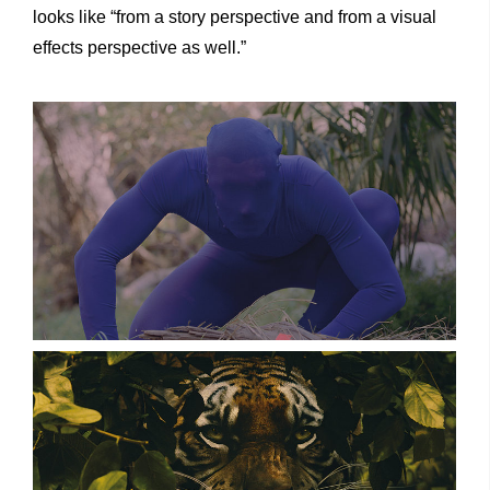
looks like “from a story perspective and from a visual
effects perspective as well.”