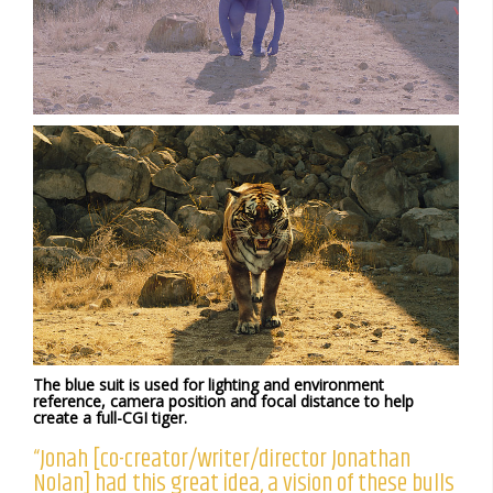
The blue suit is used for lighting and environment
reference, camera position and focal distance to help
create a full-CGI tiger.
“Jonah [co-creator/writer/director Jonathan
Nolan] had this great idea, a vision of these bulls