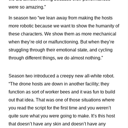
were so amazing.”
In season two “we lean away from making the hosts
more robotic because we want to show the humanity of
these characters. We show them as more mechanical
when they’re old or malfunctioning. But when they’re
struggling through their emotional state, and cycling
through different things, we do almost nothing.”
Season two introduced a creepy new all-white robot.
“The drone hosts are down in another facility; they
function as sort of worker bees and it was fun to build
out that idea. That was one of those situations where
you read the script for the first time and you weren’t
quite sure what you were going to make. It’s this host
that doesn’t have any skin and doesn’t have any