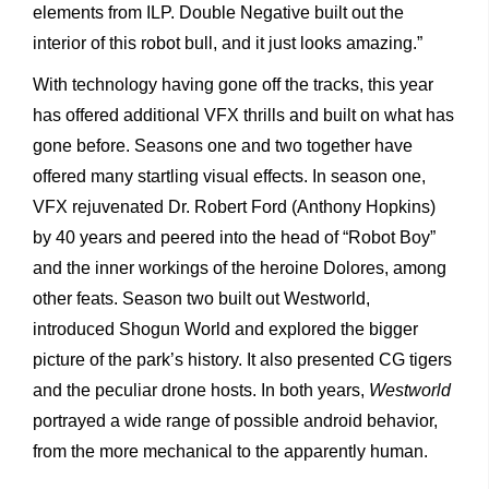
elements from ILP. Double Negative built out the
interior of this robot bull, and it just looks amazing.”
With technology having gone off the tracks, this year
has offered additional VFX thrills and built on what has
gone before. Seasons one and two together have
offered many startling visual effects. In season one,
VFX rejuvenated Dr. Robert Ford (Anthony Hopkins)
by 40 years and peered into the head of “Robot Boy”
and the inner workings of the heroine Dolores, among
other feats. Season two built out Westworld,
introduced Shogun World and explored the bigger
picture of the park’s history. It also presented CG tigers
and the peculiar drone hosts. In both years,
Westworld
portrayed a wide range of possible android behavior,
from the more mechanical to the apparently human.