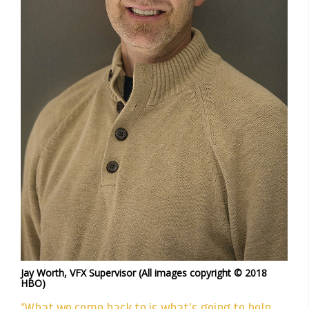
Jay Worth, VFX Supervisor (All images copyright © 2018
HBO)