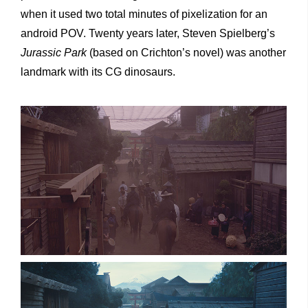
when it used two total minutes of pixelization for an
android POV. Twenty years later, Steven Spielberg’s
Jurassic Park
(based on Crichton’s novel) was another
landmark with its CG dinosaurs.