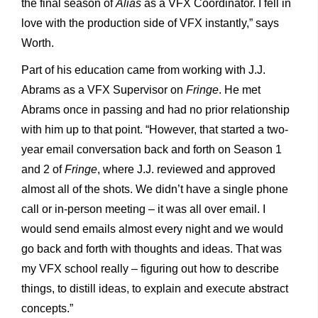
the final season of
Alias
as a VFX Coordinator. I fell in
love with the production side of VFX instantly,” says
Worth.
Part of his education came from working with J.J.
Abrams as a VFX Supervisor on
Fringe
. He met
Abrams once in passing and had no prior relationship
with him up to that point. “However, that started a two-
year email conversation back and forth on Season 1
and 2 of
Fringe
, where J.J. reviewed and approved
almost all of the shots. We didn’t have a single phone
call or in-person meeting – it was all over email. I
would send emails almost every night and we would
go back and forth with thoughts and ideas. That was
my VFX school really – figuring out how to describe
things, to distill ideas, to explain and execute abstract
concepts.”