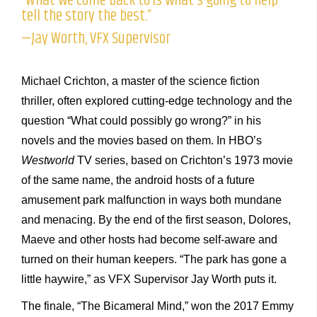
“What we come back to is what’s going to help
tell the story the best.”
—Jay Worth, VFX Supervisor
Michael Crichton, a master of the science fiction
thriller, often explored cutting-edge technology and the
question “What could possibly go wrong?” in his
novels and the movies based on them. In HBO’s
Westworld
TV series, based on Crichton’s 1973 movie
of the same name, the android hosts of a future
amusement park malfunction in ways both mundane
and menacing. By the end of the first season, Dolores,
Maeve and other hosts had become self-aware and
turned on their human keepers. “The park has gone a
little haywire,” as VFX Supervisor Jay Worth puts it.
The finale, “The Bicameral Mind,” won the 2017 Emmy