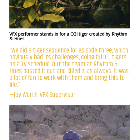
VFX performer stands in for a CGI tiger created by Rhythm
& Hues.
“We did a tiger sequence for episode three, which
obviously had its challenges, doing full CG tigers
on a TV schedule. But the team at Rhythm &
Hues busted it out and killed it as always. It was
a lot of fun to work with them and bring this to
life.”
—Jay Worth, VFX Supervisor