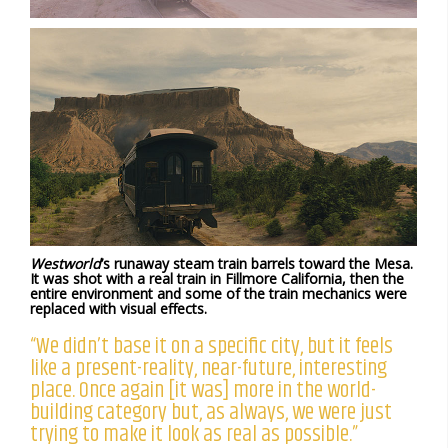
Westworld
’s runaway steam train barrels toward the Mesa.
It was shot with a real train in Fillmore California, then the
entire environment and some of the train mechanics were
replaced with visual effects.
“We didn’t base it on a specific city, but it feels
like a present-reality, near-future, interesting
place. Once again [it was] more in the world-
building category but, as always, we were just
trying to make it look as real as possible.”