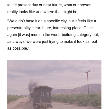
to the present day or near future, what our present
reality looks like and where that might be.
“We didn’t base it on a specific city, but it feels like a
presentreality, near-future, interesting place. Once
again [it was] more in the world-building category but,
as always, we were just trying to make it look as real
as possible.”