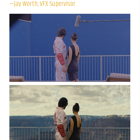
—Jay Worth, VFX Supervisor