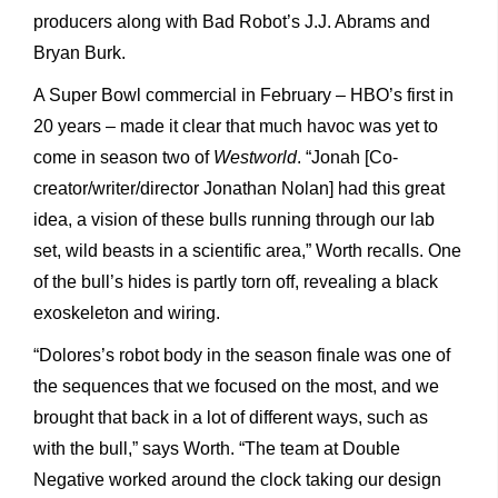
producers along with Bad Robot’s J.J. Abrams and
Bryan Burk.
A Super Bowl commercial in February – HBO’s first in
20 years – made it clear that much havoc was yet to
come in season two of
Westworld
. “Jonah [Co-
creator/writer/director Jonathan Nolan] had this great
idea, a vision of these bulls running through our lab
set, wild beasts in a scientific area,” Worth recalls. One
of the bull’s hides is partly torn off, revealing a black
exoskeleton and wiring.
“Dolores’s robot body in the season finale was one of
the sequences that we focused on the most, and we
brought that back in a lot of different ways, such as
with the bull,” says Worth. “The team at Double
Negative worked around the clock taking our design