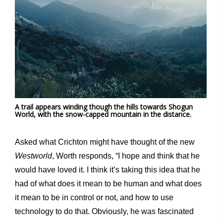
A trail appears winding though the hills towards Shogun
World, with the snow-capped mountain in the distance.
Asked what Crichton might have thought of the new
Westworld
, Worth responds, “I hope and think that he
would have loved it. I think it’s taking this idea that he
had of what does it mean to be human and what does
it mean to be in control or not, and how to use
technology to do that. Obviously, he was fascinated