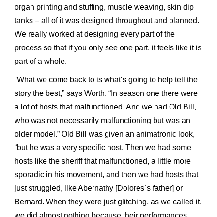
organ printing and stuffing, muscle weaving, skin dip
tanks – all of it was designed throughout and planned.
We really worked at designing every part of the
process so that if you only see one part, it feels like it is
part of a whole.
“What we come back to is what’s going to help tell the
story the best,” says Worth. “In season one there were
a lot of hosts that malfunctioned. And we had Old Bill,
who was not necessarily malfunctioning but was an
older model.” Old Bill was given an animatronic look,
“but he was a very specific host. Then we had some
hosts like the sheriff that malfunctioned, a little more
sporadic in his movement, and then we had hosts that
just struggled, like Abernathy [Dolores´s father] or
Bernard. When they were just glitching, as we called it,
we did almost nothing because their performances