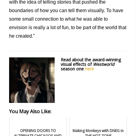
with the idea of telling stories that pushed the
boundaries of how you can tell them visually. To have
some small connection to what he was able to
envision is really a lot of fun, to be part of the world that
he created.”
Read about the award-winning
visual effects of
Westworld
season one
here
You May Also Like:
OPENING DOORS TO
Making Monkeys with DNEG in
ALTERNATE CHICAGOS AND
THE HOT ZONE