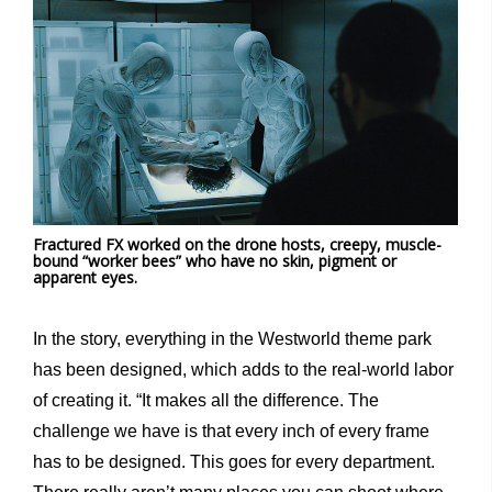
Fractured FX worked on the drone hosts, creepy, muscle-
bound “worker bees” who have no skin, pigment or
apparent eyes.
In the story, everything in the Westworld theme park
has been designed, which adds to the real-world labor
of creating it. “It makes all the difference. The
challenge we have is that every inch of every frame
has to be designed. This goes for every department.