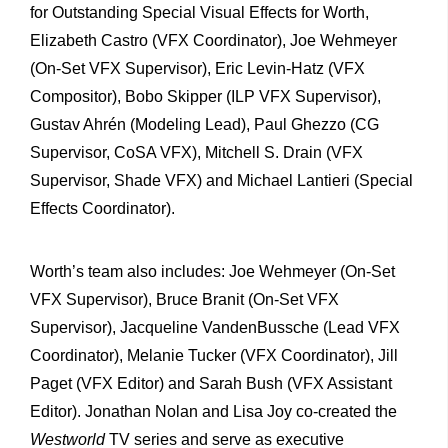
for Outstanding Special Visual Effects for Worth,
Elizabeth Castro (VFX Coordinator), Joe Wehmeyer
(On-Set VFX Supervisor), Eric Levin-Hatz (VFX
Compositor), Bobo Skipper (ILP VFX Supervisor),
Gustav Ahrén (Modeling Lead), Paul Ghezzo (CG
Supervisor, CoSA VFX), Mitchell S. Drain (VFX
Supervisor, Shade VFX) and Michael Lantieri (Special
Effects Coordinator).
Worth’s team also includes: Joe Wehmeyer (On-Set
VFX Supervisor), Bruce Branit (On-Set VFX
Supervisor), Jacqueline VandenBussche (Lead VFX
Coordinator), Melanie Tucker (VFX Coordinator), Jill
Paget (VFX Editor) and Sarah Bush (VFX Assistant
Editor). Jonathan Nolan and Lisa Joy co-created the
Westworld
TV series and serve as executive