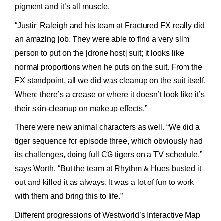
pigment and it’s all muscle.
“Justin Raleigh and his team at Fractured FX really did
an amazing job. They were able to find a very slim
person to put on the [drone host] suit; it looks like
normal proportions when he puts on the suit. From the
FX standpoint, all we did was cleanup on the suit itself.
Where there’s a crease or where it doesn’t look like it’s
their skin-cleanup on makeup effects.”
There were new animal characters as well. “We did a
tiger sequence for episode three, which obviously had
its challenges, doing full CG tigers on a TV schedule,”
says Worth. “But the team at Rhythm & Hues busted it
out and killed it as always. It was a lot of fun to work
with them and bring this to life.”
Different progressions of Westworld’s Interactive Map