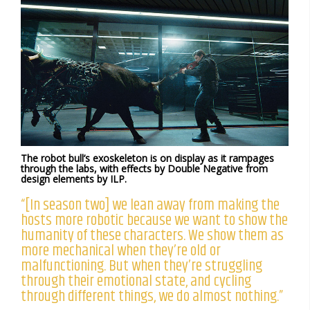
The robot bull’s exoskeleton is on display as it rampages
through the labs, with effects by Double Negative from
design elements by ILP.
“[In season two] we lean away from making the
hosts more robotic because we want to show the
humanity of these characters. We show them as
more mechanical when they’re old or
malfunctioning. But when they’re struggling
through their emotional state, and cycling
through different things, we do almost nothing.”