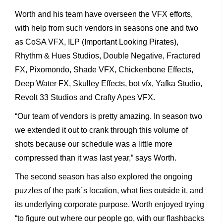
Worth and his team have overseen the VFX efforts,
with help from such vendors in seasons one and two
as CoSA VFX, ILP (Important Looking Pirates),
Rhythm & Hues Studios, Double Negative, Fractured
FX, Pixomondo, Shade VFX, Chickenbone Effects,
Deep Water FX, Skulley Effects, bot vfx, Yafka Studio,
Revolt 33 Studios and Crafty Apes VFX.
“Our team of vendors is pretty amazing. In season two
we extended it out to crank through this volume of
shots because our schedule was a little more
compressed than it was last year,” says Worth.
The second season has also explored the ongoing
puzzles of the park´s location, what lies outside it, and
its underlying corporate purpose. Worth enjoyed trying
“to figure out where our people go, with our flashbacks