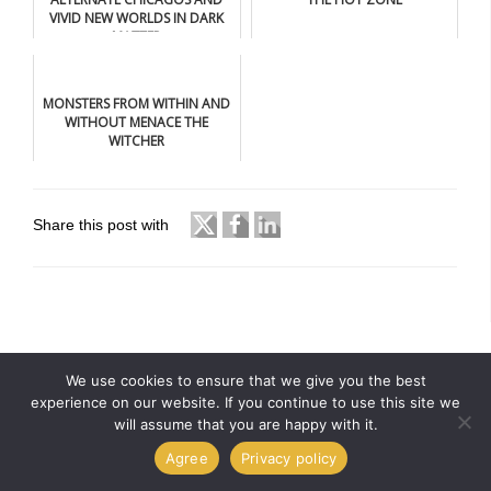
VIVID NEW WORLDS IN DARK
MATTER
MONSTERS FROM WITHIN AND
WITHOUT MENACE THE
WITCHER
Share this post with
We use cookies to ensure that we give you the best
experience on our website. If you continue to use this site we
will assume that you are happy with it.
Agree
Privacy policy