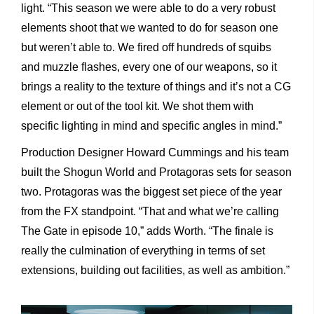
light. “This season we were able to do a very robust
elements shoot that we wanted to do for season one
but weren’t able to. We fired off hundreds of squibs
and muzzle flashes, every one of our weapons, so it
brings a reality to the texture of things and it’s not a CG
element or out of the tool kit. We shot them with
specific lighting in mind and specific angles in mind.”
Production Designer Howard Cummings and his team
built the Shogun World and Protagoras sets for season
two. Protagoras was the biggest set piece of the year
from the FX standpoint. “That and what we’re calling
The Gate in episode 10,” adds Worth. “The finale is
really the culmination of everything in terms of set
extensions, building out facilities, as well as ambition.”