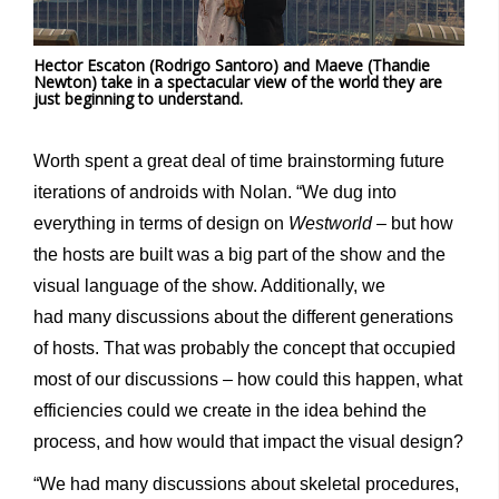
Hector Escaton (Rodrigo Santoro) and Maeve (Thandie
Newton) take in a spectacular view of the world they are
just beginning to understand.
Worth spent a great deal of time brainstorming future
iterations of androids with Nolan. “We dug into
everything in terms of design on
Westworld
– but how
the hosts are built was a big part of the show and the
visual language of the show. Additionally, we
had many discussions about the different generations
of hosts. That was probably the concept that occupied
most of our discussions – how could this happen, what
efficiencies could we create in the idea behind the
process, and how would that impact the visual design?
“We had many discussions about skeletal procedures,