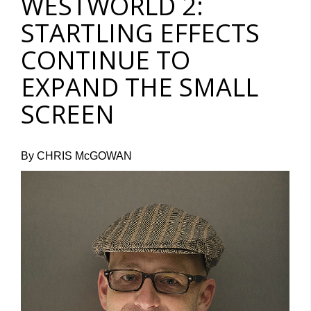
WESTWORLD 2:
STARTLING EFFECTS
CONTINUE TO
EXPAND THE SMALL
SCREEN
By CHRIS McGOWAN