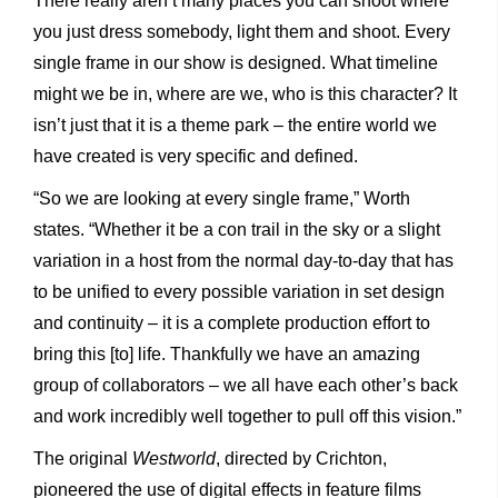
There really aren’t many places you can shoot where
you just dress somebody, light them and shoot. Every
single frame in our show is designed. What timeline
might we be in, where are we, who is this character? It
isn’t just that it is a theme park – the entire world we
have created is very specific and defined.
“So we are looking at every single frame,” Worth
states. “Whether it be a con trail in the sky or a slight
variation in a host from the normal day-to-day that has
to be unified to every possible variation in set design
and continuity – it is a complete production effort to
bring this [to] life. Thankfully we have an amazing
group of collaborators – we all have each other’s back
and work incredibly well together to pull off this vision.”
The original
Westworld
, directed by Crichton,
pioneered the use of digital effects in feature films