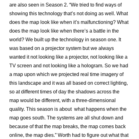
are also seen in Season 2. “We tried to find ways of
showing this technology that’s not doing as well. What
does the map look like when it’s malfunctioning? What
does the map look like when there’s a battle in the
world? We built up the technology in season one. It
was based on a projector system but we always
wanted it not looking like a projector, not looking like a
TV screen and not looking like a hologram. So we had
a map upon which we projected real time imagery of
this landscape and it was all based on correct lighting,
so at different times of day the shadows across the
map would be different, with a three-dimensional
quality. This season is about what happens when the
map goes south. The systems are all shut down and
because of that the map breaks, the map comes back
online, the map dies.” Worth had to figure out what that