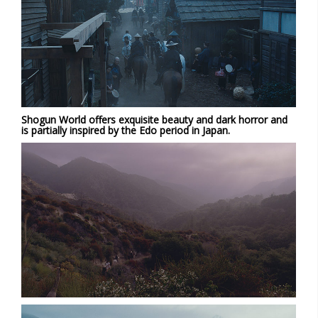
Shogun World offers exquisite beauty and dark horror and
is partially inspired by the Edo period in Japan.