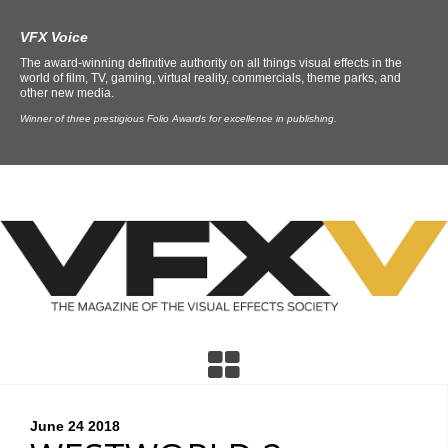
VFX Voice
The award-winning definitive authority on all things visual effects in the
world of film, TV, gaming, virtual reality, commercials, theme parks, and
other new media.
Winner of three prestigious Folio Awards for excellence in publishing.
June 24
2018