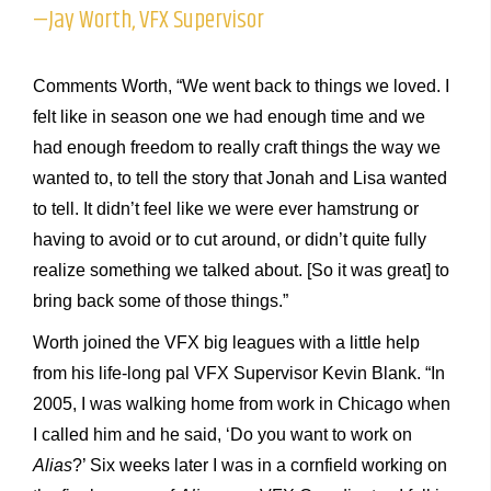
—Jay Worth, VFX Supervisor
Comments Worth, “We went back to things we loved. I
felt like in season one we had enough time and we
had enough freedom to really craft things the way we
wanted to, to tell the story that Jonah and Lisa wanted
to tell. It didn’t feel like we were ever hamstrung or
having to avoid or to cut around, or didn’t quite fully
realize something we talked about. [So it was great] to
bring back some of those things.”
Worth joined the VFX big leagues with a little help
from his life-long pal VFX Supervisor Kevin Blank. “In
2005, I was walking home from work in Chicago when
I called him and he said, ‘Do you want to work on
Alias
?’ Six weeks later I was in a cornfield working on