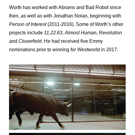
Worth has worked with Abrams and Bad Robot since
then, as well as with Jonathan Nolan, beginning with
Person of Interest
(2011-2016). Some of Worth’s other
projects include
11.22.63
,
Almost Human
,
Revolution
and
Cloverfield
. He had received five Emmy
nominations prior to winning for
Westworld
in 2017.