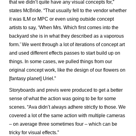
that we didn’t quite have any visual concepts for,”
states McBride. “That usually fell to the vendor whether
it was ILM or MPC or even using outside concept
artists to say, ‘When Mrs. Which first comes into the
backyard she is in what they described as a vaporous
form.’ We went through a lot of iterations of concept art
and used different effects passes to start build up on
things. In some cases, we pulled things from our
original concept work, like the design of our flowers on
[fantasy planet] Uriel.”
Storyboards and previs were produced to get a better
sense of what the action was going to be for some
scenes. “Ava didn’t always adhere strictly to those. We
covered a lot of the same action with multiple cameras
– on average three sometimes four – which can be
tricky for visual effects.”