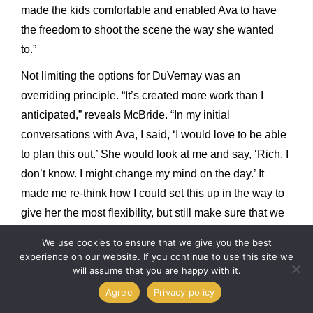
made the kids comfortable and enabled Ava to have
the freedom to shoot the scene the way she wanted
to.”
Not limiting the options for DuVernay was an
overriding principle. “It’s created more work than I
anticipated,” reveals McBride. “In my initial
conversations with Ava, I said, ‘I would love to be able
to plan this out.’ She would look at me and say, ‘Rich, I
don’t know. I might change my mind on the day.’ It
made me re-think how I could set this up in the way to
give her the most flexibility, but still make sure that we
were going to be covering ourselves and being able to
We use cookies to ensure that we give you the best
accomplish what she wanted.”
experience on our website. If you continue to use this site we
will assume that you are happy with it.
Hawker enjoyed collaborating with the visual effects
Agree
Privacy policy
team. “I’ve been on shows where the visual effects