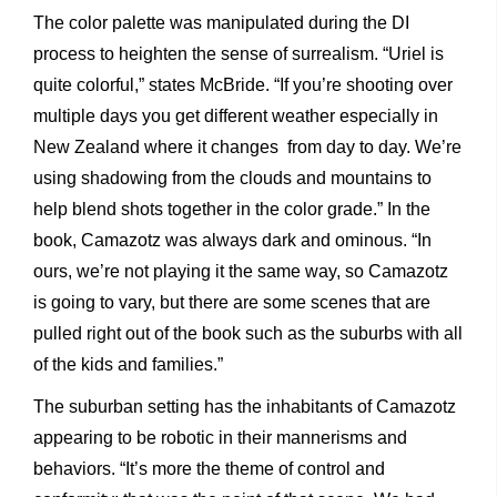
The color palette was manipulated during the DI
process to heighten the sense of surrealism. “Uriel is
quite colorful,” states McBride. “If you’re shooting over
multiple days you get different weather especially in
New Zealand where it changes from day to day. We’re
using shadowing from the clouds and mountains to
help blend shots together in the color grade.” In the
book, Camazotz was always dark and ominous. “In
ours, we’re not playing it the same way, so Camazotz
is going to vary, but there are some scenes that are
pulled right out of the book such as the suburbs with all
of the kids and families.”
The suburban setting has the inhabitants of Camazotz
appearing to be robotic in their mannerisms and
behaviors. “It’s more the theme of control and