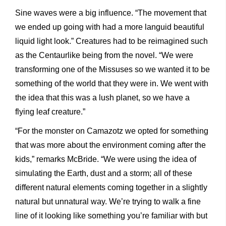
Sine waves were a big influence. “The movement that
we ended up going with had a more languid beautiful
liquid light look.” Creatures had to be reimagined such
as the Centaurlike being from the novel. “We were
transforming one of the Missuses so we wanted it to be
something of the world that they were in. We went with
the idea that this was a lush planet, so we have a
flying leaf creature.”
“For the monster on Camazotz we opted for something
that was more about the environment coming after the
kids,” remarks McBride. “We were using the idea of
simulating the Earth, dust and a storm; all of these
different natural elements coming together in a slightly
natural but unnatural way. We’re trying to walk a fine
line of it looking like something you’re familiar with but