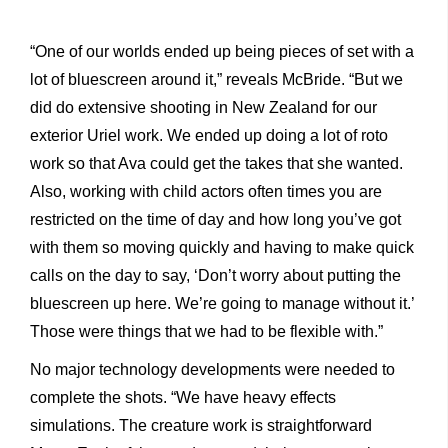
“One of our worlds ended up being pieces of set with a
lot of bluescreen around it,” reveals McBride. “But we
did do extensive shooting in New Zealand for our
exterior Uriel work. We ended up doing a lot of roto
work so that Ava could get the takes that she wanted.
Also, working with child actors often times you are
restricted on the time of day and how long you’ve got
with them so moving quickly and having to make quick
calls on the day to say, ‘Don’t worry about putting the
bluescreen up here. We’re going to manage without it.’
Those were things that we had to be flexible with.”
No major technology developments were needed to
complete the shots. “We have heavy effects
simulations. The creature work is straightforward