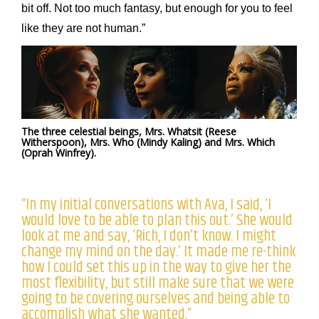
bit off. Not too much fantasy, but enough for you to feel
like they are not human.”
The three celestial beings, Mrs. Whatsit (Reese
Witherspoon), Mrs. Who (Mindy Kaling) and Mrs. Which
(Oprah Winfrey).
“In my initial conversations with Ava, I said, ‘I
would love to be able to plan this out.’ She would
look at me and say, ‘Rich, I don’t know. I might
change my mind on the day.’ It made me re-think
how I could set this up in the way to give her the
most flexibility, but still make sure that we were
going to be covering ourselves and being able to
accomplish what she wanted.”