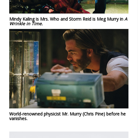
Mindy Kaling is Mrs. Who and Storm Reid is Meg Murry in
A
Wrinkle in Time.
World-renowned physicist Mr. Murry (Chris Pine) before he
vanishes.