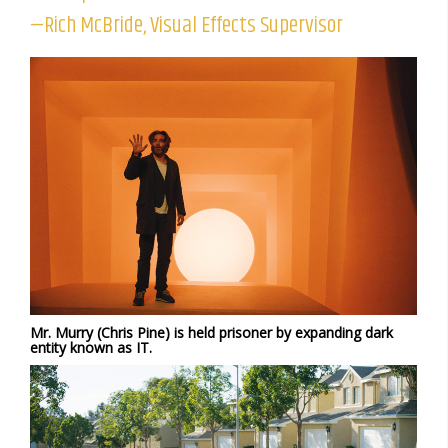
—Rich McBride, Visual Effects Supervisor
Mr. Murry (Chris Pine) is held prisoner by expanding dark
entity known as IT.