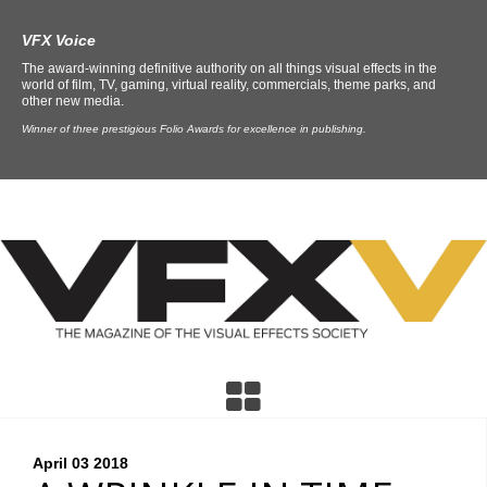
VFX Voice
The award-winning definitive authority on all things visual effects in the
world of film, TV, gaming, virtual reality, commercials, theme parks, and
other new media.
Winner of three prestigious Folio Awards for excellence in publishing.
April 03
2018