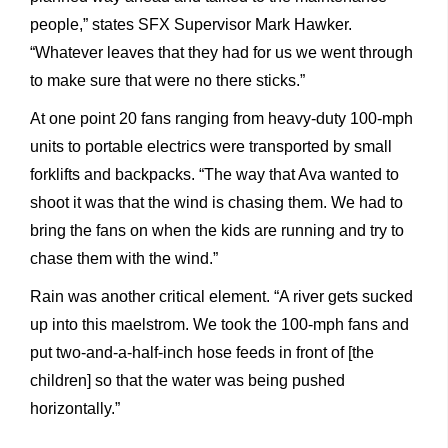
people,” states SFX Supervisor Mark Hawker.
“Whatever leaves that they had for us we went through
to make sure that were no there sticks.”
At one point 20 fans ranging from heavy-duty 100-mph
units to portable electrics were transported by small
forklifts and backpacks. “The way that Ava wanted to
shoot it was that the wind is chasing them. We had to
bring the fans on when the kids are running and try to
chase them with the wind.”
Rain was another critical element. “A river gets sucked
up into this maelstrom. We took the 100-mph fans and
put two-and-a-half-inch hose feeds in front of [the
children] so that the water was being pushed
horizontally.”