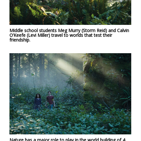
Middle school students Meg Murry (Storm Reid) and Calvin
O’Keefe (Levi Miller) travel to worlds that test their
friendship.
Nature has a major role to play in the world building of
A