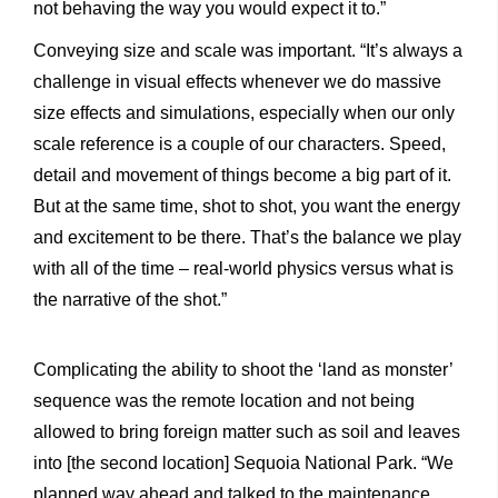
not behaving the way you would expect it to.”
Conveying size and scale was important. “It’s always a
challenge in visual effects whenever we do massive
size effects and simulations, especially when our only
scale reference is a couple of our characters. Speed,
detail and movement of things become a big part of it.
But at the same time, shot to shot, you want the energy
and excitement to be there. That’s the balance we play
with all of the time – real-world physics versus what is
the narrative of the shot.”
Complicating the ability to shoot the ‘land as monster’
sequence was the remote location and not being
allowed to bring foreign matter such as soil and leaves
into [the second location] Sequoia National Park. “We
planned way ahead and talked to the maintenance