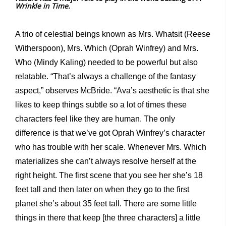
Wrinkle in Time.
A trio of celestial beings known as Mrs. Whatsit (Reese
Witherspoon), Mrs. Which (Oprah Winfrey) and Mrs.
Who (Mindy Kaling) needed to be powerful but also
relatable. “That’s always a challenge of the fantasy
aspect,” observes McBride. “Ava’s aesthetic is that she
likes to keep things subtle so a lot of times these
characters feel like they are human. The only
difference is that we’ve got Oprah Winfrey’s character
who has trouble with her scale. Whenever Mrs. Which
materializes she can’t always resolve herself at the
right height. The first scene that you see her she’s 18
feet tall and then later on when they go to the first
planet she’s about 35 feet tall. There are some little
things in there that keep [the three characters] a little