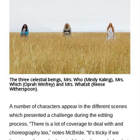
The three celestial beings, Mrs. Who (Mindy Kaling), Mrs.
Which (Oprah Winfrey) and Mrs. Whatsit (Reese
Witherspoon).
A number of characters appear in the different scenes
which presented a challenge during the editing
process. “There is a lot of coverage to deal with and
choreography too,” notes McBride. “It’s tricky if we