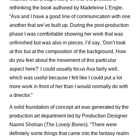
rethinking the book authored by Madeleine L’Engle.
“Ava and I have a good line of communication with one
another that we’ve built up. During the post-production
phase I was comfortable showing her work that was
unfinished but was also in pieces. I’d say, ‘Don’t look
at this but at the composition of the background. How
do you feel about the movement of this particular
aspect here?’ I could usually focus Ava fairly well,
which was useful because I felt like I could put a lot
more work in front of her than I would normally do with
a director.”
A solid foundation of concept art was generated by the
production art department led by Production Designer
Naomi Shohan (
The Lovely Bones
). “There were
definitely some things that came into the fantasy realm