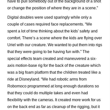
have to pull somebody out of the background of a shot
or change the position of where they are in a scene.”
Digital doubles were used sparingly while only a
couple of cases required face replacements. “We
spent a lot of time thinking about the kids’ safety and
comfort. There’s a scene where the kids are flying over
Uriel with our creature. We wanted to put them into rigs
that they were going to be having fun with.” The
special effects team created and maneuvered a six-
axis motion-base rig for the back of the creature which
was a big foam platform that the children treated like a
ride at Disneyland. “We had robotic arms from
Robomoco programmed at long enough durations so
that they could do multiple takes and even had
flexibility with the cameras. It created more work for us
on the back end as far as cleanup of the rigging, but it