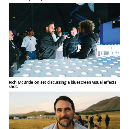
Rich McBride on set discussing a bluescreen visual effects
shot.