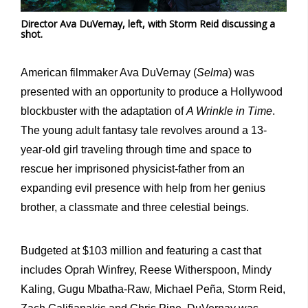
Director Ava DuVernay, left, with Storm Reid discussing a
shot.
American filmmaker Ava DuVernay (
Selma
) was
presented with an opportunity to produce a Hollywood
blockbuster with the adaptation of
A Wrinkle in Time
.
The young adult fantasy tale revolves around a 13-
year-old girl traveling through time and space to
rescue her imprisoned physicist-father from an
expanding evil presence with help from her genius
brother, a classmate and three celestial beings.
Budgeted at $103 million and featuring a cast that
includes Oprah Winfrey, Reese Witherspoon, Mindy
Kaling, Gugu Mbatha-Raw, Michael Peña, Storm Reid,