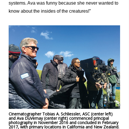
systems. Ava was funny because she never wanted to
know about the insides of the creatures!”
Cinematographer Tobias A. Schliessler, ASC (center left)
and Ava DuVernay (center right) commenced principal
photography in November 2016 and concluded in February
2017, with primary locations in California and New Zealand.