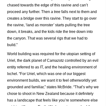
chased towards the edge of this ravine and can’t
proceed any further. Then a tree falls next to them and
creates a bridge over this ravine. They start to go over
the ravine, ‘land as monster’ starts pulling the tree
down, it breaks, and the kids ride the tree down into
the canyon. That was several rigs that we had to
build.”
World building was required for the utopian setting of
Uriel, the dark planet of Camazotz controlled by an evil
entity referred to as IT, and the healing environment of
Ixchel. “For Uriel, which was one of our biggest
environment builds, we want it to feel otherworldly yet
grounded and familiar,” states McBride. “That’s why we
chose to shoot in New Zealand because it definitely
has a landscape that feels like you’re somewhere else