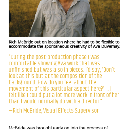
Rich McBride out on location where he had to be flexible to
accommodate the spontaneous creativity of Ava DuVernay.
“During the post-production phase I was
comfortable showing Ava work that was
unfinished but was also in pieces. I’d say, ‘Don’t
look at this but at the composition of the
background. How do you feel about the
movement of this particular aspect here?’ … I
felt like I could put a lot more work in front of her
than I would normally do with a director.”
—Rich McBride, Visual Effects Supervisor
McBride was brought early on into the process of