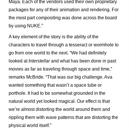
Maya. Each of the vendors used their own proprietary
packages for any of their animation and rendering. For
the most part compositing was done across the board
by using NUKE.”
A key element of the story is the ability of the
characters to travel through a tesseract or wormhole to
go from one world to the next. “We had definitely
looked at
Interstellar
and what has been done in past
movies as far as traveling through space and time,”
remarks McBride. “That was our big challenge. Ava
wanted something that wasn’t a space tube or
porthole. It had to be somewhat grounded in the
natural world yet looked magical. Our effect is that
we’re almost distorting the world around them and
rippling them with wave patterns that are distorting the
physical world itself.”