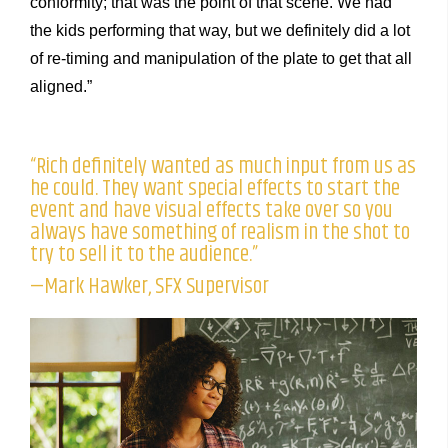
conformity; that was the point of that scene. We had
the kids performing that way, but we definitely did a lot
of re-timing and manipulation of the plate to get that all
aligned.”
“Rich definitely wanted as much input from us as
he could. They want special effects to start the
event and have visual effects take over so you
always have something of realism in the shot to
try to sell it to the audience.”
—Mark Hawker, SFX Supervisor