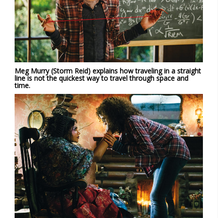
Meg Murry (Storm Reid) explains how traveling in a straight
line is not the quickest way to travel through space and
time.