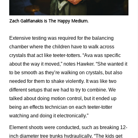
Zach Galifianakis is The Happy Medium.
Extensive testing was required for the balancing
chamber where the children have to walk across
crystals that act like teeter-totters. “Ava was specific
about the way it moved,” notes Hawker. “She wanted it
to be smooth as they’re walking on crystals, but also
needed for them to shake violently. It was like two
different setups that we had to try to combine. We
talked about doing motion control, but it ended up
being an effects technician on each teeter-totter
watching and doing it electronically.”
Element shoots were conducted, such as breaking 12-
inch diameter tree trunks hydraulically. “The kids get