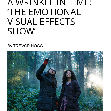
A WRINKLE IN TIME:
‘THE EMOTIONAL
VISUAL EFFECTS
SHOW’
By TREVOR HOGG