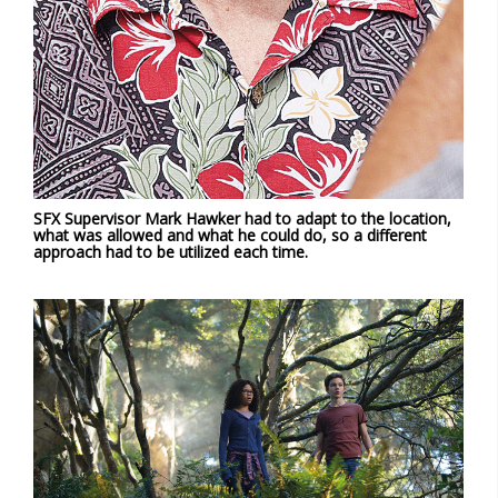
SFX Supervisor Mark Hawker had to adapt to the location,
what was allowed and what he could do, so a different
approach had to be utilized each time.