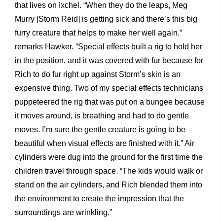
that lives on Ixchel. “When they do the leaps, Meg
Murry [Storm Reid] is getting sick and there’s this big
furry creature that helps to make her well again,”
remarks Hawker. “Special effects built a rig to hold her
in the position, and it was covered with fur because for
Rich to do fur right up against Storm’s skin is an
expensive thing. Two of my special effects technicians
puppeteered the rig that was put on a bungee because
it moves around, is breathing and had to do gentle
moves. I’m sure the gentle creature is going to be
beautiful when visual effects are finished with it.” Air
cylinders were dug into the ground for the first time the
children travel through space. “The kids would walk or
stand on the air cylinders, and Rich blended them into
the environment to create the impression that the
surroundings are wrinkling.”