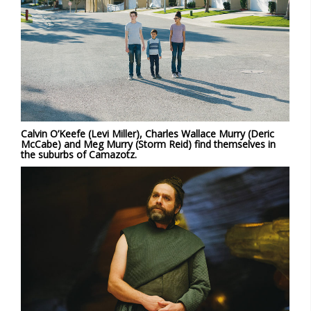
Calvin O’Keefe (Levi Miller), Charles Wallace Murry (Deric
McCabe) and Meg Murry (Storm Reid) find themselves in
the suburbs of Camazotz.