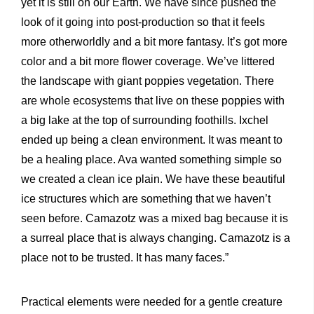
yet it is still on our Earth. We have since pushed the
look of it going into post-production so that it feels
more otherworldly and a bit more fantasy. It’s got more
color and a bit more flower coverage. We’ve littered
the landscape with giant poppies vegetation. There
are whole ecosystems that live on these poppies with
a big lake at the top of surrounding foothills. Ixchel
ended up being a clean environment. It was meant to
be a healing place. Ava wanted something simple so
we created a clean ice plain. We have these beautiful
ice structures which are something that we haven’t
seen before. Camazotz was a mixed bag because it is
a surreal place that is always changing. Camazotz is a
place not to be trusted. It has many faces.”
Practical elements were needed for a gentle creature