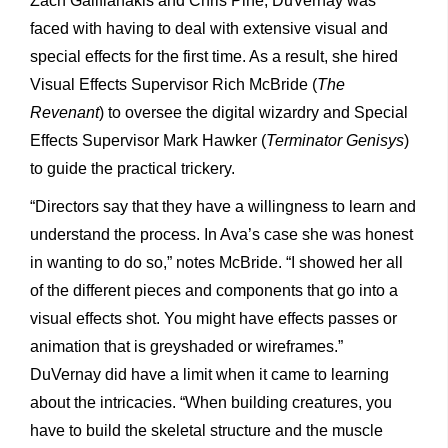
Zach Galifianakis and Chris Pine, DuVernay was
faced with having to deal with extensive visual and
special effects for the first time. As a result, she hired
Visual Effects Supervisor Rich McBride (
The
Revenant
) to oversee the digital wizardry and Special
Effects Supervisor Mark Hawker (
Terminator Genisys
)
to guide the practical trickery.
“Directors say that they have a willingness to learn and
understand the process. In Ava’s case she was honest
in wanting to do so,” notes McBride. “I showed her all
of the different pieces and components that go into a
visual effects shot. You might have effects passes or
animation that is greyshaded or wireframes.”
DuVernay did have a limit when it came to learning
about the intricacies. “When building creatures, you
have to build the skeletal structure and the muscle