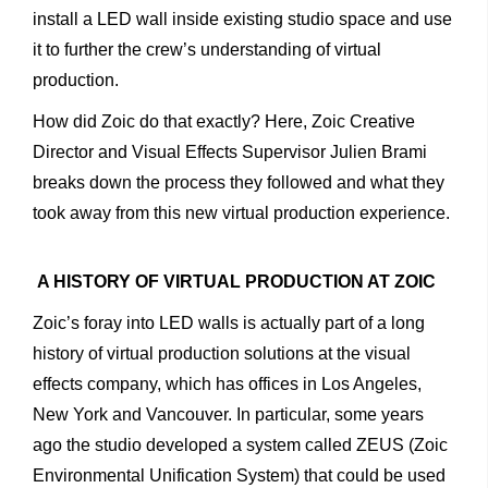
install a LED wall inside existing studio space and use
it to further the crew’s understanding of virtual
production.
How did Zoic do that exactly? Here, Zoic Creative
Director and Visual Effects Supervisor Julien Brami
breaks down the process they followed and what they
took away from this new virtual production experience.
A HISTORY OF VIRTUAL PRODUCTION AT ZOIC
Zoic’s foray into LED walls is actually part of a long
history of virtual production solutions at the visual
effects company, which has offices in Los Angeles,
New York and Vancouver. In particular, some years
ago the studio developed a system called ZEUS (Zoic
Environmental Unification System) that could be used