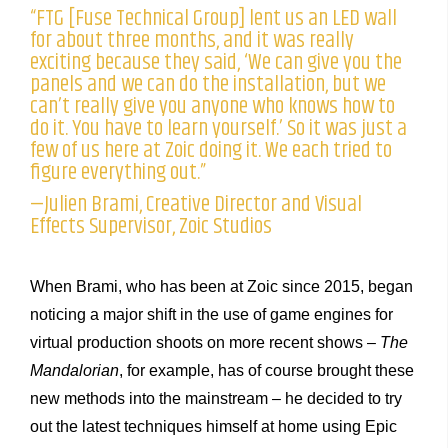
“FTG [Fuse Technical Group] lent us an LED wall
for about three months, and it was really
exciting because they said, ‘We can give you the
panels and we can do the installation, but we
can’t really give you anyone who knows how to
do it. You have to learn yourself.’ So it was just a
few of us here at Zoic doing it. We each tried to
figure everything out.”
—Julien Brami, Creative Director and Visual
Effects Supervisor, Zoic Studios
When Brami, who has been at Zoic since 2015, began
noticing a major shift in the use of game engines for
virtual production shoots on more recent shows –
The
Mandalorian
, for example, has of course brought these
new methods into the mainstream – he decided to try
out the latest techniques himself at home using Epic