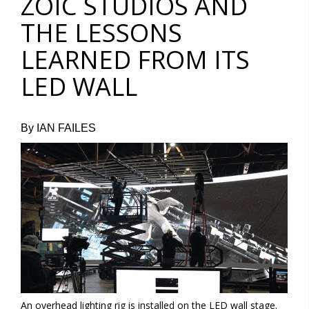
ZOIC STUDIOS AND
THE LESSONS
LEARNED FROM ITS
LED WALL
By IAN FAILES
An overhead lighting rig is installed on the LED wall stage.