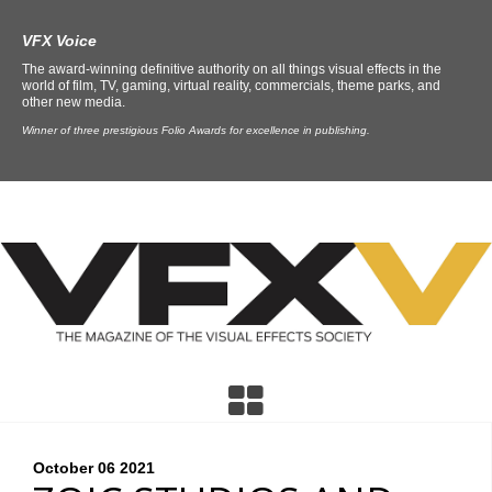
VFX Voice
The award-winning definitive authority on all things visual effects in the
world of film, TV, gaming, virtual reality, commercials, theme parks, and
other new media.
Winner of three prestigious Folio Awards for excellence in publishing.
October 06
2021