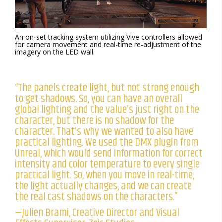
An on-set tracking system utilizing Vive controllers allowed
for camera movement and real-time re-adjustment of the
imagery on the LED wall.
“The panels create light, but not strong enough
to get shadows. So, you can have an overall
global lighting and the value’s just right on the
character, but there is no shadow for the
character. That’s why we wanted to also have
practical lighting. We used the DMX plugin from
Unreal, which would send information for correct
intensity and color temperature to every single
practical light. So, when you move in real-time,
the light actually changes, and we can create
the real cast shadows on the characters.”
—Julien Brami, Creative Director and Visual