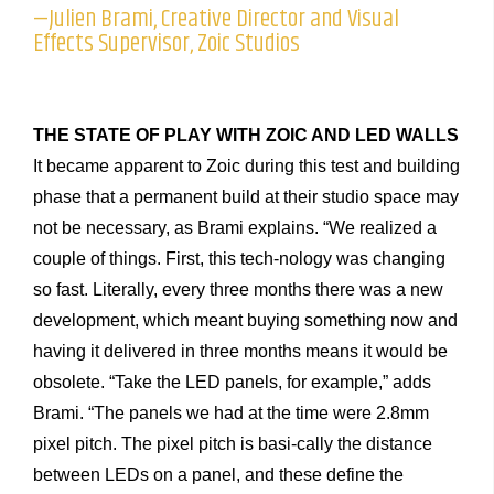
—Julien Brami, Creative Director and Visual
Effects Supervisor, Zoic Studios
THE STATE OF PLAY WITH ZOIC AND LED WALLS
It became apparent to Zoic during this test and building
phase that a permanent build at their studio space may
not be necessary, as Brami explains. “We realized a
couple of things. First, this tech-nology was changing
so fast. Literally, every three months there was a new
development, which meant buying something now and
having it delivered in three months means it would be
obsolete. “Take the LED panels, for example,” adds
Brami. “The panels we had at the time were 2.8mm
pixel pitch. The pixel pitch is basi-cally the distance
between LEDs on a panel, and these define the