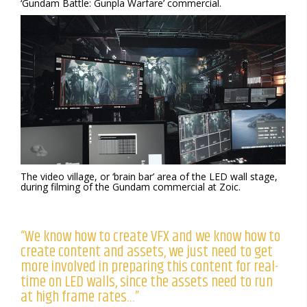
‘Gundam Battle: Gunpla Warfare’ commercial.
The video village, or ‘brain bar’ area of the LED wall stage,
during filming of the Gundam commercial at Zoic.
“We know how to create VFX and we know how to
create content and assets, we just need to get
more involved in preparing this content for real-
time on LED walls, since the assets need to run
at high frame rates…”