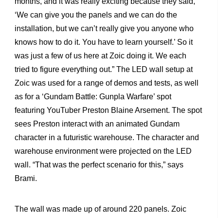
months, and it was really exciting because they said,
‘We can give you the panels and we can do the
installation, but we can’t really give you anyone who
knows how to do it. You have to learn yourself.’ So it
was just a few of us here at Zoic doing it. We each
tried to figure everything out.”
The LED wall setup at
Zoic was used for a range of demos and tests, as well
as for a ‘Gundam Battle: Gunpla Warfare’ spot
featuring YouTuber Preston Blaine Arsement. The spot
sees Preston interact with an animated Gundam
character in a futuristic warehouse. The character and
warehouse environment were projected on the LED
wall. “That was the perfect scenario for this,” says
Brami.
The wall was made up of around 220 panels. Zoic