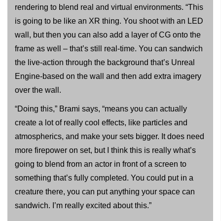
rendering to blend real and virtual environments. “This
is going to be like an XR thing. You shoot with an LED
wall, but then you can also add a layer of CG onto the
frame as well – that’s still real-time. You can sandwich
the live-action through the background that’s Unreal
Engine-based on the wall and then add extra imagery
over the wall.
“Doing this,” Brami says, “means you can actually
create a lot of really cool effects, like particles and
atmospherics, and make your sets bigger. It does need
more firepower on set, but I think this is really what’s
going to blend from an actor in front of a screen to
something that’s fully completed. You could put in a
creature there, you can put anything your space can
sandwich. I’m really excited about this.”