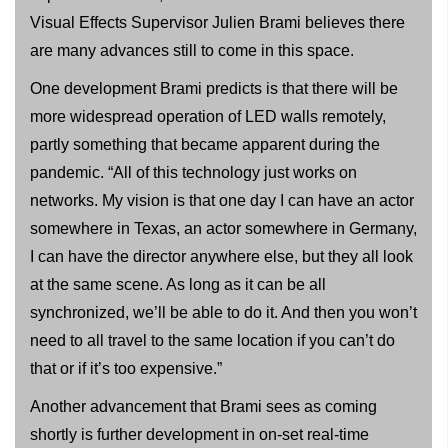
Visual Effects Supervisor Julien Brami believes there
are many advances still to come in this space.
One development Brami predicts is that there will be
more widespread operation of LED walls remotely,
partly something that became apparent during the
pandemic. “All of this technology just works on
networks. My vision is that one day I can have an actor
somewhere in Texas, an actor somewhere in Germany,
I can have the director anywhere else, but they all look
at the same scene. As long as it can be all
synchronized, we’ll be able to do it. And then you won’t
need to all travel to the same location if you can’t do
that or if it’s too expensive.”
Another advancement that Brami sees as coming
shortly is further development in on-set real-time