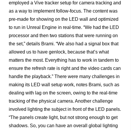
employed a Vive tracker setup for camera tracking and
as a way to implement follow-focus. The content was
pre-made for showing on the LED wall and optimized
to run in Unreal Engine in real-time. “We had the LED
processor and then two stations that were running on
the set,” details Brami. “We also had a signal box that
allowed us to have genlock, because that’s what
matters the most. Everything has to work in tandem to
ensure the refresh rate is right and the video cards can
handle the playback.” There were many challenges in
making its LED wall setup work, notes Brami, such as
dealing with lag on the screen, owing to the real-time
tracking of the physical camera. Another challenge
involved lighting the subject in front of the LED panels.
“The panels create light, but not strong enough to get
shadows. So, you can have an overall global lighting