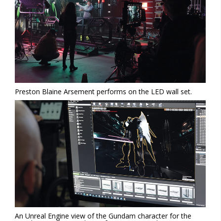
Preston Blaine Arsement performs on the LED wall set.
An Unreal Engine view of the Gundam character for the