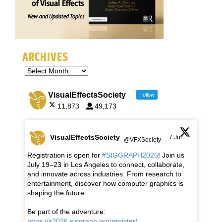
ARCHIVES
VisualEffectsSociety
Follow
11,873
49,173
VisualEffectsSociety
7 Jul
@VFXSociety
·
Registration is open for
#SIGGRAPH2026
! Join us
July 19–23 in Los Angeles to connect, collaborate,
and innovate across industries. From research to
entertainment, discover how computer graphics is
shaping the future.
Be part of the adventure:
https://s2026.siggraph.org/register/