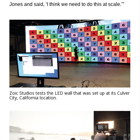
Jones and said, ‘I think we need to do this at scale.’”
Zoic Studios tests the LED wall that was set up at its Culver
City, California location.