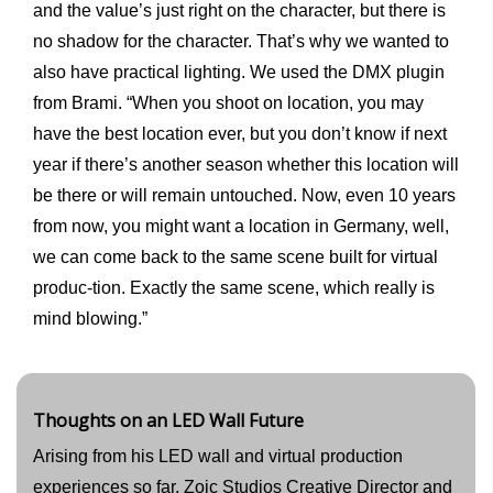
and the value’s just right on the character, but there is
no shadow for the character. That’s why we wanted to
also have practical lighting. We used the DMX plugin
from Brami. “When you shoot on location, you may
have the best location ever, but you don’t know if next
year if there’s another season whether this location will
be there or will remain untouched. Now, even 10 years
from now, you might want a location in Germany, well,
we can come back to the same scene built for virtual
produc-tion. Exactly the same scene, which really is
mind blowing.”
Thoughts on an LED Wall Future
Arising from his LED wall and virtual production
experiences so far, Zoic Studios Creative Director and