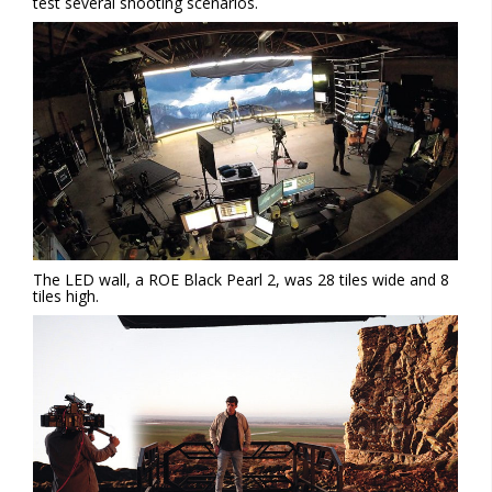
test several shooting scenarios.
The LED wall, a ROE Black Pearl 2, was 28 tiles wide and 8
tiles high.