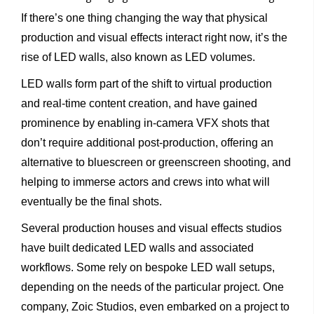
If there’s one thing changing the way that physical
production and visual effects interact right now, it’s the
rise of LED walls, also known as LED volumes.
LED walls form part of the shift to virtual production
and real-time content creation, and have gained
prominence by enabling in-camera VFX shots that
don’t require additional post-production, offering an
alternative to bluescreen or greenscreen shooting, and
helping to immerse actors and crews into what will
eventually be the final shots.
Several production houses and visual effects studios
have built dedicated LED walls and associated
workflows. Some rely on bespoke LED wall setups,
depending on the needs of the particular project. One
company, Zoic Studios, even embarked on a project to