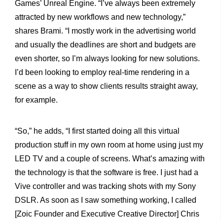
Games’ Unreal Engine.
“I’ve always been extremely
attracted by new workflows and new technology,”
shares Brami. “I mostly work in the advertising world
and usually the deadlines are short and budgets are
even shorter, so I’m always looking for new solutions.
I’d been looking to employ real-time rendering in a
scene as a way to show clients results straight away,
for example.
“So,” he adds, “I first started doing all this virtual
production stuff in my own room at home using just my
LED TV and a couple of screens. What’s amazing with
the technology is that the software is free. I just had a
Vive controller and was tracking shots with my Sony
DSLR. As soon as I saw something working, I called
[Zoic Founder and Executive Creative Director] Chris