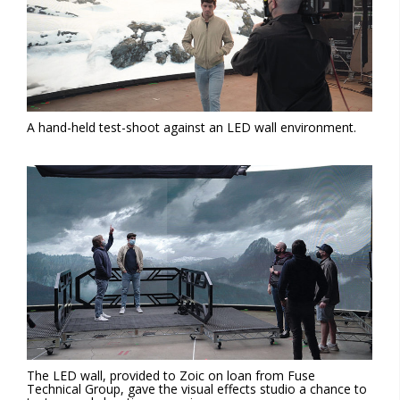
A hand-held test-shoot against an LED wall environment.
The LED wall, provided to Zoic on loan from Fuse
Technical Group, gave the visual effects studio a chance to