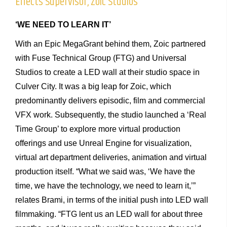
Effects Supervisor, Zoic Studios
‘WE NEED TO LEARN IT’
With an Epic MegaGrant behind them, Zoic partnered
with Fuse Technical Group (FTG) and Universal
Studios to create a LED wall at their studio space in
Culver City. It was a big leap for Zoic, which
predominantly delivers episodic, film and commercial
VFX work. Subsequently, the studio launched a ‘Real
Time Group’ to explore more virtual production
offerings and use Unreal Engine for visualization,
virtual art department deliveries, animation and virtual
production itself.
“What we said was, ‘We have the
time, we have the technology, we need to learn it,’”
relates Brami, in terms of the initial push into LED wall
filmmaking. “FTG lent us an LED wall for about three