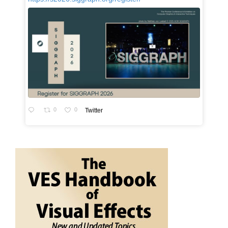
0
0
Twitter