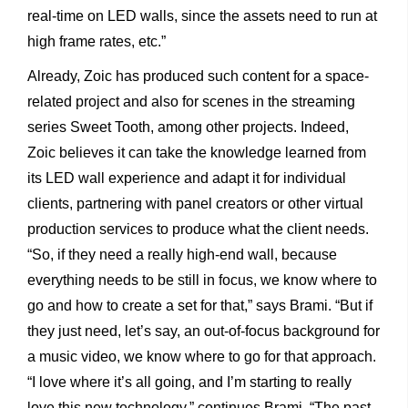
real-time on LED walls, since the assets need to run at
high frame rates, etc.”
Already, Zoic has produced such content for a space-
related project and also for scenes in the streaming
series Sweet Tooth, among other projects. Indeed,
Zoic believes it can take the knowledge learned from
its LED wall experience and adapt it for individual
clients, partnering with panel creators or other virtual
production services to produce what the client needs.
“So, if they need a really high-end wall, because
everything needs to be still in focus, we know where to
go and how to create a set for that,” says Brami. “But if
they just need, let’s say, an out-of-focus background for
a music video, we know where to go for that approach.
“I love where it’s all going, and I’m starting to really
love this new technology,” continues Brami. “The past