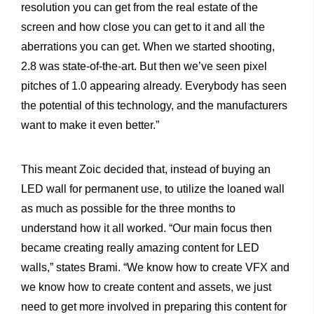
resolution you can get from the real estate of the
screen and how close you can get to it and all the
aberrations you can get. When we started shooting,
2.8 was state-of-the-art. But then we’ve seen pixel
pitches of 1.0 appearing already. Everybody has seen
the potential of this technology, and the manufacturers
want to make it even better.”
This meant Zoic decided that, instead of buying an
LED wall for permanent use, to utilize the loaned wall
as much as possible for the three months to
understand how it all worked. “Our main focus then
became creating really amazing content for LED
walls,” states Brami. “We know how to create VFX and
we know how to create content and assets, we just
need to get more involved in preparing this content for