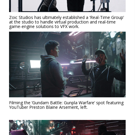
Zoic Studios has ultimately established a ‘Real-Time Group’
at the studio to handle virtual production and real-time
game-engine solutions to VFX work.
Filming the ‘Gundam Battle: Gunpla Warfare’ spot featuring
YouTuber Preston Blaine Arsement, left.