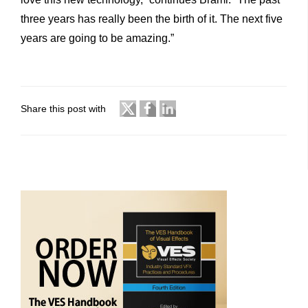
three years has really been the birth of it. The next five
years are going to be amazing.”
Share this post with