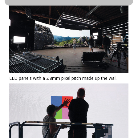
LED panels with a 2.8mm pixel pitch made up the wall.