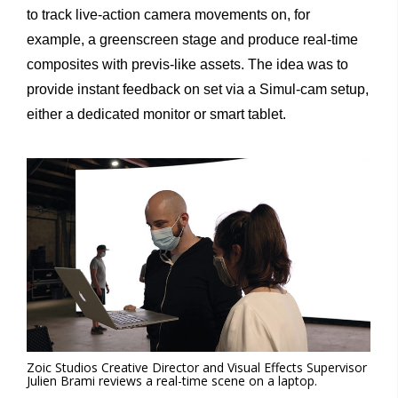
to track live-action camera movements on, for
example, a greenscreen stage and produce real-time
composites with previs-like assets. The idea was to
provide instant feedback on set via a Simul-cam setup,
either a dedicated monitor or smart tablet.
Zoic Studios Creative Director and Visual Effects Supervisor
Julien Brami reviews a real-time scene on a laptop.