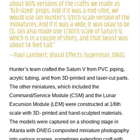
about 80% versions of the crafts we made as
‘full-sized’ props. And if it was a mid-shot, we
would use Ian Hunter’s 1/6th-scale version of the
miniatures. And if it was a wide, it was okay to be
CG. Ian also made one 1/30th scale of Saturn V,
which is in a couple of shots, and that beast was
about 14 feet tall.”
—Paul Lambert, Visual Effects Supervisor, DNEG
Hunter’s team crafted the Saturn V from PVC piping,
acrylic tubing, and from 3D-printed and laser-cut parts.
The other miniatures, which included the
Command/Service Module (CSM) and the Lunar
Excursion Module (LEM) were constructed at 1/6th
scale with 3D- printed and hand-sculpted materials.
The models were captured on a shooting stage in
Atlanta with DNEG composited miniature photography
into various scenes, sometimes extending craft with