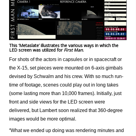
This ‘Metaslate’ illustrates the various ways in which the
LED screen was utilized for
First Man
.
For shots of the actors in capsules or in spacecraft or
the X-15, set pieces were mounted on 6-axis gimbals
devised by Schwalm and his crew. With so much run-
time of footage, scenes could play out in long takes
(some lasting more than 10,000 frames). Initially, just
front and side views for the LED screen were
delivered, but Lambert soon realized that 360-degree
images would be more optimal.
“What we ended up doing was rendering minutes and