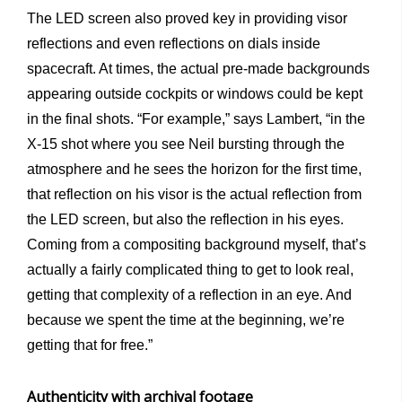
The LED screen also proved key in providing visor
reflections and even reflections on dials inside
spacecraft. At times, the actual pre-made backgrounds
appearing outside cockpits or windows could be kept
in the final shots. “For example,” says Lambert, “in the
X-15 shot where you see Neil bursting through the
atmosphere and he sees the horizon for the first time,
that reflection on his visor is the actual reflection from
the LED screen, but also the reflection in his eyes.
Coming from a compositing background myself, that’s
actually a fairly complicated thing to get to look real,
getting that complexity of a reflection in an eye. And
because we spent the time at the beginning, we’re
getting that for free.”
Authenticity with archival footage