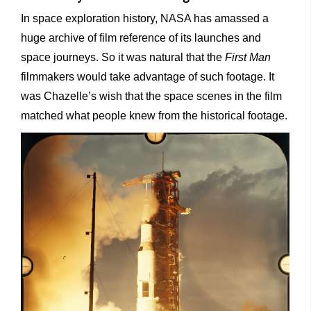
In space exploration history, NASA has amassed a
huge archive of film reference of its launches and
space journeys. So it was natural that the
First Man
filmmakers would take advantage of such footage. It
was Chazelle’s wish that the space scenes in the film
matched what people knew from the historical footage.