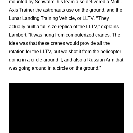
mounted by Schwalm, his team also delivered a Multi-
Axis Trainer the astronauts use on the ground, and the
Lunar Landing Training Vehicle, or LLTV.
“
They
actually built a full-size replica of the LLTV,” explains
Lambert. “It was hung from computerized cranes. The
idea was that these cranes would provide all the
rotation for the LLTV, but we shot it from the helicopter
going in a circle around it, and also a Russian Arm that
was going around in a circle on the ground.”