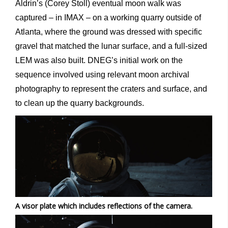
Aldrin’s (Corey Stoll) eventual moon walk was
captured – in IMAX – on a working quarry outside of
Atlanta, where the ground was dressed with specific
gravel that matched the lunar surface, and a full-sized
LEM was also built. DNEG’s initial work on the
sequence involved using relevant moon archival
photography to represent the craters and surface, and
to clean up the quarry backgrounds.
A visor plate which includes reflections of the camera.