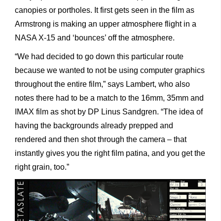
canopies or portholes. It first gets seen in the film as
Armstrong is making an upper atmosphere flight in a
NASA X-15 and ‘bounces’ off the atmosphere.
“We had decided to go down this particular route
because we wanted to not be using computer graphics
throughout the entire film,” says Lambert, who also
notes there had to be a match to the 16mm, 35mm and
IMAX film as shot by DP Linus Sandgren. “The idea of
having the backgrounds already prepped and
rendered and then shot through the camera – that
instantly gives you the right film patina, and you get the
right grain, too.”