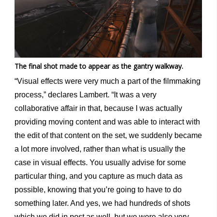
The final shot made to appear as the gantry walkway.
“Visual effects were very much a part of the filmmaking
process,” declares Lambert. “It was a very
collaborative affair in that, because I was actually
providing moving content and was able to interact with
the edit of that content on the set, we suddenly became
a lot more involved, rather than what is usually the
case in visual effects. You usually advise for some
particular thing, and you capture as much data as
possible, knowing that you’re going to have to do
something later. And yes, we had hundreds of shots
which we did in post as well, but we were also very