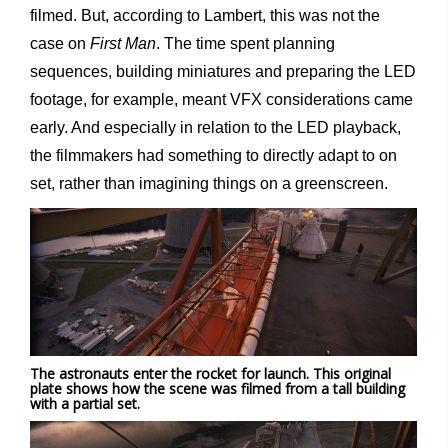
filmed. But, according to Lambert, this was not the
case on
First Man
. The time spent planning
sequences, building miniatures and preparing the LED
footage, for example, meant VFX considerations came
early. And especially in relation to the LED playback,
the filmmakers had something to directly adapt to on
set, rather than imagining things on a greenscreen.
The astronauts enter the rocket for launch. This original
plate shows how the scene was filmed from a tall building
with a partial set.