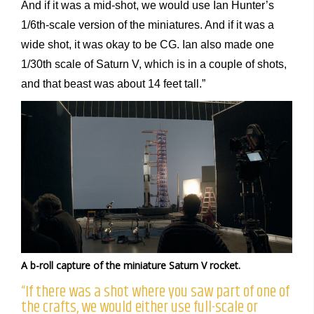
And if it was a mid-shot, we would use Ian Hunter’s
1/6th-scale version of the miniatures. And if it was a
wide shot, it was okay to be CG. Ian also made one
1/30th scale of Saturn V, which is in a couple of shots,
and that beast was about 14 feet tall.”
A b-roll capture of the miniature Saturn V rocket.
“If there was a shot where you saw part of one of
the crafts, we would either use full-scale or