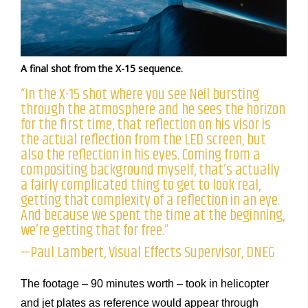
A final shot from the X-15 sequence.
“In the X-15 shot where you see Neil bursting
through the atmosphere and he sees the horizon
for the first time, that reflection on his visor is
the actual reflection from the LED screen, but
also the reflection in his eyes. Coming from a
compositing background myself, that’s actually
a fairly complicated thing to get to look real,
getting that complexity of a reflection in an eye.
And because we spent the time at the beginning,
we’re getting that for free.”
—Paul Lambert, Visual Effects Supervisor, DNEG
The footage – 90 minutes worth – took in helicopter
and jet plates as reference would appear through