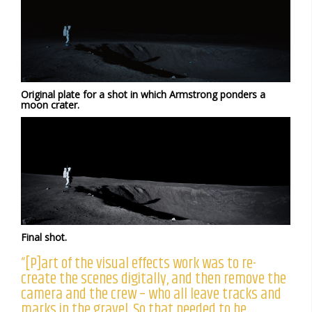
Original plate for a shot in which Armstrong ponders a
moon crater.
Final shot.
“[P]art of the visual effects work was to re-
create the scenes digitally, and then remove the
camera and the crew – who all leave tracks and
marks in the gravel. So that needed to be