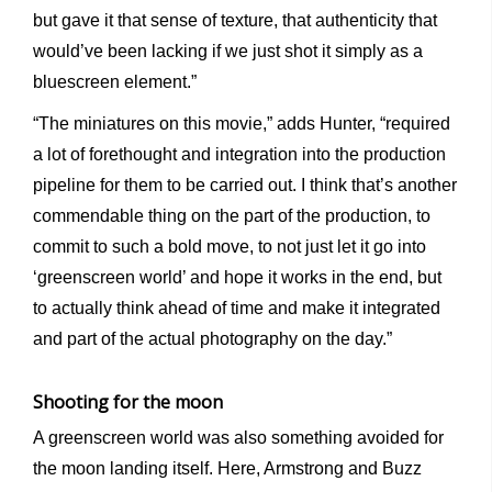
but gave it that sense of texture, that authenticity that
would’ve been lacking if we just shot it simply as a
bluescreen element.”
“The miniatures on this movie,” adds Hunter, “required
a lot of forethought and integration into the production
pipeline for them to be carried out. I think that’s another
commendable thing on the part of the production, to
commit to such a bold move, to not just let it go into
‘greenscreen world’ and hope it works in the end, but
to actually think ahead of time and make it integrated
and part of the actual photography on the day.”
Shooting for the moon
A greenscreen world was also something avoided for
the moon landing itself. Here, Armstrong and Buzz