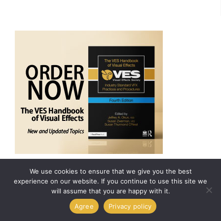
ARCHIVES
We use cookies to ensure that we give you the best
experience on our website. If you continue to use this site we
will assume that you are happy with it.
Agree
Privacy policy
VisualEffectsSociety
Follow
11,873
49,175