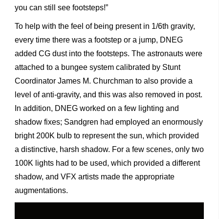
you can still see footsteps!”
To help with the feel of being present in 1/6th gravity,
every time there was a footstep or a jump, DNEG
added CG dust into the footsteps. The astronauts were
attached to a bungee system calibrated by Stunt
Coordinator James M. Churchman to also provide a
level of anti-gravity, and this was also removed in post.
In addition, DNEG worked on a few lighting and
shadow fixes; Sandgren had employed an enormously
bright 200K bulb to represent the sun, which provided
a distinctive, harsh shadow. For a few scenes, only two
100K lights had to be used, which provided a different
shadow, and VFX artists made the appropriate
augmentations.