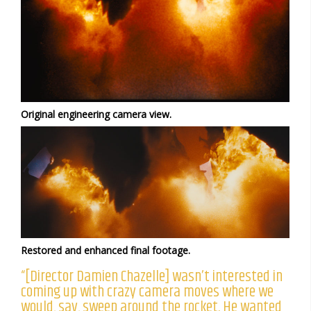
Original engineering camera view.
Restored and enhanced final footage.
“[Director Damien Chazelle] wasn’t interested in
coming up with crazy camera moves where we
would, say, sweep around the rocket. He wanted