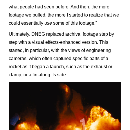
what people had seen before. And then, the more
footage we pulled, the more I started to realize that we
could essentially
use
some of this footage.”
Ultimately, DNEG replaced archival footage step by
step with a visual effects-enhanced version. This
started, in particular, with the views of engineering
cameras, which often captured specific parts of a
rocket as it began a launch, such as the exhaust or
clamp, or a fin along its side.