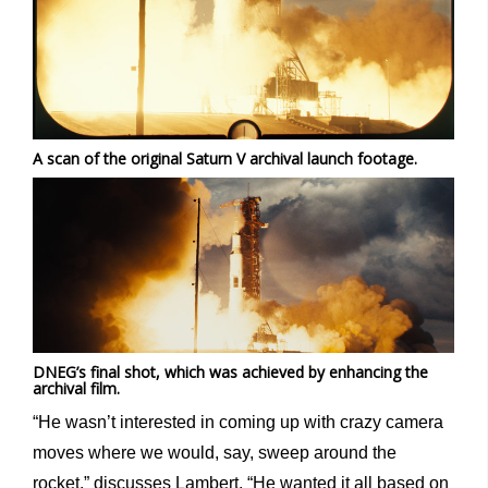
A scan of the original Saturn V archival launch footage.
DNEG’s final shot, which was achieved by enhancing the
archival film.
“He wasn’t interested in coming up with crazy camera
moves where we would, say, sweep around the
rocket,” discusses Lambert. “He wanted it all based on