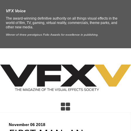
VFX Voice
The award-winning definitive authority on all things visual effects in the
world of film, TV, gaming, virtual reality, commercials, theme parks, and
other new media.
Winner of three prestigious Folio Awards for excellence in publishing.
November 06
2018