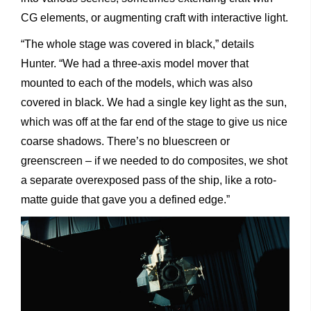
CG elements, or augmenting craft with interactive light.
“The whole stage was covered in black,” details
Hunter. “We had a three-axis model mover that
mounted to each of the models, which was also
covered in black. We had a single key light as the sun,
which was off at the far end of the stage to give us nice
coarse shadows. There’s no bluescreen or
greenscreen – if we needed to do composites, we shot
a separate overexposed pass of the ship, like a roto-
matte guide that gave you a defined edge.”