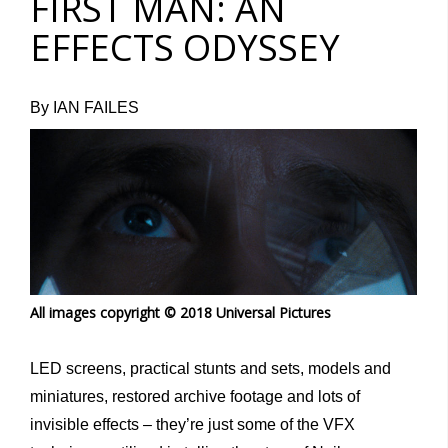
FIRST MAN: AN
EFFECTS ODYSSEY
By IAN FAILES
All images copyright © 2018 Universal Pictures
LED screens, practical stunts and sets, models and
miniatures, restored archive footage and lots of
invisible effects – they’re just some of the VFX