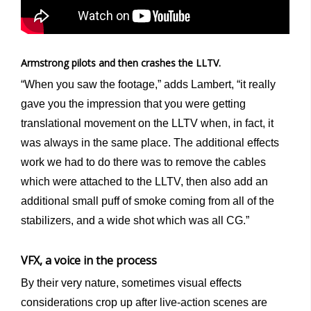
Armstrong pilots and then crashes the LLTV.
“When you saw the footage,” adds Lambert, “it really
gave you the impression that you were getting
translational movement on the LLTV when, in fact, it
was always in the same place. The additional effects
work we had to do there was to remove the cables
which were attached to the LLTV, then also add an
additional small puff of smoke coming from all of the
stabilizers, and a wide shot which was all CG.”
VFX, a voice in the process
By their very nature, sometimes visual effects
considerations crop up after live-action scenes are