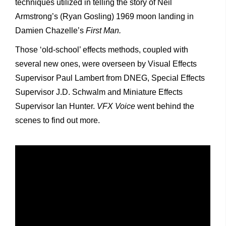
techniques utilized in telling the story of Neil
Armstrong’s (Ryan Gosling) 1969 moon landing in
Damien Chazelle’s
First Man.
Those ‘old-school’ effects methods, coupled with
several new ones, were overseen by Visual Effects
Supervisor Paul Lambert from DNEG, Special Effects
Supervisor J.D. Schwalm and Miniature Effects
Supervisor Ian Hunter.
VFX Voice
went behind the
scenes to find out more.