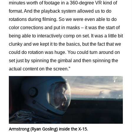
minutes worth of footage in a 360-degree VR kind of
format. And the playback system allowed us to do
rotations during filming. So we were even able to do
color corrections and put in masks – it was the start of
being able to interactively comp on set. It was a little bit
clunky and we kept it to the basics, but the fact that we
could do rotation was huge. You could turn around on
set just by spinning the gimbal and then spinning the
actual content on the screen.”
Armstrong (Ryan Gosling) inside the X-15.