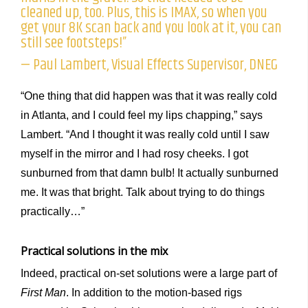
cleaned up, too. Plus, this is IMAX, so when you
get your 8K scan back and you look at it, you can
still see footsteps!”
— Paul Lambert, Visual Effects Supervisor, DNEG
“One thing that did happen was that it was really cold
in Atlanta, and I could feel my lips chapping,” says
Lambert. “And I thought it was really cold until I saw
myself in the mirror and I had rosy cheeks. I got
sunburned from that damn bulb! It actually sunburned
me. It was that bright. Talk about trying to do things
practically…”
Practical solutions in the mix
Indeed, practical on-set solutions were a large part of
First Man
. In addition to the motion-based rigs