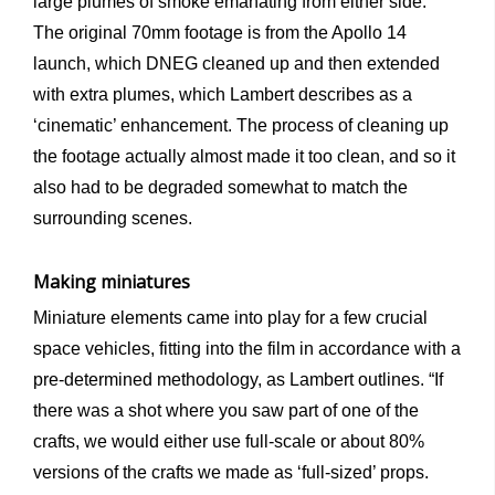
large plumes of smoke emanating from either side.
The original 70mm footage is from the Apollo 14
launch, which DNEG cleaned up and then extended
with extra plumes, which Lambert describes as a
‘cinematic’ enhancement. The process of cleaning up
the footage actually almost made it too clean, and so it
also had to be degraded somewhat to match the
surrounding scenes.
Making miniatures
Miniature elements came into play for a few crucial
space vehicles, fitting into the film in accordance with a
pre-determined methodology, as Lambert outlines. “If
there was a shot where you saw part of one of the
crafts, we would either use full-scale or about 80%
versions of the crafts we made as ‘full-sized’ props.