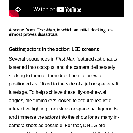
A scene from
First Man,
in which an initial docking test
almost proves disastrous.
Getting actors in the action: LED screens
Several sequences in
First Man
featured astronauts
fastened into cockpits, and the camera deliberately
sticking to them or their direct point of view, or
positioned as if fixed to the side of a jet or spacecraft
fuselage. To help achieve these ‘fly-on-the-wall’
angles, the filmmakers looked to acquire realistic
interactive lighting from skies or space backgrounds,
and immerse the actors into the shots for as many in-
camera shots as possible. For that, DNEG pre-