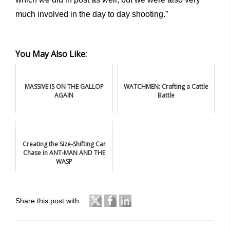
much involved in the day to day shooting.”
You May Also Like:
MASSIVE IS ON THE GALLOP
WATCHMEN: Crafting a Cattle
AGAIN
Battle
Creating the Size-Shifting Car
Chase in ANT-MAN AND THE
WASP
Share this post with