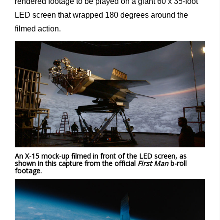
rendered footage to be played on a giant 60 x 35-foot
LED screen that wrapped 180 degrees around the
filmed action.
An X-15 mock-up filmed in front of the LED screen, as
shown in this capture from the official
First Man
b-roll
footage.