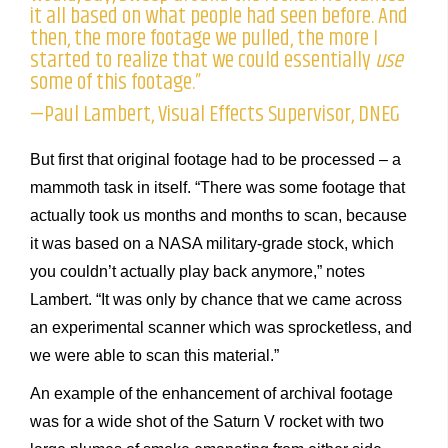
it all based on what people had seen before. And
then, the more footage we pulled, the more I
started to realize that we could essentially
use
some of this footage.”
—Paul Lambert, Visual Effects Supervisor, DNEG
But first that original footage had to be processed – a
mammoth task in itself. “There was some footage that
actually took us months and months to scan, because
it was based on a NASA military-grade stock, which
you couldn’t actually play back anymore,” notes
Lambert. “It was only by chance that we came across
an experimental scanner which was sprocketless, and
we were able to scan this material.”
An example of the enhancement of archival footage
was for a wide shot of the Saturn V rocket with two