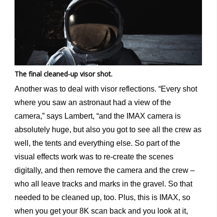
The final cleaned-up visor shot.
Another was to deal with visor reflections. “Every shot
where you saw an astronaut had a view of the
camera,” says Lambert, “and the IMAX camera is
absolutely huge, but also you got to see all the crew as
well, the tents and everything else. So part of the
visual effects work was to re-create the scenes
digitally, and then remove the camera and the crew –
who all leave tracks and marks in the gravel. So that
needed to be cleaned up, too. Plus, this is IMAX, so
when you get your 8K scan back and you look at it,