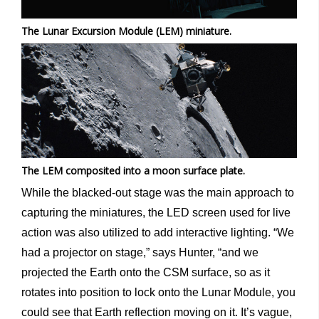
The Lunar Excursion Module (LEM) miniature.
The LEM composited into a moon surface plate.
While the blacked-out stage was the main approach to
capturing the miniatures, the LED screen used for live
action was also utilized to add interactive lighting. “We
had a projector on stage,” says Hunter, “and we
projected the Earth onto the CSM surface, so as it
rotates into position to lock onto the Lunar Module, you
could see that Earth reflection moving on it. It’s vague,