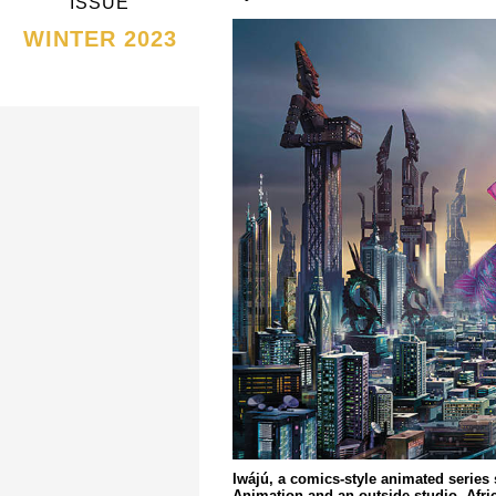
ISSUE
WINTER 2023
Iwájú, a comics-style animated series s
Animation and an outside studio, Afr