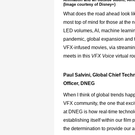
(Image courtesy of Disney+)
What does the road ahead look lik
most top of mind for those at the 
LED volumes, AI, machine learning
pandemic, global expansion and th
VFX-infused movies, via streaming
meets in this
VFX Voice
virtual ro
Paul Salvini, Global Chief Tech
Officer, DNEG
When I think of global trends hap
VFX community, the one that exc
at DNEG is how real-time technol
establishing itself within our film 
the determination to provide our ar