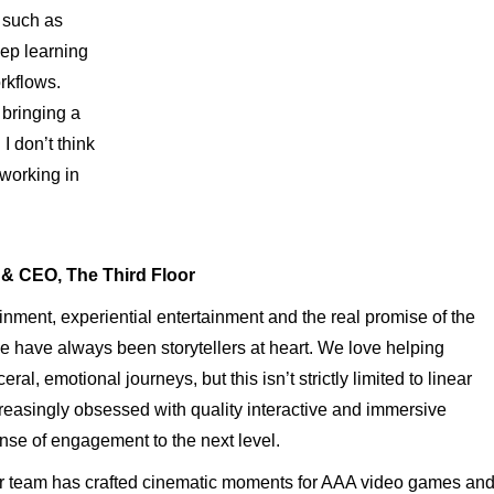
, such as
eep learning
rkflows.
 bringing a
I don’t think
 working in
& CEO, The Third Floor
nment, experiential entertainment and the real promise of the
 have always been storytellers at heart. We love helping
al, emotional journeys, but this isn’t strictly limited to linear
easingly obsessed with quality interactive and immersive
ense of engagement to the next level.
or team has crafted cinematic moments for AAA video games an