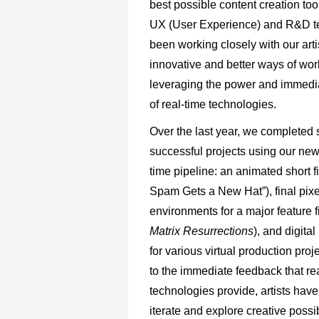
best possible content creation to
UX (User Experience) and R&D 
been working closely with our artis
innovative and better ways of wor
leveraging the power and immedi
of real-time technologies.
Over the last year, we completed 
successful projects using our new
time pipeline: an animated short fi
Spam Gets a New Hat”), final pixe
environments for a major feature f
Matrix Resurrections
), and digita
for various virtual production pro
to the immediate feedback that re
technologies provide, artists have
iterate and explore creative possib