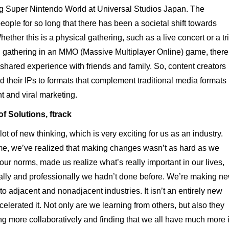
ng Super Nintendo World at Universal Studios Japan. The
le for so long that there has been a societal shift towards
her this is a physical gathering, such as a live concert or a tr
l gathering in an MMO (Massive Multiplayer Online) game, there
a shared experience with friends and family. So, content creators
 their IPs to formats that complement traditional media formats
 and viral marketing.
f Solutions, ftrack
 of new thinking, which is very exciting for us as an industry.
ome, we’ve realized that making changes wasn’t as hard as we
ur norms, made us realize what’s really important in our lives,
nally and professionally we hadn’t done before. We’re making n
o adjacent and nonadjacent industries. It isn’t an entirely new
lerated it. Not only are we learning from others, but also they
ng more collaboratively and finding that we all have much more 