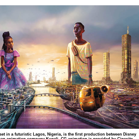
et in a futuristic Lagos, Nigeria, is the first production between Disney
ican animation company Kugali. CG animation is provided by Cinesite.