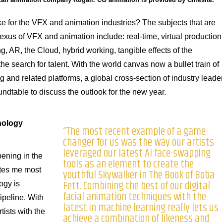
e for the VFX and animation industries? The subjects that are
nexus of VFX and animation include: real-time, virtual production
, AR, the Cloud, hybrid working, tangible effects of the
e search for talent. With the world canvas now a bullet train of
 and related platforms, a global cross-section of industry leade
undtable to discuss the outlook for the new year.
nology
“The most recent example of a game-
changer for us was the way our artists
leveraged our latest AI face-swapping
pening in the
tools as an element to create the
ites me most
youthful Skywalker in The Book of Boba
Fett. Combining the best of our digital
ogy is
facial animation techniques with the
pipeline. With
latest in machine learning really lets us
tists with the
achieve a combination of likeness and