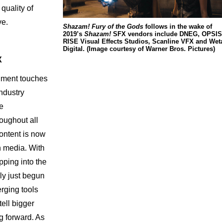
quality of
ve.
Shazam! Fury of the Gods
follows in the wake of
2019’s
Shazam!
SFX vendors include DNEG, OPSIS
RISE Visual Effects Studios, Scanline VFX and Wet
Digital. (Image courtesy of Warner Bros. Pictures)
X
nment touches
ndustry
se
roughout all
ontent is now
n media. With
pping into the
ly just begun
rging tools
tell bigger
g forward. As