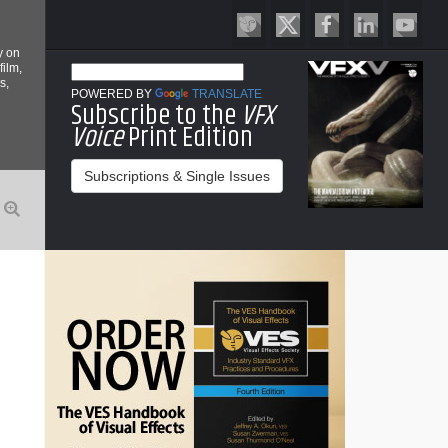
y on
film,
s,
POWERED BY
TRANSLATE
Subscribe to the
VFX
Voice
Print Edition
Subscriptions & Single Issues