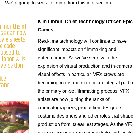
 We’re going to see a lot more from this intersection.
Kim Libreri, Chief Technology Officer, Epic
n months of
Games
ess can now
tyle sheets
Real-time technology will continue to have
re-code
significant impacts on filmmaking and
pposed to
labor. AI is
entertainment. As we’ve seen with the
nversation
explosion of virtual production and in-camera
visual effects in particular, VFX crews are
ice
Brand
becoming more and more of an integral part o
the primary on-set filmmaking process. VFX
artists are now joining the ranks of
cinematographers, production designers,
costume designers and other roles that shap
production from its earliest stages. As the VF
process becomes more immediate and tactile