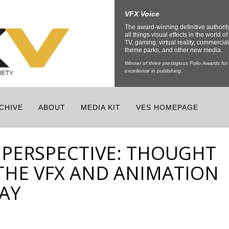
VFX Voice
The award-winning definitive authorit
all things visual effects in the world of 
TV, gaming, virtual reality, commercial
theme parks, and other new media.
Winner of three prestigious Folio Awards for
excellence in publishing.
CHIVE
ABOUT
MEDIA KIT
VES HOMEPAGE
 PERSPECTIVE: THOUGHT
THE VFX AND ANIMATION
AY