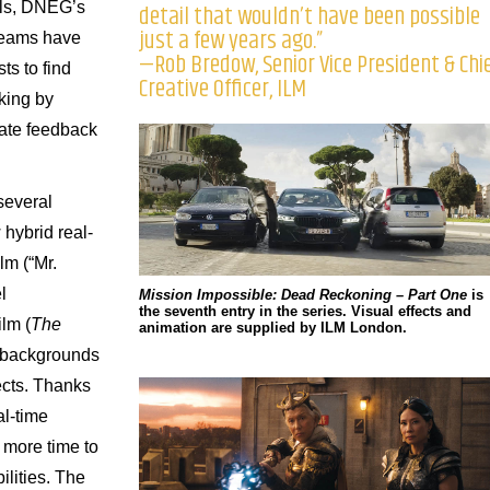
ols, DNEG’s
detail that wouldn’t have been possible
just a few years ago.”
teams have
—Rob Bredow, Senior Vice President & Chi
ts to find
Creative Officer, ILM
king by
ate feedback
several
 hybrid real-
lm (“Mr.
l
Mission Impossible: Dead Reckoning – Part One
is
the seventh entry in the series. Visual effects and
ilm (
The
animation are supplied by ILM London.
l backgrounds
jects. Thanks
al-time
 more time to
ilities. The