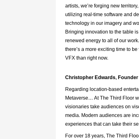
artists, we’re forging new territory
utilizing real-time software and d
technology in our imagery and wo
Bringing innovation to the table is
renewed energy to all of our work. 
there’s a more exciting time to be
VFX than right now.
Christopher Edwards, Founder 
Regarding location-based entertai
Metaverse… At The Third Floor we
visionaries take audiences on viscer
media. Modern audiences are incr
experiences that can take their s
For over 18 years, The Third Flo