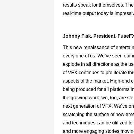
results speak for themselves. The 
real-time output today is impressi
Johnny Fisk, President, FuseF
This new renaissance of entertai
every one of us. We’ve seen our i
explode in all directions as the u
of VFX continues to proliferate th
aspects of the market. High-end c
being produced for all platforms i
the growing work, we, too, are ste
next generation of VFX. We’ve on
scratching the surface of how eme
and techniques can be utilized to 
and more engaging stories movin