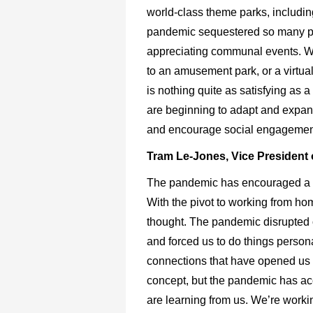
world-class theme parks, includi
pandemic sequestered so many peop
appreciating communal events. Whet
to an amusement park, or a virtua
is nothing quite as satisfying as 
are beginning to adapt and expand
and encourage social engagement
Tram Le-Jones, Vice President o
The pandemic has encouraged a lot
With the pivot to working from h
thought. The pandemic disrupted o
and forced us to do things perso
connections that have opened us t
concept, but the pandemic has acce
are learning from us. We’re worki