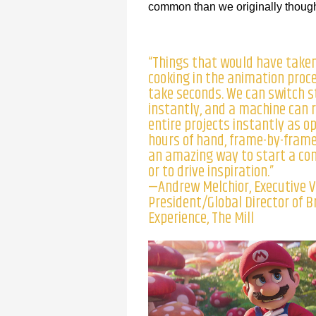
common than we originally thought.
“Things that would have take
cooking in the animation proc
take seconds. We can switch s
instantly, and a machine can 
entire projects instantly as o
hours of hand, frame-by-frame 
an amazing way to start a co
or to drive inspiration.”
—Andrew Melchior, Executive V
President/Global Director of 
Experience, The Mill