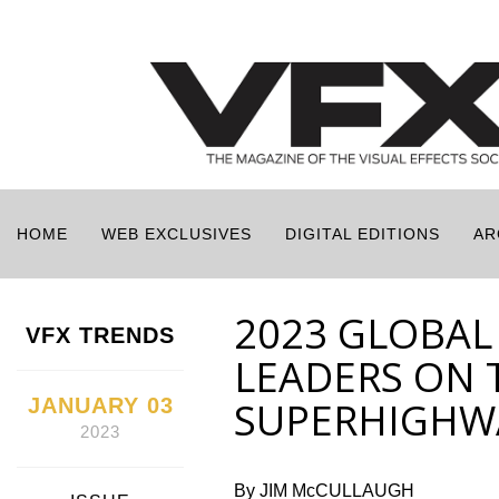
HOME
WEB EXCLUSIVES
DIGITAL EDITIONS
AR
2023 GLOBAL
VFX TRENDS
LEADERS ON 
JANUARY 03
SUPERHIGHW
2023
By JIM McCULLAUGH