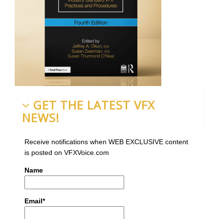
GET THE LATEST VFX
NEWS!
Receive notifications when WEB EXCLUSIVE content
is posted on VFXVoice.com
Name
Email*