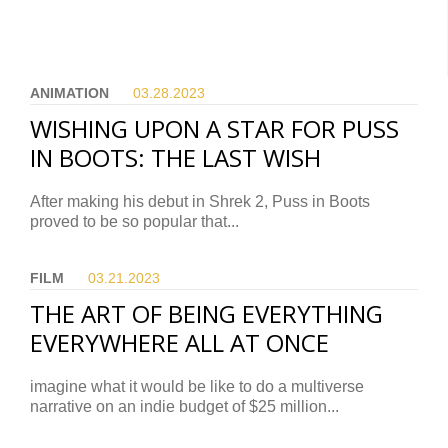
ANIMATION
03.28.
2023
WISHING UPON A STAR FOR PUSS
IN BOOTS: THE LAST WISH
After making his debut in Shrek 2, Puss in Boots
proved to be so popular that...
FILM
03.21.
2023
THE ART OF BEING EVERYTHING
EVERYWHERE ALL AT ONCE
imagine what it would be like to do a multiverse
narrative on an indie budget of $25 million...