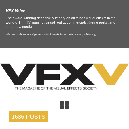
VFX Voice
The award-winning definitive authority on all things visual effects in the
world of film, TV, gaming, virtual reality, commercials, theme parks, and
other new media.
Winner of three prestigious Folio Awards for excellence in publishing.
1636 POSTS