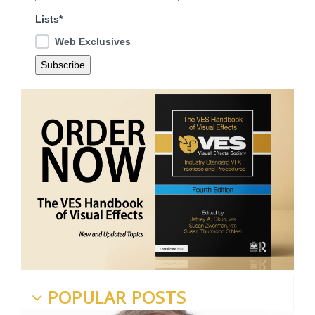
Lists*
Web Exclusives
POPULAR POSTS