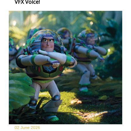
VFX Voice!
02 June
2026