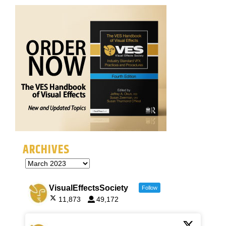
ARCHIVES
VisualEffectsSociety
Follow
11,873
49,172