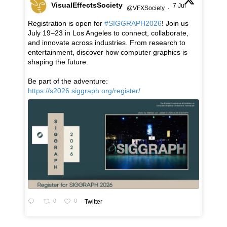
VisualEffectsSociety
7 Jul
@VFXSociety
·
Registration is open for
#SIGGRAPH2026
! Join us
July 19–23 in Los Angeles to connect, collaborate,
and innovate across industries. From research to
entertainment, discover how computer graphics is
shaping the future.
Be part of the adventure:
https://s2026.siggraph.org/register/
0
0
Twitter