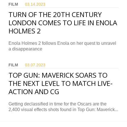
FILM
03.14.
2023
TURN OF THE 20TH CENTURY
LONDON COMES TO LIFE IN ENOLA
HOLMES 2
Enola Holmes 2 follows Enola on her quest to unravel
a disappearance
FILM
03.07.
2023
TOP GUN: MAVERICK SOARS TO
THE NEXT LEVEL TO MATCH LIVE-
ACTION AND CG
Getting declassified in time for the Oscars are the
2,400 visual effects shots found in Top Gun: Maverick...