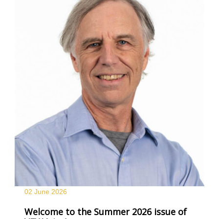
02 June
2026
Welcome to the Summer 2026 issue of