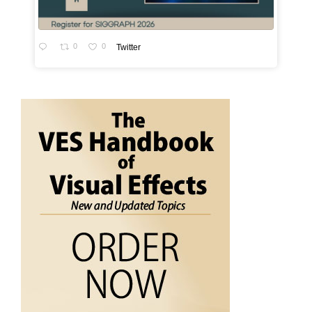
0
0
Twitter