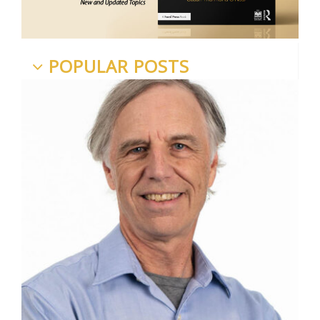
POPULAR POSTS