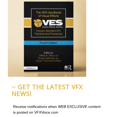
GET THE LATEST VFX
NEWS!
Receive notifications when WEB EXCLUSIVE content
is posted on VFXVoice.com