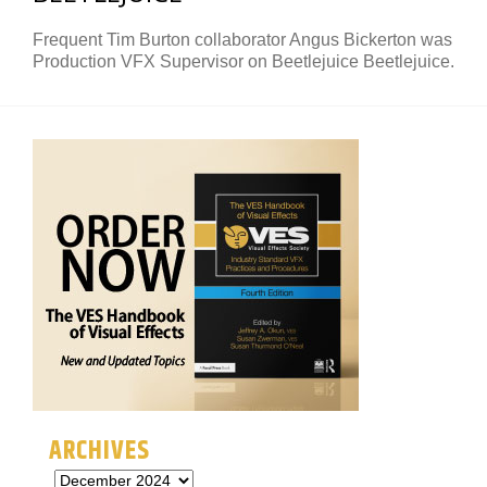
Frequent Tim Burton collaborator Angus Bickerton was
Production VFX Supervisor on Beetlejuice Beetlejuice.
ARCHIVES