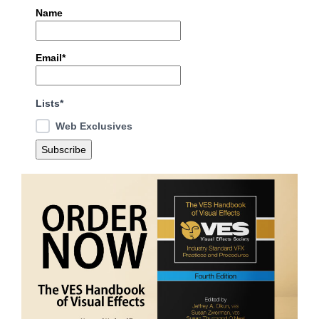
Name
Email*
Lists*
Web Exclusives