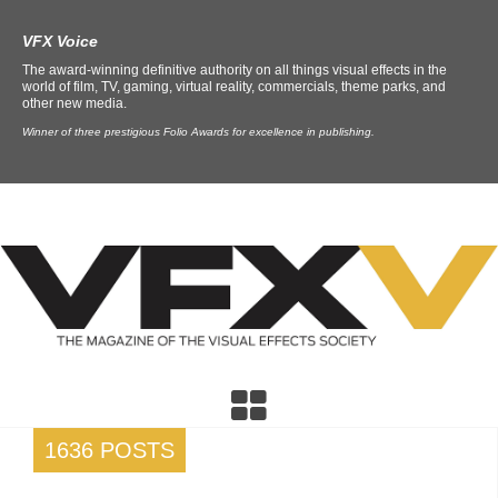
VFX Voice
The award-winning definitive authority on all things visual effects in the
world of film, TV, gaming, virtual reality, commercials, theme parks, and
other new media.
Winner of three prestigious Folio Awards for excellence in publishing.
1636 POSTS