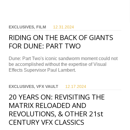
EXCLUSIVES, FILM
12.31.
2024
RIDING ON THE BACK OF GIANTS
FOR DUNE: PART TWO
Dune: Part Two's iconic sandworm moment could not
be accomplished without the expertise of Visual
Effects Supervisor Paul Lambert.
EXCLUSIVES, VFX VAULT
12.17.
2024
20 YEARS ON: REVISITING THE
MATRIX RELOADED AND
REVOLUTIONS, & OTHER 21st
CENTURY VFX CLASSICS