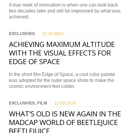
A true mark of innovation is when one can look back
two decades later and still be impressed by what was
achieved.
EXCLUSIVES
12.10.
2024
ACHIEVING MAXIMUM ALTITUDE
WITH THE VISUAL EFFECTS FOR
EDGE OF SPACE
In the short film Edge of Space, a cool color palette
was adopted for the outer space shots to make the
cosmic environment feel colder.
EXCLUSIVES, FILM
12.03.
2024
WHAT’S OLD IS NEW AGAIN IN THE
MADCAP WORLD OF BEETLEJUICE
BEETLEJUICE