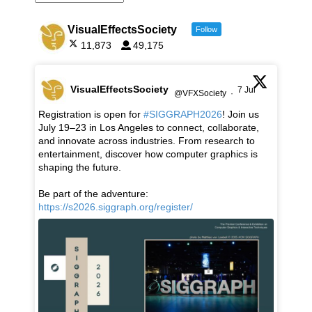
VisualEffectsSociety
Follow
11,873
49,175
VisualEffectsSociety
7 Jul
@VFXSociety
·
Registration is open for
#SIGGRAPH2026
! Join us
July 19–23 in Los Angeles to connect, collaborate,
and innovate across industries. From research to
entertainment, discover how computer graphics is
shaping the future.
Be part of the adventure:
https://s2026.siggraph.org/register/