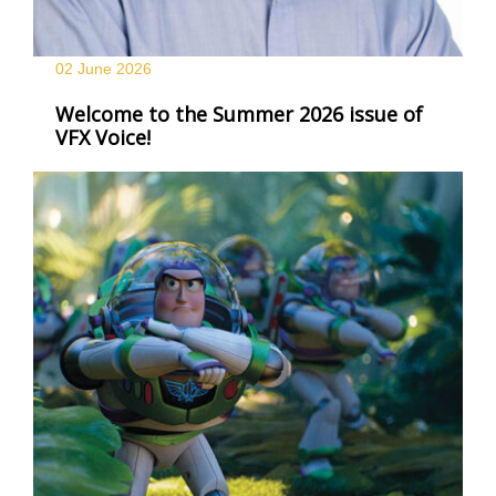
02 June
2026
Welcome to the Summer 2026 issue of
VFX Voice!