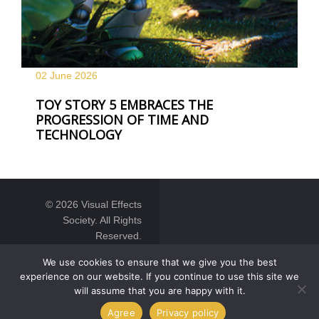
02 June
2026
TOY STORY 5 EMBRACES THE
PROGRESSION OF TIME AND
TECHNOLOGY
© 2026 Visual Effects
Society. All Rights
Reserved.
We use cookies to ensure that we give you the best
experience on our website. If you continue to use this site we
will assume that you are happy with it.
Agree
Privacy policy