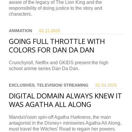
aware of the legacy of The Lion King and the
responsibility of doing justice to the story and
characters.
ANIMATION
02.11.
2025
GOING FULL THROTTLE WITH
COLORS FOR DAN DA DAN
Crunchyroll, Netflix and GKIDS present the high
school anime series Dan Da Dan.
EXCLUSIVES, TELEVISION/ STREAMING
02.04.
2025
DIGITAL DOMAIN ALWAYS KNEW IT
WAS AGATHA ALL ALONG
WandaVision spin-off Agatha Harkness, the main
antagonist in the Disney+ miniseries Agatha All Along,
must travel the Witches’ Road to regain her powers.