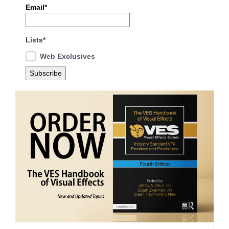
Email*
Lists*
Web Exclusives