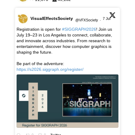
VisualEffectsSociety
7 Jul
@VFXSociety
·
Registration is open for
#SIGGRAPH2026
! Join us
July 19–23 in Los Angeles to connect, collaborate,
and innovate across industries. From research to
entertainment, discover how computer graphics is
shaping the future.
Be part of the adventure:
https://s2026.siggraph.org/register/
0
0