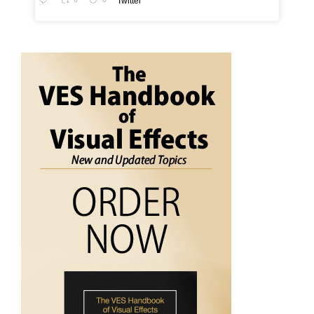
Twitter