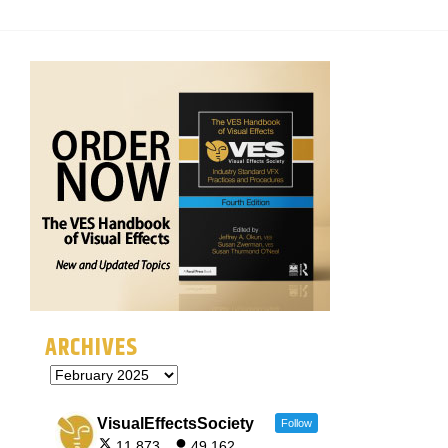
ARCHIVES
VisualEffectsSociety
Follow
11,873
49,162