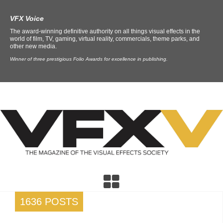
VFX Voice
The award-winning definitive authority on all things visual effects in the
world of film, TV, gaming, virtual reality, commercials, theme parks, and
other new media.
Winner of three prestigious Folio Awards for excellence in publishing.
1636 POSTS