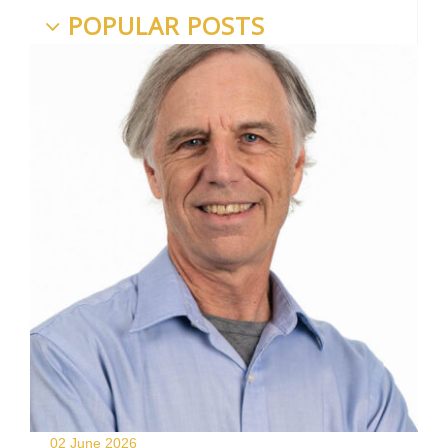
POPULAR POSTS
02 June
2026