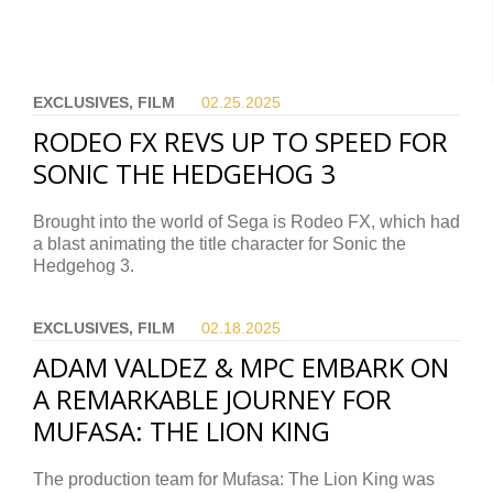
EXCLUSIVES, FILM
02.25.
2025
RODEO FX REVS UP TO SPEED FOR
SONIC THE HEDGEHOG 3
Brought into the world of Sega is Rodeo FX, which had
a blast animating the title character for Sonic the
Hedgehog 3.
EXCLUSIVES, FILM
02.18.
2025
ADAM VALDEZ & MPC EMBARK ON
A REMARKABLE JOURNEY FOR
MUFASA: THE LION KING
The production team for Mufasa: The Lion King was