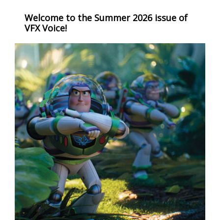
Welcome to the Summer 2026 issue of
VFX Voice!