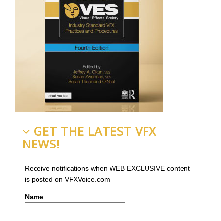
GET THE LATEST VFX
NEWS!
Receive notifications when WEB EXCLUSIVE content
is posted on VFXVoice.com
Name