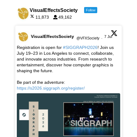
VisualEffectsSociety
Follow
11,873
49,162
VisualEffectsSociety
7 Jul
@VFXSociety
·
Registration is open for
#SIGGRAPH2026
! Join us
July 19–23 in Los Angeles to connect, collaborate,
and innovate across industries. From research to
entertainment, discover how computer graphics is
shaping the future.
Be part of the adventure:
https://s2026.siggraph.org/register/