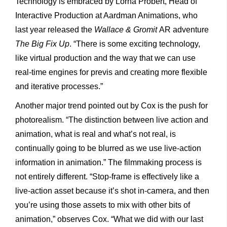
Technology is embraced by Lorna Probert, Head of
Interactive Production at Aardman Animations, who
last year released the
Wallace & Gromit
AR adventure
The Big Fix Up
. “There is some exciting technology,
like virtual production and the way that we can use
real-time engines for previs and creating more flexible
and iterative processes.”
Another major trend pointed out by Cox is the push for
photorealism. “The distinction between live action and
animation, what is
real and what’s not real, is
continually going to be blurred as we use live-action
information in animation.” The filmmaking process is
not entirely different. “Stop-frame is effectively like a
live-action asset because it’s shot in-camera, and then
you’re using those assets to mix with other bits of
animation,” observes Cox. “What we did with our last