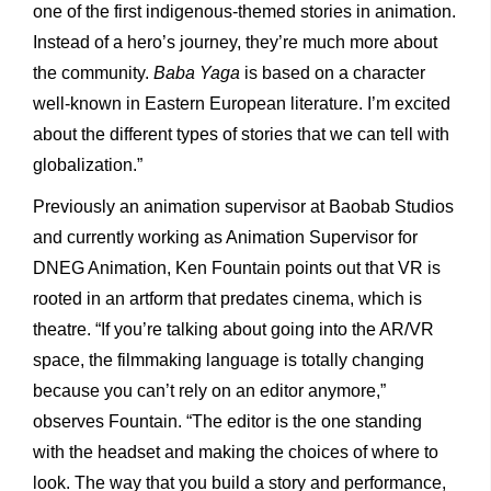
one of the first indigenous-themed stories in animation.
Instead of a hero’s journey, they’re much more about
the community.
Baba Yaga
is based on a character
well-known in Eastern European literature. I’m excited
about the different types of stories that we can tell with
globalization.”
Previously an animation supervisor at Baobab Studios
and currently working as Animation Supervisor for
DNEG Animation, Ken Fountain points out that VR is
rooted in an artform that predates cinema, which is
theatre. “If you’re talking about going into the AR/VR
space, the filmmaking language is totally changing
because you can’t rely on an editor anymore,”
observes Fountain. “The editor is the one standing
with the headset and making the choices of where to
look. The way that you build a story and performance,