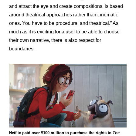
and attract the eye and create compositions, is based
around theatrical approaches rather than cinematic
ones. You have to be procedural and theatrical.” As
much as it is exciting for a user to be able to choose
their own narrative, there is also respect for
boundaries.
Netflix paid over $100 million to purchase the rights to
The