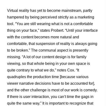
Virtual reality has yet to become mainstream, partly
hampered by being perceived strictly as a marketing
tool. “You are still wearing what is not a comfortable
thing on your face,” states Probert. “Until your interface
with the content becomes more natural and
comfortable, that suspension of reality is always going
to be broken.” The communal aspect is presently
missing. “A lot of our content design is for family
viewing, so that whole being in your own space is
quite contrary to what we do,” notes Cox. “It
quadruples the production time [because various
viewer narrative decisions have to be accounted for],
and the other challenge is most of our work is comedy.
If there is user interaction, you can’t time the gags in
quite the same way.” It is important to recognize that