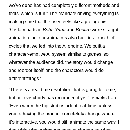
we’ve done has had completely different methods and
tools, which is fun.” The mandate driving everything is
making sure that the user feels like a protagonist.
“Certain parts of
Baba Yaga
and
Bonfire
were straight
animation, but our animators also built in a bunch of
cycles that we fed into the AI engine. We built a
character-emotive AI system similar to games, so
whatever the audience did, the story would change
and reorder itself, and the characters would do
different things.”
“There is a real-time revolution that is going to come,
but not everybody has embraced it yet,” remarks Fan.
“Even when the big studios adopt real-time, unless
you’re having the product completely change where
it’s interactive, you would still animate the same way. I