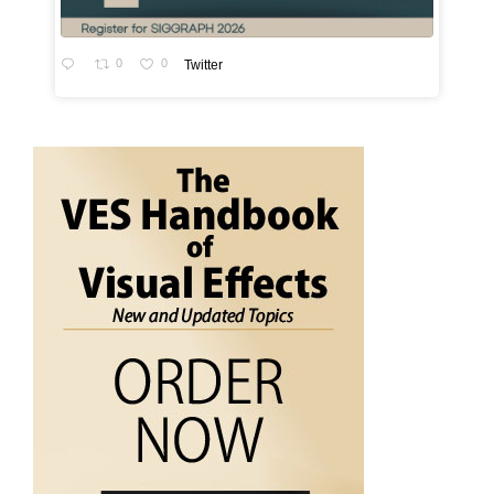
0
0
Twitter