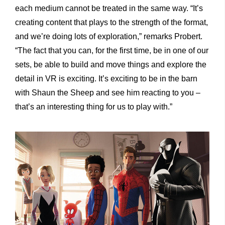
each medium cannot be treated in the same way. “It’s
creating content that plays to the strength of the format,
and we’re doing lots of exploration,” remarks Probert.
“The fact that you can, for the first time, be in one of our
sets, be able to build and move things and explore the
detail in VR is exciting. It’s exciting to be in the barn
with Shaun the Sheep and see him reacting to you –
that’s an interesting thing for us to play with.”