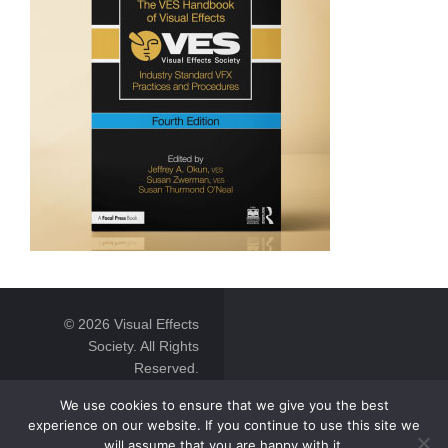
© 2026 Visual Effects
Society. All Rights
Reserved.
We use cookies to ensure that we give you the best
experience on our website. If you continue to use this site we
will assume that you are happy with it.