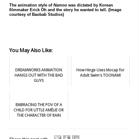
The animation style of
Namoo
was dictated by Korean
filmmaker Erick Oh and the story he wanted to tell. (Image
courtesy of Baobab Studios)
You May Also Like:
DREAMWORKS ANIMATION
How Hinge Uses Mocap for
HANGS OUT WITH THE BAD
Adult Swim's TOONAMI
GUYS
EMBRACING THE POV OF A
CHILD FOR LITTLE AMÉLIE OR
THE CHARACTER OF RAIN