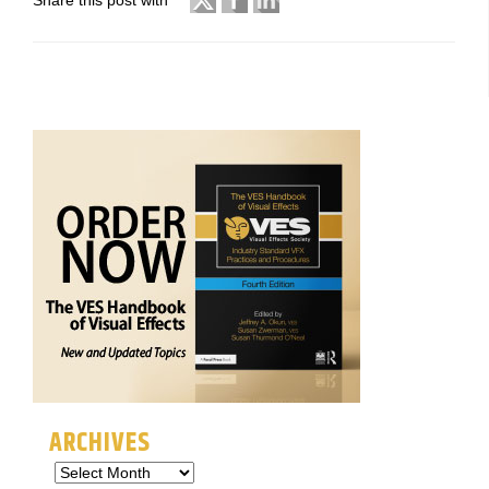
Share this post with
ARCHIVES