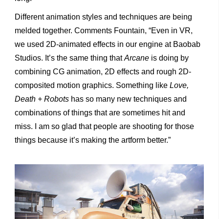
Different animation styles and techniques are being
melded together. Comments Fountain, “Even in VR,
we used 2D-animated effects in our engine at Baobab
Studios. It’s the same thing that
Arcane
is doing by
combining CG animation, 2D effects and rough 2D-
composited motion graphics. Something like
Love,
Death + Robots
has so many new techniques and
combinations of things that are sometimes hit and
miss. I am so glad that people are shooting for those
things because it’s making the artform better.”