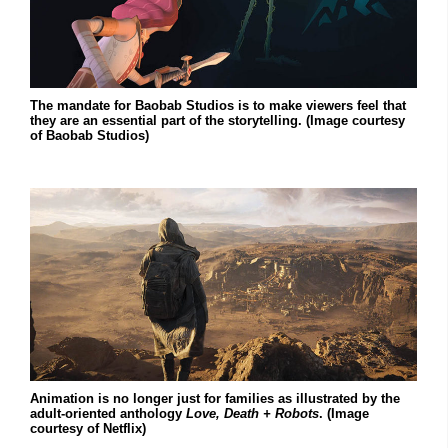
The mandate for Baobab Studios is to make viewers feel that
they are an essential part of the storytelling. (Image courtesy
of Baobab Studios)
Animation is no longer just for families as illustrated by the
adult-oriented anthology
Love, Death + Robots
. (Image
courtesy of Netflix)