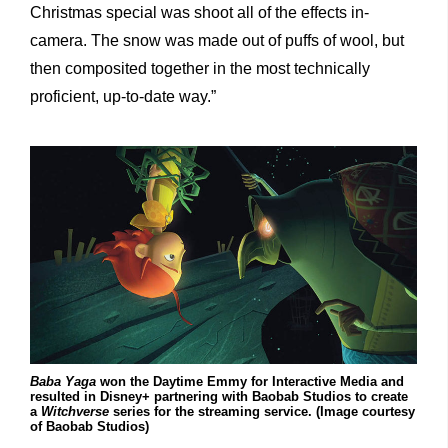
Christmas special was shoot all of the effects in-
camera. The snow was made out of puffs of wool, but
then composited together in the most technically
proficient, up-to-date way.”
Baba Yaga
won the Daytime Emmy for Interactive Media and
resulted in Disney+ partnering with Baobab Studios to create
a
Witchverse
series for the streaming service. (Image courtesy
of Baobab Studios)