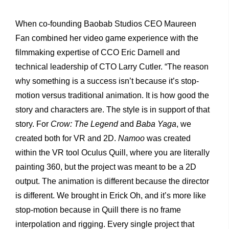
When co-founding Baobab Studios CEO Maureen
Fan
combined her video game experience with the
filmmaking expertise of CCO Eric Darnell and
technical leadership of CTO Larry Cutler. “The reason
why something is a success isn’t because it’s stop-
motion versus traditional animation. It is how good the
story and characters are. The style is in support of that
story. For
Crow: The Legend
and
Baba Yaga
, we
created both for VR and 2D.
Namoo
was created
within the VR tool Oculus Quill, where you are literally
painting 360, but the project was meant to be a 2D
output. The animation is different because the director
is different. We brought in Erick Oh, and it’s more like
stop-motion because in Quill there is no frame
interpolation and rigging. Every single project that