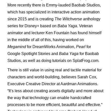
More recently there is Emmy-lauded Baobab Studios,
which has specialized in interactive action animation
since 2015 and is creating
The Witchverse
anthology
series for Disney+ based on
Baba Yaga
. Veteran
animator and lecturer Ken Fountain has found himself
in the middle of all of this, having worked on
Megamind
for DreamWorks Animation,
Pearl
for
Google Spotlight Stories and
Baba Yaga
for Baobab
Studios, as well as doing tutorials on SplatFrog.com.
There is still value in using real and tactile material for
characters and world-building, believes Sarah Cox,
Executive Creative Director at Aardman Animations.
“It’s less about creating assets digitally and more about
the way that technology can enable handcrafted
processes to be more efficient, beautiful and effective.”