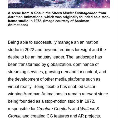
A scene from
A Shaun the Sheep Movie: Farmageddon
from
Aardman Animations, which was originally founded as a stop-
frame studio in 1972. (Image courtesy of Aardman
Animations)
Being able to successfully manage an animation
studio in 2022 and beyond requires foresight and the
desire to be an industry leader. The landscape has
been transformed by globalization, dominance of
streaming services, growing demand for content, and
the development of other media platforms such as
virtual reality. Being flexible has enabled Oscar-
winning Aardman Animations to remain relevant since
being founded as a stop-motion studio in 1972,
responsible for
Creature Comforts
and
Wallace &
Gromit,
and creating CG features and AR projects.