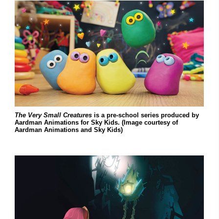
The Very Small Creatures
is a pre-school series produced by
Aardman Animations for Sky Kids. (Image courtesy of
Aardman Animations and Sky Kids)