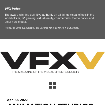
VFX Voice
The award-winning definitive authority on all things visual effects in the
world of film, TV, gaming, virtual reality, commercials, theme parks, and
other new media.
Winner of three prestigious Folio Awards for excellence in publishing.
April 06
2022