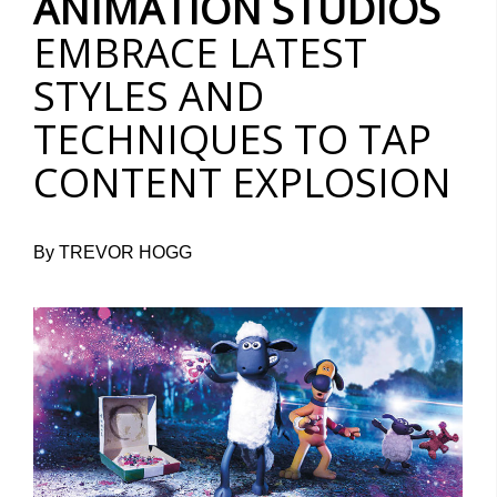
ANIMATION STUDIOS
EMBRACE LATEST
STYLES AND
TECHNIQUES TO TAP
CONTENT EXPLOSION
By TREVOR HOGG