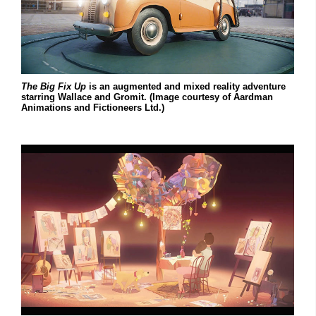
The Big Fix Up
is an augmented and mixed reality adventure
starring Wallace and Gromit. (Image courtesy of Aardman
Animations and Fictioneers Ltd.)