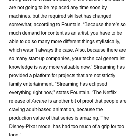
are not going to be replaced any time soon by
machines, but the required skillset has changed
somewhat, according to Fountain. “Because there’s so
much demand for content as an artist, you have to be
able to do so many more different things stylistically,
which wasn’t always the case. Also, because there are
so many start-up companies, your technical generalist
knowledge is way more valuable now.” Streaming has
provided a platform for projects that are not strictly
family entertainment. “Streaming has eclipsed
everything right now,” states Fountain. “The Netflix
release of
Arcane
is another bit of proof that people are
craving adult-based animation, because the
production value of that series is amazing. The
Disney-Pixar model has had too much of a grip for too
long.”