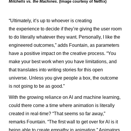
Mitchells vs. the Machines
. (Image courtesy of Netflix)
“Ultimately, it’s up to whoever is creating
the
experience to decide if they’re giving the user room
to do literally whatever they want. Personally, I like the
engineered outcomes,” adds Fountain, as parameters
have a positive impact on the creative process. “You
make your best work when you have limitations, and
that translates into writing stories for this open
universe. Unless you give people a box, the outcome
is not going to be as good.”
With the growing reliance on AI and machine learning,
could there come a time where animation is literally
created in real-time? “That seems so far away,”
remarks Fountain. “The first wall to get over for AI is it
being able to create empathy in animation.” Animators