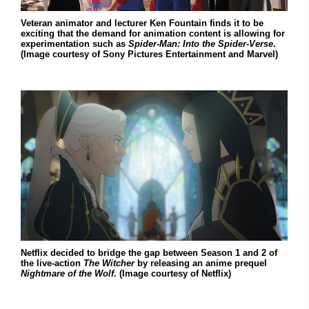
Veteran animator and lecturer Ken Fountain finds it to be
exciting that the demand for animation content is allowing for
experimentation such as
Spider-Man: Into the Spider-Verse
.
(Image courtesy of Sony Pictures Entertainment and Marvel)
Netflix decided to bridge the gap between Season 1 and 2 of
the live-action
The Witcher
by releasing an anime prequel
Nightmare of the Wolf
. (Image courtesy of Netflix)