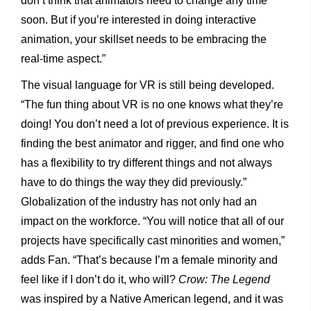
don’t think that animators need to change any time
soon. But if you’re interested in doing interactive
animation, your skillset needs to be embracing the
real-time aspect.”
The visual language for VR is still being developed.
“The fun thing about VR is no one knows what they’re
doing! You don’t need a lot of previous experience. It is
finding the best animator and rigger, and find one who
has a flexibility to try different things and not always
have to do things the way they did previously.”
Globalization of the industry has not only had an
impact on the workforce. “You will notice that all of our
projects have specifically cast minorities and women,”
adds Fan. “That’s because I’m a female minority and
feel like if I don’t do it, who will?
Crow: The Legend
was inspired by a Native American legend, and it was