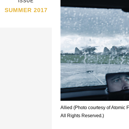
ISSUE
SUMMER 2017
Allied (Photo courtesy of Atomic 
All Rights Reserved.)