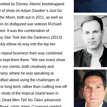
sorbed by Disney. Atomic bootstrapped
ful of shots on Adam Sandler’s
Just Go
the
Moon
, both out in 2011, as well as
ion on disfigured war veteran Richard
ire
. It was the combination of
 by
Star
Trek
Into
the
Darkness
(2013)
kly elbow its way into the top tier.
nd repeat business their way combined
as kept them there. “We see every show
r our clients, both creatively and
ermany, where he was speaking at
dfast about using the challenges of
ne long-term, rather than crafting one-off
 shots of the tropical island town in
n: Dead Men Tell No Tales
advanced
kflows, while
Alien: Covenant
yielded