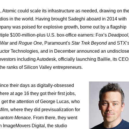
 Atomic could scale its infrastructure as needed, drawing on th
udios in the world. Having brought Sadeghi aboard in 2014 with
pany was poised for explosive growth, borne out by a flagship
tiple $100-million-plus U.S. box-office earners: Fox’s
Deadpool
s War
and
Rogue One
, Paramount’s
Star Trek Beyond
and STX’
ductor Technologies, and in December announced an undisclos
vestors including Autodesk, officially launching Baillie, its CEO
e ranks of Silicon Valley entrepreneurs.
nce their days as digitally-obsessed
ere at age 16 they got their first jobs,
d get the attention of George Lucas, who
ilm, where they did previsualization for
Phantom Menace
. From there, they went
n ImageMovers Digital, the studio