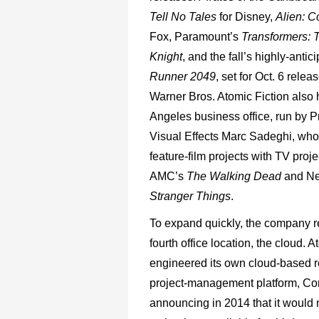
Tell No Tales
for Disney,
Alien: 
Fox, Paramount’s
Transformers: 
Knight
, and the fall’s highly-anti
Runner 2049
, set for Oct. 6 relea
Warner Bros. Atomic Fiction also
Angeles business office, run by P
Visual Effects Marc Sadeghi, who
feature-film projects with TV proje
AMC’s
The Walking Dead
and Net
Stranger Things
.
To expand quickly, the company re
fourth office location, the cloud. A
engineered its own cloud-based 
project-management platform, Co
announcing in 2014 that it would