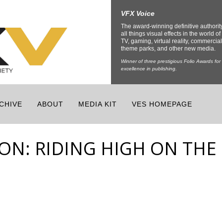
VFX Voice
The award-winning definitive authorit
all things visual effects in the world of 
TV, gaming, virtual reality, commercial
theme parks, and other new media.
Winner of three prestigious Folio Awards for
excellence in publishing.
CHIVE
ABOUT
MEDIA KIT
VES HOMEPAGE
ION: RIDING HIGH ON THE