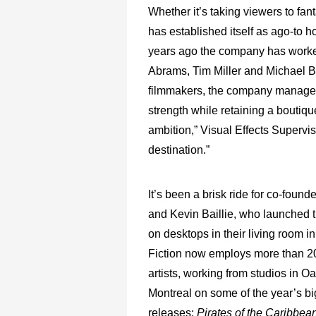
Whether it’s taking viewers to fan
has established itself as ago-to 
years ago the company has worked
Abrams, Tim Miller and Michael Ba
filmmakers, the company managed to
strength while retaining a boutiq
ambition,” Visual Effects Supervi
destination.”
It’s been a brisk ride for co-foun
and Kevin Baillie, who launched
on desktops in their living room i
Fiction now employs more than 20
artists, working from studios in O
Montreal on some of the year’s bi
releases:
Pirates of the Caribbe