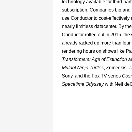
technology available for third-part
subscription. Companies big and
use Conductor to cost-effectively
nearly limitless datacenter. By the
Conductor rolled out in 2015, the
already racked up more than four 
rendering hours on shows like P
Transformers:
Age
of
Extinction
a
Mutant
Ninja
Turtles
, Zemeckis’
T
Sony, and the Fox TV series
Cosm
Spacetime Odyssey
with Neil de