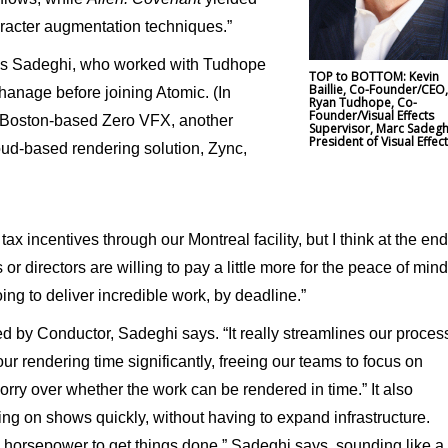
aracter augmentation techniques.”
says Sadeghi, who worked with Tudhope
TOP to BOTTOM: Kevin
Baillie, Co-Founder/CEO
phanage before joining Atomic. (In
Ryan Tudhope, Co-
Founder/Visual Effects
 Boston-based Zero VFX, another
Supervisor, Marc Sadegh
President of Visual Effec
oud-based rendering solution, Zync,
tax incentives through our Montreal facility, but I think at the end
or directors are willing to pay a little more for the peace of mind
ng to deliver incredible work, by deadline.”
 by Conductor, Sadeghi says. “It really streamlines our proces
our rendering time significantly, freeing our teams to focus on
orry over whether the work can be rendered in time.” It also
ing on shows quickly, without having to expand infrastructure.
 horsepower to get things done,” Sadeghi says, sounding like a