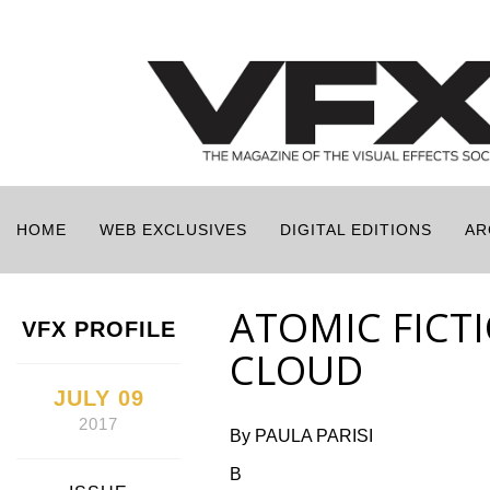
HOME
WEB EXCLUSIVES
DIGITAL EDITIONS
AR
ATOMIC FICT
VFX PROFILE
CLOUD
JULY 09
2017
By PAULA PARISI
B