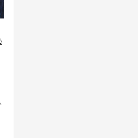
,
i,
ts
s;