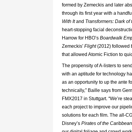
formed by Zemeckis and later ab
through its first year with a hand
With
It
and
Transformers:
Dark
of
heart-stopping facial deconstruct
Harrow for HBO’s
Boardwalk
Emp
Zemeckis’
Flight
(2012) followed
that allowed Atomic Fiction to quic
The propensity of A-listers to se
with an aptitude for technology h
as an opportunity to up the ante fo
technically,” Baille says from G
FMX2017 in Stuttgart. “We’re stea
each project to improve our pipeli
solutions for each film. The all-CG
Disney’s
Pirates of the Caribbea
our digital foliage and crowd wor