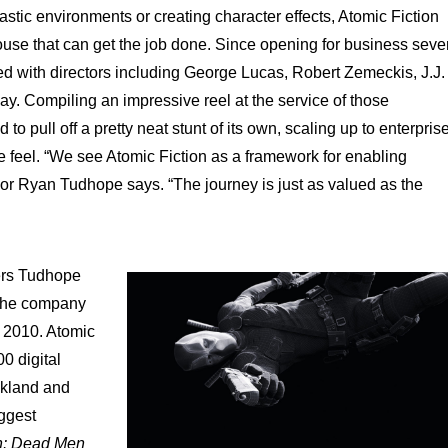
tastic environments or creating character effects, Atomic Fiction
house that can get the job done. Since opening for business seve
 with directors including George Lucas, Robert Zemeckis, J.J.
y. Compiling an impressive reel at the service of those
 pull off a pretty neat stunt of its own, scaling up to enterpris
ue feel. “We see Atomic Fiction as a framework for enabling
sor Ryan Tudhope says. “The journey is just as valued as the
ders Tudhope
 the company
n 2010. Atomic
0 digital
akland and
ggest
an: Dead Men