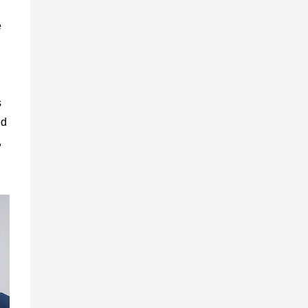
e
,
s
ed
,