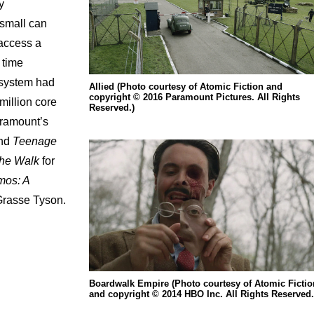
y
 small can
 access a
 time
 system had
Allied (Photo courtesy of Atomic Fiction and
copyright © 2016 Paramount Pictures. All Rights
million core
Reserved.)
aramount’s
nd
Teenage
he
Walk
for
os: A
Grasse Tyson.
Boardwalk Empire (Photo courtesy of Atomic Fictio
and copyright © 2014 HBO Inc. All Rights Reserved.