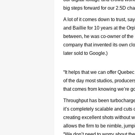
big steps forward for our 2.5D ch
A lot of it comes down to trust, 
and Baillie for 10 years at the Or
between, he was co-owner of the
company that invented its own cl
later sold to Google.)
“It helps that we can offer Quebec 
of the day most studios, producers 
that comes from knowing we’re goi
Throughput has been turbocharged
it’s completely scalable and cuts 
creating excellent shots without w
allows the firm to be nimble, jump
“We don’t need to worry about the