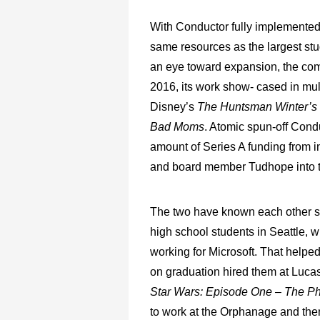
With Conductor fully implemented,
same resources as the largest st
an eye toward expansion, the com
2016, its work show- cased in mul
Disney’s
The Huntsman Winter’
Bad Moms
. Atomic spun-off Con
amount of Series A funding from in
and board member Tudhope into th
The two have known each other si
high school students in Seattle, wh
working for Microsoft. That helpe
on graduation hired them at Lucasf
Star Wars: Episode One – The 
to work at the Orphanage and the