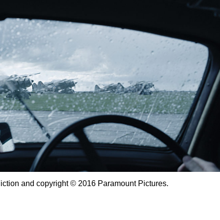
Fiction and copyright © 2016 Paramount Pictures.