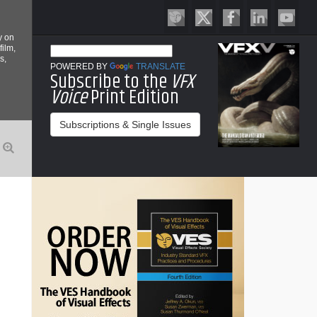
y on
film,
s,
POWERED BY
TRANSLATE
Subscribe to the
VFX
Voice
Print Edition
Subscriptions & Single Issues