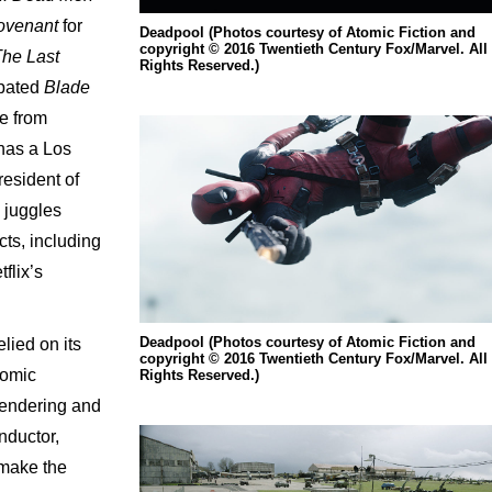
Covenant
for
Deadpool (Photos courtesy of Atomic Fiction and
copyright © 2016 Twentieth Century Fox/Marvel. All
The Last
Rights Reserved.)
cipated
Blade
se from
 has a Los
resident of
 juggles
cts, including
flix’s
Deadpool (Photos courtesy of Atomic Fiction and
lied on its
copyright © 2016 Twentieth Century Fox/Marvel. All
tomic
Rights Reserved.)
rendering and
nductor,
 make the