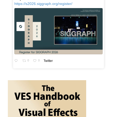
https://s2026.siggraph.org/register/
0
0
Twitter