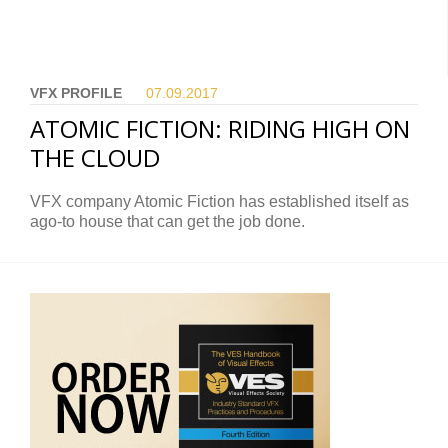
VFX PROFILE
07.09.
2017
ATOMIC FICTION: RIDING HIGH ON
THE CLOUD
VFX company Atomic Fiction has established itself as
ago-to house that can get the job done.