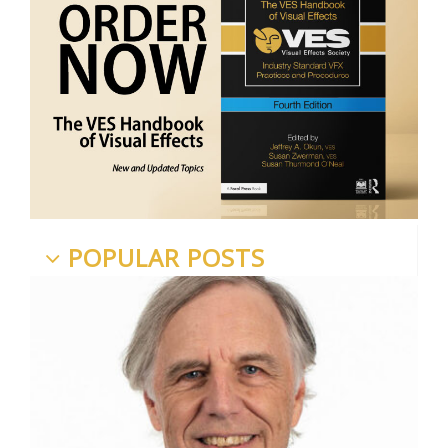
POPULAR POSTS