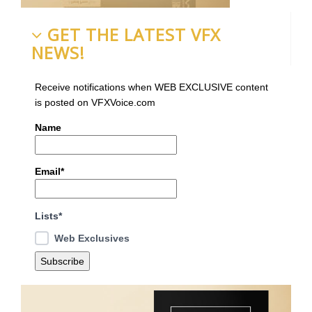
GET THE LATEST VFX
NEWS!
Receive notifications when WEB EXCLUSIVE content
is posted on VFXVoice.com
Name
Email*
Lists*
Web Exclusives