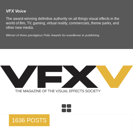
VFX Voice
The award-winning definitive authority on all things visual effects in the
world of film, TV, gaming, virtual reality, commercials, theme parks, and
other new media.
Winner of three prestigious Folio Awards for excellence in publishing.
1636 POSTS