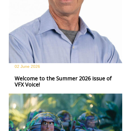
02 June
2026
Welcome to the Summer 2026 issue of
VFX Voice!