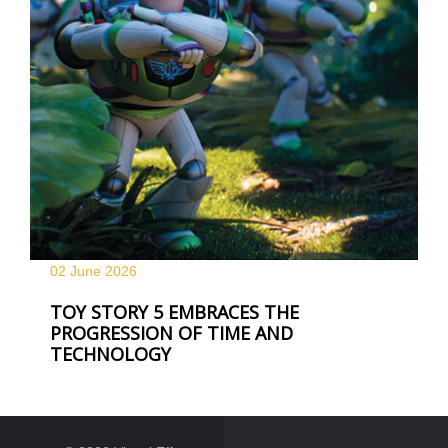
02 June
2026
TOY STORY 5 EMBRACES THE
PROGRESSION OF TIME AND
TECHNOLOGY