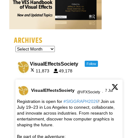
ARCHIVES
VisualEffectsSociety
Follow
11,873
49,178
VisualEffectsSociety
7 Jul
@VFXSociety
·
Registration is open for
#SIGGRAPH2026
! Join us
July 19–23 in Los Angeles to connect, collaborate,
and innovate across industries. From research to
entertainment, discover how computer graphics is
shaping the future.
Be part of the adventure: