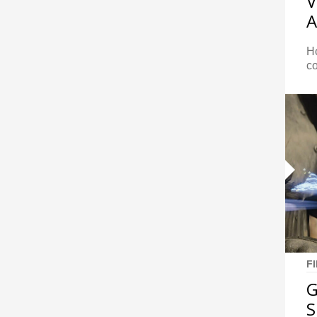
V
A
Ho
c
F
G
S