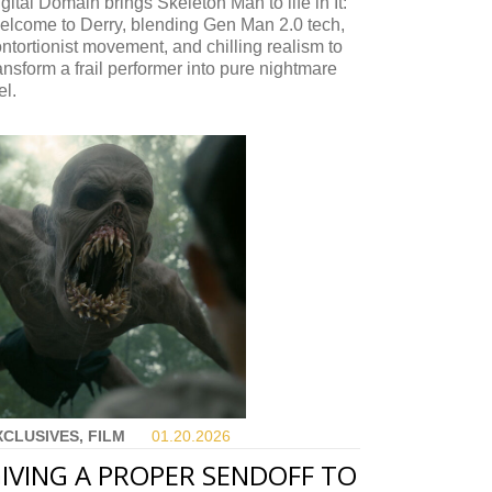
gital Domain brings Skeleton Man to life in It:
elcome to Derry, blending Gen Man 2.0 tech,
ntortionist movement, and chilling realism to
ansform a frail performer into pure nightmare
el.
XCLUSIVES, FILM
01.20.
2026
IVING A PROPER SENDOFF TO