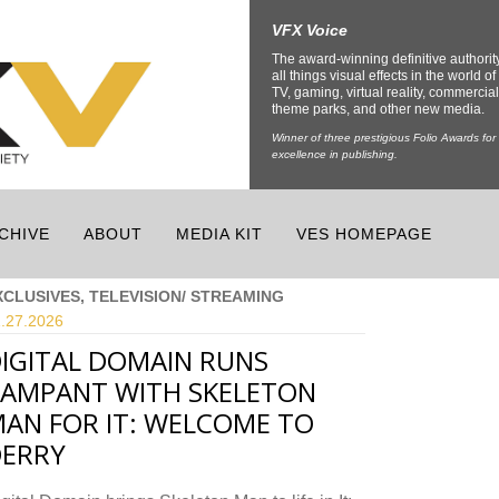
VFX Voice
The award-winning definitive authorit
all things visual effects in the world of 
TV, gaming, virtual reality, commercial
theme parks, and other new media.
Winner of three prestigious Folio Awards for
excellence in publishing.
CHIVE
ABOUT
MEDIA KIT
VES HOMEPAGE
XCLUSIVES, TELEVISION/ STREAMING
.27.
2026
IGITAL DOMAIN RUNS
AMPANT WITH SKELETON
AN FOR IT: WELCOME TO
ERRY