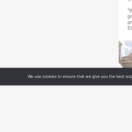
“
gr
pr
El
We use cookies to ensure that we give you the best expe
E
M
E
Z