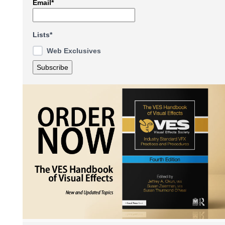
Email*
Lists*
Web Exclusives