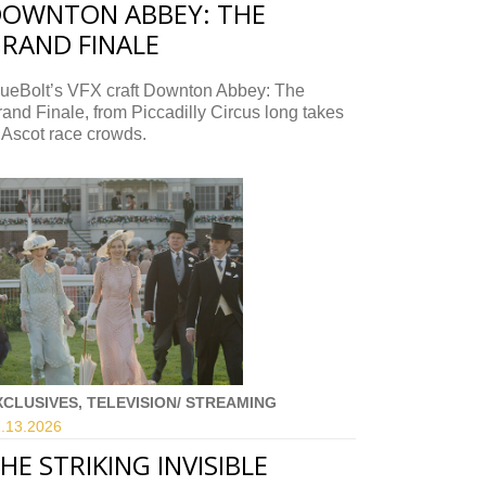
OWNTON ABBEY: THE
RAND FINALE
lueBolt’s VFX craft Downton Abbey: The
and Finale, from Piccadilly Circus long takes
 Ascot race crowds.
XCLUSIVES, TELEVISION/ STREAMING
.13.
2026
HE STRIKING INVISIBLE