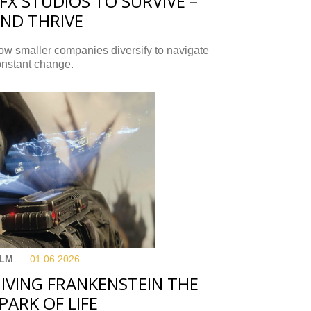
FX STUDIOS TO SURVIVE –
ND THRIVE
w smaller companies diversify to navigate
onstant change.
ILM
01.06.
2026
IVING FRANKENSTEIN THE
PARK OF LIFE