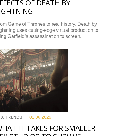
FFECTS OF DEATH BY
IGHTNING
om Game of Thrones to real history, Death by
ghtning uses cutting-edge virtual production to
ing Garfield’s assassination to screen.
FX TRENDS
01.06.
2026
HAT IT TAKES FOR SMALLER