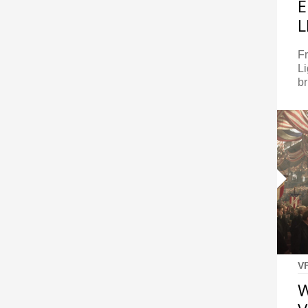
E
L
Fr
Li
br
V
W