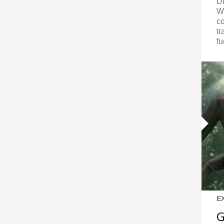
Di
W
co
tr
fu
E
G