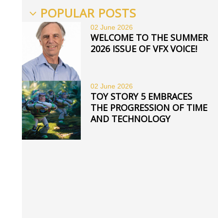
POPULAR POSTS
02 June
2026
WELCOME TO THE SUMMER
2026 ISSUE OF VFX VOICE!
02 June
2026
TOY STORY 5 EMBRACES
THE PROGRESSION OF TIME
AND TECHNOLOGY