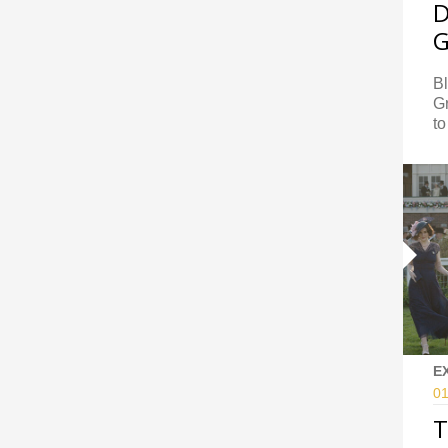
D
G
B
Gr
to
E
01
T