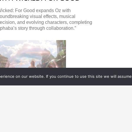
Wicked: For Good expands Oz with
oundbreaking visual effects, musical
ecision, and evolving characters, completing
phaba’s story through collaboration.”
rience on our website. If you continue to use this site we will assume 
XCLUSIVES
12.09.
2025
AKING ALL THE CHARACTERS
FFECTIVELY BELIEVABLE FOR
OOTOPIA 2