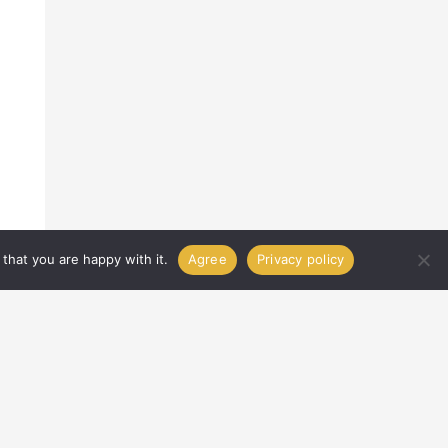
that you are happy with it.
Agree
Privacy policy