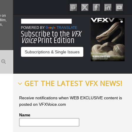
y on
film,
s,
POWERED BY
TRANSLATE
Subscribe to the
VFX
Voice
Print Edition
Subscriptions & Single Issues
GET THE LATEST VFX NEWS!
Receive notifications when WEB EXCLUSIVE content is
posted on VFXVoice.com
Name