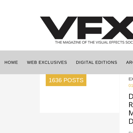
HOME
WEB EXCLUSIVES
DIGITAL EDITIONS
AR
E
1636 POSTS
01
D
R
M
D