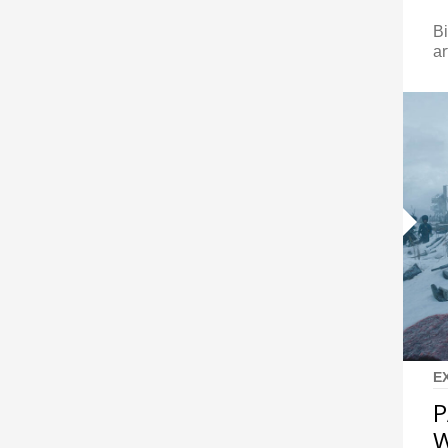
Bi
ar
E
P
W