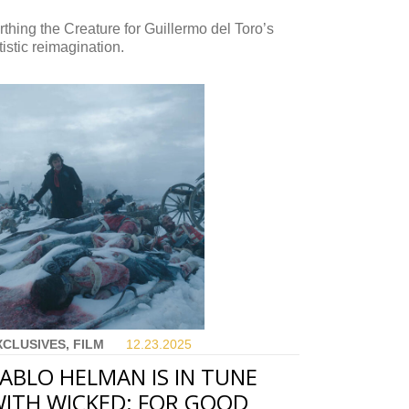
rthing the Creature for Guillermo del Toro’s
tistic reimagination.
XCLUSIVES, FILM
12.23.
2025
ABLO HELMAN IS IN TUNE
ITH WICKED: FOR GOOD