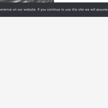
rience on our website. If you continue to use this site we will assume 
ES NEWS
10.01.
2024
ES NEWS: VES CELEBRATES
IGGRAPH 2024
e VES celebrated its global community at a
IGGRAPH mixer with SideFX.