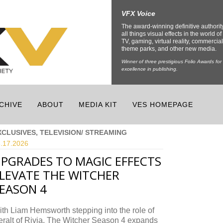
VFX Voice
The award-winning definitive authorit
all things visual effects in the world of 
TV, gaming, virtual reality, commercial
theme parks, and other new media.
Winner of three prestigious Folio Awards for
excellence in publishing.
CHIVE
ABOUT
MEDIA KIT
VES HOMEPAGE
XCLUSIVES, TELEVISION/ STREAMING
.17.
2026
PGRADES TO MAGIC EFFECTS
LEVATE THE WITCHER
EASON 4
th Liam Hemsworth stepping into the role of
ralt of Rivia, The Witcher Season 4 expands