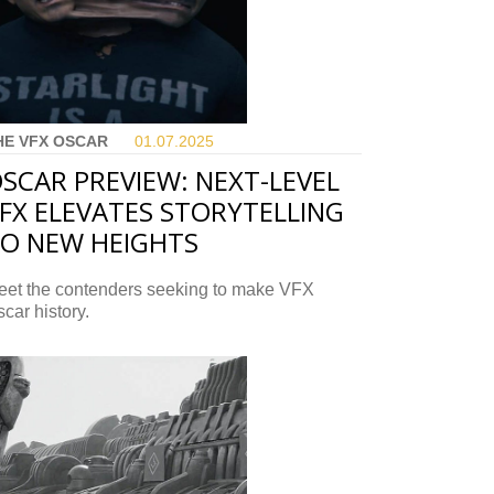
HE VFX OSCAR
01.07.
2025
SCAR PREVIEW: NEXT-LEVEL
FX ELEVATES STORYTELLING
O NEW HEIGHTS
eet the contenders seeking to make VFX
car history.