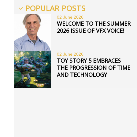
POPULAR POSTS
02 June
2026
WELCOME TO THE SUMMER
2026 ISSUE OF VFX VOICE!
02 June
2026
TOY STORY 5 EMBRACES
THE PROGRESSION OF TIME
AND TECHNOLOGY