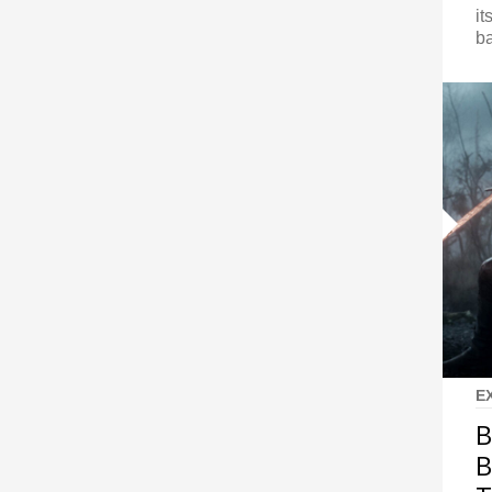
it
ba
E
B
B