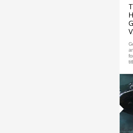
T
H
G
V
G
an
f
ti