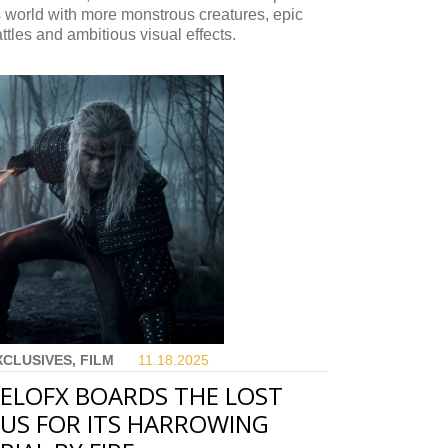
s world with more monstrous creatures, epic
ttles and ambitious visual effects.
XCLUSIVES, FILM
11.18.
2025
ELOFX BOARDS THE LOST
US FOR ITS HARROWING