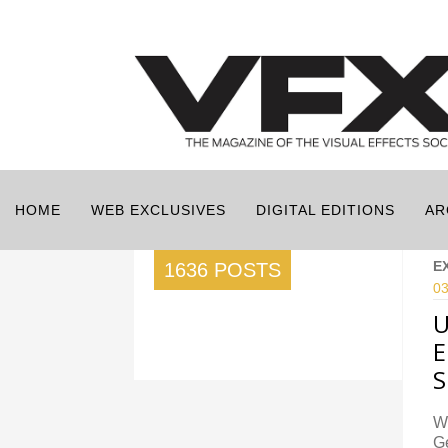
HOME
WEB EXCLUSIVES
DIGITAL EDITIONS
AR
E
1636 POSTS
03
U
E
S
Wi
Ge