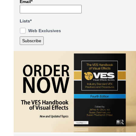
Email*
Lists*
Web Exclusives