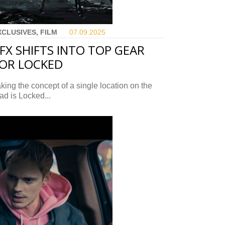
XCLUSIVES, FILM
07.09.
2025
FX SHIFTS INTO TOP GEAR
OR LOCKED
king the concept of a single location on the
ad is Locked...