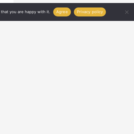
that you are happy with it.
Agree
Privacy policy