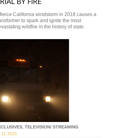
RIAL BY FIRE
fierce California windstorm in 2018 causes a
ansformer to spark and ignite the most
vastating wildfire in the history of state.
XCLUSIVES, TELEVISION/ STREAMING
.11.
2025