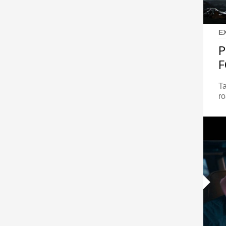
E
P
F
Ta
ro