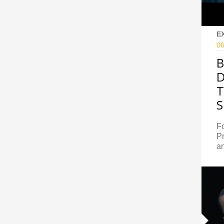
E
06
B
D
T
S
Fo
Pr
an