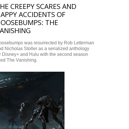
HE CREEPY SCARES AND
APPY ACCIDENTS OF
OOSEBUMPS: THE
ANISHING
oosebumps was resurrected by Rob Letterman
d Nicholas Stoller as a serialized anthology
or Disney+ and Hulu with the second season
tled The Vanishing.