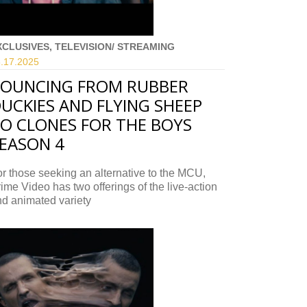
XCLUSIVES, TELEVISION/ STREAMING
.17.
2025
OUNCING FROM RUBBER
UCKIES AND FLYING SHEEP
O CLONES FOR THE BOYS
EASON 4
r those seeking an alternative to the MCU,
ime Video has two offerings of the live-action
d animated variety