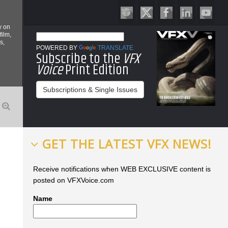
y on
film,
s,
POWERED BY
TRANSLATE
Subscribe to the
VFX
Voice
Print Edition
Subscriptions & Single Issues
GET THE LATEST VFX NEWS!
Receive notifications when WEB EXCLUSIVE content is
posted on VFXVoice.com
Name