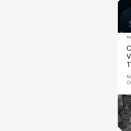
T
O
V
T
M
Os