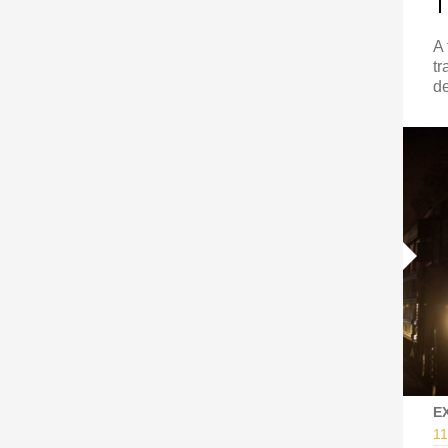
T
A 
tr
de
E
11