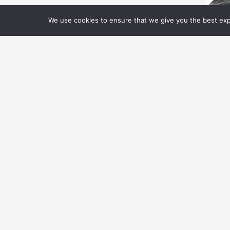
We use cookies to ensure that we give you the best expe
V
V
S
Th
S