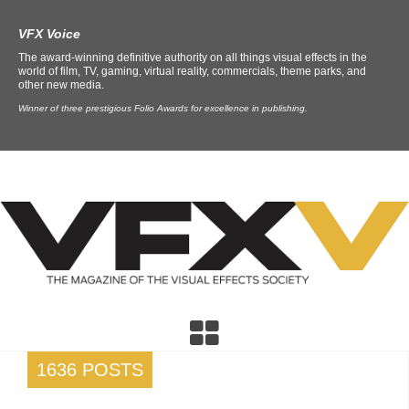
VFX Voice
The award-winning definitive authority on all things visual effects in the
world of film, TV, gaming, virtual reality, commercials, theme parks, and
other new media.
Winner of three prestigious Folio Awards for excellence in publishing.
1636 POSTS