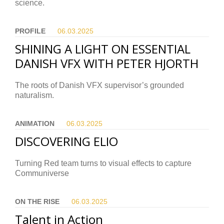
science.
PROFILE
06.03.
2025
SHINING A LIGHT ON ESSENTIAL
DANISH VFX WITH PETER HJORTH
The roots of Danish VFX supervisor’s grounded
naturalism.
ANIMATION
06.03.
2025
DISCOVERING ELIO
Turning Red team turns to visual effects to capture
Communiverse
ON THE RISE
06.03.
2025
Talent in Action