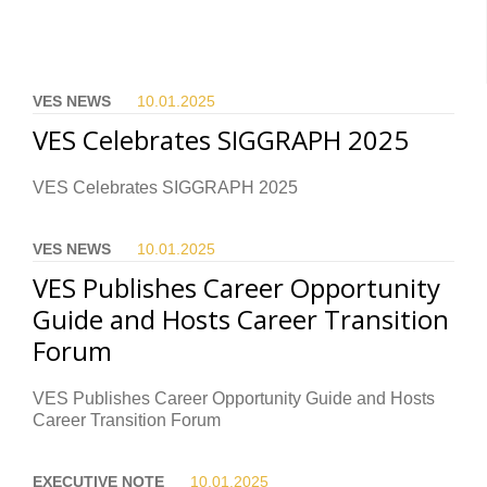
VES NEWS
10.01.
2025
VES Celebrates SIGGRAPH 2025
VES Celebrates SIGGRAPH 2025
VES NEWS
10.01.
2025
VES Publishes Career Opportunity
Guide and Hosts Career Transition
Forum
VES Publishes Career Opportunity Guide and Hosts
Career Transition Forum
EXECUTIVE NOTE
10.01.
2025