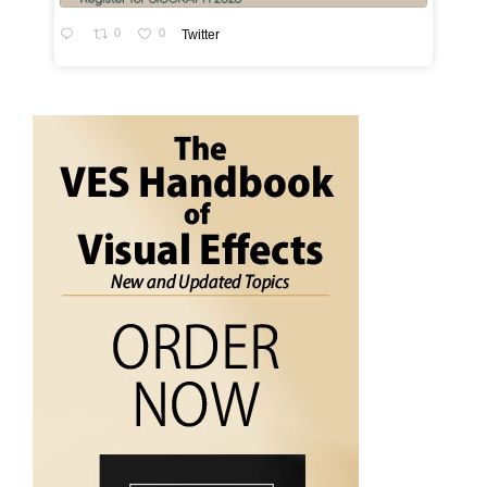
0
0
Twitter