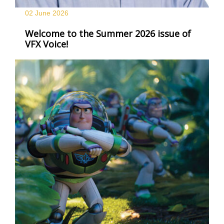
02 June
2026
Welcome to the Summer 2026 issue of
VFX Voice!