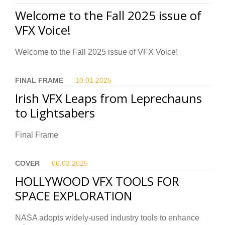
Welcome to the Fall 2025 issue of
VFX Voice!
Welcome to the Fall 2025 issue of VFX Voice!
FINAL FRAME
10.01.
2025
Irish VFX Leaps from Leprechauns
to Lightsabers
Final Frame
COVER
06.03.
2025
HOLLYWOOD VFX TOOLS FOR
SPACE EXPLORATION
NASA adopts widely-used industry tools to enhance