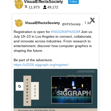
VisualEffectsSociety
Follow
11,873
49,172
VisualEffectsSociety
7 Jul
@VFXSociety
·
Registration is open for
#SIGGRAPH2026
! Join us
July 19–23 in Los Angeles to connect, collaborate,
and innovate across industries. From research to
entertainment, discover how computer graphics is
shaping the future.
Be part of the adventure:
https://s2026.siggraph.org/register/