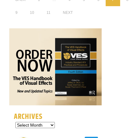
9
10
11
NEXT
ARCHIVES