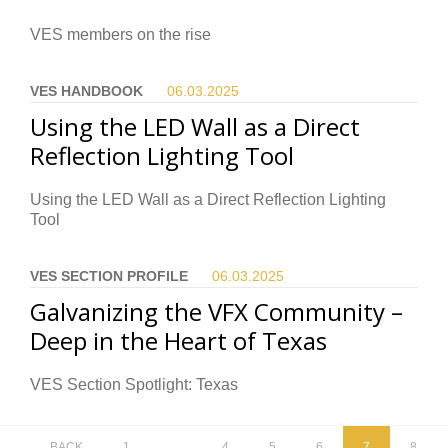
VES members on the rise
VES HANDBOOK
06.03.
2025
Using the LED Wall as a Direct
Reflection Lighting Tool
Using the LED Wall as a Direct Reflection Lighting
Tool
VES SECTION PROFILE
06.03.
2025
Galvanizing the VFX Community –
Deep in the Heart of Texas
VES Section Spotlight: Texas
BACK
1
…
4
5
6
7
8