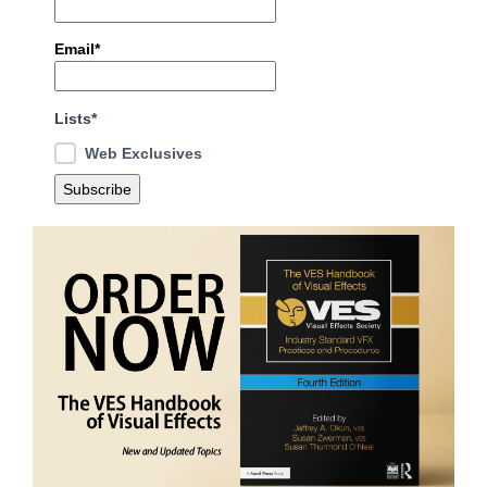
Email*
Lists*
Web Exclusives