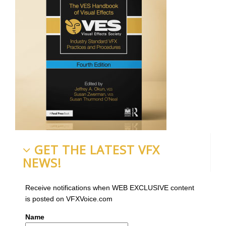
GET THE LATEST VFX
NEWS!
Receive notifications when WEB EXCLUSIVE content
is posted on VFXVoice.com
Name