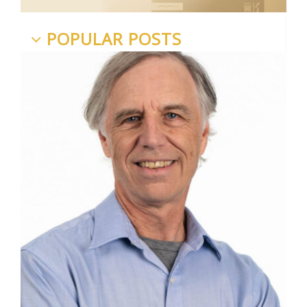
POPULAR POSTS