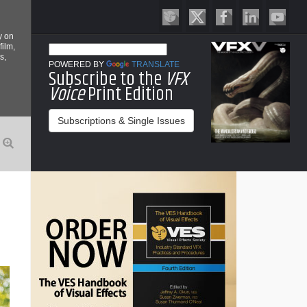
y on
film,
s,
POWERED BY
TRANSLATE
Subscribe to the
VFX
Voice
Print Edition
Subscriptions & Single Issues