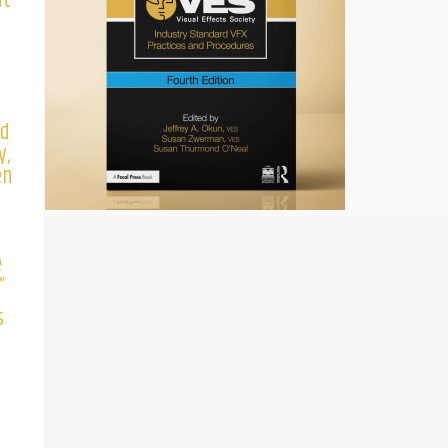
ut
e
’d
y,
en
n
e
”
s