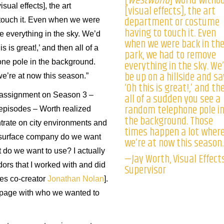
[
Westworld
] world witho
isual effects], the art
[visual effects], the art
department or costume
touch it. Even when we were
having to touch it. Even
e everything in the sky. We’d
when we were back in th
s is great!,’ and then all of a
park, we had to remove
everything in the sky. We
ne pole in the background.
be up on a hillside and sa
e’re at now this season.”
‘Oh this is great!,’ and th
all of a sudden you see a
s assignment on Season 3 –
random telephone pole i
 episodes – Worth realized
the background. Those
trate on city environments and
times happen a lot wher
d-surface company do we want
we’re at now this season.
 do we want to use? I actually
—Jay Worth, Visual Effect
ndors that I worked with and did
Supervisor
ries co-creator
Jonathan Nolan
].
 page with who we wanted to