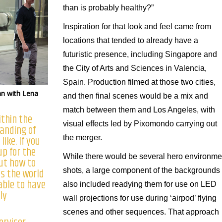
than is probably healthy?”
Inspiration for that look and feel came from
locations that tended to already have a
futuristic presence, including Singapore and
the City of Arts and Sciences in Valencia,
Spain. Production filmed at those two cities,
an with Lena
and then final scenes would be a mix and
match between them and Los Angeles, with
ithin the
visual effects led by Pixomondo carrying out
tanding of
ike. If you
the merger.
up for the
While there would be several hero environme
out how to
es the world
shots, a large component of the backgrounds
 able to have
also included readying them for use on LED
ly
wall projections for use during ‘airpod’ flying
scenes and other sequences. That approach