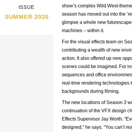
show’s complex Wild West-themed a
ISSUE
season has moved out into the ‘re
SUMMER 2020
glimpse a whole new futurescape
machines – within it.
For the visual effects team on Sea
contributing a wealth of new envi
action. It also offered up new oppo
scenes could be imagined. For ins
sequences and office environmen
real-time rendering technologies t
backgrounds during filming.
The new locations of Season 3 w
continuation of the VFX design c
Effects Supervisor Jay Worth. “Eve
designed,” he says. “You can’t re