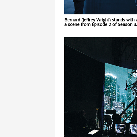
Bernard (Jeffrey Wright) stands with
a scene
from Episode 2 of Season 3.