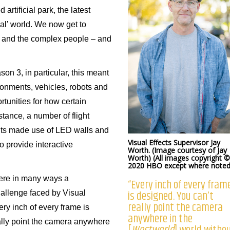
rtificial park, the latest
al’ world. We now get to
 and the complex people – and
son 3, in particular, this meant
ronments, vehicles, robots and
rtunities for how certain
tance, a number of flight
ts made use of LED walls and
Visual Effects Supervisor Jay
o provide interactive
Worth. (Image courtesy of Jay
Worth) (All images copyright ©
2020 HBO except where noted
ere in many ways a
“Every inch of every fram
is designed. You can’t
hallenge faced by Visual
really point the camera
ry inch of every frame is
anywhere in the
ally point the camera anywhere