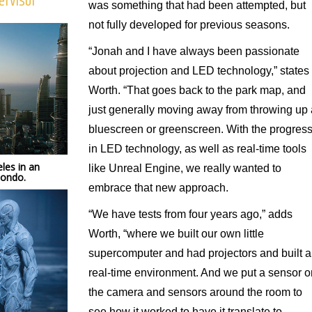
ervisor
was something that had been attempted, but
not fully developed for previous seasons.
“Jonah and I have always been passionate
about projection and LED technology,” states
Worth. “That goes back to the park map, and
just generally moving away from throwing up 
bluescreen or greenscreen. With the progres
in LED technology, as well as real-time tools
les in an
like Unreal Engine, we really wanted to
mondo.
embrace that new approach.
“We have tests from four years ago,” adds
Worth, “where we built our own little
supercomputer and had projectors and built a
real-time environment. And we put a sensor o
the camera and sensors around the room to
see how it worked to have it translate to