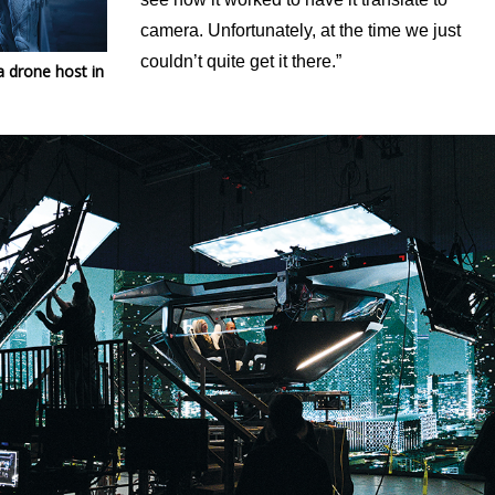
camera. Unfortunately, at the time we just
couldn’t quite get it there.”
 a drone host
in