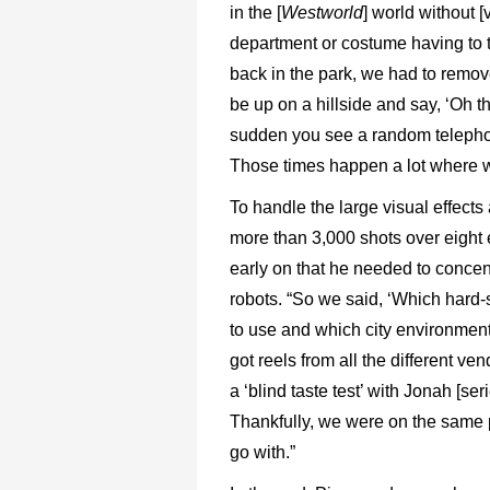
in the [
Westworld
] world without [v
department or costume having to 
back in the park, we had to remov
be up on a hillside and say, ‘Oh thi
sudden you see a random telepho
Those times happen a lot where w
To handle the large visual effect
more than 3,000 shots over eight
early on that he needed to concen
robots. “So we said, ‘Which har
to use and which city environment
got reels from all the different ve
a ‘blind taste test’ with Jonah [se
Thankfully, we were on the same
go with.”