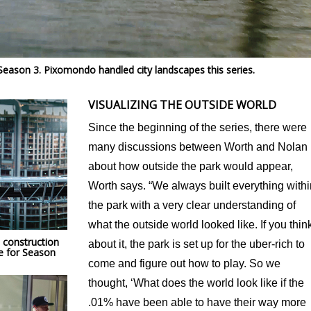
Season 3. Pixomondo handled city landscapes this series.
VISUALIZING THE OUTSIDE WORLD
Since the beginning of the series, there were
many discussions between Worth and Nolan
about how outside the park would appear,
Worth says. “We always built everything withi
the park with a very clear understanding of
what the outside world looked like. If you thin
 construction
about it, the park is set up for the uber-rich to
e for Season
come and figure out how to play. So we
thought, ‘What does the world look like if the
.01% have been able to have their way more