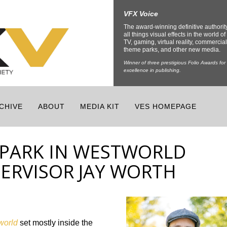
VFX Voice
The award-winning definitive authorit
all things visual effects in the world of 
TV, gaming, virtual reality, commercial
theme parks, and other new media.
Winner of three prestigious Folio Awards for
excellence in publishing.
CHIVE
ABOUT
MEDIA KIT
VES HOMEPAGE
PARK IN WESTWORLD
PERVISOR JAY WORTH
world
set mostly inside the