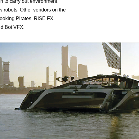
 to carry out environment
 robots. Other vendors on the
ooking Pirates, RISE FX,
nd Bot VFX.