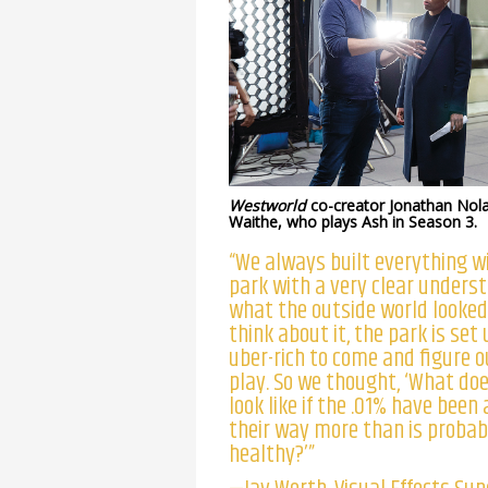
Westworld
co-creator Jonathan Nol
Waithe, who plays Ash in Season 3.
“We always built everything w
park with a very clear unders
what the outside world looked l
think about it, the park is set 
uber-rich to come and figure 
play. So we thought, ‘What do
look like if the .01% have been
their way more than is probab
healthy?’”