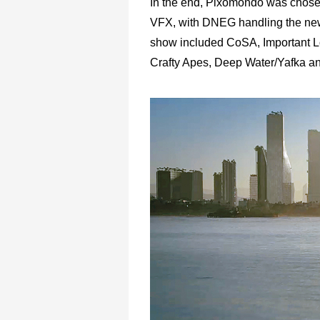
In the end, Pixomondo was chosen
VFX, with DNEG handling the new
show included CoSA, Important L
Crafty Apes, Deep Water/Yafka a