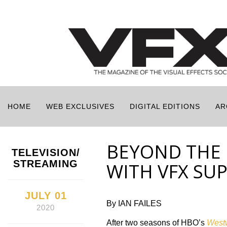
HOME
WEB EXCLUSIVES
DIGITAL EDITIONS
AR
BEYOND THE 
TELEVISION/
STREAMING
WITH VFX SU
JULY 01
By IAN FAILES
2020
After two seasons of HBO’s
West