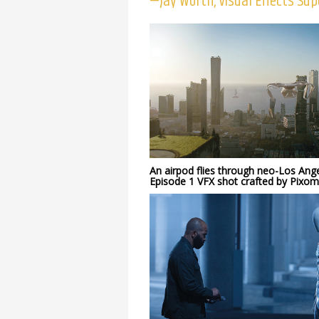
—Jay Worth, Visual Effects Sup
An airpod flies through neo-Los Ange
Episode 1 VFX shot crafted by Pixo