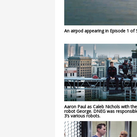
An airpod appearing in Episode 1 of 
Aaron Paul as Caleb Nichols with the
robot George. DNEG was responsibl
3’s various robots.