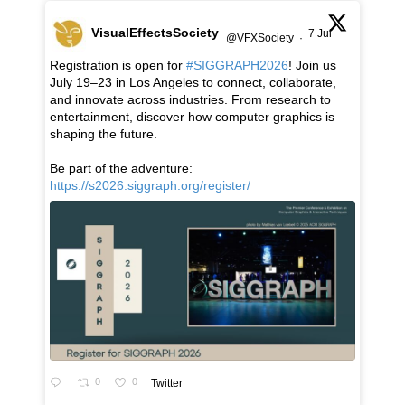
VisualEffectsSociety
7 Jul
@VFXSociety
·
Registration is open for
#SIGGRAPH2026
! Join us
July 19–23 in Los Angeles to connect, collaborate,
and innovate across industries. From research to
entertainment, discover how computer graphics is
shaping the future.
Be part of the adventure:
https://s2026.siggraph.org/register/
0
0
Twitter