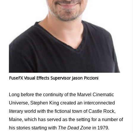
FuseFX Visual Effects Supervisor Jason Piccioni
Long before the continuity of the Marvel Cinematic
Universe, Stephen King created an interconnected
literary world with the fictional town of Castle Rock,
Maine, which has served as the setting for a number of
his stories starting with
The Dead Zone
in 1979.