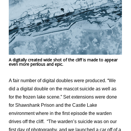
A digitally created wide shot of the cliff is made to appear
even more perilous and epic.
A fair number of digital doubles were produced. “We
did a digital double on the mascot suicide as well as
for the frozen lake scene.” Set extensions were done
for Shawshank Prison and the Castle Lake
environment where in the first episode the warden
drives off the cliff. “The warden’s suicide was on our
first day of photography, and we launched a car off of a