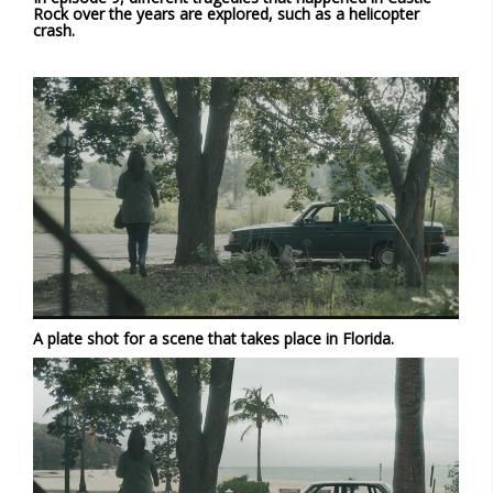
Rock over the years are explored, such as a helicopter
crash.
A plate shot for a scene that takes place in Florida.