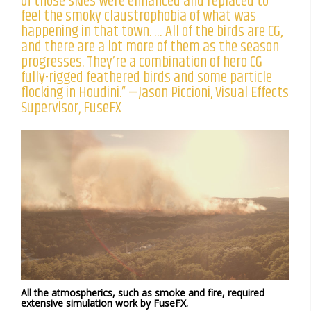
of those skies were enhanced and replaced to
feel the smoky claustrophobia of what was
happening in that town. … All of the birds are CG,
and there are a lot more of them as the season
progresses. They’re a combination of hero CG
fully-rigged feathered birds and some particle
flocking in Houdini.” —Jason Piccioni, Visual Effects
Supervisor, FuseFX
All the atmospherics, such as smoke and fire, required
extensive simulation work by FuseFX.