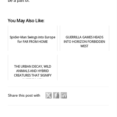
be a part of.”
You May Also Like:
Spider-Man Swings into Europe
GUERRILLA GAMES HEADS
for FAR FROM HOME
INTO HORIZON FORBIDDEN
WEST
THE URBAN DECAY, WILD
ANIMALS AND HYBRID
CREATURES THAT SIGNIFY
SWEET TOOTH
Share this post with