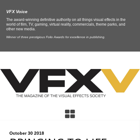
VFX Voice
The award-winning definitive authority on all things visual effects in the
world of film, TV, gaming, virtual reality, commercials, theme parks, and
other new media.
Winner of three prestigious Folio Awards for excellence in publishing.
October 30
2018