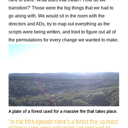
transition?’ Those were the big things that we had to
go along with. We would sit in the room with the
directors and ADs, try to map out everything as the
scripts were being written, and tried to figure out all of
the permutations for every change we wanted to make.
A plate of a forest used for a massive fire that takes place.
“In the fifth episode there’s a forest fire, so most