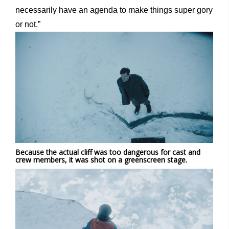
necessarily have an agenda to make things super gory
or not.”
Because the actual cliff was too dangerous for cast and
crew members, it was shot on a greenscreen stage.