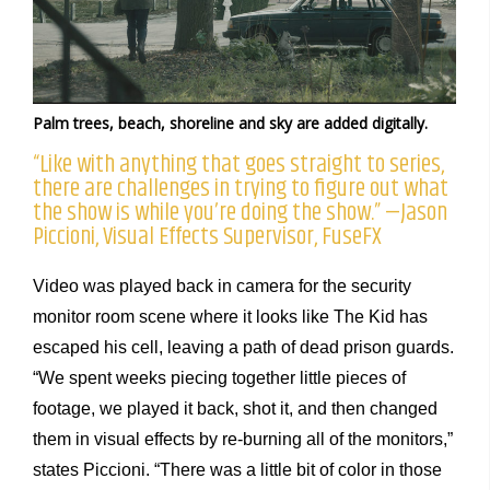
Palm trees, beach, shoreline and sky are added digitally.
“Like with anything that goes straight to series,
there are challenges in trying to figure out what
the show is while you’re doing the show.” —Jason
Piccioni, Visual Effects Supervisor, FuseFX
Video was played back in camera for the security
monitor room scene where it looks like The Kid has
escaped his cell, leaving a path of dead prison guards.
“We spent weeks piecing together little pieces of
footage, we played it back, shot it, and then changed
them in visual effects by re-burning all of the monitors,”
states Piccioni. “There was a little bit of color in those