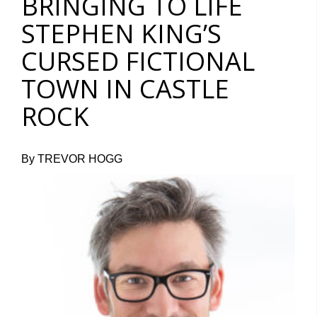
BRINGING TO LIFE
STEPHEN KING’S
CURSED FICTIONAL
TOWN IN CASTLE
ROCK
By TREVOR HOGG