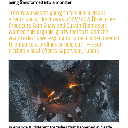
being transformed into a monster.
“This town wasn’t going to feel like a visual
effects show, like
Agents of S.H.I.E.L.D.
[Executive
Producers Sam Shaw and Dustin Thomason]
wanted this organic, gritty feel to it, and the
visual effects were going to come in when needed
to enhance storylines or help out.” —Jason
Piccioni, Visual Effects Supervisor, FuseFX
In episode 9, different tragedies that happened in Castle