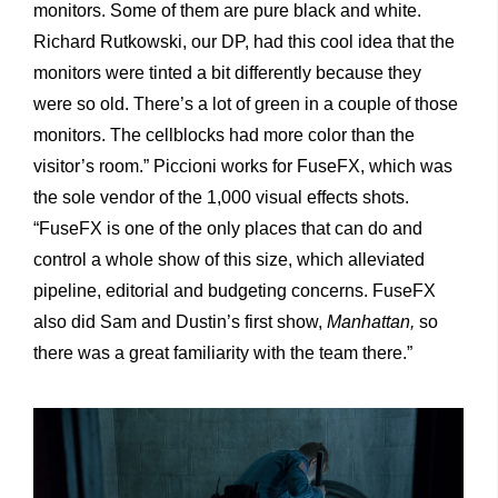
monitors. Some of them are pure black and white.
Richard Rutkowski, our DP, had this cool idea that the
monitors were tinted a bit differently because they
were so old. There’s a lot of green in a couple of those
monitors. The cellblocks had more color than the
visitor’s room.” Piccioni works for FuseFX, which was
the sole vendor of the 1,000 visual effects shots.
“FuseFX is one of the only places that can do and
control a whole show of this size, which alleviated
pipeline, editorial and budgeting concerns. FuseFX
also did Sam and Dustin’s first show,
Manhattan,
so
there was a great familiarity with the team there.”