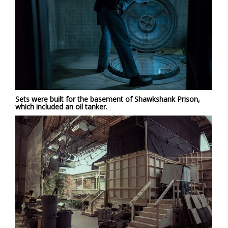
Sets were built for the basement of Shawkshank Prison,
which included an oil tanker.