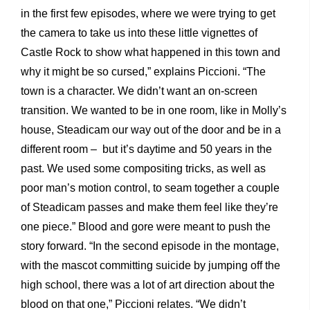
in the first few episodes, where we were trying to get
the camera to take us into these little vignettes of
Castle Rock to show what happened in this town and
why it might be so cursed,” explains Piccioni. “The
town is a character. We didn’t want an on-screen
transition. We wanted to be in one room, like in Molly’s
house, Steadicam our way out of the door and be in a
different room – but it’s daytime and 50 years in the
past. We used some compositing tricks, as well as
poor man’s motion control, to seam together a couple
of Steadicam passes and make them feel like they’re
one piece.” Blood and gore were meant to push the
story forward. “In the second episode in the montage,
with the mascot committing suicide by jumping off the
high school, there was a lot of art direction about the
blood on that one,” Piccioni relates. “We didn’t