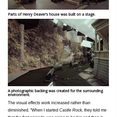
Parts of Henry Deaver’s house was built on a stage.
A photographic backing was created for the surrounding
environment.
The visual effects work increased rather than
diminished. “When I started
Castle Rock,
they told me