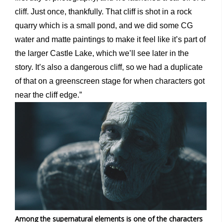
cliff. Just once, thankfully. That cliff is shot in a rock
quarry which is a small pond, and we did some CG
water and matte paintings to make it feel like it’s part of
the larger Castle Lake, which we’ll see later in the
story. It’s also a dangerous cliff, so we had a duplicate
of that on a greenscreen stage for when characters got
near the cliff edge.”
Among the supernatural elements is one of the characters