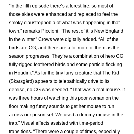
“In the fifth episode there’s a forest fire, so most of
those skies were enhanced and replaced to feel the
smoky claustrophobia of what was happening in that
town,” remarks Piccioni. “The rest of it is New England
in the winter.” Crows were digitally added. “All of the
birds are CG, and there are a lot more of them as the
season progresses. They’re a combination of hero CG
fully-rigged feathered birds and some particle flocking
in Houdini.” As for the tiny furry creature that The Kid
(Skarsgård) appears to telepathically drive to its
demise, no CG was needed. “That was a real mouse. It
was three hours of watching this poor woman on the
floor making funny sounds to get her mouse to run
across our prison set. We used a dummy mouse in the
trap.” Visual effects assisted with time-period
transitions. “There were a couple of times, especially