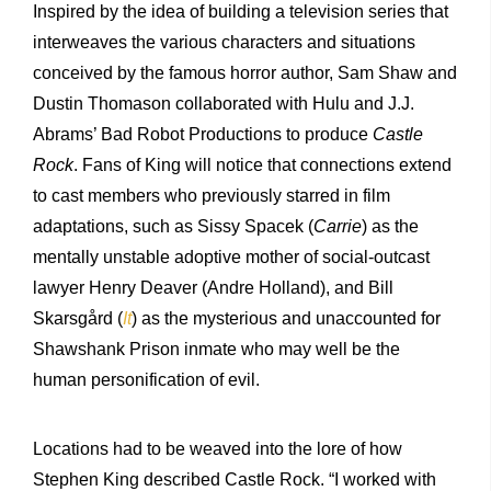
Inspired by the idea of building a television series that
interweaves the various characters and situations
conceived by the famous horror author, Sam Shaw and
Dustin Thomason collaborated with Hulu and J.J.
Abrams’ Bad Robot Productions to produce
Castle
Rock
. Fans of King will notice that connections extend
to cast members who previously starred in film
adaptations, such as Sissy Spacek (
Carrie
) as the
mentally unstable adoptive mother of social-outcast
lawyer Henry Deaver (Andre Holland), and Bill
Skarsgård (
It
) as the mysterious and unaccounted for
Shawshank Prison inmate who may well be the
human personification of evil.
Locations had to be weaved into the lore of how
Stephen King described Castle Rock. “I worked with