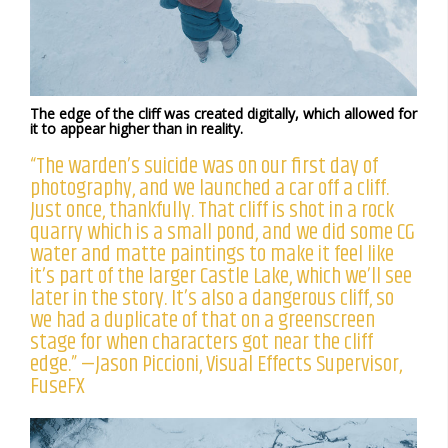
The edge of the cliff was created digitally, which allowed for
it to appear higher than in reality.
“The warden’s suicide was on our first day of
photography, and we launched a car off a cliff.
Just once, thankfully. That cliff is shot in a rock
quarry which is a small pond, and we did some CG
water and matte paintings to make it feel like
it’s part of the larger Castle Lake, which we’ll see
later in the story. It’s also a dangerous cliff, so
we had a duplicate of that on a greenscreen
stage for when characters got near the cliff
edge.” —Jason Piccioni, Visual Effects Supervisor,
FuseFX