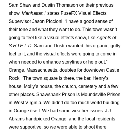
Sam Shaw and Dustin Thomason on their previous
show,
Manhattan
,” states FuseFX Visual Effects
Supervisor Jason Piccioni. “I have a good sense of
their tone and what they want to do. This town wasn’t
going to feel like a visual effects show, like
Agents of
S.H.I.E.L.D.
Sam and Dustin wanted this organic, gritty
feel to it, and the visual effects were going to come in
when needed to enhance storylines or help out.”
Orange, Massachusetts, doubles for downtown Castle
Rock. “The town square is there, the bar, Henry’s
house, Molly’s house, the church, cemetery and a few
other places. Shawshank Prison is Moundsville Prison
in West Virginia. We didn’t do too much world building
in Orange itself. We had some weather issues. J.J.
Abrams handpicked Orange, and the local residents
were supportive, so we were able to shoot there