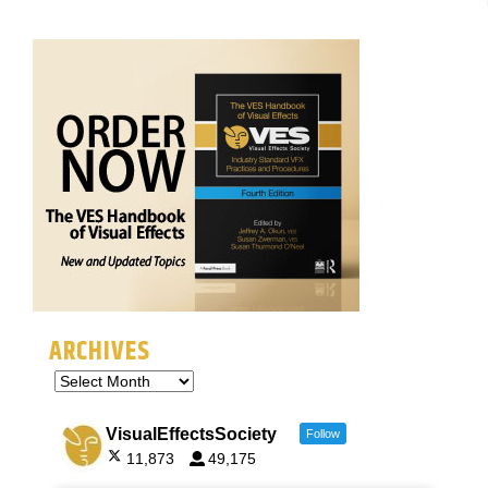
ARCHIVES
VisualEffectsSociety
Follow
11,873
49,175