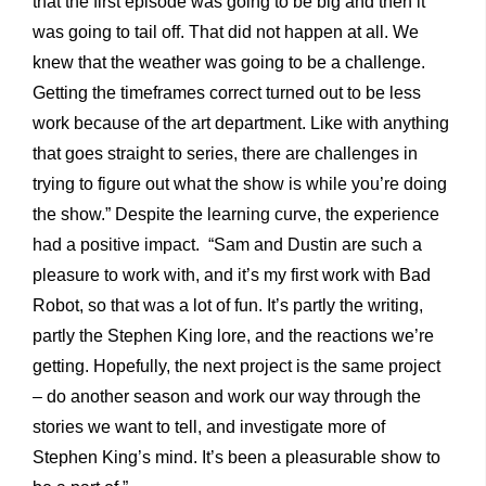
that the first episode was going to be big and then it
was going to tail off. That did not happen at all. We
knew that the weather was going to be a challenge.
Getting the timeframes correct turned out to be less
work because of the art department. Like with anything
that goes straight to series, there are challenges in
trying to figure out what the show is while you’re doing
the show.” Despite the learning curve, the experience
had a positive impact. “Sam and Dustin are such a
pleasure to work with, and it’s my first work with Bad
Robot, so that was a lot of fun. It’s partly the writing,
partly the Stephen King lore, and the reactions we’re
getting. Hopefully, the next project is the same project
– do another season and work our way through the
stories we want to tell, and investigate more of
Stephen King’s mind. It’s been a pleasurable show to