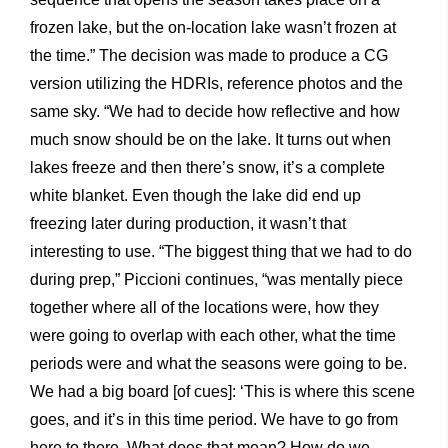
frozen lake, but the on-location lake wasn’t frozen at
the time.” The decision was made to produce a CG
version utilizing the HDRIs, reference photos and the
same sky. “We had to decide how reflective and how
much snow should be on the lake. It turns out when
lakes freeze and then there’s snow, it’s a complete
white blanket. Even though the lake did end up
freezing later during production, it wasn’t that
interesting to use. “The biggest thing that we had to do
during prep,” Piccioni continues, “was mentally piece
together where all of the locations were, how they
were going to overlap with each other, what the time
periods were and what the seasons were going to be.
We had a big board [of cues]: ‘This is where this scene
goes, and it’s in this time period. We have to go from
here to there. What does that mean? How do we