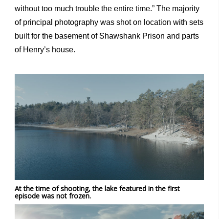
without too much trouble the entire time.” The majority
of principal photography was shot on location with sets
built for the basement of Shawshank Prison and parts
of Henry’s house.
At the time of shooting, the lake featured in the first
episode was not frozen.