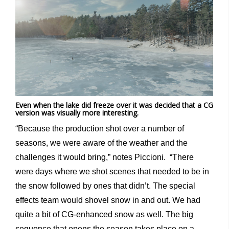
Even when the lake did freeze over it was decided that a CG
version was visually more interesting.
“Because the production shot over a number of
seasons, we were aware of the weather and the
challenges it would bring,” notes Piccioni. “There
were days where we shot scenes that needed to be in
the snow followed by ones that didn’t. The special
effects team would shovel snow in and out. We had
quite a bit of CG-enhanced snow as well. The big
sequence that opens the season takes place on a