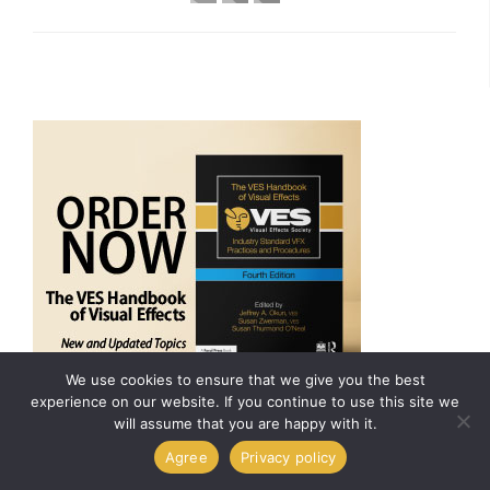
We use cookies to ensure that we give you the best
experience on our website. If you continue to use this site we
will assume that you are happy with it.
ARCHIVES
Agree
Privacy policy