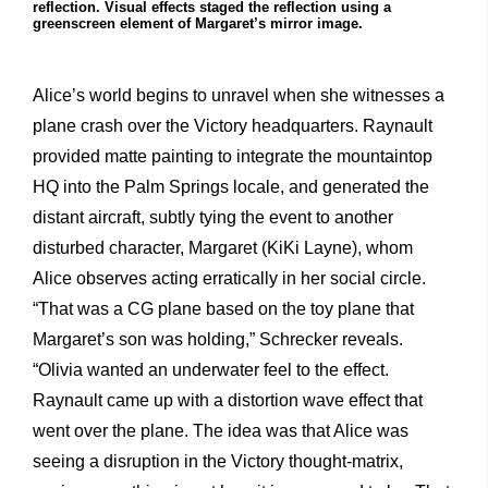
reflection. Visual effects staged the reflection using a
greenscreen element of Margaret’s mirror image.
Alice’s world begins to unravel when she witnesses a
plane crash over the Victory headquarters. Raynault
provided matte painting to integrate the mountaintop
HQ into the Palm Springs locale, and generated the
distant aircraft, subtly tying the event to another
disturbed character, Margaret (KiKi Layne), whom
Alice observes acting erratically in her social circle.
“That was a CG plane based on the toy plane that
Margaret’s son was holding,” Schrecker reveals.
“Olivia wanted an underwater feel to the effect.
Raynault came up with a distortion wave effect that
went over the plane. The idea was that Alice was
seeing a disruption in the Victory thought-matrix,