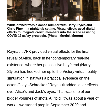
Wilde orchestrates a dance number with Harry Styles and
Chris Pine in a nightclub setting. Visual effects used digital
effects to integrate crowd members into the scene assisting
COVID-19 safety protocols. (Photo: Merrick Morton)
Raynault VFX provided visual effects for the final
reveal of Alice, back in her contemporary real-life
existence, where her possessive boyfriend (Harry
Styles) has hooked her up to the Victory virtual reality
simulation. “That was a practical eyepiece on the
actors,” says Schrecker. “Raynault added laser effects
over Alice’s and Jack’s eyes. That was one of our
bigger volumes of shots. All told, it was about a year of
work – we started prep in September 2020 and