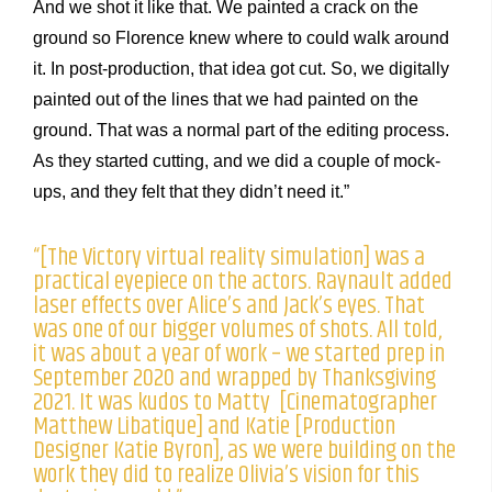
And we shot it like that. We painted a crack on the
ground so Florence knew where to could walk around
it. In post-production, that idea got cut. So, we digitally
painted out of the lines that we had painted on the
ground. That was a normal part of the editing process.
As they started cutting, and we did a couple of mock-
ups, and they felt that they didn’t need it.”
“[The Victory virtual reality simulation] was a
practical eyepiece on the actors. Raynault added
laser effects over Alice’s and Jack’s eyes. That
was one of our bigger volumes of shots. All told,
it was about a year of work – we started prep in
September 2020 and wrapped by Thanksgiving
2021. It was kudos to Matty [Cinematographer
Matthew Libatique] and Katie [Production
Designer Katie Byron], as we were building on the
work they did to realize Olivia’s vision for this