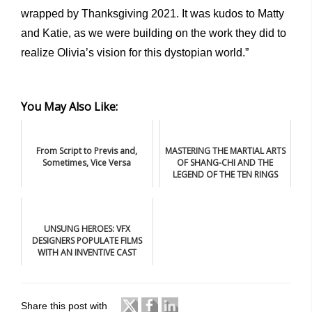
wrapped by Thanksgiving 2021. It was kudos to Matty
and Katie, as we were building on the work they did to
realize Olivia’s vision for this dystopian world.”
You May Also Like:
From Script to Previs and,
MASTERING THE MARTIAL ARTS
Sometimes, Vice Versa
OF SHANG-CHI AND THE
LEGEND OF THE TEN RINGS
UNSUNG HEROES: VFX
DESIGNERS POPULATE FILMS
WITH AN INVENTIVE CAST
Share this post with