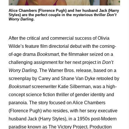
Alice Chambers (Florence Pugh) and her husband Jack (Harry
Styles) are the perfect couple in the mysterious thriller
Don’t
Worry Darling
.
After the critical and commercial success of Olivia
Wilde’s feature film directorial debut with the coming-
of-age drama
Booksmart
, the filmmaker seized on a
challenging assignment for her next project in
Don’t
Worry Darling
. The Warner Bros. release, based on a
screenplay by Carey and Shane Van Dyke retooled by
Booksmart
screenwriter Katie Silberman, was a high-
concept science fiction thriller of gender identity and
paranoia. The story focused on Alice Chambers
(Florence Pugh) who resides, with her sexy executive
husband Jack (Harry Styles), in a 1950s post-Modern
paradise known as The Victory Project. Production