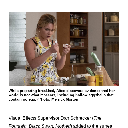
While preparing breakfast, Alice discovers evidence that her
world is not what it seems, including hollow eggshells that
contain no egg. (Photo: Merrick Morton)
Visual Effects Supervisor Dan Schrecker (
The
Fountain, Black Swan, Mother!
) added to the surreal