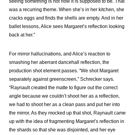
seeing something is not how it is supposed to be. That
was a recurring theme. When she’s in her kitchen, she
cracks eggs and finds the shells are empty. And in her
ballet lessons, Alice sees Margaret’s reflection looking
back at her.”
For mirror hallucinations, and Alice’s reaction to
smashing her aberrant dancehall reflection, the
production shot element passes. “We shot Margaret
separately against greenscreen,” Schrecker says.
“Raynault created the matte to figure out the correct
angle because we couldn’t shoot her as a reflection,
we had to shoot her as a clean pass and put her into
the mirror. As they mocked up that shot, Raynault came
up with the idea of fragmenting Margaret’s reflection in
the shards so that she was disjointed, and her eye