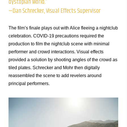
dystopian world.”
—Dan Schrecker, Visual Effects Supervisor
The film’s finale plays out with Alice fleeing a nightclub
celebration. COVID-19 precautions required the
production to film the nightclub scene with minimal
performer and crowd interactions. Visual effects
provided a solution by shooting angles of the crowd as
tiled plates. Schrecker and Mohr then digitally
reassembled the scene to add revelers around
principal performers.