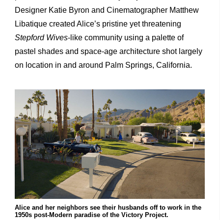
Designer Katie Byron and Cinematographer Matthew
Libatique created Alice’s pristine yet threatening
Stepford Wives
-like community using a palette of
pastel shades and space-age architecture shot largely
on location in and around Palm Springs, California.
Alice and her neighbors see their husbands off to work in the
1950s post-Modern paradise of the Victory Project.