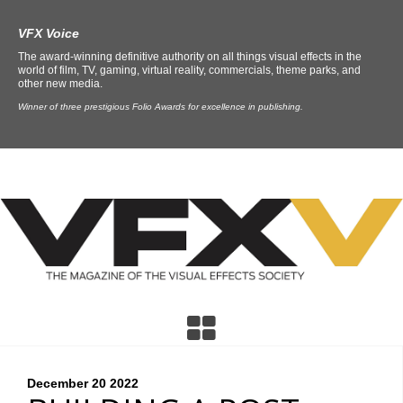
VFX Voice
The award-winning definitive authority on all things visual effects in the
world of film, TV, gaming, virtual reality, commercials, theme parks, and
other new media.
Winner of three prestigious Folio Awards for excellence in publishing.
December 20
2022