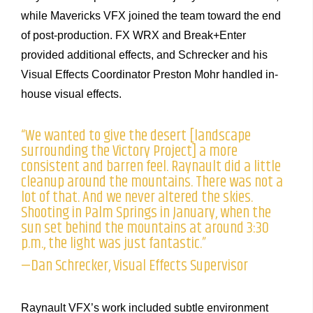
while Mavericks VFX joined the team toward the end
of post-production. FX WRX and Break+Enter
provided additional effects, and Schrecker and his
Visual Effects Coordinator Preston Mohr handled in-
house visual effects.
“We wanted to give the desert [landscape
surrounding the Victory Project] a more
consistent and barren feel. Raynault did a little
cleanup around the mountains. There was not a
lot of that. And we never altered the skies.
Shooting in Palm Springs in January, when the
sun set behind the mountains at around 3:30
p.m., the light was just fantastic.”
—Dan Schrecker, Visual Effects Supervisor
Raynault VFX’s work included subtle environment