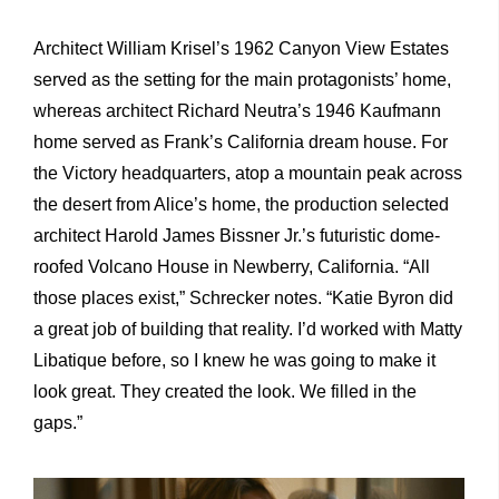
Architect William Krisel’s 1962 Canyon View Estates
served as the setting for the main protagonists’ home,
whereas architect Richard Neutra’s 1946 Kaufmann
home served as Frank’s California dream house. For
the Victory headquarters, atop a mountain peak across
the desert from Alice’s home, the production selected
architect Harold James Bissner Jr.’s futuristic dome-
roofed Volcano House in Newberry, California. “All
those places exist,” Schrecker notes. “Katie Byron did
a great job of building that reality. I’d worked with Matty
Libatique before, so I knew he was going to make it
look great. They created the look. We filled in the
gaps.”