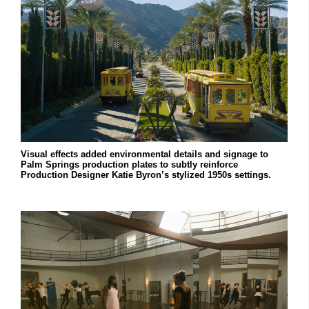
Visual effects added environmental details and signage to
Palm Springs production plates to subtly reinforce
Production Designer Katie Byron’s stylized 1950s settings.