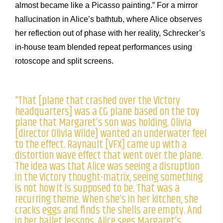
almost became like a Picasso painting.” For a mirror
hallucination in Alice’s bathtub, where Alice observes
her reflection out of phase with her reality, Schrecker’s
in-house team blended repeat performances using
rotoscope and split screens.
“That [plane that crashed over the Victory
headquarters] was a CG plane based on the toy
plane that Margaret’s son was holding. Olivia
[director Olivia Wilde] wanted an underwater feel
to the effect. Raynault [VFX] came up with a
distortion wave effect that went over the plane.
The idea was that Alice was seeing a disruption
in the Victory thought-matrix, seeing something
is not how it is supposed to be. That was a
recurring theme. When she’s in her kitchen, she
cracks eggs and finds the shells are empty. And
in her ballet lessons, Alice sees Margaret’s