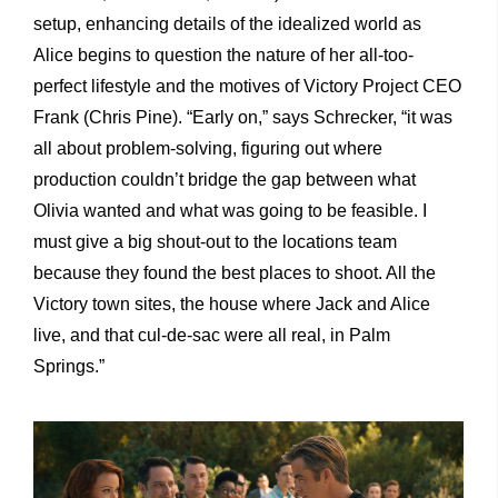
setup, enhancing details of the idealized world as
Alice begins to question the nature of her all-too-
perfect lifestyle and the motives of Victory Project CEO
Frank (Chris Pine). “Early on,” says Schrecker, “it was
all about problem-solving, figuring out where
production couldn’t bridge the gap between what
Olivia wanted and what was going to be feasible. I
must give a big shout-out to the locations team
because they found the best places to shoot. All the
Victory town sites, the house where Jack and Alice
live, and that cul-de-sac were all real, in Palm
Springs.”