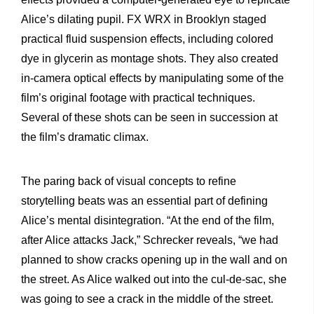
Alice’s dilating pupil. FX WRX in Brooklyn staged
practical fluid suspension effects, including colored
dye in glycerin as montage shots. They also created
in-camera optical effects by manipulating some of the
film’s original footage with practical techniques.
Several of these shots can be seen in succession at
the film’s dramatic climax.
The paring back of visual concepts to refine
storytelling beats was an essential part of defining
Alice’s mental disintegration. “At the end of the film,
after Alice attacks Jack,” Schrecker reveals, “we had
planned to show cracks opening up in the wall and on
the street. As Alice walked out into the cul-de-sac, she
was going to see a crack in the middle of the street.