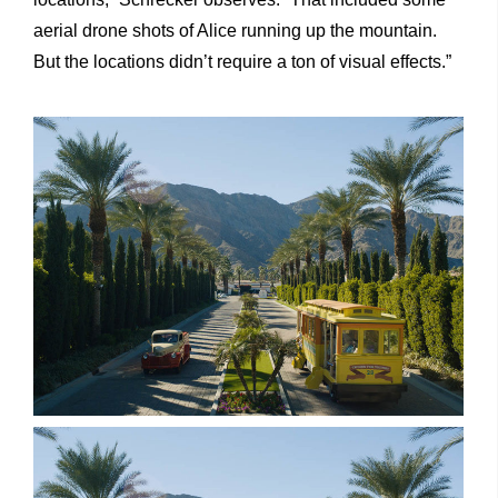
aerial drone shots of Alice running up the mountain.
But the locations didn’t require a ton of visual effects.”