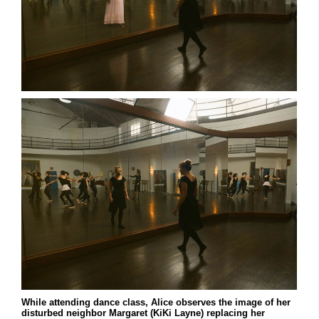
While attending dance class, Alice observes the image of her
disturbed neighbor Margaret (KiKi Layne) replacing her