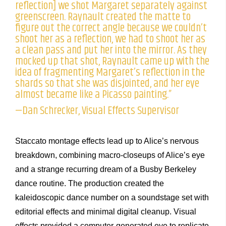
reflection] we shot Margaret separately against
greenscreen. Raynault created the matte to
figure out the correct angle because we couldn’t
shoot her as a reflection, we had to shoot her as
a clean pass and put her into the mirror. As they
mocked up that shot, Raynault came up with the
idea of fragmenting Margaret’s reflection in the
shards so that she was disjointed, and her eye
almost became like a Picasso painting.”
—Dan Schrecker, Visual Effects Supervisor
Staccato montage effects lead up to Alice’s nervous
breakdown, combining macro-closeups of Alice’s eye
and a strange recurring dream of a Busby Berkeley
dance routine. The production created the
kaleidoscopic dance number on a soundstage set with
editorial effects and minimal digital cleanup. Visual
effects provided a computer-generated eye to replicate