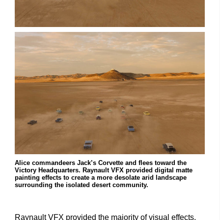
Alice commandeers Jack’s Corvette and flees toward the
Victory Headquarters. Raynault VFX provided digital matte
painting effects to create a more desolate arid landscape
surrounding the isolated desert community.
Raynault VFX provided the majority of visual effects,