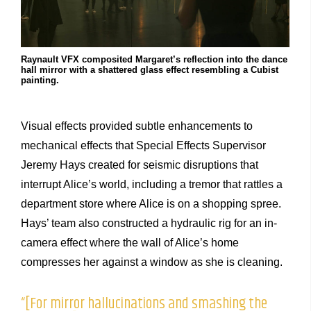
Raynault VFX composited Margaret’s reflection into the dance
hall mirror with a shattered glass effect resembling a Cubist
painting.
Visual effects provided subtle enhancements to
mechanical effects that Special Effects Supervisor
Jeremy Hays created for seismic disruptions that
interrupt Alice’s world, including a tremor that rattles a
department store where Alice is on a shopping spree.
Hays’ team also constructed a hydraulic rig for an in-
camera effect where the wall of Alice’s home
compresses her against a window as she is cleaning.
“[For mirror hallucinations and smashing the