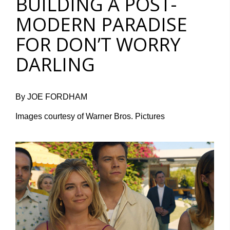
BUILDING A POST-
MODERN PARADISE
FOR DON’T WORRY
DARLING
By JOE FORDHAM
Images courtesy of Warner Bros. Pictures