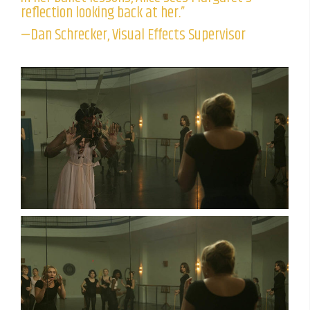
reflection looking back at her.”
—Dan Schrecker, Visual Effects Supervisor