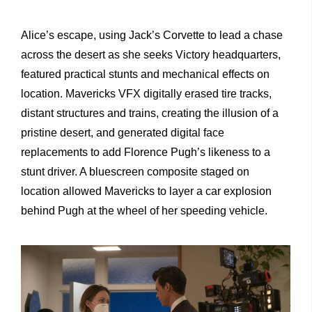
Alice’s escape, using Jack’s Corvette to lead a chase
across the desert as she seeks Victory headquarters,
featured practical stunts and mechanical effects on
location. Mavericks VFX digitally erased tire tracks,
distant structures and trains, creating the illusion of a
pristine desert, and generated digital face
replacements to add Florence Pugh’s likeness to a
stunt driver. A bluescreen composite staged on
location allowed Mavericks to layer a car explosion
behind Pugh at the wheel of her speeding vehicle.