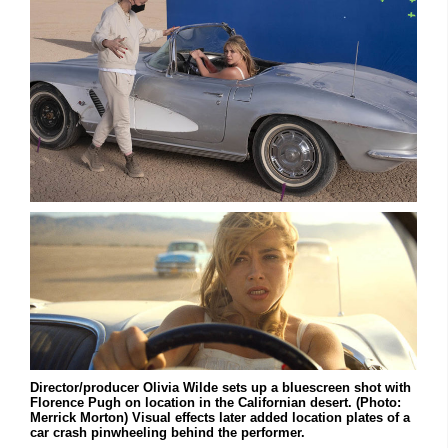
Director/producer Olivia Wilde sets up a bluescreen shot with
Florence Pugh on location in the Californian desert. (Photo:
Merrick Morton) Visual effects later added location plates of a
car crash pinwheeling behind the performer.