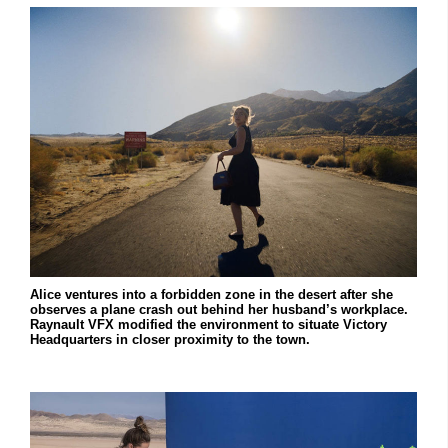
Alice ventures into a forbidden zone in the desert after she
observes a plane crash out behind her husband’s workplace.
Raynault VFX modified the environment to situate Victory
Headquarters in closer proximity to the town.