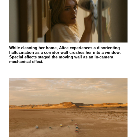
While cleaning her home, Alice experiences a disorienting
hallucination as a corridor wall crushes her into a window.
Special effects staged the moving wall as an in-camera
mechanical effect.