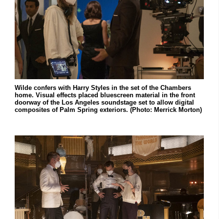
Wilde confers with Harry Styles in the set of the Chambers
home. Visual effects placed bluescreen material in the front
doorway of the Los Angeles soundstage set to allow digital
composites of Palm Spring exteriors. (Photo: Merrick Morton)