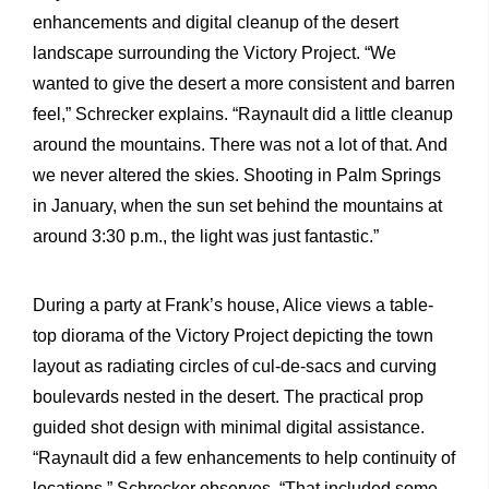
enhancements and digital cleanup of the desert
landscape surrounding the Victory Project. “We
wanted to give the desert a more consistent and barren
feel,” Schrecker explains. “Raynault did a little cleanup
around the mountains. There was not a lot of that. And
we never altered the skies. Shooting in Palm Springs
in January, when the sun set behind the mountains at
around 3:30 p.m., the light was just fantastic.”
During a party at Frank’s house, Alice views a table-
top diorama of the Victory Project depicting the town
layout as radiating circles of cul-de-sacs and curving
boulevards nested in the desert. The practical prop
guided shot design with minimal digital assistance.
“Raynault did a few enhancements to help continuity of
locations,” Schrecker observes. “That included some