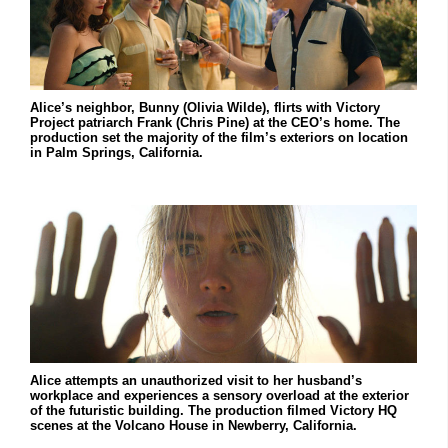
Alice’s neighbor, Bunny (Olivia Wilde), flirts with Victory
Project patriarch Frank (Chris Pine) at the CEO’s home. The
production set the majority of the film’s exteriors on location
in Palm Springs, California.
Alice attempts an unauthorized visit to her husband’s
workplace and experiences a sensory overload at the exterior
of the futuristic building. The production filmed Victory HQ
scenes at the Volcano House in Newberry, California.