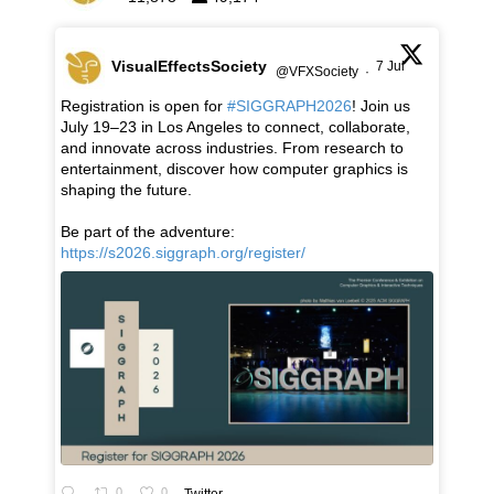
VisualEffectsSociety
7 Jul
@VFXSociety
·
Registration is open for
#SIGGRAPH2026
! Join us
July 19–23 in Los Angeles to connect, collaborate,
and innovate across industries. From research to
entertainment, discover how computer graphics is
shaping the future.
Be part of the adventure:
https://s2026.siggraph.org/register/
0
0
Twitter