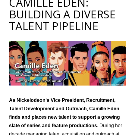
CAMILLE EDEN:
BUILDING A DIVERSE
TALENT PIPELINE
As Nickelodeon
‘
s
Vice
President, Recruitment,
Talent Develop­ment
and Outreach, Camille Eden
finds and places new talent to support a grow
i
ng
slate
of series and feature prod
u
ct
i
ons.
During her
decade managing talent acquisition and outreach at