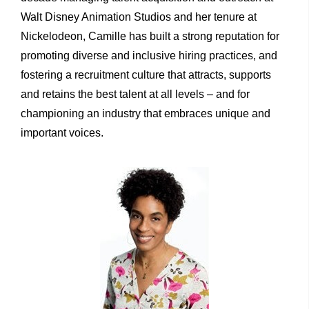
Walt Disney Animation Studios and her tenure at
Nickelodeon, Camille has built a strong reputation for
promoting diverse and inclusive hiring practices, and
fostering a recruitment culture that attracts, supports
and retains the best talent at all levels – and for
championing an industry that embraces unique and
important voices.