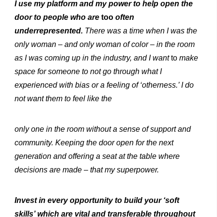
I
use
my platform
and my power
to help open the
door to
people
who
are
too
often
underrepresented.
There
was a
time
when I was the
only woman –
and only woman of color –
in
the
room
as I
was coming
up in
the
industry,
and
I
want
to
make
space for someone to not go through what I
experienced with bias or a feeling of ‘otherness.’ I do
not want them to feel like
the
only one in the room without a sense of support
and
community.
Keeping
the
door open for the next
generation and offering a seat at the table where
decisions are made
–
that
my
superpower.
Invest in every opportunity to build your ‘soft
skills’ which are vital and transferable throughout