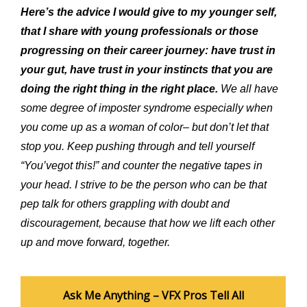
Here’s the advice I would give to my younger self,
that
I
share
with
young
professionals
or
those
progressing
on their
career
journey: have trust in
your gut, have trust in your instincts that you are
doing the right thing in the right place.
We all have
some
degree of imposter syndrome especially when
you come up as a woman of color
–
but don’t let that
stop you. Keep pushing through
and
tell yourself
“You’vegot this!” and counter the negative tapes in
your head. I strive to be the person who can be that
pep talk for others grappling with doubt
and
discouragement, because
that how we lift
each
other
up and move forward, together.
Ask Me Anything – VFX Pros Tell All