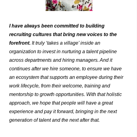
I
have always
been
committed
to
building
recruiting
cultures
that bring new voices to the
forefront.
It truly ‘takes a village’ inside an
organization to invest in nurturing a talent pipeline
across departments and hiring managers. And it
continues after we hire someone, to ensure we have
an ecosystem that supports an employee during their
work lifecycle, from their welcome, training and
mentorship to growth opportunities. With that holistic
approach, we hope that people will have a great
exper­ience and pay it forward, bringing in the next
generation of talent and the next after that.