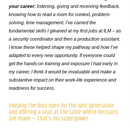
your career:
listening, giving and receiving feedback,
knowing how to read a room for context, problem-
solving, time management. I’ve carried the
fundamental skills I gleaned at my first jobs at ILM – as
a security coordinator and then a production assistant.
I know these helped shape my pathway and how I’ve
adapted to every new opportunity. If everyone could
get the hands-on training and exposure I had early in
my career, I think it would be invaluable and make a
substantive impact on their work-life experience and
readiness for success.
Keeping the door open for the next generation
and offering a seat at the table where decisions
are made — that’s my superpower.