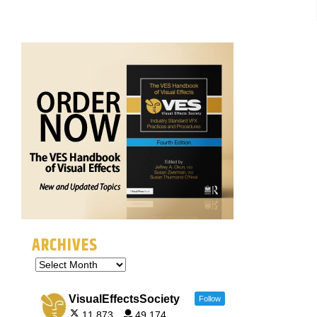
ARCHIVES
VisualEffectsSociety
Follow
11,873
49,174