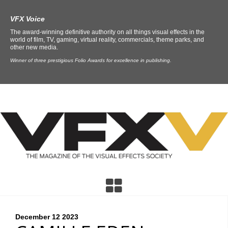
VFX Voice
The award-winning definitive authority on all things visual effects in the
world of film, TV, gaming, virtual reality, commercials, theme parks, and
other new media.
Winner of three prestigious Folio Awards for excellence in publishing.
December 12
2023