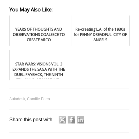
You May Also Like:
YEARS OF THOUGHTS AND
Re-creating L.A. of the 1930s
OBSERVATIONS COALESCE TO
for PENNY DREADFUL: CITY OF
CREATE ARCO
ANGELS
STAR WARS: VISIONS VOL. 3
EXPANDS THE SAGA WITH THE
DUEL: PAYBACK, THE NINTH
JEDI: CHILD OF HOPE & T...
Autodesk
,
Camille Eden
Share this post with