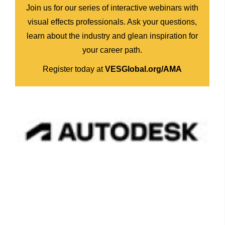
Join us for our series of interactive webinars with
visual effects professionals. Ask your questions,
learn about the industry and glean inspiration for
your career path.
Register today at
VESGlobal.org/AMA