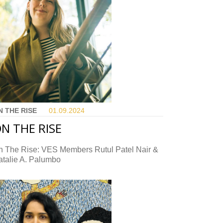
N THE RISE
01.09.
2024
N THE RISE
n The Rise: VES Members Rutul Patel Nair &
atalie A. Palumbo