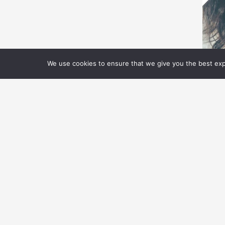
We use cookies to ensure that we give you the best expe
O
O
A
Ta