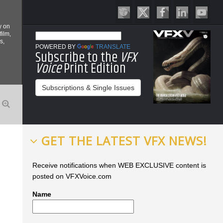
y on
film,
s,
POWERED BY
TRANSLATE
Subscribe to the
VFX
Voice
Print Edition
Subscriptions & Single Issues
GET THE LATEST VFX NEWS!
Receive notifications when WEB EXCLUSIVE content is
posted on VFXVoice.com
Name