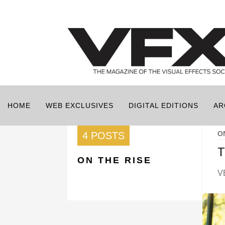
HOME
WEB EXCLUSIVES
DIGITAL EDITIONS
AR
O
4 POSTS
T
ON THE RISE
V