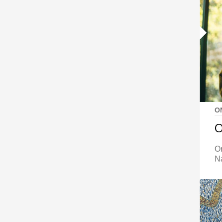
O
O
O
N