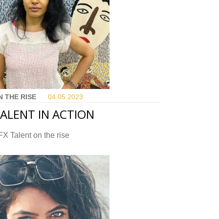
N THE RISE
04.05.
2023
ALENT IN ACTION
X Talent on the rise