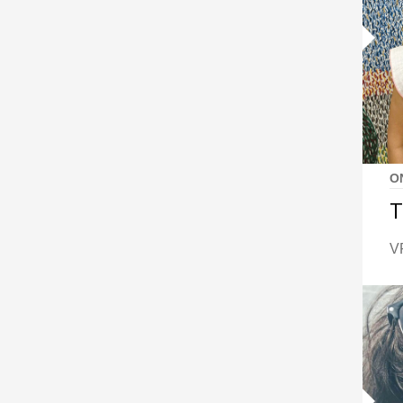
O
T
VF