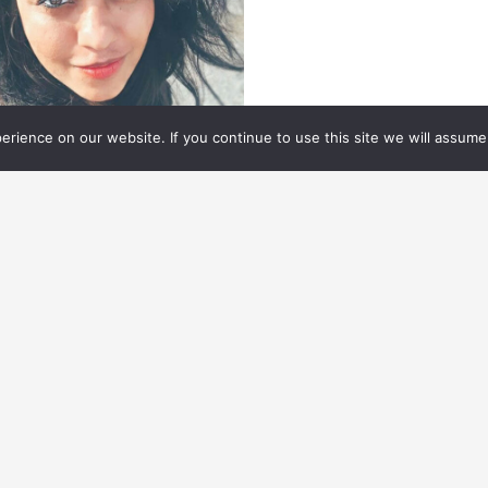
rience on our website. If you continue to use this site we will assume 
N THE RISE
01.03.
2023
N THE RISE: TALENT IN
CTION
lent in action.