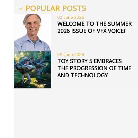
POPULAR POSTS
02 June
2026
WELCOME TO THE SUMMER
2026 ISSUE OF VFX VOICE!
02 June
2026
TOY STORY 5 EMBRACES
THE PROGRESSION OF TIME
AND TECHNOLOGY