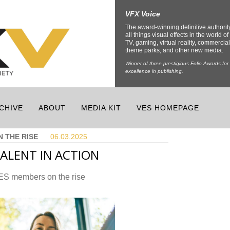
VFX Voice
The award-winning definitive authorit
all things visual effects in the world of 
TV, gaming, virtual reality, commercial
theme parks, and other new media.
Winner of three prestigious Folio Awards for
excellence in publishing.
CHIVE
ABOUT
MEDIA KIT
VES HOMEPAGE
N THE RISE
06.03.
2025
ALENT IN ACTION
ES members on the rise