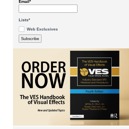
Email*
Lists*
Web Exclusives