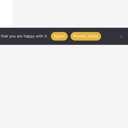
that you are happy with it.
Agree
Privacy policy