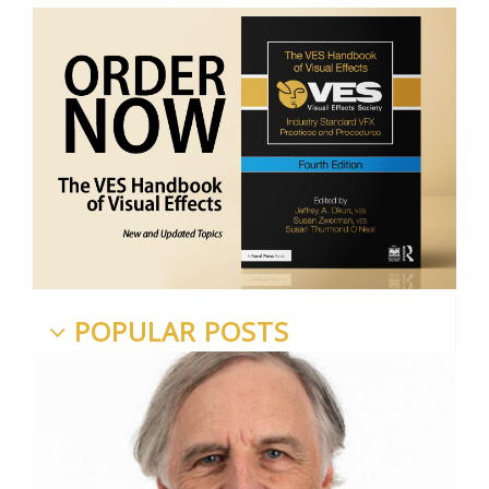
POPULAR POSTS