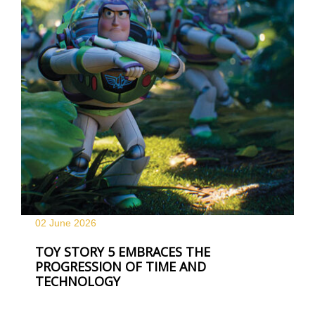
02 June
2026
TOY STORY 5 EMBRACES THE
PROGRESSION OF TIME AND
TECHNOLOGY