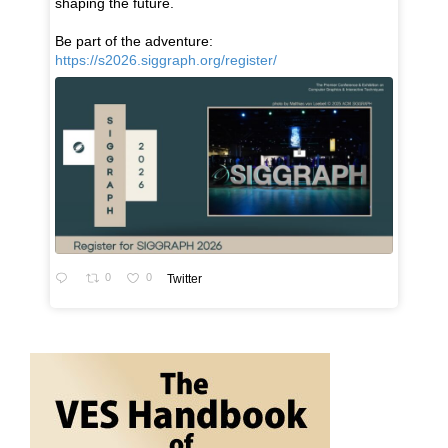
shaping the future.
Be part of the adventure:
https://s2026.siggraph.org/register/
0
0
Twitter