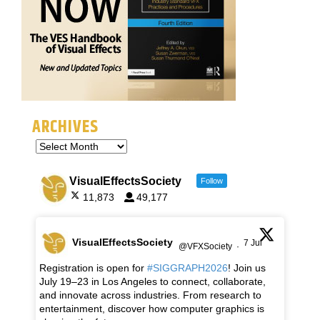
ARCHIVES
VisualEffectsSociety
Follow
11,873
49,177
VisualEffectsSociety
7 Jul
@VFXSociety
·
Registration is open for
#SIGGRAPH2026
! Join us
July 19–23 in Los Angeles to connect, collaborate,
and innovate across industries. From research to
entertainment, discover how computer graphics is