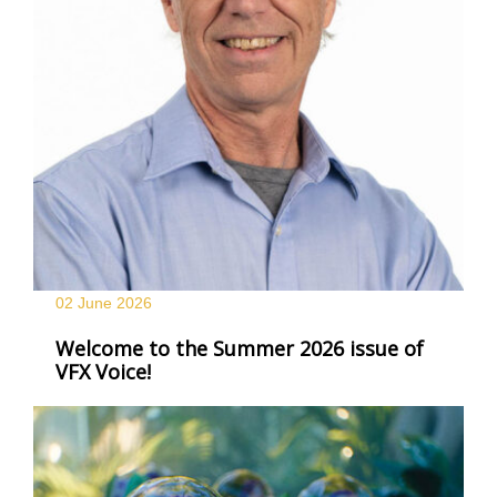
02 June
2026
Welcome to the Summer 2026 issue of
VFX Voice!