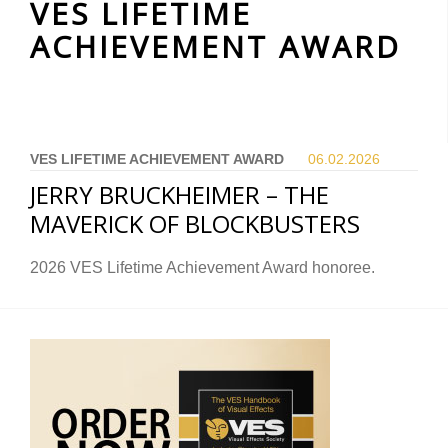
VES LIFETIME
ACHIEVEMENT AWARD
VES LIFETIME ACHIEVEMENT AWARD
06.02.
2026
JERRY BRUCKHEIMER – THE
MAVERICK OF BLOCKBUSTERS
2026 VES Lifetime Achievement Award honoree.