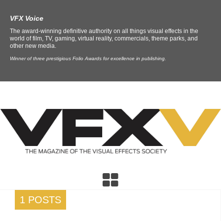
VFX Voice
The award-winning definitive authority on all things visual effects in the
world of film, TV, gaming, virtual reality, commercials, theme parks, and
other new media.
Winner of three prestigious Folio Awards for excellence in publishing.
1 POSTS