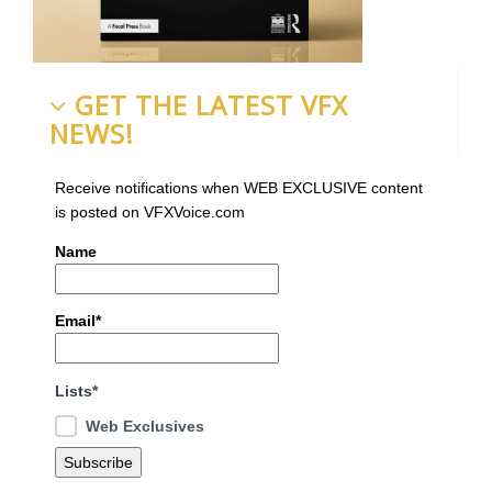
GET THE LATEST VFX
NEWS!
Receive notifications when WEB EXCLUSIVE content
is posted on VFXVoice.com
Name
Email*
Lists*
Web Exclusives