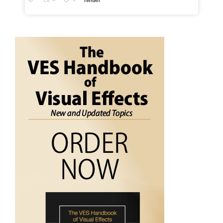
Twitter