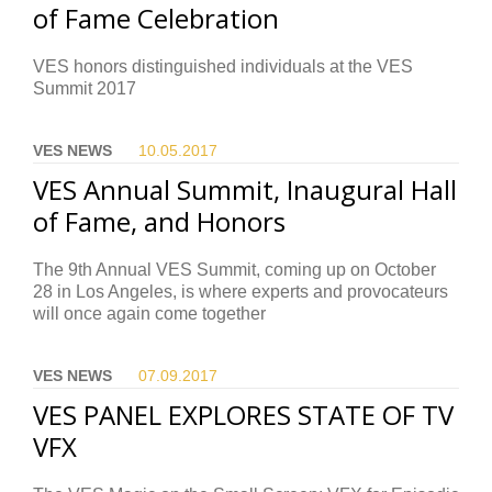
of Fame Celebration
VES honors distinguished individuals at the VES
Summit 2017
VES NEWS
10.05.
2017
VES Annual Summit, Inaugural Hall
of Fame, and Honors
The 9th Annual VES Summit, coming up on October
28 in Los Angeles, is where experts and provocateurs
will once again come together
VES NEWS
07.09.
2017
VES PANEL EXPLORES STATE OF TV
VFX