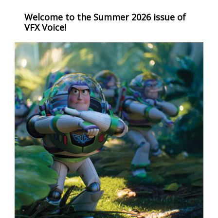
Welcome to the Summer 2026 issue of
VFX Voice!