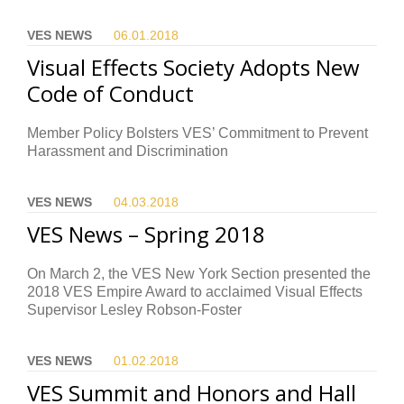
VES NEWS
06.01.
2018
Visual Effects Society Adopts New
Code of Conduct
Member Policy Bolsters VES’ Commitment to Prevent
Harassment and Discrimination
VES NEWS
04.03.
2018
VES News – Spring 2018
On March 2, the VES New York Section presented the
2018 VES Empire Award to acclaimed Visual Effects
Supervisor Lesley Robson-Foster
VES NEWS
01.02.
2018
VES Summit and Honors and Hall