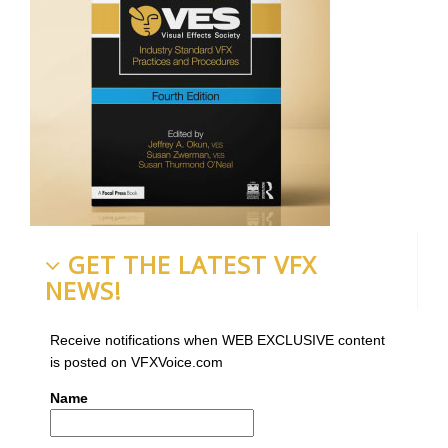
GET THE LATEST VFX
NEWS!
Receive notifications when WEB EXCLUSIVE content
is posted on VFXVoice.com
Name