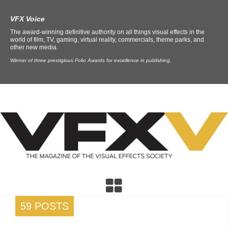
VFX Voice
The award-winning definitive authority on all things visual effects in the
world of film, TV, gaming, virtual reality, commercials, theme parks, and
other new media.
Winner of three prestigious Folio Awards for excellence in publishing.
59 POSTS