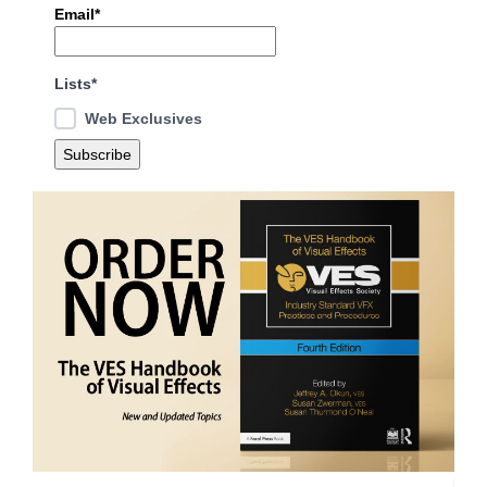
Email*
Lists*
Web Exclusives