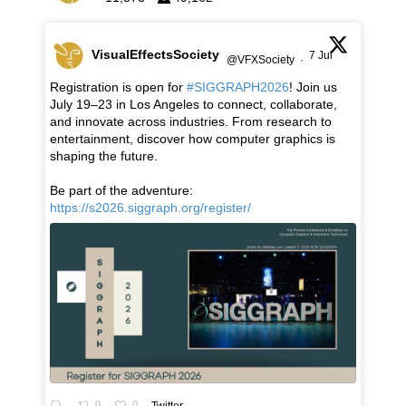
VisualEffectsSociety
7 Jul
@VFXSociety
·
Registration is open for
#SIGGRAPH2026
! Join us
July 19–23 in Los Angeles to connect, collaborate,
and innovate across industries. From research to
entertainment, discover how computer graphics is
shaping the future.
Be part of the adventure:
https://s2026.siggraph.org/register/
0
0