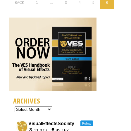
BACK
1
…
3
4
5
6
ARCHIVES
VisualEffectsSociety
Follow
11,873
49,162