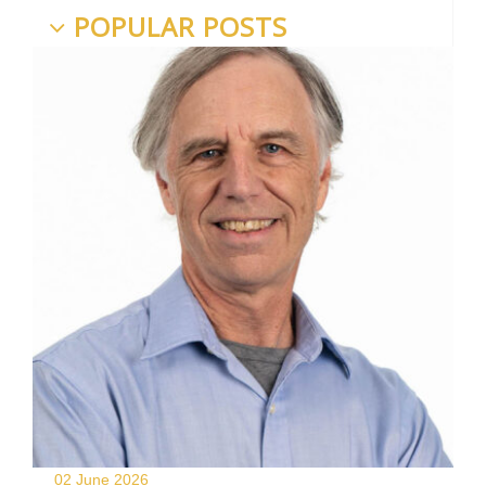
POPULAR POSTS
02 June
2026