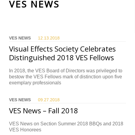
VES NEWS
VES NEWS
12.13.
2018
Visual Effects Society Celebrates
Distinguished 2018 VES Fellows
In 2018, the VES Board of Directors was privileged to
bestow the VES Fellows mark of distinction upon five
exemplary professionals
VES NEWS
09.27.
2018
VES News – Fall 2018
VES News on Section Summer 2018 BBQs and 2018
VES Honorees