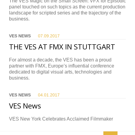
The VES Magic on the Small Screen: VFX for Episodic
panel touched on such topics as the current production
landscape for scripted series and the trajectory of the
business.
VES NEWS
07.09.
2017
THE VES AT FMX IN STUTTGART
For almost a decade, the VES has been a proud
partner with FMX, Europe’s influential conference
dedicated to digital visual arts, technologies and
business.
VES NEWS
04.01.
2017
VES News
VES New York Celebrates Acclaimed Filmmaker