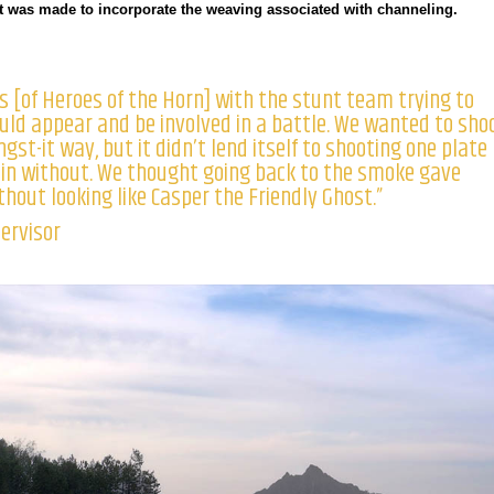
ort was made to incorporate the weaving associated with channeling.
s [of Heroes of the Horn] with the stunt team trying to
ld appear and be involved in a battle. We wanted to sho
gst-it way, but it didn’t lend itself to shooting one plate
in without. We thought going back to the smoke gave
hout looking like Casper the Friendly Ghost.”
pervisor