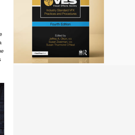
te
a
he
s