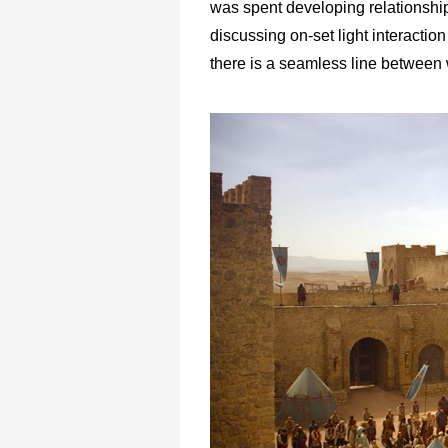
was spent developing relationship
discussing on-set light interactio
there is a seamless line between 