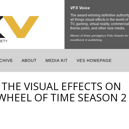
VFX Voice
The award-winning definitive authorit
all things visual effects in the world of 
TV, gaming, virtual reality, commercial
theme parks, and other new media.
Winner of three prestigious Folio Awards for
excellence in publishing.
CHIVE
ABOUT
MEDIA KIT
VES HOMEPAGE
THE VISUAL EFFECTS ON
 WHEEL OF TIME SEASON 2