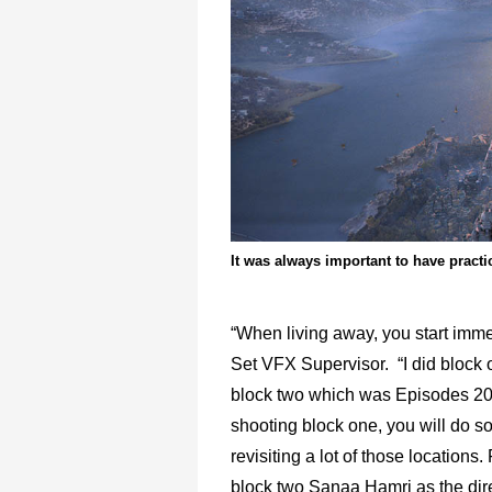
It was always important to have pract
“When living away, you start imme
Set VFX Supervisor. “I did block
block two which was Episodes 203
shooting block one, you will do
revisiting a lot of those location
block two Sanaa Hamri as the dire