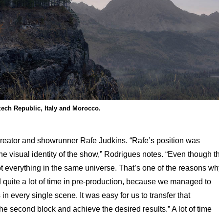
zech Republic, Italy and Morocco.
creator and showrunner Rafe Judkins. “Rafe’s position was
he visual identity of the show,” Rodrigues notes. “Even though t
t everything in the same universe. That’s one of the reasons wh
d quite a lot of time in pre-production, because we managed to
in every single scene. It was easy for us to transfer that
 the second block and achieve the desired results.” A lot of time