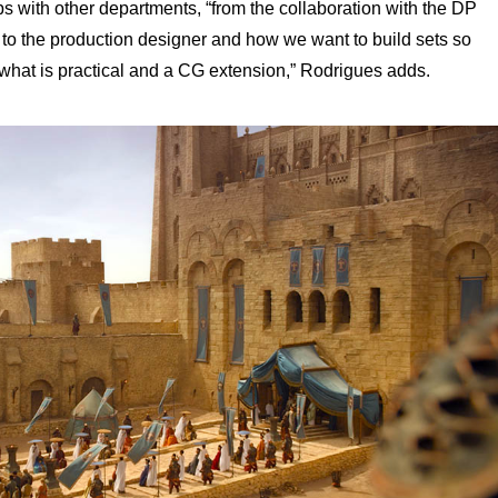
s with other departments, “from the collaboration with the DP
n to the production designer and how we want to build sets so
what is practical and a CG extension,” Rodrigues adds.