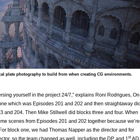
ical plate photography to build from when creating CG environments.
rsing yourself in the project 24/7,” explains Roni Rodrigues, On
 one which was Episodes 201 and 202 and then straightaway di
 and 204. Then Mike Stillwell did blocks three and four. When
 some scenes from Episodes 201 and 202 together because we’re
s. For block one, we had Thomas Napper as the director and for
st
ctor, so the team changed as well, including the DP and 1
AD.