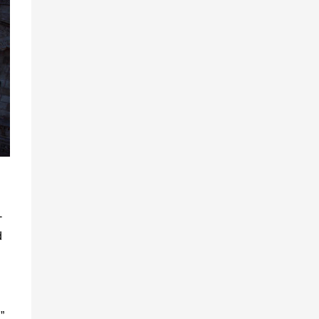
-
d
”