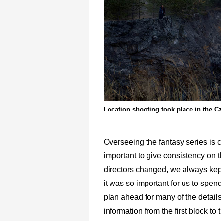
Location shooting took place in the C
Overseeing the fantasy series is 
important to give consistency on t
directors changed, we always kep
it was so important for us to spen
plan ahead for many of the details 
information from the first block to