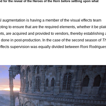
ed for the reveal of the Heroes of the Horn before settling upon what
tal augmentation is having a member of the visual effects team
oting to ensure that are the required elements, whether it be pla
s, are acquired and provided to vendors, thereby establishing 
e done in post-production. In the case of the second season of
T
l effects supervision was equally divided between Roni Rodrigue