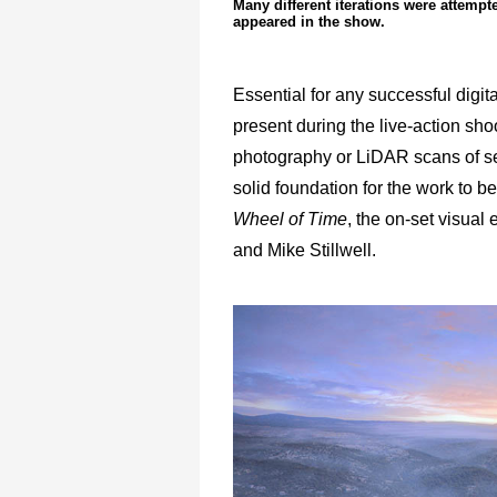
Many different iterations were attempt
appeared in the show.
Essential for any successful digi
present during the live-action sho
photography or LiDAR scans of set
solid foundation for the work to b
Wheel of Time
, the on-set visua
and Mike Stillwell.