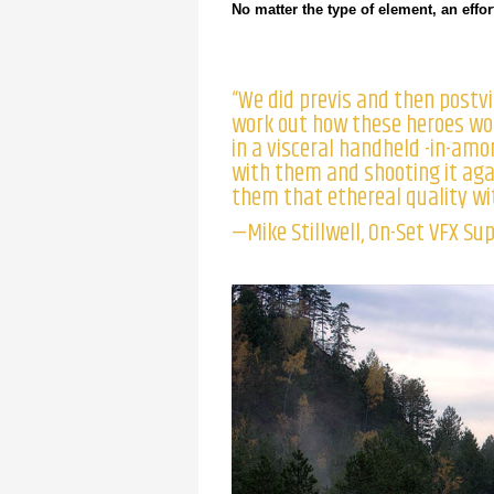
No matter the type of element, an eff
“We did previs and then postvi
work out how these heroes wou
in a visceral handheld -in-amon
with them and shooting it aga
them that ethereal quality wit
—Mike Stillwell, On-Set VFX Su