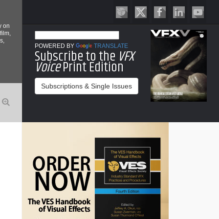
y on
film,
s,
POWERED BY
TRANSLATE
Subscribe to the
VFX
Voice
Print Edition
Subscriptions & Single Issues