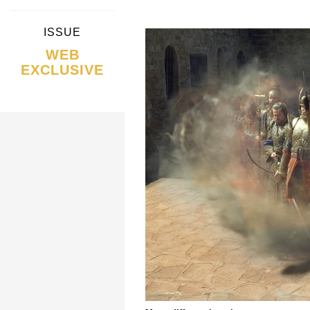
ISSUE
WEB
EXCLUSIVE