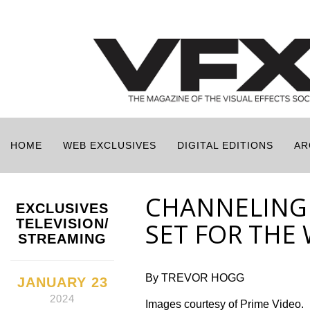
HOME
WEB EXCLUSIVES
DIGITAL EDITIONS
AR
CHANNELING 
EXCLUSIVES
TELEVISION/
SET FOR THE
STREAMING
By TREVOR HOGG
JANUARY 23
2024
Images courtesy of Prime Video.