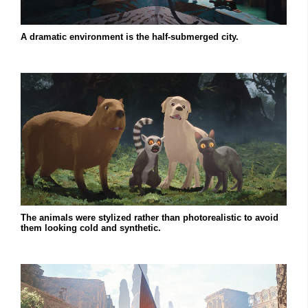
A dramatic environment is the half-submerged city.
The animals were stylized rather than photorealistic to avoid
them looking cold and synthetic.