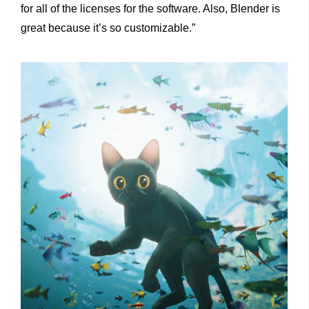
for all of the licenses for the software. Also, Blender is
great because it’s so customizable.”