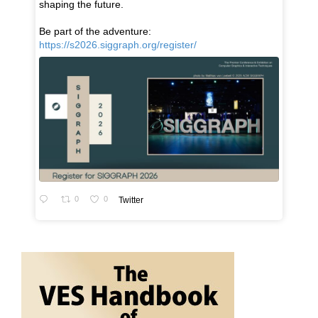
shaping the future.
Be part of the adventure:
https://s2026.siggraph.org/register/
0
0
Twitter