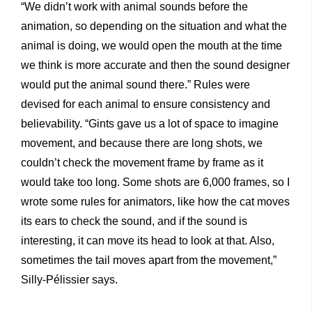
“We didn’t work with animal sounds before the
animation, so depending on the situation and what the
animal is doing, we would open the mouth at the time
we think is more accurate and then the sound designer
would put the animal sound there.” Rules were
devised for each animal to ensure consistency and
believability. “Gints gave us a lot of space to imagine
movement, and because there are long shots, we
couldn’t check the movement frame by frame as it
would take too long. Some shots are 6,000 frames, so I
wrote some rules for animators, like how the cat moves
its ears to check the sound, and if the sound is
interesting, it can move its head to look at that. Also,
sometimes the tail moves apart from the movement,”
Silly-Pélissier says.