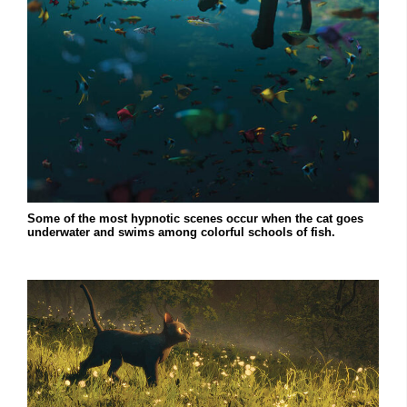
Some of the most hypnotic scenes occur when the cat goes
underwater and swims among colorful schools of fish.