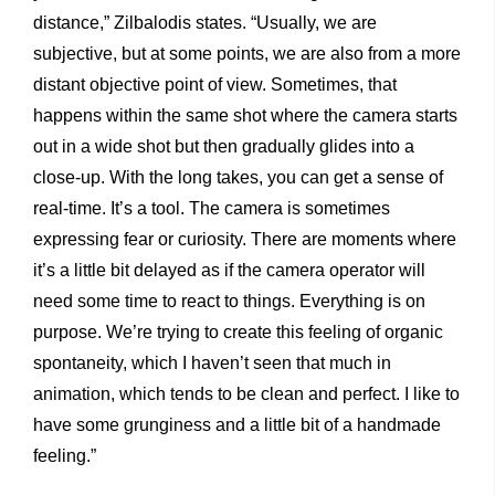
distance,” Zilbalodis states. “Usually, we are
subjective, but at some points, we are also from a more
distant objective point of view. Sometimes, that
happens within the same shot where the camera starts
out in a wide shot but then gradually glides into a
close-up. With the long takes, you can get a sense of
real-time. It’s a tool. The camera is sometimes
expressing fear or curiosity. There are moments where
it’s a little bit delayed as if the camera operator will
need some time to react to things. Everything is on
purpose. We’re trying to create this feeling of organic
spontaneity, which I haven’t seen that much in
animation, which tends to be clean and perfect. I like to
have some grunginess and a little bit of a handmade
feeling.”