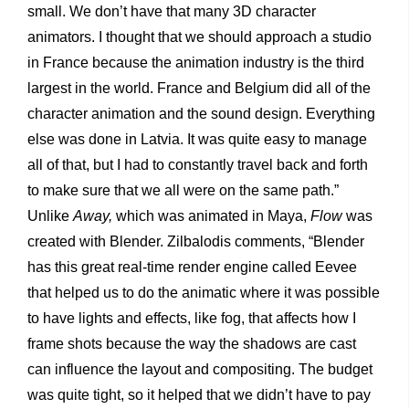
small. We don’t have that many 3D character
animators. I thought that we should approach a studio
in France because the animation industry is the third
largest in the world. France and Belgium did all of the
character animation and the sound design. Everything
else was done in Latvia. It was quite easy to manage
all of that, but I had to constantly travel back and forth
to make sure that we all were on the same path.”
Unlike
Away,
which was animated in Maya,
Flow
was
created with Blender. Zilbalodis comments, “Blender
has this great real-time render engine called Eevee
that helped us to do the animatic where it was possible
to have lights and effects, like fog, that affects how I
frame shots because the way the shadows are cast
can influence the layout and compositing. The budget
was quite tight, so it helped that we didn’t have to pay