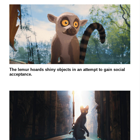
The lemur hoards shiny objects in an attempt to gain social
acceptance.