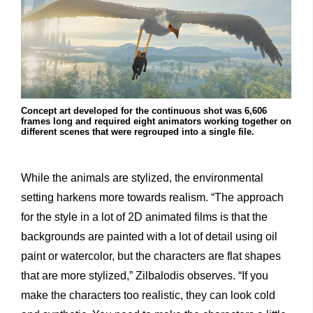
Concept art developed for the continuous shot was 6,606
frames long and required eight animators working together on
different scenes that were regrouped into a single file.
While the animals are stylized, the environmental
setting harkens more towards realism. “The approach
for the style in a lot of 2D animated films is that the
backgrounds are painted with a lot of detail using oil
paint or watercolor, but the characters are flat shapes
that are more stylized,” Zilbalodis observes. “If you
make the characters too realistic, they can look cold