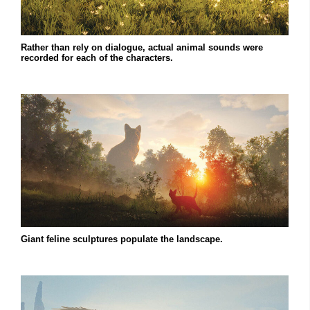
Rather than rely on dialogue, actual animal sounds were
recorded for each of the characters.
Giant feline sculptures populate the landscape.