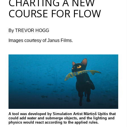
CHARTING A NEW
COURSE FOR FLOW
By TREVOR HOGG
Images courtesy of Janus Films.
A tool was developed by Simulation Artist Mārtiņš Upītis that
could add water and submerge objects, and the lighting and
physics would react according to the applied rules.