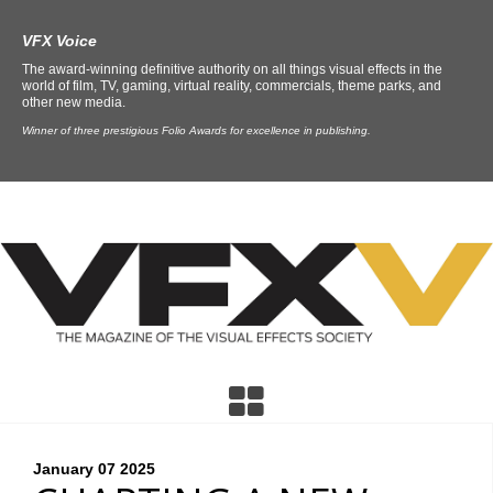
VFX Voice
The award-winning definitive authority on all things visual effects in the
world of film, TV, gaming, virtual reality, commercials, theme parks, and
other new media.
Winner of three prestigious Folio Awards for excellence in publishing.
January 07
2025