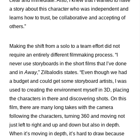
clear and immediate. Also, I knew that I wanted to have
a story about this character who was independent and
learns how to trust, be collaborative and accepting of
others.”
Making the shift from a solo to a team effort did not
require an entirely different filmmaking process. “I
never use storyboards in the short films that I’ve done
and in
Away
,” Zilbalodis states. “Even though we had
a budget and could get some storyboard artists, I was
used to creating the environment myself in 3D, placing
the characters in there and discovering shots. On this
film, there are many long takes with the camera
following the characters, turning 360 and moving not
just left to right and up and down but also in depth.
When it’s moving in depth, it’s hard to draw because