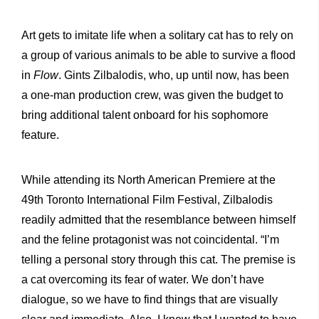
Art gets to imitate life when a solitary cat has to rely on
a group of various animals to be able to survive a flood
in
Flow
. Gints Zilbalodis, who, up until now, has been
a one-man production crew, was given the budget to
bring additional talent onboard for his sophomore
feature.
While attending its North American Premiere at the
49th Toronto International Film Festival, Zilbalodis
readily admitted that the resemblance between himself
and the feline protagonist was not coincidental. “I’m
telling a personal story through this cat. The premise is
a cat overcoming its fear of water. We don’t have
dialogue, so we have to find things that are visually