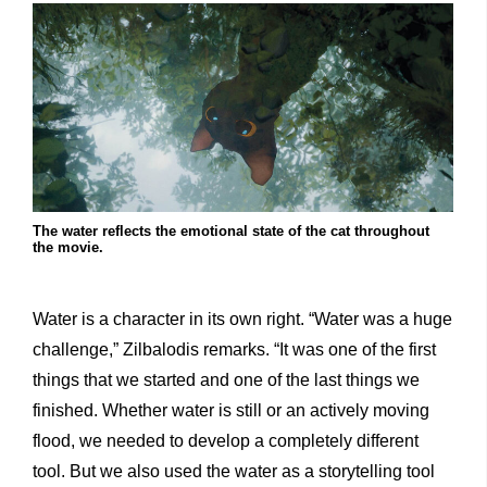
The water reflects the emotional state of the cat throughout
the movie.
Water is a character in its own right. “Water was a huge
challenge,” Zilbalodis remarks. “It was one of the first
things that we started and one of the last things we
finished. Whether water is still or an actively moving
flood, we needed to develop a completely different
tool. But we also used the water as a storytelling tool