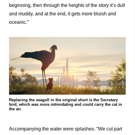
beginning, then through the heights of the story it’s dull
and muddy, and at the end, it gets more bluish and
oceanic.”
Replacing the seagull in the original short is the Secretary
bird, which was more intimidating and could carry the cat in
the air.
Accompanying the water were splashes. “We cut part