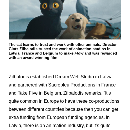
The cat learns to trust and work with other animals. Director
Gints Zilbalodis trusted the work of animation studios in
Latvia, France and Belgium to make
Flow
and was rewarded
with an award-winning film.
Zilbalodis established Dream Well Studio in Latvia
and partnered with Sacrebleu Productions in France
and Take Five in Belgium. Zilbalodis remarks, “It’s
quite common in Europe to have these co-productions
between different countries because then you can get
extra funding from European funding agencies. In
Latvia, there is an animation industry, but it’s quite