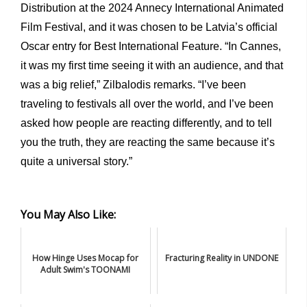
Distribution at the 2024 Annecy International Animated
Film Festival, and it was chosen to be Latvia’s official
Oscar entry for Best International Feature. “In Cannes,
it was my first time seeing it with an audience, and that
was a big relief,” Zilbalodis remarks. “I’ve been
traveling to festivals all over the world, and I’ve been
asked how people are reacting differently, and to tell
you the truth, they are reacting the same because it’s
quite a universal story.”
You May Also Like:
How Hinge Uses Mocap for
Fracturing Reality in UNDONE
Adult Swim's TOONAMI