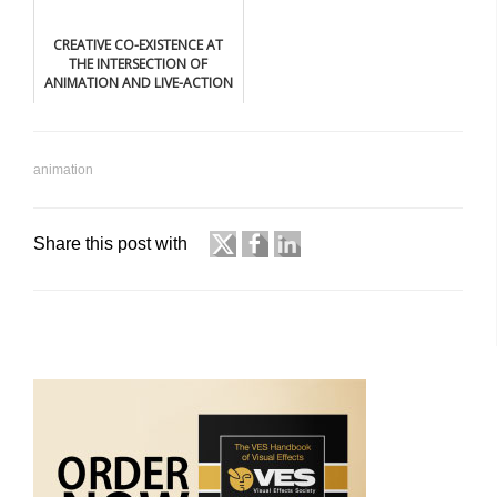
CREATIVE CO-EXISTENCE AT
THE INTERSECTION OF
ANIMATION AND LIVE-ACTION
animation
Share this post with