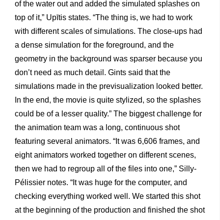
of the water out and added the simulated splashes on
top of it,” Upītis states. “The thing is, we had to work
with different scales of simulations. The close-ups had
a dense simulation for the foreground, and the
geometry in the background was sparser because you
don’t need as much detail. Gints said that the
simulations made in the previsualization looked better.
In the end, the movie is quite stylized, so the splashes
could be of a lesser quality.” The biggest challenge for
the animation team was a long, continuous shot
featuring several animators. “It was 6,606 frames, and
eight animators worked together on different scenes,
then we had to regroup all of the files into one,” Silly-
Pélissier notes. “It was huge for the computer, and
checking everything worked well. We started this shot
at the beginning of the production and finished the shot