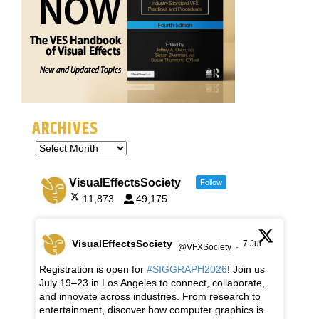
ARCHIVES
VisualEffectsSociety
Follow
11,873
49,175
VisualEffectsSociety
7 Jul
@VFXSociety
·
Registration is open for
#SIGGRAPH2026
! Join us
July 19–23 in Los Angeles to connect, collaborate,
and innovate across industries. From research to
entertainment, discover how computer graphics is