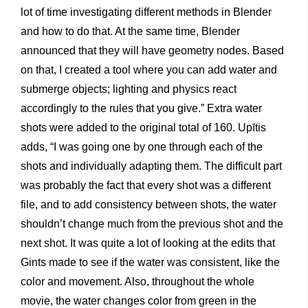
lot of time investigating different methods in Blender
and how to do that. At the same time, Blender
announced that they will have geometry nodes. Based
on that, I created a tool where you can add water and
submerge objects; lighting and physics react
accordingly to the rules that you give.” Extra water
shots were added to the original total of 160. Upītis
adds, “I was going one by one through each of the
shots and individually adapting them. The difficult part
was probably the fact that every shot was a different
file, and to add consistency between shots, the water
shouldn’t change much from the previous shot and the
next shot. It was quite a lot of looking at the edits that
Gints made to see if the water was consistent, like the
color and movement. Also, throughout the whole
movie, the water changes color from green in the