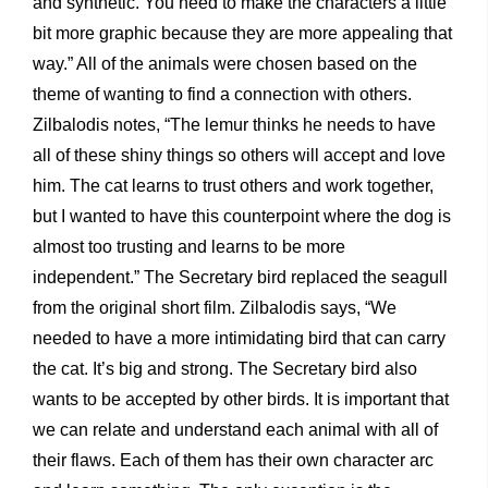
and synthetic. You need to make the characters a little
bit more graphic because they are more appealing that
way.” All of the animals were chosen based on the
theme of wanting to find a connection with others.
Zilbalodis notes, “The lemur thinks he needs to have
all of these shiny things so others will accept and love
him. The cat learns to trust others and work together,
but I wanted to have this counterpoint where the dog is
almost too trusting and learns to be more
independent.” The Secretary bird replaced the seagull
from the original short film. Zilbalodis says, “We
needed to have a more intimidating bird that can carry
the cat. It’s big and strong. The Secretary bird also
wants to be accepted by other birds. It is important that
we can relate and understand each animal with all of
their flaws. Each of them has their own character arc