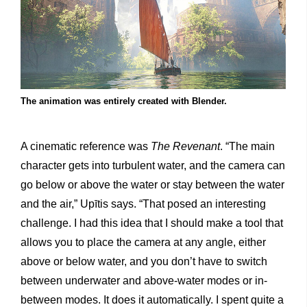
The animation was entirely created with Blender.
A cinematic reference was
The Revenant
. “The main
character gets into turbulent water, and the camera can
go below or above the water or stay between the water
and the air,” Upītis says. “That posed an interesting
challenge. I had this idea that I should make a tool that
allows you to place the camera at any angle, either
above or below water, and you don’t have to switch
between underwater and above-water modes or in-
between modes. It does it automatically. I spent quite a