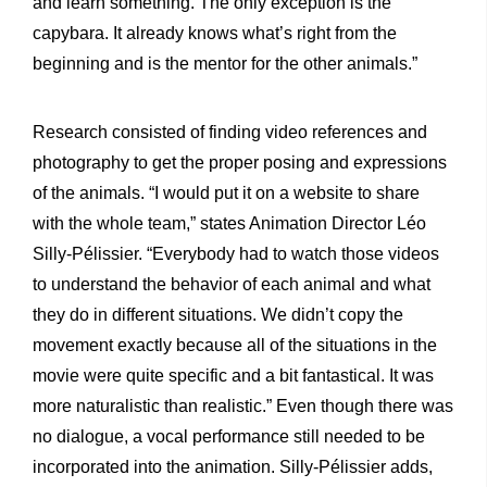
and learn something. The only exception is the
capybara. It already knows what’s right from the
beginning and is the mentor for the other animals.”
Research consisted of finding video references and
photography to get the proper posing and expressions
of the animals. “I would put it on a website to share
with the whole team,” states Animation Director Léo
Silly-Pélissier. “Everybody had to watch those videos
to understand the behavior of each animal and what
they do in different situations. We didn’t copy the
movement exactly because all of the situations in the
movie were quite specific and a bit fantastical. It was
more naturalistic than realistic.” Even though there was
no dialogue, a vocal performance still needed to be
incorporated into the animation. Silly-Pélissier adds,