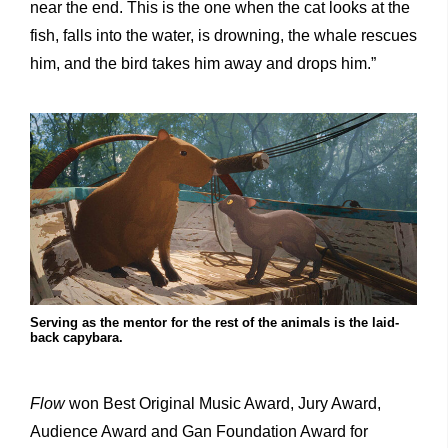
near the end. This is the one when the cat looks at the
fish, falls into the water, is drowning, the whale rescues
him, and the bird takes him away and drops him.”
Serving as the mentor for the rest of the animals is the laid-
back capybara.
Flow
won Best Original Music Award, Jury Award,
Audience Award and Gan Foundation Award for