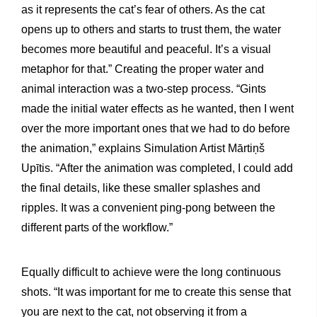
as it represents the cat’s fear of others. As the cat
opens up to others and starts to trust them, the water
becomes more beautiful and peaceful. It’s a visual
metaphor for that.” Creating the proper water and
animal interaction was a two-step process. “Gints
made the initial water effects as he wanted, then I went
over the more important ones that we had to do before
the animation,” explains Simulation Artist Mārtiņš
Upītis. “After the animation was completed, I could add
the final details, like these smaller splashes and
ripples. It was a convenient ping-pong between the
different parts of the workflow.”
Equally difficult to achieve were the long continuous
shots. “It was important for me to create this sense that
you are next to the cat, not observing it from a