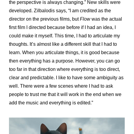
the perspective is always changing.” New skills were
developed. Zilbalodis says, “I am credited as the
director on the previous films, but
Flow
was the actual
first film I directed because before if I had an idea, I
could make it myself. This time, I had to articulate my
thoughts. It’s almost like a different skill that I had to
learn. When you articulate things, it is good because
then everything has a purpose. However, you can go
too far in that direction where everything is too direct,
clear and predictable. I like to have some ambiguity as
well. There were a few scenes where I had to ask
people to trust me that it will work in the end when we
add the music and everything is edited.”