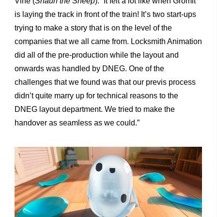
Vine (
Shaun the Sheep
). “It felt a lot like when Gromit
is laying the track in front of the train! It’s two start-ups
trying to make a story that is on the level of the
companies that we all came from. Locksmith Animation
did all of the pre-production while the layout and
onwards was handled by DNEG. One of the
challenges that we found was that our previs process
didn’t quite marry up for technical reasons to the
DNEG layout department. We tried to make the
handover as seamless as we could.”