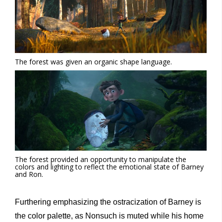
The forest was given an organic shape language.
The forest provided an opportunity to manipulate the
colors and lighting to reflect the emotional state of Barney
and Ron.
Furthering emphasizing the ostracization of Barney is
the color palette, as Nonsuch is muted while his home