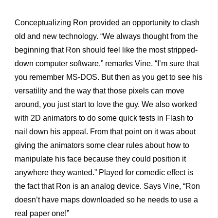
Conceptualizing Ron provided an opportunity to clash
old and new technology. “We always thought from the
beginning that Ron should feel like the most stripped-
down computer software,” remarks Vine. “I’m sure that
you remember MS-DOS. But then as you get to see his
versatility and the way that those pixels can move
around, you just start to love the guy. We also worked
with 2D animators to do some quick tests in Flash to
nail down his appeal. From that point on it was about
giving the animators some clear rules about how to
manipulate his face because they could position it
anywhere they wanted.” Played for comedic effect is
the fact that Ron is an analog device. Says Vine, “Ron
doesn’t have maps downloaded so he needs to use a
real paper one!”