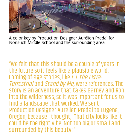
A color key by Production Designer Aurélien Predal for
Nonsuch Middle School and the surrounding area.
“We felt that this should be a couple of years in
the future so it feels like a plausible world.
Coming-of-age stories, like
E.T. the Extra-
Terrestrial
and
Stand by Me,
were references. The
story is an adventure that takes Barney and Ron
into the wilderness, so it was important for us to
find a landscape that worked. We sent
Production Designer Aurélien Predal to Eugene,
Oregon, because I thought, ‘That city looks like it
could be the right vibe. Not too big or small and
surrounded by this beauty.’”