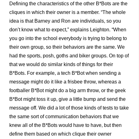
Defining the characteristics of the other B*Bots are the
cliques in which their owner is a member. “The whole
idea is that Barney and Ron are individuals, so you
don’t know what to expect,” explains Leighton. “When
you go into the school everybody is trying to belong to
their own group, so their behaviors are the same. We
had the sports, posh, goths and biker groups. On top of
that we would do similar kinds of things for their
B*Bots. For example, a tech B*Bot when sending a
message might do it like a frisbee throw, whereas a
footballer B*Bot might do a big arm throw, or the geek
B*Bot might toss it up, give a little bump and send the
message off. We did a lot of those kinds of tests to take
the same sort of communication behaviors that we
knew all of the B*Bots would have to have, but then
define them based on which clique their owner