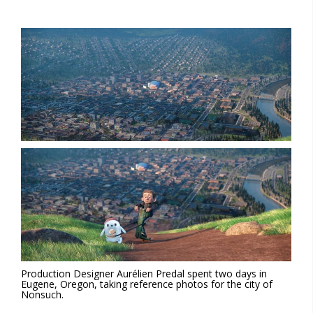
Production Designer Aurélien Predal spent two days in
Eugene, Oregon, taking reference photos for the city of
Nonsuch.