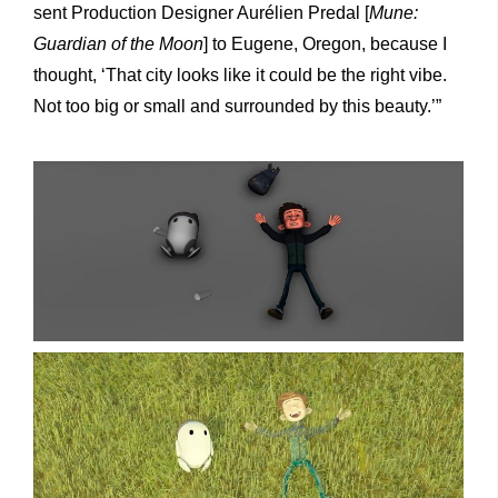
sent Production Designer Aurélien Predal [
Mune:
Guardian of the Moon
] to Eugene, Oregon, because I
thought, ‘That city looks like it could be the right vibe.
Not too big or small and surrounded by this beauty.’”