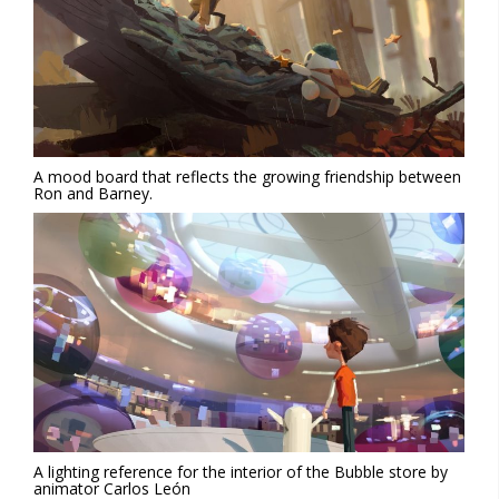
A mood board that reflects the growing friendship between
Ron and Barney.
A lighting reference for the interior of the Bubble store by
animator Carlos León