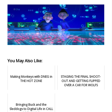
You May Also Like:
Making Monkeys with DNEG in
STAGING THE FINAL SHOOT-
THE HOT ZONE
OUT AND GETTING FLIPPED
OVER A CAR FOR WOLFS
Bringing Buck and the
Sleddogs to Digital Life in CALL