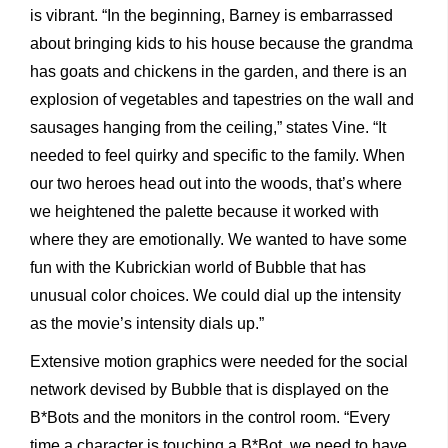
is vibrant. “In the beginning, Barney is embarrassed
about bringing kids to his house because the grandma
has goats and chickens in the garden, and there is an
explosion of vegetables and tapestries on the wall and
sausages hanging from the ceiling,” states Vine. “It
needed to feel quirky and specific to the family. When
our two heroes head out into the woods, that’s where
we heightened the palette because it worked with
where they are emotionally. We wanted to have some
fun with the Kubrickian world of Bubble that has
unusual color choices. We could dial up the intensity
as the movie’s intensity dials up.”
Extensive motion graphics were needed for the social
network devised by Bubble that is displayed on the
B*Bots and the monitors in the control room. “Every
time a character is touching a B*Bot, we need to have