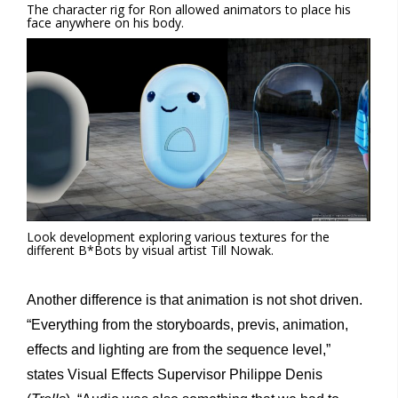
The character rig for Ron allowed animators to place his
face anywhere on his body.
Look development exploring various textures for the
different B*Bots by visual artist Till Nowak.
Another difference is that animation is not shot driven.
“Everything from the storyboards, previs, animation,
effects and lighting are from the sequence level,”
states Visual Effects Supervisor Philippe Denis