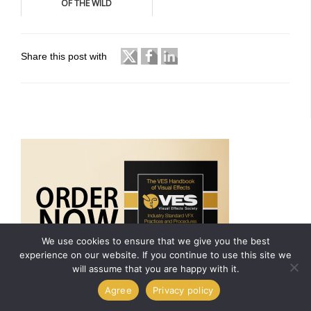
OF THE WILD
Share this post with
We use cookies to ensure that we give you the best
experience on our website. If you continue to use this site we
will assume that you are happy with it.
Agree
Privacy policy