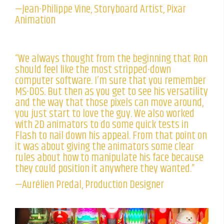
—Jean-Philippe Vine, Storyboard Artist, Pixar
Animation
“We always thought from the beginning that Ron
should feel like the most stripped-down
computer software. I’m sure that you remember
MS-DOS. But then as you get to see his versatility
and the way that those pixels can move around,
you just start to love the guy. We also worked
with 2D animators to do some quick tests in
Flash to nail down his appeal. From that point on
it was about giving the animators some clear
rules about how to manipulate his face because
they could position it anywhere they wanted.”
—Aurélien Predal, Production Designer