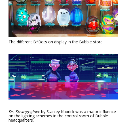
The different B*Bots on display in the Bubble store.
Dr. Strangeglove
by Stanley Kubrick was a major influence
on the lighting schemes in the control room of Bubble
headquarters.