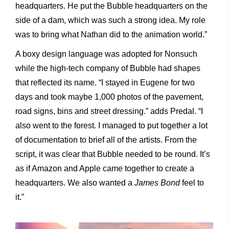
headquarters. He put the Bubble headquarters on the
side of a dam, which was such a strong idea. My role
was to bring what Nathan did to the animation world.”
A boxy design language was adopted for Nonsuch
while the high-tech company of Bubble had shapes
that reflected its name. “I stayed in Eugene for two
days and took maybe 1,000 photos of the pavement,
road signs, bins and street dressing.” adds Predal. “I
also went to the forest. I managed to put together a lot
of documentation to brief all of the artists. From the
script, it was clear that Bubble needed to be round. It’s
as if Amazon and Apple came together to create a
headquarters. We also wanted a
James Bond
feel to
it.”