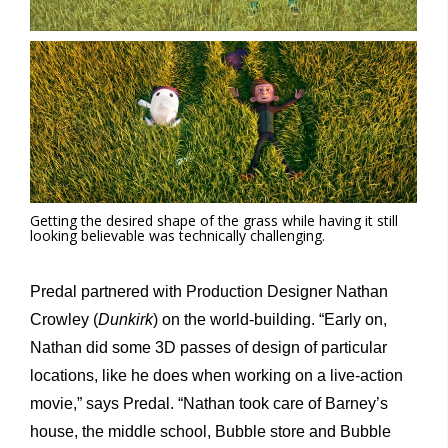
Getting the desired shape of the grass while having it still
looking believable was technically challenging.
Predal partnered with Production Designer Nathan
Crowley (
Dunkirk
) on the world-building. “Early on,
Nathan did some 3D passes of design of particular
locations, like he does when working on a live-action
movie,” says Predal. “Nathan took care of Barney’s
house, the middle school, Bubble store and Bubble