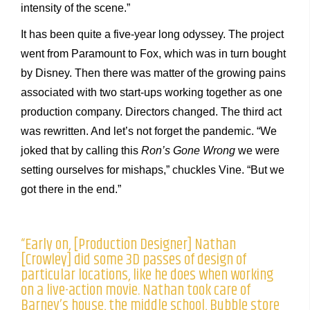
intensity of the scene.”
It has been quite a five-year long odyssey. The project
went from Paramount to Fox, which was in turn bought
by Disney. Then there was matter of the growing pains
associated with two start-ups working together as one
production company. Directors changed. The third act
was rewritten. And let’s not forget the pandemic. “We
joked that by calling this
Ron’s Gone Wrong
we were
setting ourselves for mishaps,” chuckles Vine. “But we
got there in the end.”
“Early on, [Production Designer] Nathan
[Crowley] did some 3D passes of design of
particular locations, like he does when working
on a live-action movie. Nathan took care of
Barney’s house, the middle school, Bubble store