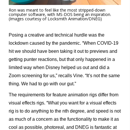
Ron was meant to feel like the most stripped-down
computer software, with MS-DOS being an inspiration.
(Images courtesy of Locksmith Animation/DNEG)
Posing a creative and technical hurdle was the
lockdown caused by the pandemic. “When COVID-19
hit we should have been taking it out to previews and
getting punter reactions, but that only happened in a
limited way when Disney helped us out and did a
Zoom screening for us,” recalls Vine. “It’s not the same
thing. We had to go with our gut.”
The requirements for feature animation rigs differ from
visual effects rigs. “What you want for a visual effects
rig is to do anything to the nth degree, and speed is not
as much of a concern as the functionality to make it as
cool as possible, photoreal, and DNEG is fantastic at