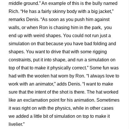
middle ground.” An example of this is the bully named
Rich. “He has a fairly skinny body with a big jacket,”
remarks Denis. “As soon as you push him against
walls, or when Ron is chasing him in the park, you
end up with weird shapes. You could not run just a
simulation on that because you have bad folding and
shapes. You want to drive that with some rigging
constraints, put it into shape, and run a simulation on
top of that to make it physically correct.” Some fun was
had with the woolen hat worn by Ron. “I always love to
work with an animator,” adds Denis. “I want to make
sure that the intent of the shot is there. The hat worked
like an exclamation point for his animation. Sometimes
it was right on with the physics, while in other cases
we added a little bit of simulation on top to make it
livelier.”