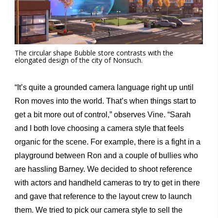
The circular shape Bubble store contrasts with the
elongated design of the city of Nonsuch.
“It’s quite a grounded camera language right up until
Ron moves into the world. That’s when things start to
get a bit more out of control,” observes Vine. “Sarah
and I both love choosing a camera style that feels
organic for the scene. For example, there is a fight in a
playground between Ron and a couple of bullies who
are hassling Barney. We decided to shoot reference
with actors and handheld cameras to try to get in there
and gave that reference to the layout crew to launch
them. We tried to pick our camera style to sell the