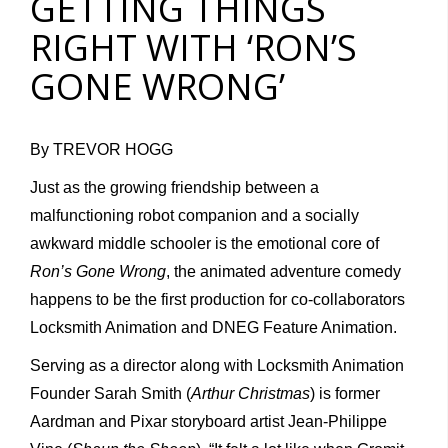
GETTING THINGS
RIGHT WITH ‘RON’S
GONE WRONG’
By TREVOR HOGG
Just as the growing friendship between a
malfunctioning robot companion and a socially
awkward middle schooler is the emotional core of
Ron’s Gone Wrong
, the animated adventure comedy
happens to be the first production for co-collaborators
Locksmith Animation and DNEG Feature Animation.
Serving as a director along with Locksmith Animation
Founder Sarah Smith (
Arthur Christmas
) is former
Aardman and Pixar storyboard artist Jean-Philippe