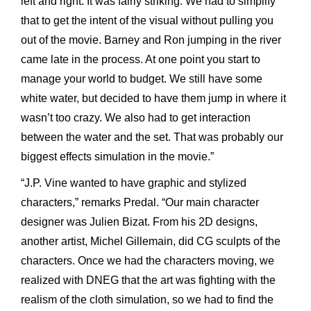
left and right. It was fairly striking. We had to simplify
that to get the intent of the visual without pulling you
out of the movie. Barney and Ron jumping in the river
came late in the process. At one point you start to
manage your world to budget. We still have some
white water, but decided to have them jump in where it
wasn’t too crazy. We also had to get interaction
between the water and the set. That was probably our
biggest effects simulation in the movie.”
“J.P. Vine wanted to have graphic and stylized
characters,” remarks Predal. “Our main character
designer was Julien Bizat. From his 2D designs,
another artist, Michel Gillemain, did CG sculpts of the
characters. Once we had the characters moving, we
realized with DNEG that the art was fighting with the
realism of the cloth simulation, so we had to find the