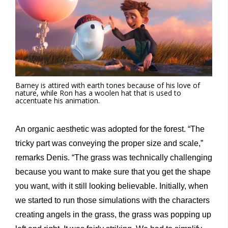
Barney is attired with earth tones because of his love of
nature, while Ron has a woolen hat that is used to
accentuate his animation.
An organic aesthetic was adopted for the forest. “The
tricky part was conveying the proper size and scale,”
remarks Denis. “The grass was technically challenging
because you want to make sure that you get the shape
you want, with it still looking believable. Initially, when
we started to run those simulations with the characters
creating angels in the grass, the grass was popping up