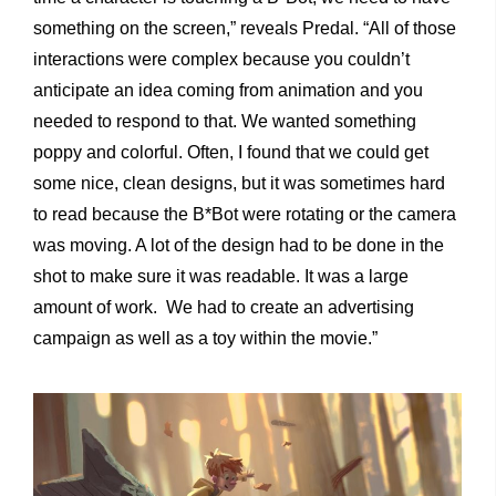
something on the screen,” reveals Predal. “All of those
interactions were complex because you couldn’t
anticipate an idea coming from animation and you
needed to respond to that. We wanted something
poppy and colorful. Often, I found that we could get
some nice, clean designs, but it was sometimes hard
to read because the B*Bot were rotating or the camera
was moving. A lot of the design had to be done in the
shot to make sure it was readable. It was a large
amount of work. We had to create an advertising
campaign as well as a toy within the movie.”