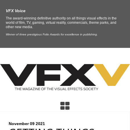
VFX Voice
The award-winning definitive authority on all things visual effects in the
world of film, TV, gaming, virtual reality, commercials, theme parks, and
other new media.
Winner of three prestigious Folio Awards for excellence in publishing.
November 09
2021