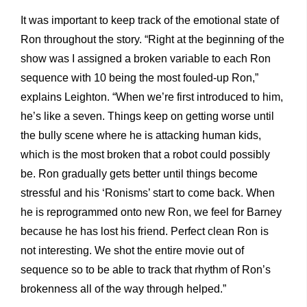
It was important to keep track of the emotional state of
Ron throughout the story. “Right at the beginning of the
show was I assigned a broken variable to each Ron
sequence with 10 being the most fouled-up Ron,”
explains Leighton. “When we’re first introduced to him,
he’s like a seven. Things keep on getting worse until
the bully scene where he is attacking human kids,
which is the most broken that a robot could possibly
be. Ron gradually gets better until things become
stressful and his ‘Ronisms’ start to come back. When
he is reprogrammed onto new Ron, we feel for Barney
because he has lost his friend. Perfect clean Ron is
not interesting. We shot the entire movie out of
sequence so to be able to track that rhythm of Ron’s
brokenness all of the way through helped.”