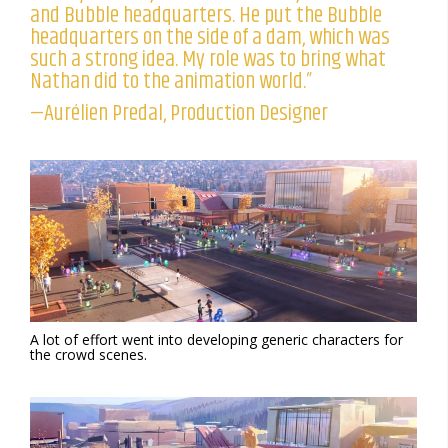
and Bubble headquarters. He put the Bubble
headquarters on the side of a dam, which was
such a strong idea. My role was to bring what
Nathan did to the animation world.”
—Aurélien Predal, Production Designer
A lot of effort went into developing generic characters for
the crowd scenes.