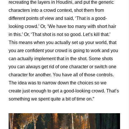
recreating the layers in Houdini, and put the generic
characters into a crowd context, shot them from
different points of view and said, ‘That is a good-
looking crowd.’ Or, ‘We have too many with short hair
in this.’ Or, ‘That shot is not so good. Let’s kill that.’
This means when you actually set up your world, that
you are confident your crowd is going to work and you
can actually implement that in the shot. Some shots
you can always get rid of one character or switch one
character for another. You have all of those controls.
The idea was to narrow down the choices so we
create just enough to get a good-looking crowd. That’s
something we spent quite a bit of time on.”