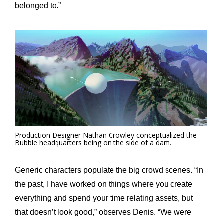
belonged to.”
Production Designer Nathan Crowley conceptualized the
Bubble headquarters being on the side of a dam.
Generic characters populate the big crowd scenes. “In
the past, I have worked on things where you create
everything and spend your time relating assets, but
that doesn’t look good,” observes Denis. “We were