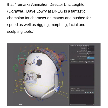
that,” remarks Animation Director Eric Leighton
(
Coraline
). Dave Lowry at DNEG is a fantastic
champion for character animators and pushed for
speed as well as rigging, morphing, facial and
sculpting tools.”