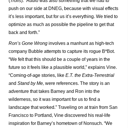
(
Trolls
). “Audio was also something that we had to
push on our side at DNEG, because with visual effects
it’s less important, but for us it’s everything. We tried to
optimize as much as possible the pipeline to get that
back and forth.”
Ron’s Gone Wrong
involves a manhunt as high-tech
company Bubble attempts to capture its rogue B*Bot.
“We felt that this should be a couple of years in the
future so it feels like a plausible world,” explains Vine.
“Coming-of-age stories, like
E.T. the Extra-Terrestrial
and
Stand by Me,
were references. The story is an
adventure that takes Barney and Ron into the
wilderness, so it was important for us to find a
landscape that worked.” Traveling on at train from San
Francisco to Portland, Vine discovered his real-life
inspiration for Barney’s hometown of Nonsuch. “We