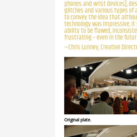
phones and wrist devices], de
glitches and various types of 
to convey the idea that altho
technology was impressive, it 
ability to be flawed, inconsist
frustrating – even in the futur
—Chris Lunney, Creative Directo
Original plate.