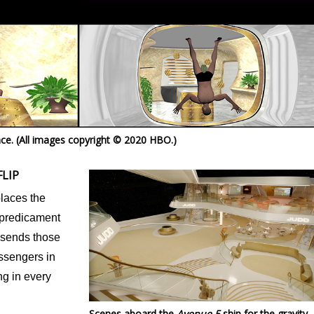
ence. (All images copyright © 2020 HBO.)
LIP
places the
 predicament
at sends those
ssengers in
ng in every
Scenes aboard the
Avenue 5
ship for the gravity