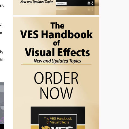
rs
 a
or
ty
ht