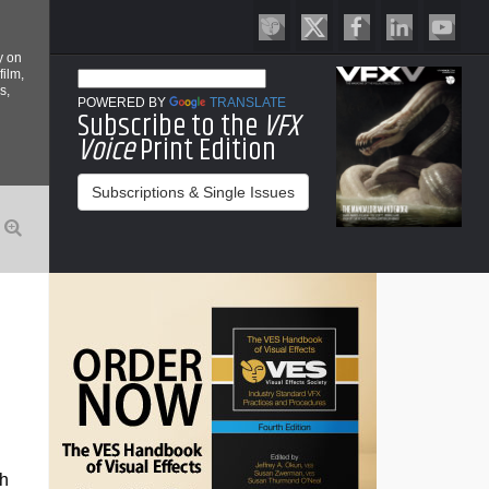
y on
film,
s,
POWERED BY
TRANSLATE
Subscribe to the
VFX
Voice
Print Edition
Subscriptions & Single Issues
ch