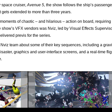
y space cruiser,
Avenue 5
, the show follows the ship’s passenge
t gets extended to more than three years.
 moments of chaotic – and hilarious – action on board, requiring
the show’s VFX vendors was Nviz, led by Visual Effects Supervis
livered previs for the series.
viz team about some of their key sequences, including a gravi
 disaster, graphics and user-interface screens, and a real-time flig
e.