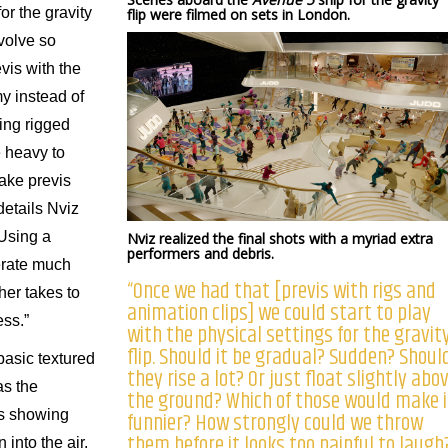
or the gravity
flip were filmed on sets in London.
volve so
vis with the
y instead of
ing rigged
 heavy to
ake previs
details Nviz
“Using a
Nviz realized the final shots with a myriad extra
performers and debris.
erate much
“Once we had that [previs with rigs and
her takes to
animation clips] we could start to play
ess.”
with the physical settings for the gravit
flip. Should it be gradual? Sudden? Shoul
basic textured
they rise a lot? Or just float slightly abo
as the
the ground? Which of those would make i
funnier? How strongly could we throw
ps showing
them before it looks too painful to laugh
into the air.