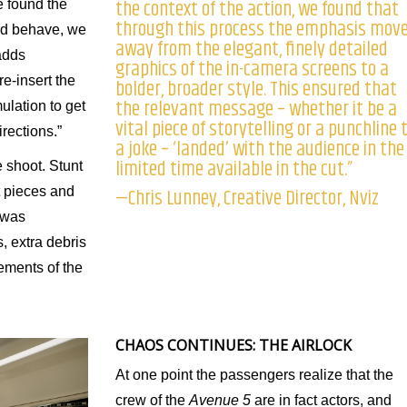
the context of the action, we found that
e found the
through this process the emphasis mov
uld behave, we
away from the elegant, finely detailed
adds
graphics of the in-camera screens to a
e-insert the
bolder, broader style. This ensured that
the relevant message – whether it be a
ulation to get
vital piece of storytelling or a punchline 
rections.”
a joke – ‘landed’ with the audience in the
limited time available in the cut.”
 shoot. Stunt
—Chris Lunney, Creative Director, Nviz
t pieces and
 was
, extra debris
ements of the
CHAOS CONTINUES: THE AIRLOCK
At one point the passengers realize that the
crew of the
Avenue 5
are in fact actors, and