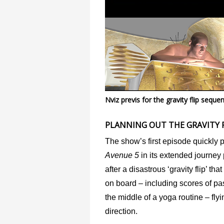
Nviz previs for the gravity flip sequ
PLANNING OUT THE GRAVITY F
The show’s first episode quickly 
Avenue 5
in its extended journey
after a disastrous ‘gravity flip’ th
on board – including scores of pa
the middle of a yoga routine – flyi
direction.