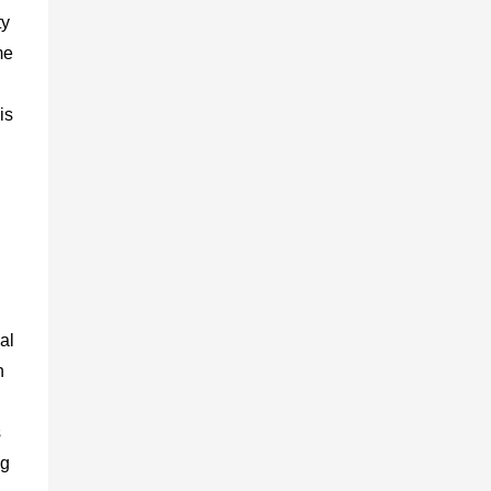
ty
me
is
al
n
s
ng