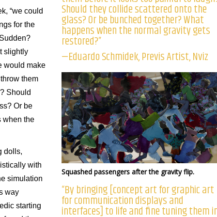
Should they collide scattered onto the
k, “we could
glass? Or be bunched together? What
ings for the
happens when the normal gravity gets
restored?”
? Sudden?
t slightly
—Eduardo Schmidek, Previs Artist, Nviz
se would make
 throw them
gh? Should
ass? Or be
 when the
 dolls,
stically with
Squashed passengers after the gravity flip.
he simulation
“By bringing [concept art for graphic art
is way
for communication displays and
edic starting
interfaces] to life and fine tuning them i