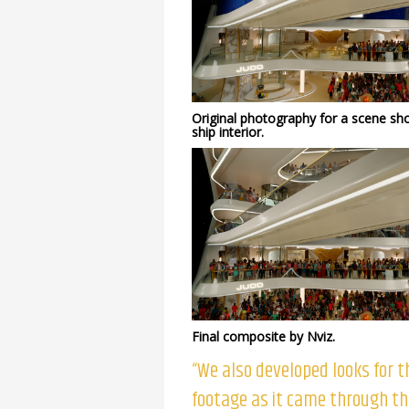
Original photography for a scene sh
ship interior.
Final composite by Nviz.
“We also developed looks for t
footage as it came through t