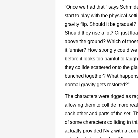
“Once we had that,” says Schmide
start to play with the physical sett
gravity flip. Should it be gradual
Should they rise a lot? Or just floa
above the ground? Which of tho
it funnier? How strongly could we
before it looks too painful to lau
they collide scattered onto the gl
bunched together? What happens
normal gravity gets restored?”
The characters were rigged as rag
allowing them to collide more reali
each other and parts of the set. T
of some characters colliding in th
actually provided Nviz with a com