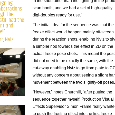
in the shot rather than the lighting in the phot
signing
aberrations
scan booth, and we had a set of high-quality
ugh the
digi-doubles ready for use.”
still had the
ent and
The initial idea for the sequence was that the
e!”
freeze effect would happen mainly off-screen
r, Nviz
during the reaction shots, enabling Nviz to gi
a simpler nod towards the effect in 2D on the
actual freeze pose shots. This meant the pos
did not need to be exactly the same, with the
cut-away enabling Nviz to go from plate to C
without any concern about seeing a slight ha
movement between the two slightly-off poses.
“However,” notes Churchill, “after putting the
sequence together myself, Production Visual
Effects Supervisor Simon Frame really wante
to push the frosting effect into the first freeze