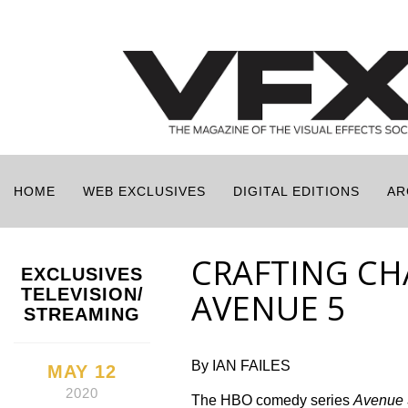
HOME
WEB EXCLUSIVES
DIGITAL EDITIONS
AR
CRAFTING CH
EXCLUSIVES
TELEVISION/
AVENUE 5
STREAMING
By IAN FAILES
MAY 12
2020
The HBO comedy series
Avenue 