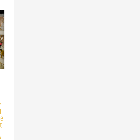
y
d
ve
t
?