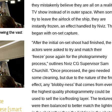
they mistakenly believe they are all on a reali
TV show instead of in outer space. When so
try to leave the airlock of the ship, they are
instantly frozen, an effect handled by Nviz. Th
owing the vast
began with on-set capture.
“After the initial on-set shoot had finished, the
actors were asked to try and match their
‘freeze’ pose again for the photogrammetry
process,” outlines Nviz CG Supervisor Sam
Churchill. “Once processed, the geo needed
some cleaning, but due to the nature of the fin
effect, any ‘blobby-ness’ that comes from eve
the highest quality photogrammetry could be
used to sell the ice/frosting layer. The texture
he
were then balanced to better match the lighti
hese [smart