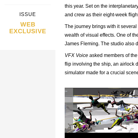
this year. Set on the interplanetar
ISSUE
and crew as their eight-week fligh
WEB
The journey brings with it several
EXCLUSIVE
wealth of visual effects. One of 
James Fleming. The studio also de
VFX Voice
asked members of the N
flip involving the ship, an airlock
simulator made for a crucial scen