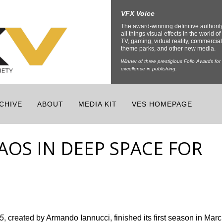
VFX Voice
The award-winning definitive authorit
all things visual effects in the world of 
TV, gaming, virtual reality, commercial
theme parks, and other new media.
Winner of three prestigious Folio Awards for
excellence in publishing.
CHIVE
ABOUT
MEDIA KIT
VES HOMEPAGE
AOS IN DEEP SPACE FOR
5
, created by Armando Iannucci, finished its first season in Mar