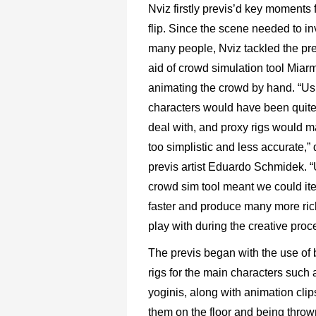
Nviz firstly previs’d key moments f
flip. Since the scene needed to in
many people, Nviz tackled the pre
aid of crowd simulation tool Miarm
animating the crowd by hand. “Us
characters would have been quite
deal with, and proxy rigs would m
too simplistic and less accurate,” 
previs artist Eduardo Schmidek. 
crowd sim tool meant we could it
faster and produce many more ric
play with during the creative proc
The previs began with the use of 
rigs for the main characters such 
yoginis, along with animation cli
them on the floor and being thrown 