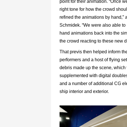
point for their animation. “Once w
right tone for how the crowd sho
refined the animations by hand,” 
Schmidek. “We were also able to r
hand animations back into the sim
the crowd reacting to these new di
That previs then helped inform the
performers and a host of flying se
debris made up the scene, which
supplemented with digital doubles
and a number of additional CG el
ship interior and exterior.