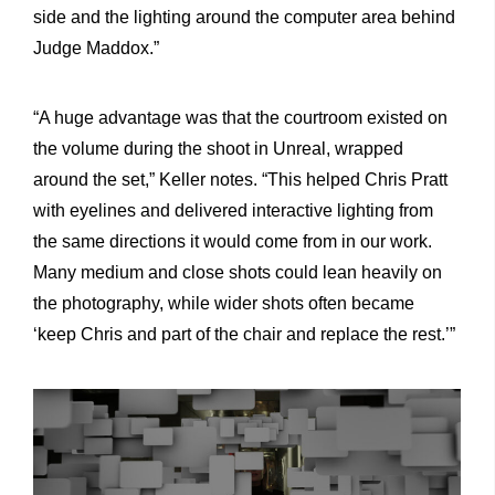
side and the lighting around the computer area behind
Judge Maddox.”
“A huge advantage was that the courtroom existed on
the volume during the shoot in Unreal, wrapped
around the set,” Keller notes. “This helped Chris Pratt
with eyelines and delivered interactive lighting from
the same directions it would come from in our work.
Many medium and close shots could lean heavily on
the photography, while wider shots often became
‘keep Chris and part of the chair and replace the rest.’”