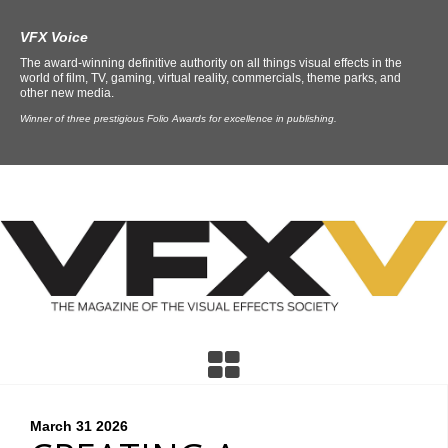
VFX Voice
The award-winning definitive authority on all things visual effects in the
world of film, TV, gaming, virtual reality, commercials, theme parks, and
other new media.
Winner of three prestigious Folio Awards for excellence in publishing.
March 31
2026