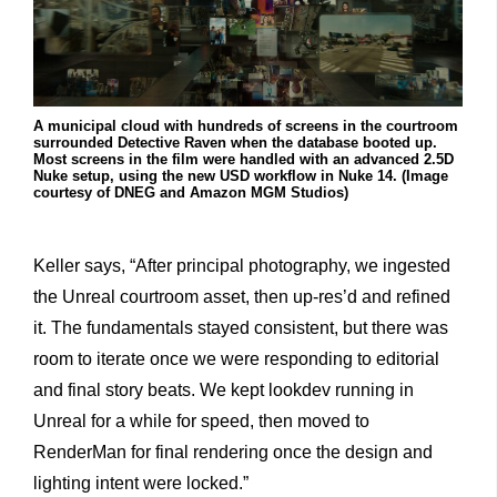
A municipal cloud with hundreds of screens in the courtroom
surrounded Detective Raven when the database booted up.
Most screens in the film were handled with an advanced 2.5D
Nuke setup, using the new USD workflow in Nuke 14. (Image
courtesy of DNEG and Amazon MGM Studios)
Keller says, “After principal photography, we ingested
the Unreal courtroom asset, then up-res’d and refined
it. The fundamentals stayed consistent, but there was
room to iterate once we were responding to editorial
and final story beats. We kept lookdev running in
Unreal for a while for speed, then moved to
RenderMan for final rendering once the design and
lighting intent were locked.”