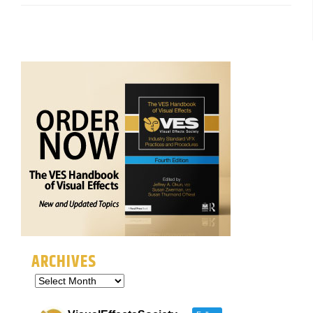
ARCHIVES