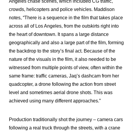
Angeles chase scenes, which included CG traffic,
crowds, helicopters and police vehicles. Maddison
notes, “There is a sequence in the film that takes place
across all of Los Angeles, from the outskirts right into
the heart of downtown. It spans a large distance
geographically and also a large part of the film, forming
the backdrop to the story’s final act. Because of the
nature of the visuals in the film, it also needed to be
witnessed from multiple points of view, often within the
same frame: traffic cameras, Jaq’s dashcam from her
quadcopter, a drone following the action from street
level and sometimes aerial drone shots. This was
achieved using many different approaches.”
Production traditionally shot the journey – camera cars
following a real truck through the streets, with a crane