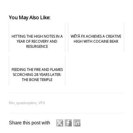
You May Also Like:
HITTING THE HIGH NOTES IN A
WĒTĀ FX ACHIEVES A CREATIVE
YEAR OF RECOVERY AND
HIGH WITH COCAINE BEAR
RESURGENCE
FEEDING THE FIRE AND FLAMES
SCORCHING 28 YEARS LATER:
THE BONE TEMPLE
film
,
quadcopters
,
VFX
Share this post with