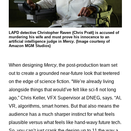
LAPD detective Christopher Raven (Chris Pratt) is accused of
murdering his wife and must prove his innocence to an
artificial intelligence judge in
Mercy
. (Image courtesy of
Amazon MGM Studios)
When designing
Mercy
, the post-production team set
out to create a grounded near-future look that teetered
on the edge of science fiction. “We’re already living
alongside things that would’ve felt like sci-fi not long
ago,” Chris Keller, VFX Supervisor at DNEG, says. “AI,
VR, algorithms, smart homes. But that also means the
audience has a much sharper instinct for what feels
plausible versus what feels like hand-wavy future tech.
So, you can’t just crank the design up to 11 the way a