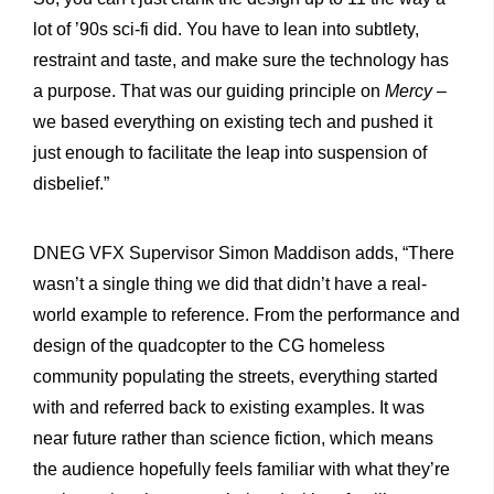
lot of ’90s sci-fi did. You have to lean into subtlety,
restraint and taste, and make sure the technology has
a purpose. That was our guiding principle on
Mercy
–
we based everything on existing tech and pushed it
just enough to facilitate the leap into suspension of
disbelief.”
DNEG VFX Supervisor Simon Maddison adds, “There
wasn’t a single thing we did that didn’t have a real-
world example to reference. From the performance and
design of the quadcopter to the CG homeless
community populating the streets, everything started
with and referred back to existing examples. It was
near future rather than science fiction, which means
the audience hopefully feels familiar with what they’re