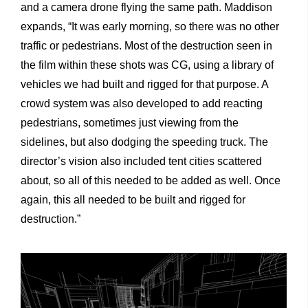
and a camera drone flying the same path. Maddison
expands, “It was early morning, so there was no other
traffic or pedestrians. Most of the destruction seen in
the film within these shots was CG, using a library of
vehicles we had built and rigged for that purpose. A
crowd system was also developed to add reacting
pedestrians, sometimes just viewing from the
sidelines, but also dodging the speeding truck. The
director’s vision also included tent cities scattered
about, so all of this needed to be added as well. Once
again, this all needed to be built and rigged for
destruction.”