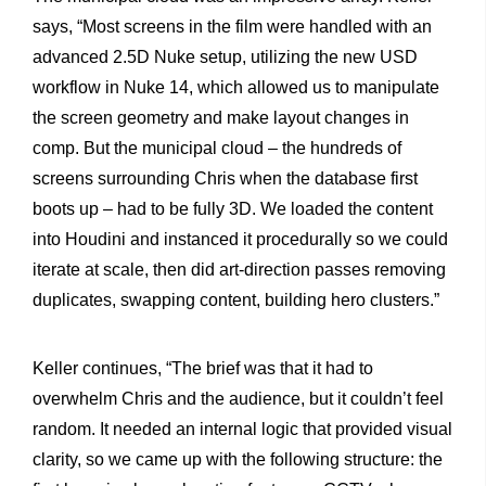
says, “Most screens in the film were handled with an
advanced 2.5D Nuke setup, utilizing the new USD
workflow in Nuke 14, which allowed us to manipulate
the screen geometry and make layout changes in
comp. But the municipal cloud – the hundreds of
screens surrounding Chris when the database first
boots up – had to be fully 3D. We loaded the content
into Houdini and instanced it procedurally so we could
iterate at scale, then did art-direction passes removing
duplicates, swapping content, building hero clusters.”
Keller continues, “The brief was that it had to
overwhelm Chris and the audience, but it couldn’t feel
random. It needed an internal logic that provided visual
clarity, so we came up with the following structure: the