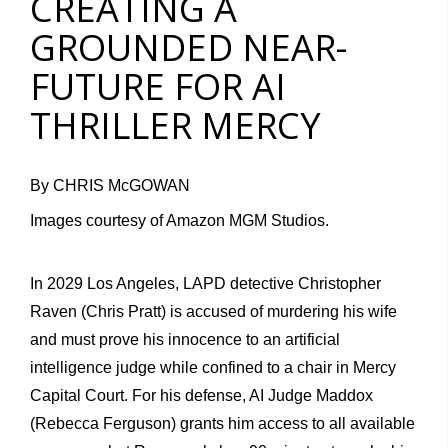
CREATING A
GROUNDED NEAR-
FUTURE FOR AI
THRILLER MERCY
By CHRIS McGOWAN
Images courtesy of Amazon MGM Studios.
In 2029 Los Angeles, LAPD detective Christopher
Raven (Chris Pratt) is accused of murdering his wife
and must prove his innocence to an artificial
intelligence judge while confined to a chair in Mercy
Capital Court. For his defense, AI Judge Maddox
(
Rebecca Ferguson
) grants him access to all available