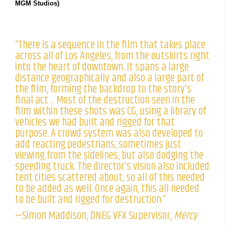
MGM Studios)
“There is a sequence in the film that takes place
across all of Los Angeles, from the outskirts right
into the heart of downtown. It spans a large
distance geographically and also a large part of
the film, forming the backdrop to the story’s
final act… Most of the destruction seen in the
film within these shots was CG, using a library of
vehicles we had built and rigged for that
purpose. A crowd system was also developed to
add reacting pedestrians, sometimes just
viewing from the sidelines, but also dodging the
speeding truck. The director’s vision also included
tent cities scattered about, so all of this needed
to be added as well. Once again, this all needed
to be built and rigged for destruction.”
—Simon Maddison, DNEG VFX Supervisor,
Mercy