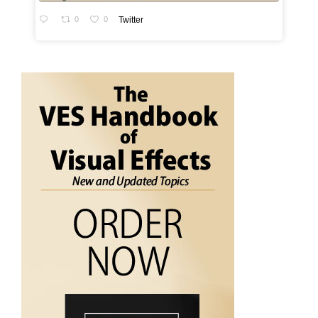
0
0
Twitter