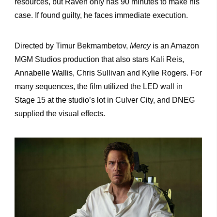
resources, but Raven only has 90 minutes to make his
case. If found guilty, he faces immediate execution.
Directed by
Timur Bekmambetov
,
Mercy
is an Amazon
MGM Studios production that also stars
Kali Reis
,
Annabelle Wallis
,
Chris Sullivan
and
Kylie Rogers
. For
many sequences, the film utilized the LED wall in
Stage 15 at the studio’s lot in Culver City, and DNEG
supplied the visual effects.