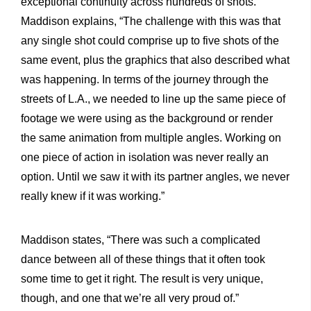
exceptional continuity across hundreds of shots.
Maddison explains, “The challenge with this was that
any single shot could comprise up to five shots of the
same event, plus the graphics that also described what
was happening. In terms of the journey through the
streets of L.A., we needed to line up the same piece of
footage we were using as the background or render
the same animation from multiple angles. Working on
one piece of action in isolation was never really an
option. Until we saw it with its partner angles, we never
really knew if it was working.”
Maddison states, “There was such a complicated
dance between all of these things that it often took
some time to get it right. The result is very unique,
though, and one that we’re all very proud of.”