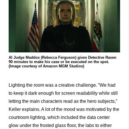
AI Judge Maddox (Rebecca Ferguson) gives Detective Raven
90 minutes to make his case or be executed on the spot.
(Image courtesy of Amazon MGM Studios)
Lighting the room was a creative challenge. “We had
to keep it dark enough for screen readability while still
letting the main characters read as the hero subjects,”
Keller explains. A lot of the mood was motivated by the
courtroom lighting, which included the data center
glow under the frosted glass floor, the labs to either