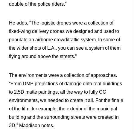
double of the police riders.”
He adds, “The logistic drones were a collection of
fixed-wing delivery drones we designed and used to
populate an airborne crowd/traffic system. In some of
the wider shots of L.A., you can see a system of them
flying around above the streets.”
The environments were a collection of approaches.
“From DMP projections of damage onto real buildings
to 2.5D matte paintings, all the way to fully CG
environments, we needed to create it all. For the finale
of the film, for example, the exterior of the municipal
building and the surrounding streets were created in
3D,” Maddison notes.