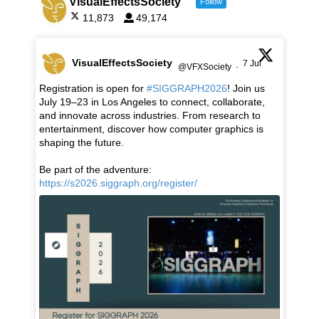
VisualEffectsSociety
Follow
11,873
49,174
VisualEffectsSociety
7 Jul
@VFXSociety
·
Registration is open for
#SIGGRAPH2026
! Join us
July 19–23 in Los Angeles to connect, collaborate,
and innovate across industries. From research to
entertainment, discover how computer graphics is
shaping the future.
Be part of the adventure:
https://s2026.siggraph.org/register/