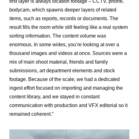
first layer is always location footage – CCTV, phone,
bodycam, which spawns deeper layers of related
items, such as reports, records or documents. The
result fills the room while still feeling like a real system
sorting information. The content volume was
enormous. In some wides, you’re looking at over a
thousand images and videos at once. Sources were a
mix of main shoot material, friends and family
submissions, art department elements and stock
footage. Because of the scale, we had a dedicated
ingest effort focused on importing and managing the
content library, and we stayed in constant
communication with production and VFX editorial so it
remained coherent.”