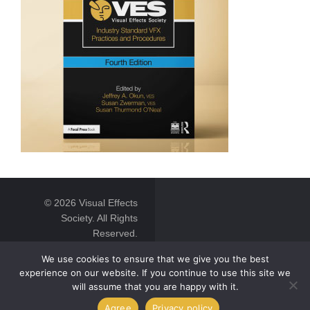
© 2026 Visual Effects
Society. All Rights
Reserved.
We use cookies to ensure that we give you the best
experience on our website. If you continue to use this site we
will assume that you are happy with it.
Agree
Privacy policy