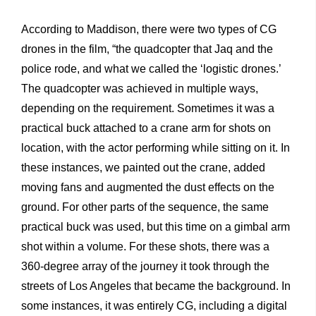
According to Maddison, there were two types of CG
drones in the film, “the quadcopter that Jaq and the
police rode, and what we called the ‘logistic drones.’
The quadcopter was achieved in multiple ways,
depending on the requirement. Sometimes it was a
practical buck attached to a crane arm for shots on
location, with the actor performing while sitting on it. In
these instances, we painted out the crane, added
moving fans and augmented the dust effects on the
ground. For other parts of the sequence, the same
practical buck was used, but this time on a gimbal arm
shot within a volume. For these shots, there was a
360-degree array of the journey it took through the
streets of Los Angeles that became the background. In
some instances, it was entirely CG, including a digital