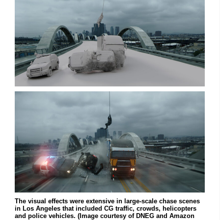
The visual effects were extensive in large-scale chase scenes
in Los Angeles that included CG traffic, crowds, helicopters
and police vehicles. (Image courtesy of DNEG and Amazon