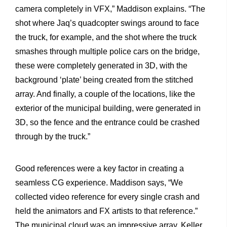
camera completely in VFX,” Maddison explains. “The
shot where Jaq’s quadcopter swings around to face
the truck, for example, and the shot where the truck
smashes through multiple police cars on the bridge,
these were completely generated in 3D, with the
background ‘plate’ being created from the stitched
array. And finally, a couple of the locations, like the
exterior of the municipal building, were generated in
3D, so the fence and the entrance could be crashed
through by the truck.”
Good references were a key factor in creating a
seamless CG experience. Maddison says, “We
collected video reference for every single crash and
held the animators and FX artists to that reference.”
The municipal cloud was an impressive array. Keller