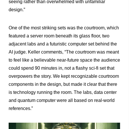
seeing rather than overwhelmed with unfamiliar
design.”
One of the most striking sets was the courtroom, which
featured a server room beneath its glass floor, two
adjacent labs and a futuristic computer set behind the
AI judge. Keller comments, “The courtroom was meant
to feel like a believable near-future space the audience
could spend 90 minutes in, not a flashy sci-fi set that
overpowers the story. We kept recognizable courtroom
components in the design, but made it clear that there
is technology running the room. The labs, data center
and quantum computer were all based on real-world
references.”