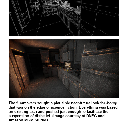
The filmmakers sought a plausible near-future look for
Mercy
that was on the edge of science fiction. Everything was based
on existing tech and pushed just enough to facilitate the
suspension of disbelief. (Image courtesy of DNEG and
Amazon MGM Studios)