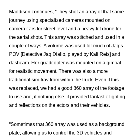
Maddison continues, “They shot an array of that same
journey using specialized cameras mounted on
camera cars for street level and a heavy-lift drone for
the aerial shots. This array was stitched and used in a
couple of ways. A volume was used for much of Jaq’s
POV [Detective Jaq Diallo, played by Kali Reis] and
dashcam. Her quadcopter was mounted on a gimbal
for realistic movement. There was also a more
traditional sim-trav from within the truck. Even if this
was replaced, we had a good 360 array of the footage
to use and, if nothing else, it provided fantastic lighting
and reflections on the actors and their vehicles.
“Sometimes that 360 array was used as a background
plate, allowing us to control the 3D vehicles and