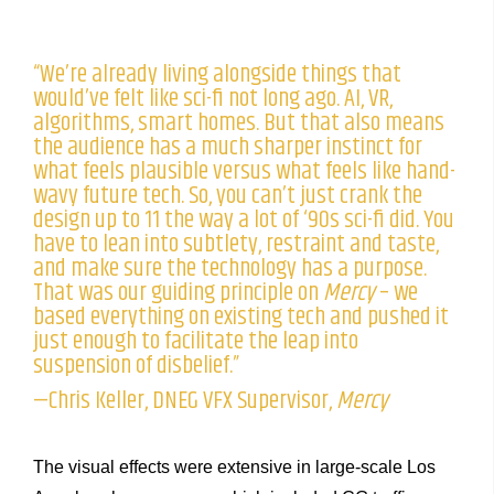
“We’re already living alongside things that
would’ve felt like sci-fi not long ago. AI, VR,
algorithms, smart homes. But that also means
the audience has a much sharper instinct for
what feels plausible versus what feels like hand-
wavy future tech. So, you can’t just crank the
design up to 11 the way a lot of ‘90s sci-fi did. You
have to lean into subtlety, restraint and taste,
and make sure the technology has a purpose.
That was our guiding principle on
Mercy
– we
based everything on existing tech and pushed it
just enough to facilitate the leap into
suspension of disbelief.”
—Chris Keller, DNEG VFX Supervisor,
Mercy
The visual effects were extensive in large-scale Los