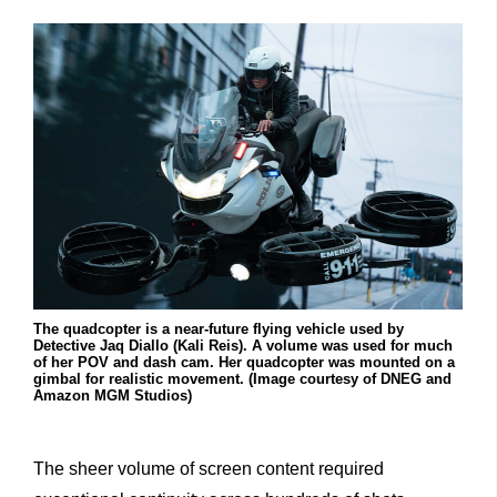
The quadcopter is a near-future flying vehicle used by
Detective Jaq Diallo (Kali Reis). A volume was used for much
of her POV and dash cam. Her quadcopter was mounted on a
gimbal for realistic movement. (Image courtesy of DNEG and
Amazon MGM Studios)
The sheer volume of screen content required