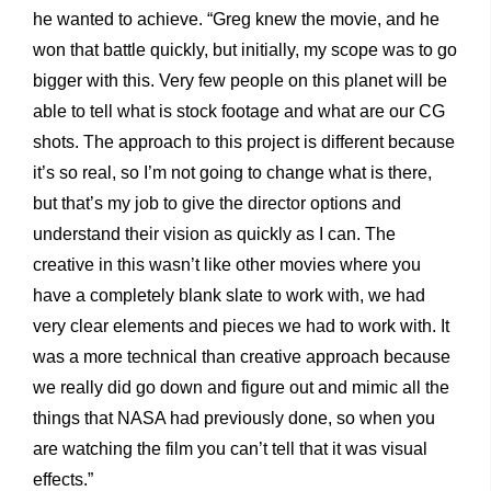
he wanted to achieve. “Greg knew the movie, and he
won that battle quickly, but initially, my scope was to go
bigger with this. Very few people on this planet will be
able to tell what is stock footage and what are our CG
shots. The approach to this project is different because
it’s so real, so I’m not going to change what is there,
but that’s my job to give the director options and
understand their vision as quickly as I can. The
creative in this wasn’t like other movies where you
have a completely blank slate to work with, we had
very clear elements and pieces we had to work with. It
was a more technical than creative approach because
we really did go down and figure out and mimic all the
things that NASA had previously done, so when you
are watching the film you can’t tell that it was visual
effects.”