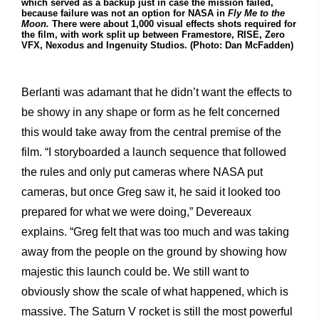
which served as a backup just in case the mission failed,
because failure was not an option for NASA in
Fly Me to the
Moon.
There were about 1,000 visual effects shots required for
the film, with work split up between Framestore, RISE, Zero
VFX, Nexodus and Ingenuity Studios. (Photo: Dan McFadden)
Berlanti was adamant that he didn’t want the effects to
be showy in any shape or form as he felt concerned
this would take away from the central premise of the
film. “I storyboarded a launch sequence that followed
the rules and only put cameras where NASA put
cameras, but once Greg saw it, he said it looked too
prepared for what we were doing,” Devereaux
explains. “Greg felt that was too much and was taking
away from the people on the ground by showing how
majestic this launch could be. We still want to
obviously show the scale of what happened, which is
massive. The Saturn V rocket is still the most powerful