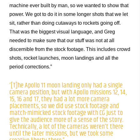
machine ever built by man, so we wanted to show that
power. We got to do it in some longer shots that we let
sit, rather than doing cutaways to rockets going off.
That was the biggest visual language, and Greg
needed to make sure that our stuff was not at all
discernible from the stock footage. This includes crowd
shots, rocket launches, moon landings and all the
period corrections.”
‘[T]he Apollo 11 moon landing only had a single
camera position, but with Apollo missions 12, 14,
15, 16 and 17, they had a lot more camera
placements, so we did use stock footage and
match-mimicked stock footage with CG just to
give the audience more of a sense of the story.
Technically, a lot of the cameras weren’t there
until the later missions, but we took some