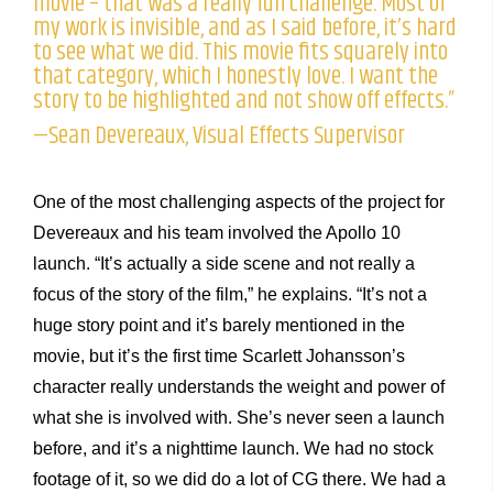
movie – that was a really fun challenge. Most of
my work is invisible, and as I said before, it’s hard
to see what we did. This movie fits squarely into
that category, which I honestly love. I want the
story to be highlighted and not show off effects.”
—Sean Devereaux, Visual Effects Supervisor
One of the most challenging aspects of the project for
Devereaux and his team involved the Apollo 10
launch. “It’s actually a side scene and not really a
focus of the story of the film,” he explains. “It’s not a
huge story point and it’s barely mentioned in the
movie, but it’s the first time Scarlett Johansson’s
character really understands the weight and power of
what she is involved with. She’s never seen a launch
before, and it’s a nighttime launch. We had no stock
footage of it, so we did do a lot of CG there. We had a