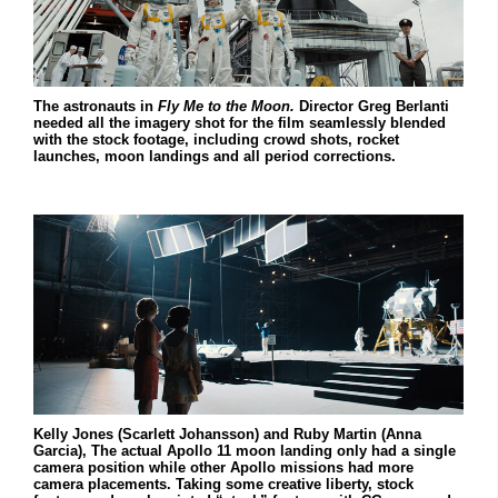
The astronauts in
Fly Me to the Moon.
Director Greg Berlanti
needed all the imagery shot for the film seamlessly blended
with the stock footage, including crowd shots, rocket
launches, moon landings and all period corrections.
Kelly Jones (Scarlett Johansson) and Ruby Martin (Anna
Garcia), The actual Apollo 11 moon landing only had a single
camera position while other Apollo missions had more
camera placements. Taking some creative liberty, stock