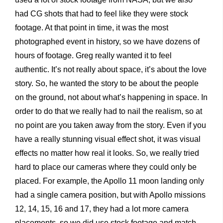
had CG shots that had to feel like they were stock
footage. At that point in time, it was the most
photographed event in history, so we have dozens of
hours of footage. Greg really wanted it to feel
authentic. It’s not really about space, it’s about the love
story. So, he wanted the story to be about the people
on the ground, not about what’s happening in space. In
order to do that we really had to nail the realism, so at
no point are you taken away from the story. Even if you
have a really stunning visual effect shot, it was visual
effects no matter how real it looks. So, we really tried
hard to place our cameras where they could only be
placed. For example, the Apollo 11 moon landing only
had a single camera position, but with Apollo missions
12, 14, 15, 16 and 17, they had a lot more camera
placements, so we did use stock footage and match-