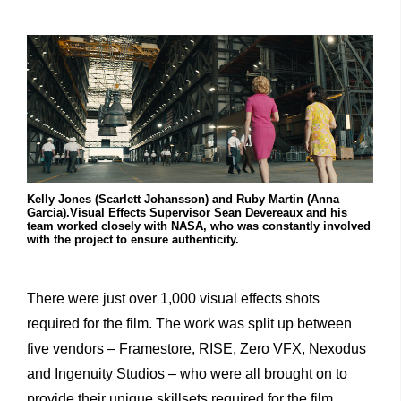
Kelly Jones (Scarlett Johansson) and Ruby Martin (Anna
Garcia).Visual Effects Supervisor Sean Devereaux and his
team worked closely with NASA, who was constantly involved
with the project to ensure authenticity.
There were just over 1,000 visual effects shots
required for the film. The work was split up between
five vendors – Framestore, RISE, Zero VFX, Nexodus
and Ingenuity Studios – who were all brought on to
provide their unique skillsets required for the film.