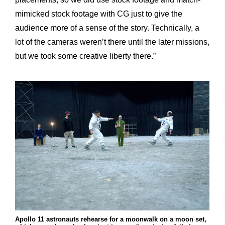
mimicked stock footage with CG just to give the
audience more of a sense of the story. Technically, a
lot of the cameras weren’t there until the later missions,
but we took some creative liberty there.”
Apollo 11 astronauts rehearse for a moonwalk on a moon set,