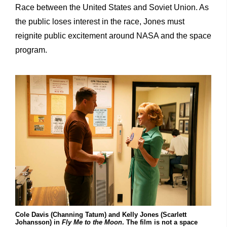
Race between the United States and Soviet Union. As
the public loses interest in the race, Jones must
reignite public excitement around NASA and the space
program.
Cole Davis (Channing Tatum) and Kelly Jones (Scarlett
Johansson) in
Fly Me to the Moon
. The film is not a space