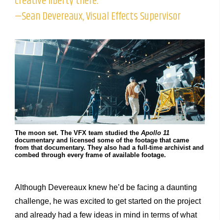
creative liberty there.”
—Sean Devereaux, Visual Effects Supervisor
The moon set. The VFX team studied the
Apollo 11
documentary and licensed some of the footage that came
from that documentary. They also had a full-time archivist and
combed through every frame of available footage.
Although Devereaux knew he’d be facing a daunting
challenge, he was excited to get started on the project
and already had a few ideas in mind in terms of what