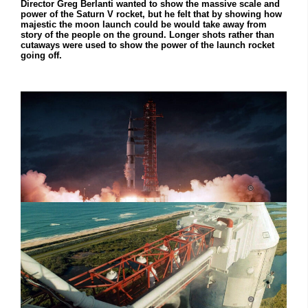
Director Greg Berlanti wanted to show the massive scale and
power of the Saturn V rocket, but he felt that by showing how
majestic the moon launch could be would take away from
story of the people on the ground. Longer shots rather than
cutaways were used to show the power of the launch rocket
going off.