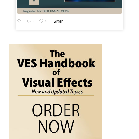
0
0
Twitter