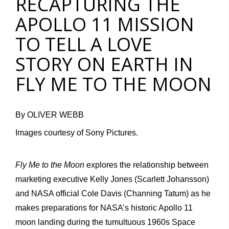
RECAPTURING THE
APOLLO 11 MISSION
TO TELL A LOVE
STORY ON EARTH IN
FLY ME TO THE MOON
By OLIVER WEBB
Images courtesy of Sony Pictures.
Fly Me to the Moon
explores the relationship between
marketing executive Kelly Jones (Scarlett Johansson)
and NASA official Cole Davis (Channing Tatum) as he
makes preparations for NASA’s historic Apollo 11
moon landing during the tumultuous 1960s Space