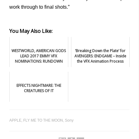
work through to final shots.”
You May Also Like:
WESTWORLD, AMERICAN GODS
‘Breaking Down the Plate’ for
LEAD 2017 EMMY VFX
AVENGERS: ENDGAME – Inside
NOMINATIONS: RUNDOWN
the VFX Animation Process
EFFECTS NIGHTMARE: THE
CREATURES OF IT
APPLE
,
FLY ME TO THE MOON
,
Sony