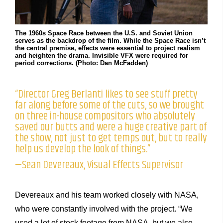
The 1960s Space Race between the U.S. and Soviet Union
serves as the backdrop of the film. While the Space Race isn’t
the central premise, effects were essential to project realism
and heighten the drama. Invisible VFX were required for
period corrections. (Photo: Dan McFadden)
“Director Greg Berlanti likes to see stuff pretty
far along before some of the cuts, so we brought
on three in-house compositors who absolutely
saved our butts and were a huge creative part of
the show, not just to get temps out, but to really
help us develop the look of things.”
—Sean Devereaux, Visual Effects Supervisor
Devereaux and his team worked closely with NASA,
who were constantly involved with the project. “We
used a lot of stock footage from NASA, but we also