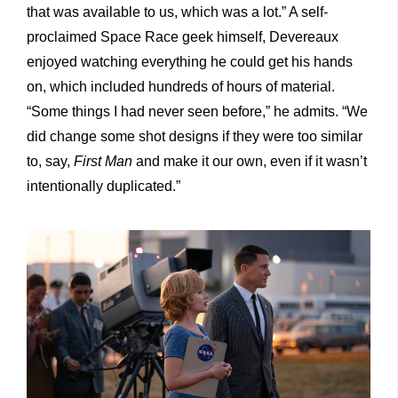
that was available to us, which was a lot.” A self-
proclaimed Space Race geek himself, Devereaux
enjoyed watching everything he could get his hands
on, which included hundreds of hours of material.
“Some things I had never seen before,” he admits. “We
did change some shot designs if they were too similar
to, say,
First Man
and make it our own, even if it wasn’t
intentionally duplicated.”