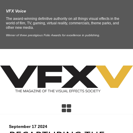
VFX Voice
The award-winning definitive authority on all things visual effects in the
world of film, TV, gaming, virtual reality, commercials, theme parks, and
other new media.
Winner of three prestigious Folio Awards for excellence in publishing.
September 17
2024