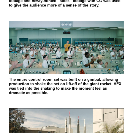
footage and newly-minted “stock” footage with CG was used
to give the audience more of a sense of the story.
The entire control room set was built on a gimbal, allowing
production to shake the set on lift-off of the giant rocket. VFX
was tied into the shaking to make the moment feel as
dramatic as possible.