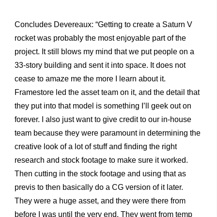
Concludes Devereaux: “Getting to create a Saturn V
rocket was probably the most enjoyable part of the
project. It still blows my mind that we put people on a
33-story building and sent it into space. It does not
cease to amaze me the more I learn about it.
Framestore led the asset team on it, and the detail that
they put into that model is something I’ll geek out on
forever. I also just want to give credit to our in-house
team because they were paramount in determining the
creative look of a lot of stuff and finding the right
research and stock footage to make sure it worked.
Then cutting in the stock footage and using that as
previs to then basically do a CG version of it later.
They were a huge asset, and they were there from
before I was until the very end. They went from temp