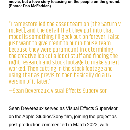
movie, but a love story focusing on the people on the ground.
(Photo: Dan McFadden)
“Framestore led the asset team on [the Saturn V
rocket], and the detail that they put into that
model is something I’ll geek out on forever. I also
just want to give credit to our in-house team
because they were paramount in determining
the creative look of a lot of stuff and finding the
right research and stock footage to make sure it
worked. Then cutting in the stock footage and
using that as previs to then basically do a CG
version of it later.”
—Sean Devereaux, Visual Effects Supervisor
Sean Devereaux served as Visual Effects Supervisor
on the Apple Studios/Sony film, joining the project as
post-production commenced in March 2023, with