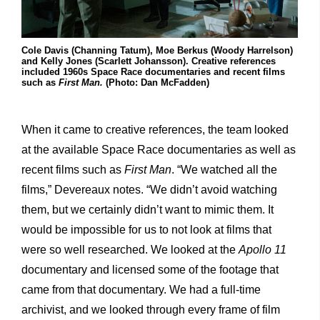
Cole Davis (Channing Tatum), Moe Berkus (Woody Harrelson)
and Kelly Jones (Scarlett Johansson). Creative references
included 1960s Space Race documentaries and recent films
such as
First Man.
(Photo: Dan McFadden)
When it came to creative references, the team looked
at the available Space Race documentaries as well as
recent films such as
First Man
. “We watched all the
films,” Devereaux notes. “We didn’t avoid watching
them, but we certainly didn’t want to mimic them. It
would be impossible for us to not look at films that
were so well researched. We looked at the
Apollo 11
documentary and licensed some of the footage that
came from that documentary. We had a full-time
archivist, and we looked through every frame of film