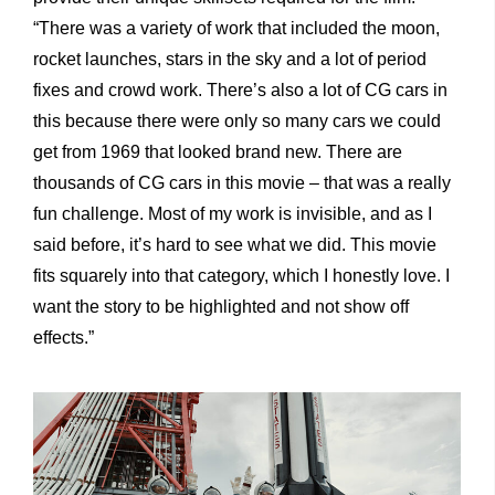
“There was a variety of work that included the moon,
rocket launches, stars in the sky and a lot of period
fixes and crowd work. There’s also a lot of CG cars in
this because there were only so many cars we could
get from 1969 that looked brand new. There are
thousands of CG cars in this movie – that was a really
fun challenge. Most of my work is invisible, and as I
said before, it’s hard to see what we did. This movie
fits squarely into that category, which I honestly love. I
want the story to be highlighted and not show off
effects.”