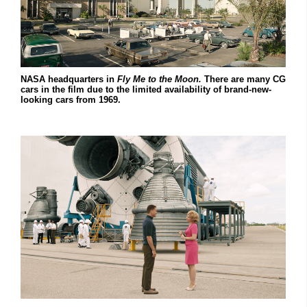
NASA headquarters in
Fly Me to the Moon.
There are many CG
cars in the film due to the limited availability of brand-new-
looking cars from 1969.