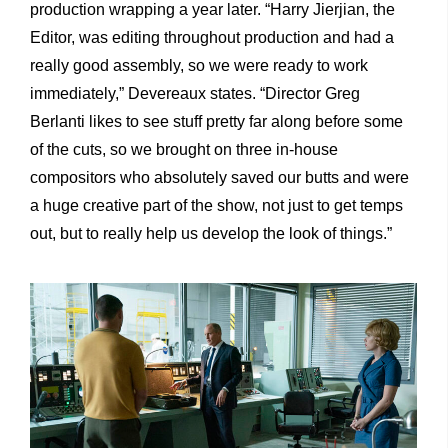
production wrapping a year later. “Harry Jierjian, the
Editor, was editing throughout production and had a
really good assembly, so we were ready to work
immediately,” Devereaux states. “Director Greg
Berlanti likes to see stuff pretty far along before some
of the cuts, so we brought on three in-house
compositors who absolutely saved our butts and were
a huge creative part of the show, not just to get temps
out, but to really help us develop the look of things.”