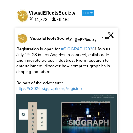
VisualEffectsSociety
Follow
11,873
49,162
VisualEffectsSociety
7 Jul
@VFXSociety
·
Registration is open for
#SIGGRAPH2026
! Join us
July 19–23 in Los Angeles to connect, collaborate,
and innovate across industries. From research to
entertainment, discover how computer graphics is
shaping the future.
Be part of the adventure:
https://s2026.siggraph.org/register/