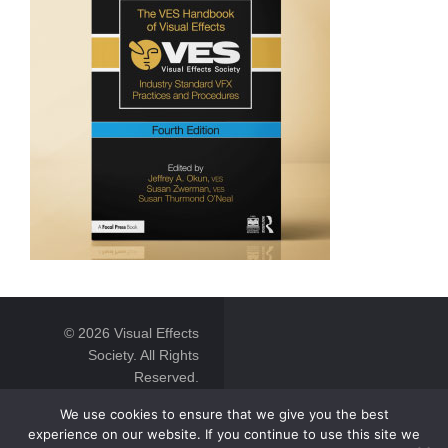
© 2026 Visual Effects
Society. All Rights
Reserved.
We use cookies to ensure that we give you the best
experience on our website. If you continue to use this site we