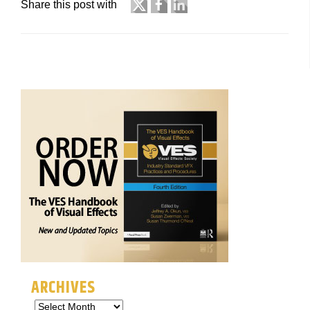
Share this post with
ARCHIVES