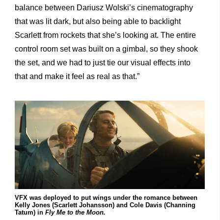
balance between Dariusz Wolski’s cinematography
that was lit dark, but also being able to backlight
Scarlett from rockets that she’s looking at. The entire
control room set was built on a gimbal, so they shook
the set, and we had to just tie our visual effects into
that and make it feel as real as that.”
VFX was deployed to put wings under the romance between
Kelly Jones (Scarlett Johansson) and Cole Davis (Channing
Tatum) in
Fly Me to the Moon.