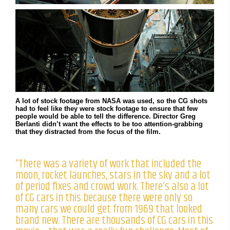
A lot of stock footage from NASA was used, so the CG shots
had to feel like they were stock footage to ensure that few
people would be able to tell the difference. Director Greg
Berlanti didn’t want the effects to be too attention-grabbing
that they distracted from the focus of the film.
“There was a variety of work that included the
moon, rocket launches, stars in the sky and a lot
of period fixes and crowd work. There’s also a lot
of CG cars in this because there were only so
many cars we could get from 1969 that looked
brand new. There are thousands of CG cars in this