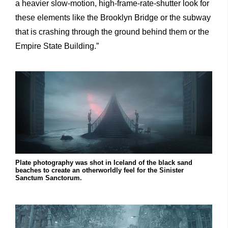
a heavier slow-motion, high-frame-rate-shutter look for
these elements like the Brooklyn Bridge or the subway
that is crashing through the ground behind them or the
Empire State Building.”
Plate photography was shot in Iceland of the black sand
beaches to create an otherworldly feel for the Sinister
Sanctum Sanctorum.