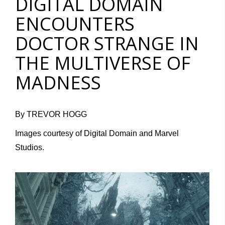
DIGITAL DOMAIN
ENCOUNTERS
DOCTOR STRANGE IN
THE MULTIVERSE OF
MADNESS
By TREVOR HOGG
Images courtesy of Digital Domain and Marvel
Studios.