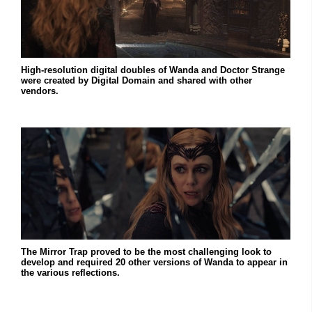
High-resolution digital doubles of Wanda and Doctor Strange
were created by Digital Domain and shared with other
vendors.
The Mirror Trap proved to be the most challenging look to
develop and required 20 other versions of Wanda to appear in
the various reflections.