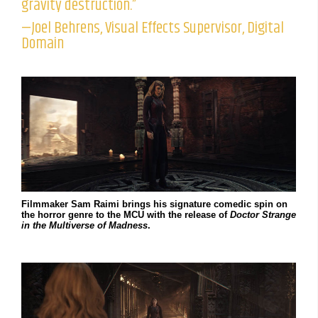
gravity destruction.”
—Joel Behrens, Visual Effects Supervisor, Digital
Domain
Filmmaker Sam Raimi brings his signature comedic spin on
the horror genre to the MCU with the release of
Doctor Strange
in the Multiverse of Madness
.