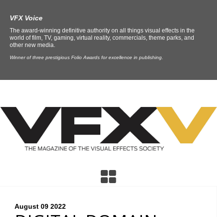
VFX Voice
The award-winning definitive authority on all things visual effects in the
world of film, TV, gaming, virtual reality, commercials, theme parks, and
other new media.
Winner of three prestigious Folio Awards for excellence in publishing.
August 09
2022