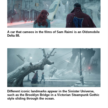
A car that cameos in the films of Sam Raimi is an Oldsmobile
Delta 88.
Different iconic landmarks appear in the Sinister Universe,
such as the Brooklyn Bridge in a Victorian Steampunk Gothic
style sliding through the ocean.