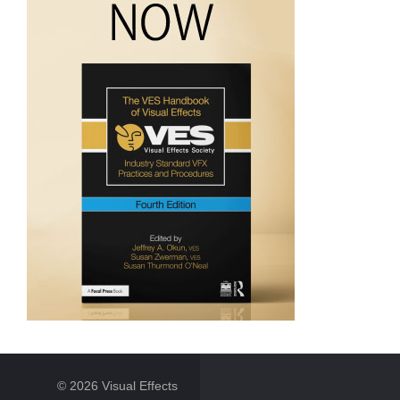
© 2026 Visual Effects