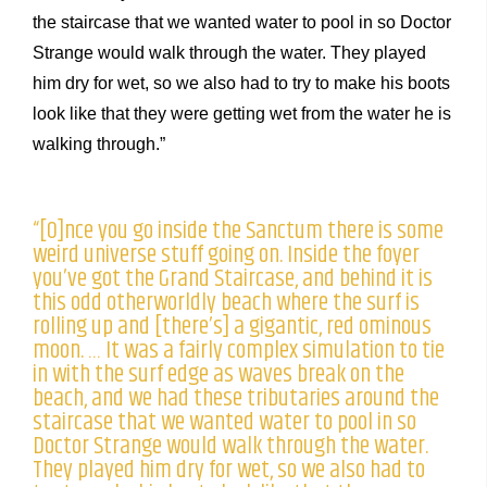
the staircase that we wanted water to pool in so Doctor
Strange would walk through the water. They played
him dry for wet, so we also had to try to make his boots
look like that they were getting wet from the water he is
walking through.”
“[O]nce you go inside the Sanctum there is some
weird universe stuff going on. Inside the foyer
you’ve got the Grand Staircase, and behind it is
this odd otherworldly beach where the surf is
rolling up and [there’s] a gigantic, red ominous
moon. … It was a fairly complex simulation to tie
in with the surf edge as waves break on the
beach, and we had these tributaries around the
staircase that we wanted water to pool in so
Doctor Strange would walk through the water.
They played him dry for wet, so we also had to