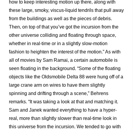
how to keep interesting motion up there, along with
these large, smoky, viscus-liquid tendrils that pull away
from the buildings as well as the pieces of debris.
Then, on top of that you’ve got the incursion from the
other universe colliding and floating through space,
whether in real-time or in a slightly slow-motion
fashion to heighten the interest of the motion.” As with
all of movies by Sam Ramai, a certain automobile is
seen floating in the background. “Some of the floating
objects like the Oldsmobile Delta 88 were hung off of a
large crane arm on wires to have them slightly
spinning and drifting through a scene,” Behrens
remarks. “It was taking a look at that and matching it.
Sam and Janek wanted everything to have a hyper-
real, more than slightly slower than real-time look in
this universe from the incursion. We tended to go with