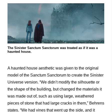
The Sinister Sanctum Sanctorum was treated as if it was a
haunted house.
A haunted house aesthetic was given to the original
model of the Sanctum Sanctorum to create the Sinister
Universe version. “We didn’t modify the silhouette or
the shape of the building, but changed the materials it
was made out of, such as using large, weathered
pieces of stone that had large cracks in them,” Behrens
states. “We had vines that went up the side, and it