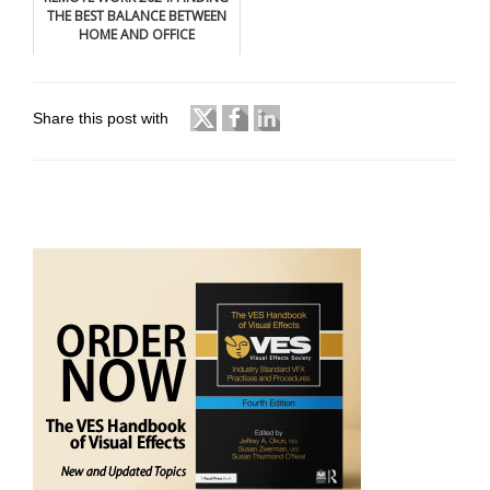
THE BEST BALANCE BETWEEN
HOME AND OFFICE
Share this post with