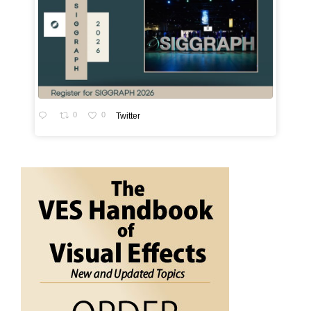
0
0
Twitter