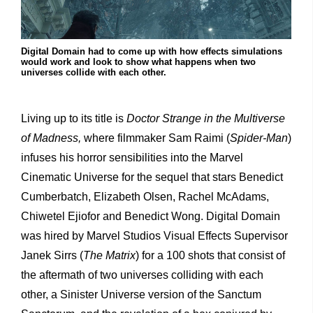
Digital Domain had to come up with how effects simulations
would work and look to show what happens when two
universes collide with each other.
Living up to its title is
Doctor Strange in the Multiverse
of Madness,
where filmmaker Sam Raimi (
Spider-Man
)
infuses his horror sensibilities into the Marvel
Cinematic Universe for the sequel that stars Benedict
Cumberbatch, Elizabeth Olsen, Rachel McAdams,
Chiwetel Ejiofor and Benedict Wong. Digital Domain
was hired by Marvel Studios Visual Effects Supervisor
Janek Sirrs (
The Matrix
) for a 100 shots that consist of
the aftermath of two universes colliding with each
other, a Sinister Universe version of the Sanctum