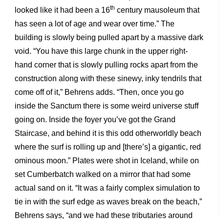
th
looked like it had been a 16
century mausoleum that
has seen a lot of age and wear over time.” The
building is slowly being pulled apart by a massive dark
void. “You have this large chunk in the upper right-
hand corner that is slowly pulling rocks apart from the
construction along with these sinewy, inky tendrils that
come off of it,” Behrens adds. “Then, once you go
inside the Sanctum there is some weird universe stuff
going on. Inside the foyer you’ve got the Grand
Staircase, and behind it is this odd otherworldly beach
where the surf is rolling up and [there’s] a gigantic, red
ominous moon.” Plates were shot in Iceland, while on
set Cumberbatch walked on a mirror that had some
actual sand on it. “It was a fairly complex simulation to
tie in with the surf edge as waves break on the beach,”
Behrens says, “and we had these tributaries around