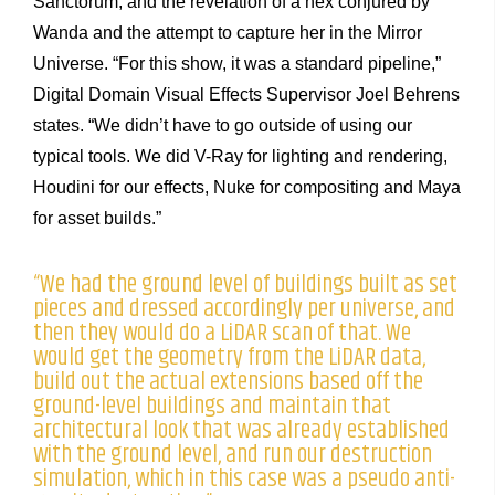
Sanctorum, and the revelation of a hex conjured by
Wanda and the attempt to capture her in the Mirror
Universe. “For this show, it was a standard pipeline,”
Digital Domain Visual Effects Supervisor Joel Behrens
states. “We didn’t have to go outside of using our
typical tools. We did V-Ray for lighting and rendering,
Houdini for our effects, Nuke for compositing and Maya
for asset builds.”
“We had the ground level of buildings built as set
pieces and dressed accordingly per universe, and
then they would do a LiDAR scan of that. We
would get the geometry from the LiDAR data,
build out the actual extensions based off the
ground-level buildings and maintain that
architectural look that was already established
with the ground level, and run our destruction
simulation, which in this case was a pseudo anti-