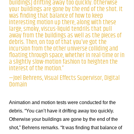
buildings] drifting away too quickly. Otherwise
your buildings are gone by the end of the shot. It
was finding that balance of how to keep
interesting motion up there, along with these
large, smoky, viscus-liquid tendrils that pull
away from the buildings as well as the pieces of
debris. Then, on top of that you’ve got the
incursion from the other universe colliding and
floating through space, whether in real-time or in
a slightly slow-motion fashion to heighten the
interest of the motion.”
—Joel Behrens, Visual Effects Supervisor, Digital
Domain
Animation and motion tests were conducted for the
debris. “You can’t have it drifting away too quickly.
Otherwise your buildings are gone by the end of the
shot,” Behrens remarks. “It was finding that balance of