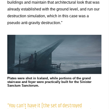
buildings and maintain that architectural look that was
already established with the ground level, and run our
destruction simulation, which in this case was a
pseudo anti-gravity destruction.”
Plates were shot in Iceland, while portions of the grand
staircase and foyer were practically built for the Sinister
Sanctum Sanctorum.
“You can’t have it [the set of destroyed