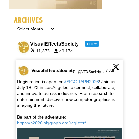
ARCHIVES
VisualEffectsSociety
Follow
11,873
49,174
VisualEffectsSociety
7 Jul
@VFXSociety
·
Registration is open for
#SIGGRAPH2026
! Join us
July 19–23 in Los Angeles to connect, collaborate,
and innovate across industries. From research to
entertainment, discover how computer graphics is
shaping the future.
Be part of the adventure:
https://s2026.siggraph.org/register/