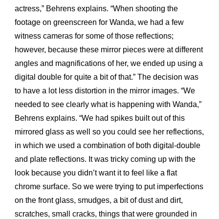
actress,” Behrens explains. “When shooting the
footage on greenscreen for Wanda, we had a few
witness cameras for some of those reflections;
however, because these mirror pieces were at different
angles and magnifications of her, we ended up using a
digital double for quite a bit of that.” The decision was
to have a lot less distortion in the mirror images. “We
needed to see clearly what is happening with Wanda,”
Behrens explains. “We had spikes built out of this
mirrored glass as well so you could see her reflections,
in which we used a combination of both digital-double
and plate reflections. It was tricky coming up with the
look because you didn’t want it to feel like a flat
chrome surface. So we were trying to put imperfections
on the front glass, smudges, a bit of dust and dirt,
scratches, small cracks, things that were grounded in