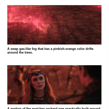
A swap gas-like fog that has a pinkish-orange color drifts
around the trees.
A portion of the post-hex orchard was practically built around