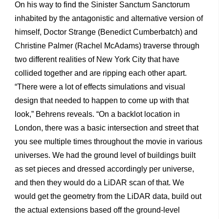
On his way to find the Sinister Sanctum Sanctorum
inhabited by the antagonistic and alternative version of
himself, Doctor Strange (Benedict Cumberbatch) and
Christine Palmer (Rachel McAdams) traverse through
two different realities of New York City that have
collided together and are ripping each other apart.
“There were a lot of effects simulations and visual
design that needed to happen to come up with that
look,” Behrens reveals. “On a backlot location in
London, there was a basic intersection and street that
you see multiple times throughout the movie in various
universes. We had the ground level of buildings built
as set pieces and dressed accordingly per universe,
and then they would do a LiDAR scan of that. We
would get the geometry from the LiDAR data, build out
the actual extensions based off the ground-level