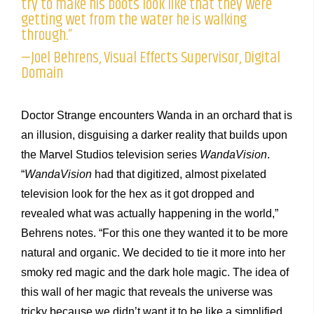
try to make his boots look like that they were
getting wet from the water he is walking
through.”
—Joel Behrens, Visual Effects Supervisor, Digital
Domain
Doctor Strange encounters Wanda in an orchard that is
an illusion, disguising a darker reality that builds upon
the Marvel Studios television series
WandaVision
.
“
WandaVision
had that digitized, almost pixelated
television look for the hex as it got dropped and
revealed what was actually happening in the world,”
Behrens notes. “For this one they wanted it to be more
natural and organic. We decided to tie it more into her
smoky red magic and the dark hole magic. The idea of
this wall of her magic that reveals the universe was
tricky because we didn’t want it to be like a simplified