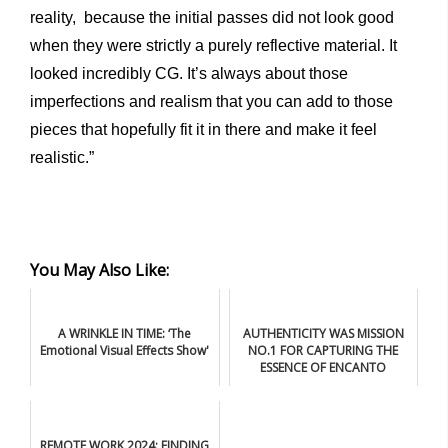
reality, because the initial passes did not look good
when they were strictly a purely reflective material. It
looked incredibly CG. It’s always about those
imperfections and realism that you can add to those
pieces that hopefully fit it in there and make it feel
realistic.”
You May Also Like:
A WRINKLE IN TIME: ‘The
AUTHENTICITY WAS MISSION
Emotional Visual Effects Show'
NO.1 FOR CAPTURING THE
ESSENCE OF ENCANTO
REMOTE WORK 2024: FINDING