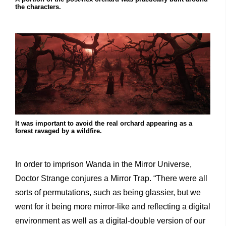
the characters.
It was important to avoid the real orchard appearing as a
forest ravaged by a wildfire.
In order to imprison Wanda in the Mirror Universe,
Doctor Strange conjures a Mirror Trap. “There were all
sorts of permutations, such as being glassier, but we
went for it being more mirror-like and reflecting a digital
environment as well as a digital-double version of our