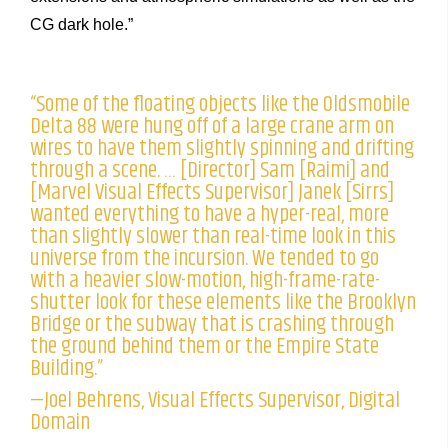
CG dark hole.”
“Some of the floating objects like the Oldsmobile
Delta 88 were hung off of a large crane arm on
wires to have them slightly spinning and drifting
through a scene. … [Director] Sam [Raimi] and
[Marvel Visual Effects Supervisor] Janek [Sirrs]
wanted everything to have a hyper-real, more
than slightly slower than real-time look in this
universe from the incursion. We tended to go
with a heavier slow-motion, high-frame-rate-
shutter look for these elements like the Brooklyn
Bridge or the subway that is crashing through
the ground behind them or the Empire State
Building.”
—Joel Behrens, Visual Effects Supervisor, Digital
Domain