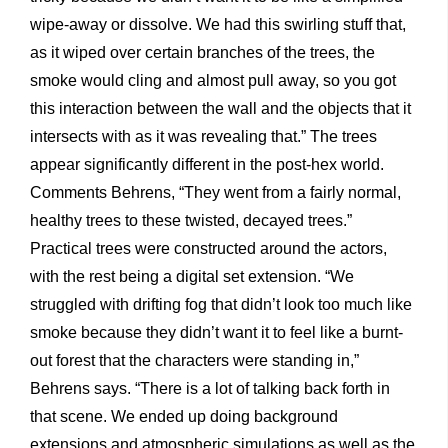
wipe-away or dissolve. We had this swirling stuff that,
as it wiped over certain branches of the trees, the
smoke would cling and almost pull away, so you got
this interaction between the wall and the objects that it
intersects with as it was revealing that.” The trees
appear significantly different in the post-hex world.
Comments Behrens, “They went from a fairly normal,
healthy trees to these twisted, decayed trees.”
Practical trees were constructed around the actors,
with the rest being a digital set extension. “We
struggled with drifting fog that didn’t look too much like
smoke because they didn’t want it to feel like a burnt-
out forest that the characters were standing in,”
Behrens says. “There is a lot of talking back forth in
that scene. We ended up doing background
extensions and atmospheric simulations as well as the