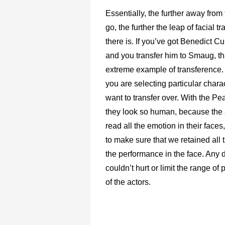
Essentially, the further away from
go, the further the leap of facial tr
there is. If you’ve got Benedict 
and you transfer him to Smaug, th
extreme example of transference. A
you are selecting particular chara
want to transfer over. With the Pe
they look so human, because the
read all the emotion in their face
to make sure that we retained all 
the performance in the face. Any 
couldn’t hurt or limit the range of
of the actors.