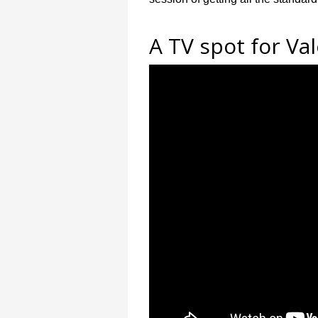
A TV spot for Val