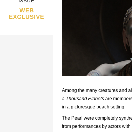
ISSUE
WEB
EXCLUSIVE
Among the many creatures and al
a Thousand Planets
are members o
in a picturesque beach setting.
The Pearl were completely synthet
from performances by actors with 