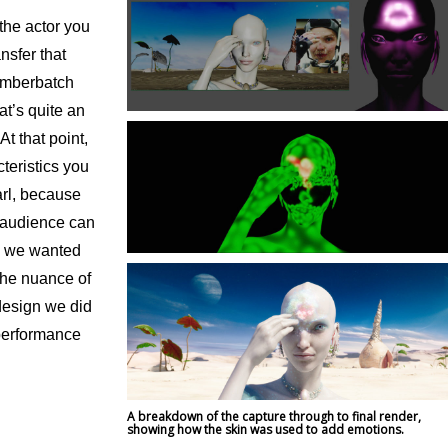
 the actor you
ansfer that
Cumberbatch
at’s quite an
t that point,
cteristics you
arl, because
 audience can
s, we wanted
the nuance of
design we did
 performance
A breakdown of the capture through to final render,
showing how the skin was used to add emotions.