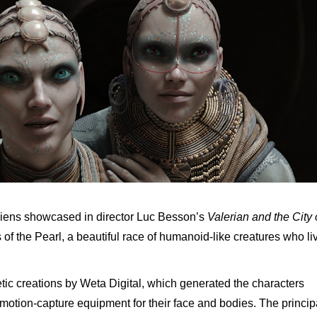
iens showcased in director Luc Besson’s
Valerian and the City 
f the Pearl, a beautiful race of humanoid-like creatures who li
ic creations by Weta Digital, which generated the characters
motion-capture equipment for their face and bodies. The princip