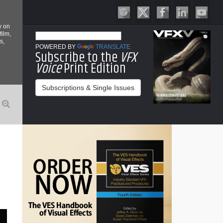
y on
film,
s,
POWERED BY
TRANSLATE
Subscribe to the
VFX
Voice
Print Edition
Subscriptions & Single Issues