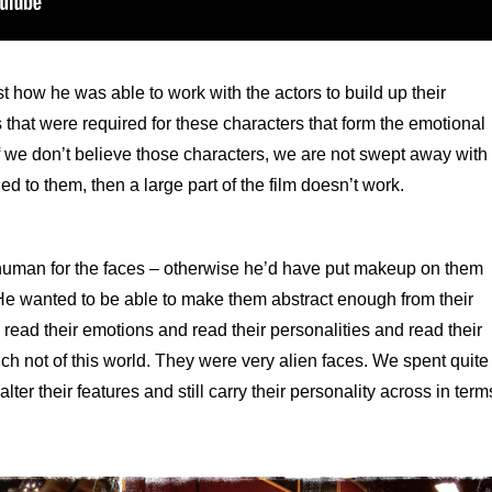
 how he was able to work with the actors to build up their
 that were required for these characters that form the emotional
 if we don’t believe those characters, we are not swept away with
 to them, then a large part of the film doesn’t work.
 human for the faces – otherwise he’d have put makeup on them
. He wanted to be able to make them abstract enough from their
l read their emotions and read their personalities and read their
uch not of this world. They were very alien faces. We spent quite
lter their features and still carry their personality across in term