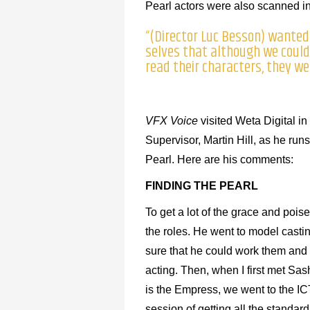
Pearl actors were also scanned in 
“(Director Luc Besson) wanted
selves that although we could 
read their characters, they wer
VFX Voice
visited Weta Digital in
Supervisor, Martin Hill, as he ru
Pearl. Here are his comments:
FINDING THE PEARL
To get a lot of the grace and pois
the roles. He went to model casti
sure that he could work them and t
acting. Then, when I first met Sa
is the Empress, we went to the I
session of getting all the standar