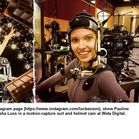
tagram page (https://www.instagram.com/lucbesson), show Pauline
asha Luss in a motion-capture suit and helmet cam at Weta Digital.