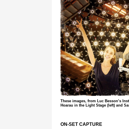
These images, from Luc Besson’s Ins
Hoarau in the Light Stage (left) and S
ON-SET CAPTURE