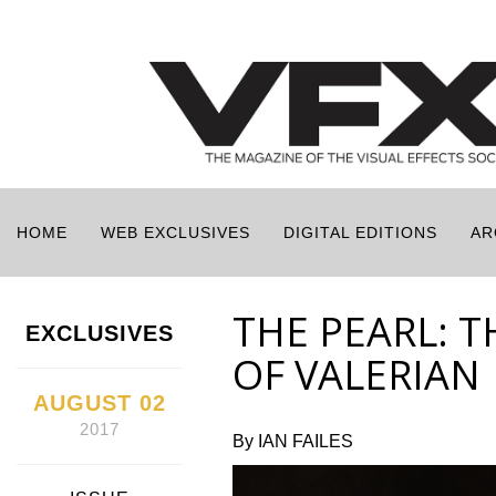
HOME
WEB EXCLUSIVES
DIGITAL EDITIONS
AR
THE PEARL: 
EXCLUSIVES
OF VALERIAN
AUGUST 02
2017
By IAN FAILES