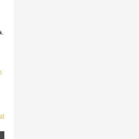
k.
n
al