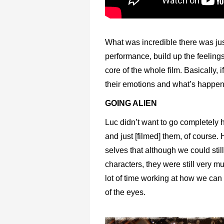
What was incredible there was just
performance, build up the feelings
core of the whole film. Basically,
their emotions and what’s happened
GOING ALIEN
Luc didn’t want to go completely
and just [filmed] them, of course
selves that although we could stil
characters, they were still very m
lot of time working at how we can a
of the eyes.