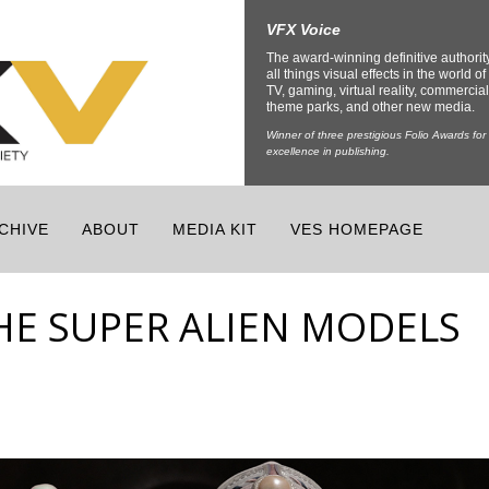
VFX Voice
The award-winning definitive authorit
all things visual effects in the world of 
TV, gaming, virtual reality, commercial
theme parks, and other new media.
Winner of three prestigious Folio Awards for
excellence in publishing.
CHIVE
ABOUT
MEDIA KIT
VES HOMEPAGE
THE SUPER ALIEN MODELS