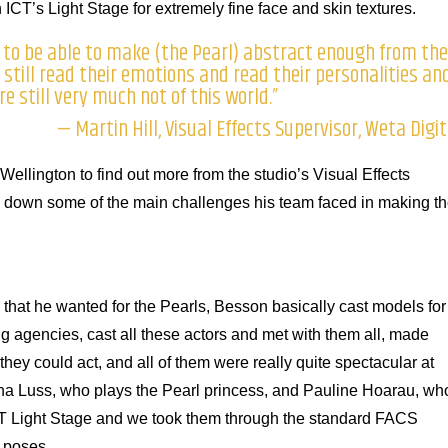
ICT’s Light Stage for extremely fine face and skin textures.
 to be able to make (the Pearl) abstract enough from the
still read their emotions and read their personalities an
e still very much not of this world.”
— Martin Hill, Visual Effects Supervisor, Weta Digit
 Wellington to find out more from the studio’s Visual Effects
ns down some of the main challenges his team faced in making t
e that he wanted for the Pearls, Besson basically cast models for
ng agencies, cast all these actors and met with them all, made
hey could act, and all of them were really quite spectacular at
sha Luss, who plays the Pearl princess, and Pauline Hoarau, wh
CT Light Stage and we took them through the standard FACS
d poses.