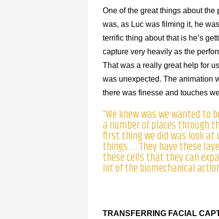
One of the great things about the p
was, as Luc was filming it, he wa
terrific thing about that is he’s 
capture very heavily as the perfor
That was a really great help for u
was unexpected. The animation wou
there was finesse and touches we a
“We knew was we wanted to be 
a number of places through the
first thing we did was look at
things. … They have these lay
these cells that they can exp
lot of the biomechanical actio
TRANSFERRING FACIAL CAP