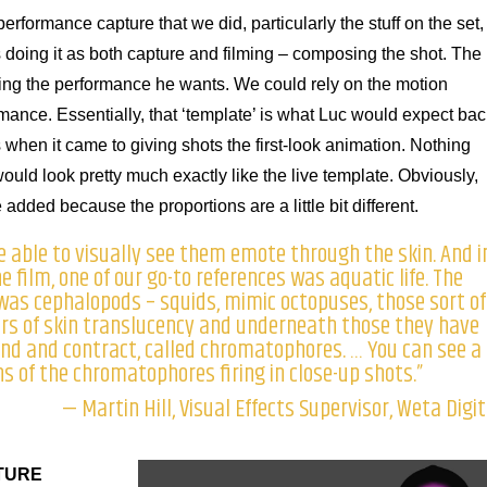
erformance capture that we did, particularly the stuff on the set,
s doing it as both capture and filming – composing the shot. The
getting the performance he wants. We could rely on the motion
mance. Essentially, that ‘template’ is what Luc would expect bac
s when it came to giving shots the first-look animation. Nothing
ld look pretty much exactly like the live template. Obviously,
dded because the proportions are a little bit different.
able to visually see them emote through the skin. And i
 film, one of our go-to references was aquatic life. The
 was cephalopods – squids, mimic octopuses, those sort of
ers of skin translucency and underneath those they have
and and contract, called chromatophores. … You can see a
ns of the chromatophores firing in close-up shots.”
— Martin Hill, Visual Effects Supervisor, Weta Digit
TURE