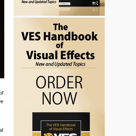
of
ve
al