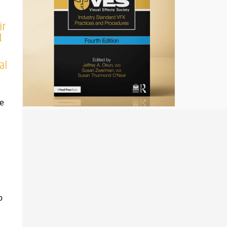
ir
d
al
he
o