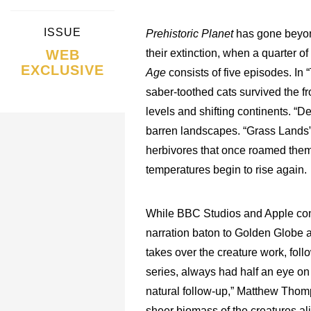
ISSUE
Prehistoric Planet
has gone beyond
WEB
their extinction, when a quarter 
EXCLUSIVE
Age
consists of five episodes. I
saber-toothed cats survived the f
levels and shifting continents. “
barren landscapes. “Grass Lands” 
herbivores that once roamed them. 
temperatures begin to rise again.
While BBC Studios and Apple cont
narration baton to Golden Globe 
takes over the creature work, fol
series, always had half an eye on
natural follow-up,” Matthew Thom
sheer biomass of the creatures al