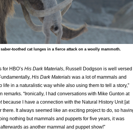
 saber-toothed cat lunges in a fierce attack on a woolly mammoth.
ts for HBO’s
His Dark Materials
, Russell Dodgson is well versed
 “Fundamentally,
His Dark Materials
was a lot of mammals and
o life in a naturalistic way while also using them to tell a story,”
 remarks. “Ironically, I had conversations with Mike Gunton at
t
because I have a connection with the Natural History Unit [at
there. It always seemed like an exciting project to do, so havin
ing nothing but mammals and puppets for five years, it was
ht afterwards as another mammal and puppet show!”