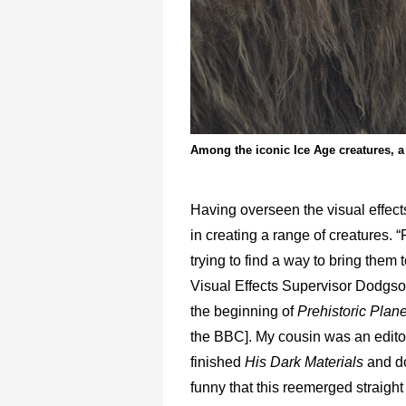
Among the iconic Ice Age creatures, a
Having overseen the visual effec
in creating a range of creatures.
trying to find a way to bring them t
Visual Effects Supervisor Dodgson
the beginning of
Prehistoric Plane
the BBC]. My cousin was an editor 
finished
His Dark Materials
and do
funny that this reemerged straig