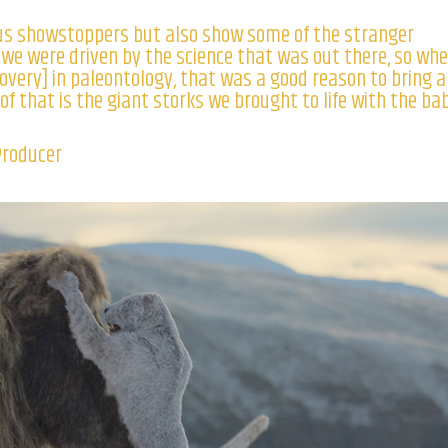
us showstoppers but also show some of the stranger
, we were driven by the science that was out there, so wh
overy] in paleontology, that was a good reason to bring 
of that is the giant storks we brought to life with the ba
Producer