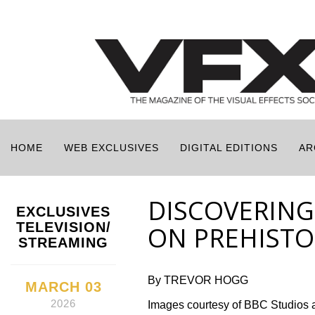
HOME
WEB EXCLUSIVES
DIGITAL EDITIONS
AR
DISCOVERING
EXCLUSIVES
TELEVISION/
ON PREHISTOR
STREAMING
By TREVOR HOGG
MARCH 03
2026
Images courtesy of BBC Studios 