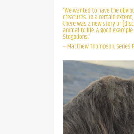
“We wanted to have the obvio
creatures. To a certain extent
there was a new story or [disc
animal to life. A good example 
Stegodons.”
—Matthew Thompson, Series 