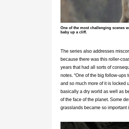
One of the most challenging scenes was
baby up a cliff.
The series also addresses misconc
because there was this roller-coas
years that had all sorts of conseq
notes. “One of the big follow-ups t
and so much more of it is locked up 
basically a dry world as well as b
of the face of the planet. Some de
grasslands became so important is 