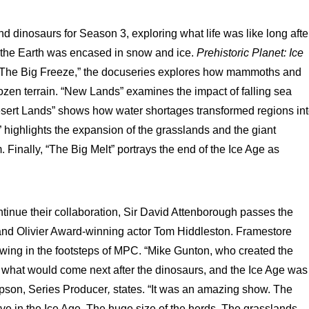
 dinosaurs for Season 3, exploring what life was like long afte
of the Earth was encased in snow and ice.
Prehistoric Planet: Ice
n “The Big Freeze,” the docuseries explores how mammoths and
rozen terrain. “New Lands” examines the impact of falling sea
Desert Lands” shows how water shortages transformed regions in
highlights the expansion of the grasslands and the giant
Finally, “The Big Melt” portrays the end of the Ice Age as
inue their collaboration, Sir David Attenborough passes the
and Olivier Award-winning actor Tom Hiddleston. Framestore
lowing in the footsteps of MPC. “Mike Gunton, who created the
 what would come next after the dinosaurs, and the Ice Age was
pson, Series Producer
,
states. “It was an amazing show. The
ive in the Ice Age. The huge size of the herds. The grasslands