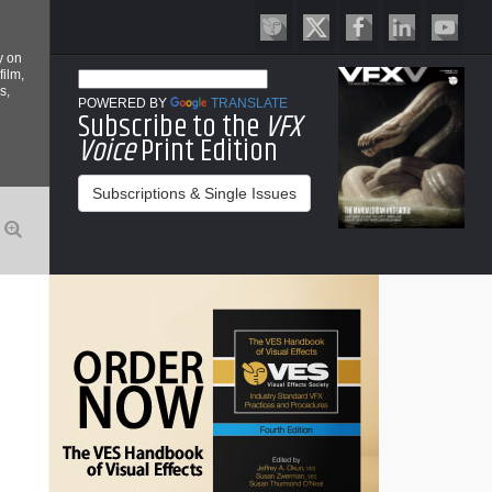
y on
film,
s,
POWERED BY
TRANSLATE
Subscribe to the
VFX
Voice
Print Edition
Subscriptions & Single Issues