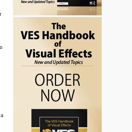
r
to
 a