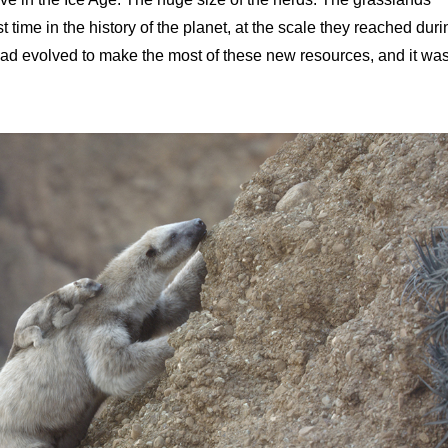
st time in the history of the planet, at the scale they reached duri
 had evolved to make the most of these new resources, and it wa