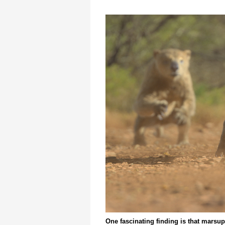
One fascinating finding is that marsup