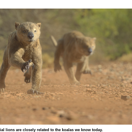
ial lions are closely related to the koalas we know today.