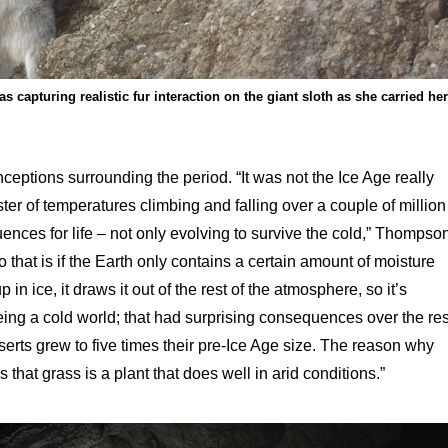
 capturing realistic fur interaction on the giant sloth as she carried her
eptions surrounding the period. “It was not the Ice Age really
ter of temperatures climbing and falling over a couple of million
uences for life – not only evolving to survive the cold,” Thompso
o that is if the Earth only contains a certain amount of moisture
in ice, it draws it out of the rest of the atmosphere, so it’s
eing a cold world; that had surprising consequences over the res
serts grew to five times their pre-Ice Age size. The reason why
that grass is a plant that does well in arid conditions.”