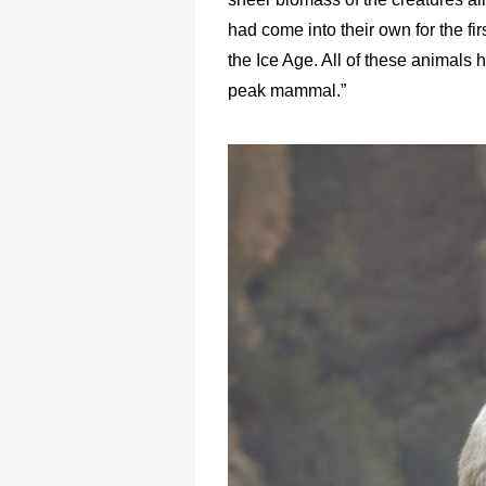
had come into their own for the fir
the Ice Age. All of these animals
peak mammal.”