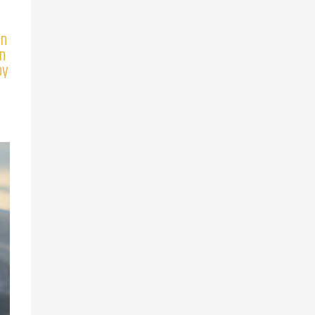
en
an
by