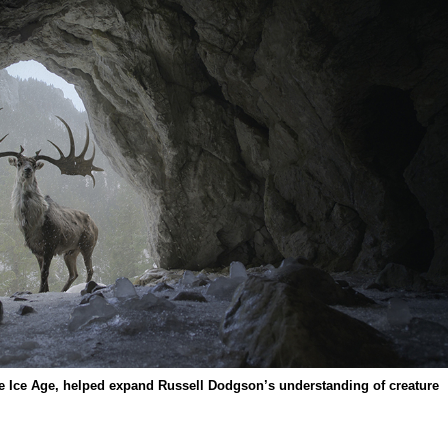
he Ice Age, helped expand Russell Dodgson’s understanding of creature