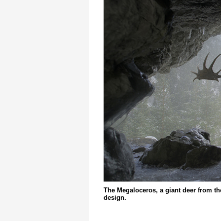
The Megaloceros, a giant deer from t
design.