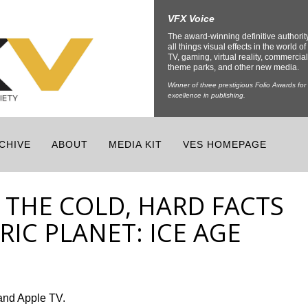
VFX Voice
The award-winning definitive authorit
all things visual effects in the world of 
TV, gaming, virtual reality, commercial
theme parks, and other new media.
Winner of three prestigious Folio Awards for
excellence in publishing.
CHIVE
ABOUT
MEDIA KIT
VES HOMEPAGE
 THE COLD, HARD FACTS
IC PLANET: ICE AGE
and Apple TV.