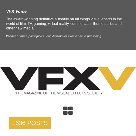
VFX Voice
The award-winning definitive authority on all things visual effects in the
world of film, TV, gaming, virtual reality, commercials, theme parks, and
other new media.
Winner of three prestigious Folio Awards for excellence in publishing.
1636 POSTS