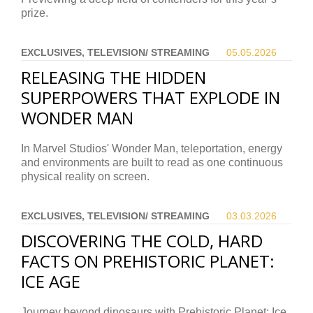
prize.
EXCLUSIVES, TELEVISION/ STREAMING
05.05.
2026
RELEASING THE HIDDEN
SUPERPOWERS THAT EXPLODE IN
WONDER MAN
In Marvel Studios' Wonder Man, teleportation, energy
and environments are built to read as one continuous
physical reality on screen.
EXCLUSIVES, TELEVISION/ STREAMING
03.03.
2026
DISCOVERING THE COLD, HARD
FACTS ON PREHISTORIC PLANET:
ICE AGE
Journey beyond dinosaurs with Prehistoric Planet: Ice