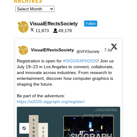
ARCHIVES
VisualEffectsSociety
Follow
11,873
49,178
VisualEffectsSociety
7 Jul
@VFXSociety
·
Registration is open for
#SIGGRAPH2026
! Join us
July 19–23 in Los Angeles to connect, collaborate,
and innovate across industries. From research to
entertainment, discover how computer graphics is
shaping the future.
Be part of the adventure:
https://s2026.siggraph.org/register/