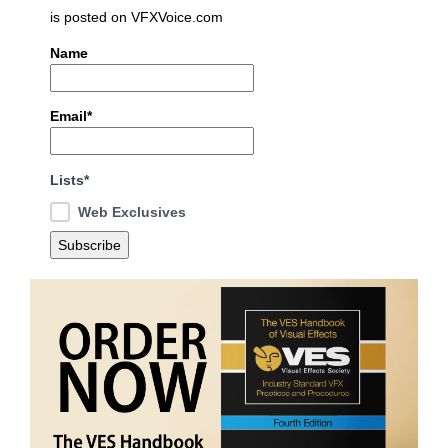
is posted on VFXVoice.com
Name
Email*
Lists*
Web Exclusives