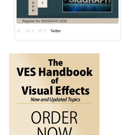
0
0
Twitter