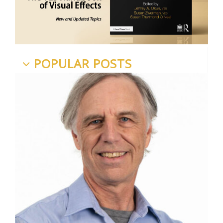
POPULAR POSTS