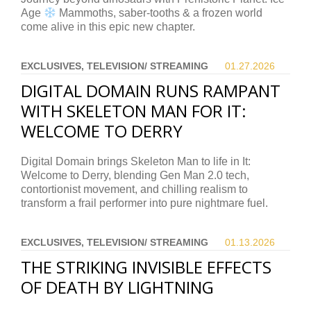
Age
Mammoths, saber-tooths & a frozen world
come alive in this epic new chapter.
EXCLUSIVES, TELEVISION/ STREAMING
01.27.
2026
DIGITAL DOMAIN RUNS RAMPANT
WITH SKELETON MAN FOR IT:
WELCOME TO DERRY
Digital Domain brings Skeleton Man to life in It:
Welcome to Derry, blending Gen Man 2.0 tech,
contortionist movement, and chilling realism to
transform a frail performer into pure nightmare fuel.
EXCLUSIVES, TELEVISION/ STREAMING
01.13.
2026
THE STRIKING INVISIBLE EFFECTS
OF DEATH BY LIGHTNING