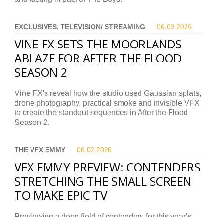
EXCLUSIVES, TELEVISION/ STREAMING
06.09.
2026
VINE FX SETS THE MOORLANDS
ABLAZE FOR AFTER THE FLOOD
SEASON 2
Vine FX's reveal how the studio used Gaussian splats,
drone photography, practical smoke and invisible VFX
to create the standout sequences in After the Flood
Season 2.
THE VFX EMMY
06.02.
2026
VFX EMMY PREVIEW: CONTENDERS
STRETCHING THE SMALL SCREEN
TO MAKE EPIC TV
Previewing a deep field of contenders for this year’s