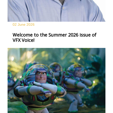
02 June
2026
Welcome to the Summer 2026 issue of
VFX Voice!