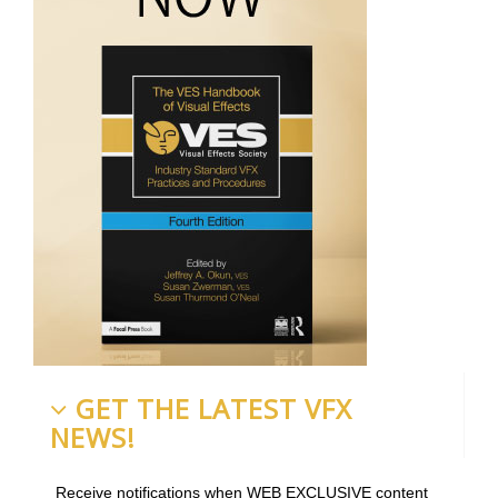
GET THE LATEST VFX
NEWS!
Receive notifications when WEB EXCLUSIVE content