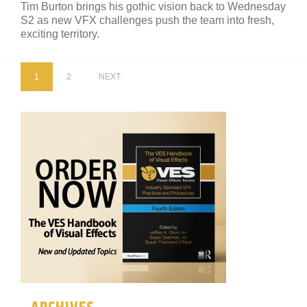
Tim Burton brings his gothic vision back to Wednesday
S2 as new VFX challenges push the team into fresh,
exciting territory.
1
2
NEXT