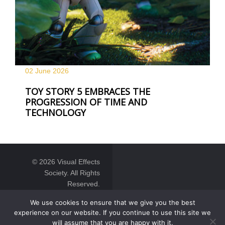
02 June
2026
TOY STORY 5 EMBRACES THE
PROGRESSION OF TIME AND
TECHNOLOGY
© 2026 Visual Effects
Society. All Rights
Reserved.
We use cookies to ensure that we give you the best
experience on our website. If you continue to use this site we
will assume that you are happy with it.