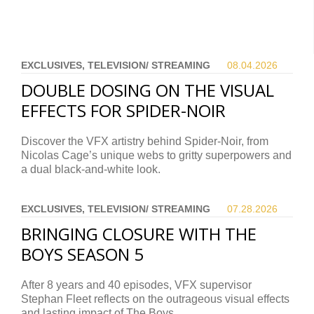
EXCLUSIVES, TELEVISION/ STREAMING
08.04.
2026
DOUBLE DOSING ON THE VISUAL
EFFECTS FOR SPIDER-NOIR
Discover the VFX artistry behind Spider-Noir, from
Nicolas Cage’s unique webs to gritty superpowers and
a dual black-and-white look.
EXCLUSIVES, TELEVISION/ STREAMING
07.28.
2026
BRINGING CLOSURE WITH THE
BOYS SEASON 5
After 8 years and 40 episodes, VFX supervisor
Stephan Fleet reflects on the outrageous visual effects
and lasting impact of The Boys.