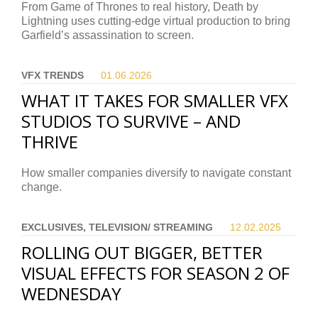
From Game of Thrones to real history, Death by
Lightning uses cutting-edge virtual production to bring
Garfield’s assassination to screen.
VFX TRENDS
01.06.
2026
WHAT IT TAKES FOR SMALLER VFX
STUDIOS TO SURVIVE – AND
THRIVE
How smaller companies diversify to navigate constant
change.
EXCLUSIVES, TELEVISION/ STREAMING
12.02.
2025
ROLLING OUT BIGGER, BETTER
VISUAL EFFECTS FOR SEASON 2 OF
WEDNESDAY