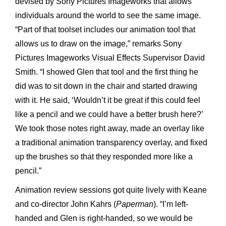
devised by Sony Pictures Imageworks that allows
individuals around the world to see the same image.
“Part of that toolset includes our animation tool that
allows us to draw on the image,” remarks Sony
Pictures Imageworks Visual Effects Supervisor David
Smith. “I showed Glen that tool and the first thing he
did was to sit down in the chair and started drawing
with it. He said, ‘Wouldn’t it be great if this could feel
like a pencil and we could have a better brush here?’
We took those notes right away, made an overlay like
a traditional animation transparency overlay, and fixed
up the brushes so that they responded more like a
pencil.”
Animation review sessions got quite lively with Keane
and co-director John Kahrs (
Paperman
). “I’m left-
handed and Glen is right-handed, so we would be