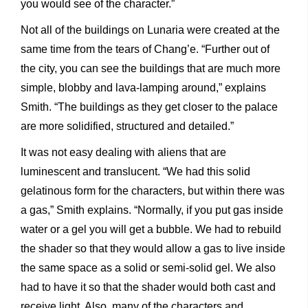
you would see of the character.”
Not all of the buildings on Lunaria were created at the
same time from the tears of Chang’e. “Further out of
the city, you can see the buildings that are much more
simple, blobby and lava-lamping around,” explains
Smith. “The buildings as they get closer to the palace
are more solidified, structured and detailed.”
It was not easy dealing with aliens that are
luminescent and translucent. “We had this solid
gelatinous form for the characters, but within there was
a gas,” Smith explains. “Normally, if you put gas inside
water or a gel you will get a bubble. We had to rebuild
the shader so that they would allow a gas to live inside
the same space as a solid or semi-solid gel. We also
had to have it so that the shader would both cast and
receive light. Also, many of the characters and