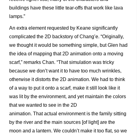
buildings have these little tear-offs that work like lava
lamps.”
An extra element requested by Keane significantly
complicated the 2D backstory of Chang’e. “Originally,
we thought it would be something simple, but Glen had
the idea of mapping that 2D animation onto a moving
scarf,” remarks Chan. “That simulation was tricky
because we don’t want it to have too much wrinkles,
otherwise it distorts the 2D animation. We had to think
of a way to put it onto a scarf, make it still look like it
was lit by the environment, and yet maintain the colors
that we wanted to see in the 2D
animation. That actual environment is the family sitting
by the river and the main sources [of light] are the
moon and a lantern. We couldn’t make it too flat, so we