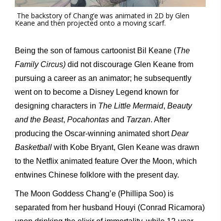
The backstory of Chang’e was animated in 2D by Glen
Keane and then projected onto a moving scarf.
Being the son of famous cartoonist Bil Keane (
The
Family Circus)
did not discourage Glen Keane from
pursuing a career as an animator; he subsequently
went on to become a Disney Legend known for
designing characters in
The Little Mermaid
,
Beauty
and the Beast
,
Pocahontas
and
Tarzan
. After
producing the Oscar-winning animated short
Dear
Basketball
with Kobe Bryant, Glen Keane was drawn
to the Netflix animated feature Over the Moon, which
entwines Chinese folklore with the present day.
The Moon Goddess Chang’e (Phillipa Soo) is
separated from her husband Houyi (Conrad Ricamora)