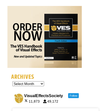
ARCHIVES
VisualEffectsSociety
Follow
11,873
49,172