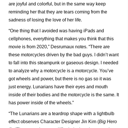
are joyful and colorful, but in the same way keep
reminding her that they are tears coming from the
sadness of losing the love of her life.
“One thing that I avoided was having iPads and
cellphones, everything that makes you think that this
movie is from 2020,” Desrumaux notes. “There are
these motorcycles driven by the bad guys. I didn’t want
to fall into this steampunk or gaseous design. I needed
to analyze why a motorcycle is a motorcycle. You’ve
got wheels and power, but there is no gas so it was
just energy. Lunarians have their eyes and mouth
inside of their bodies and the motorcycle is the same. It
has power inside of the wheels.”
“The Lunarians are a teardrop shape with a lightbulb
effect observes Character Designer Jin Kim (
Big Hero