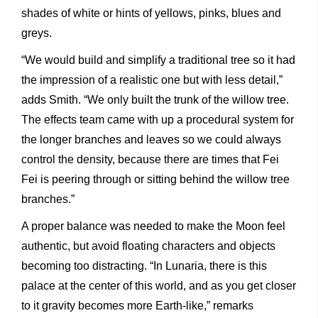
shades of white or hints of yellows, pinks, blues and
greys.
“We would build and simplify a traditional tree so it had
the impression of a realistic one but with less detail,”
adds Smith. “We only built the trunk of the willow tree.
The effects team came with up a procedural system for
the longer branches and leaves so we could always
control the density, because there are times that Fei
Fei is peering through or sitting behind the willow tree
branches.”
A proper balance was needed to make the Moon feel
authentic, but avoid floating characters and objects
becoming too distracting. “In Lunaria, there is this
palace at the center of this world, and as you get closer
to it gravity becomes more Earth-like,” remarks