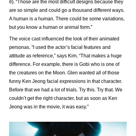
6
). “Those are the most difficult designs because they
are so simple and could go a thousand different ways.
A human is a human. There could be some variations,
but you know a human or animal form.”
The voice cast influenced the look of their animated
personas. “I used the actor’s facial features and
attitude as reference,” says Kim. “That makes a huge
difference. For example, there is Gobi who is one of
the creatures on the Moon. Glen wanted all of those
funny Ken Jeong facial expressions in that character.
Before that we had a lot of trials. Try this. Try that. We
couldn’t get the right character, but as soon as Ken
Jeong was in the movie, it was easy.”