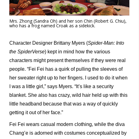
Mrs. Zhong (Sandra Oh) and her son Chin (Robert G. Chiu),
who has a frog named Croak as a sidekick.
Character Designer Brittany Myers (
Spider-Man: Into
the SpiderVerse
) kept in mind how the various
characters might present themselves if they were real
people. “Fei Fei has a quirk of pulling the sleeves of
her sweater right up to her fingers. I used to do it when
I was a little girl,” says Myers. “It’s like a security
blanket. She also has crazy, wild hair held up with this
little headband because that was a way of quickly
getting it out of her face.”
Fei Fei wears casual modern clothing, while the diva
Chang’e is adorned with costumes conceptualized by