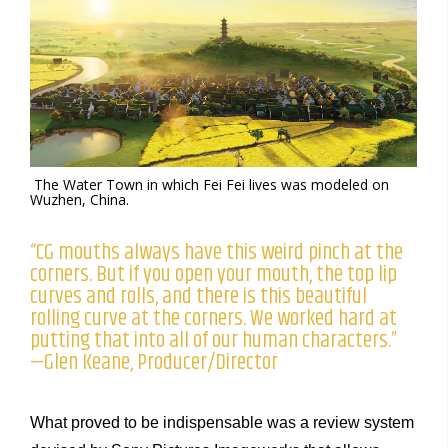
The Water Town in which Fei Fei lives was modeled on
Wuzhen, China.
“CG mouths always have this weird pinch at the
corners. But if you open your mouth, the top lip
curves and rolls, and there is this beautiful
rolling curve at the corners. We worked hard at
putting that into all of our human characters.”
—Glen Keane, Producer/Director
What proved to be indispensable was a review system