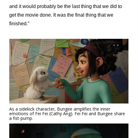
and it would probably be the last thing that we did to
get the movie done. It was the final thing that we
finished.”
As a sidekick character, Bungee amplifies the inner
emotions of Fei Fei (Cathy Ang). Fei Fei and Bungee share
a fist-pump.