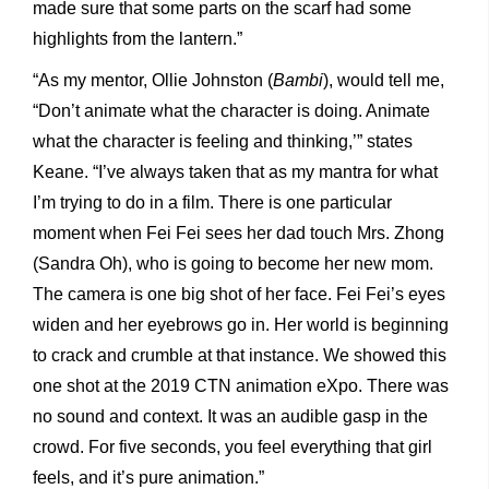
made sure that some parts on the scarf had some
highlights from the lantern.”
“As my mentor, Ollie Johnston (
Bambi
), would tell me,
“Don’t animate what the character is doing. Animate
what the character is feeling and thinking,’” states
Keane. “I’ve always taken that as my mantra for what
I’m trying to do in a film. There is one particular
moment when Fei Fei sees her dad touch Mrs. Zhong
(Sandra Oh), who is going to become her new mom.
The camera is one big shot of her face. Fei Fei’s eyes
widen and her eyebrows go in. Her world is beginning
to crack and crumble at that instance. We showed this
one shot at the 2019 CTN animation eXpo. There was
no sound and context. It was an audible gasp in the
crowd. For five seconds, you feel everything that girl
feels, and it’s pure animation.”