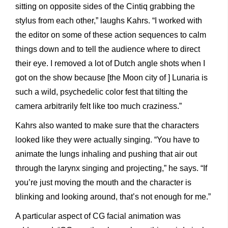
sitting on opposite sides of the Cintiq grabbing the
stylus from each other,” laughs Kahrs. “I worked with
the editor on some of these action sequences to calm
things down and to tell the audience where to direct
their eye. I removed a lot of Dutch angle shots when I
got on the show because [the Moon city of ] Lunaria is
such a wild, psychedelic color fest that tilting the
camera arbitrarily felt like too much craziness.”
Kahrs also wanted to make sure that the characters
looked like they were actually singing. “You have to
animate the lungs inhaling and pushing that air out
through the larynx singing and projecting,” he says. “If
you’re just moving the mouth and the character is
blinking and looking around, that’s not enough for me.”
A particular aspect of CG facial animation was