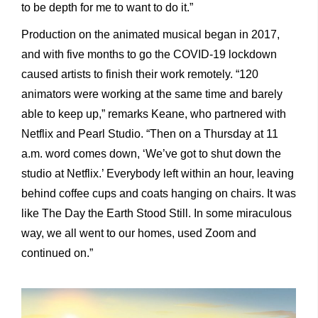
to be depth for me to want to do it.”
Production on the animated musical began in 2017,
and with five months to go the COVID-19 lockdown
caused artists to finish their work remotely. “120
animators were working at the same time and barely
able to keep up,” remarks Keane, who partnered with
Netflix and Pearl Studio. “Then on a Thursday at 11
a.m. word comes down, ‘We’ve got to shut down the
studio at Netflix.’ Everybody left within an hour, leaving
behind coffee cups and coats hanging on chairs. It was
like The Day the Earth Stood Still. In some miraculous
way, we all went to our homes, used Zoom and
continued on.”