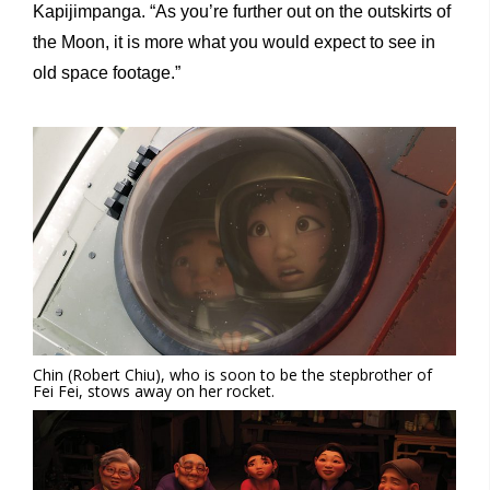
Kapijimpanga. “As you’re further out on the outskirts of
the Moon, it is more what you would expect to see in
old space footage.”
Chin (Robert Chiu), who is soon to be the stepbrother of
Fei Fei, stows away on her rocket.