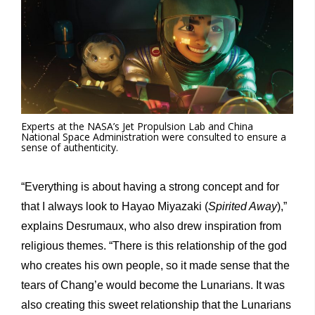
Experts at the NASA’s Jet Propulsion Lab and China
National Space Administration were consulted to ensure a
sense of authenticity.
“Everything is about having a strong concept and for
that I always look to Hayao Miyazaki (
Spirited Away
),”
explains Desrumaux, who also drew inspiration from
religious themes. “There is this relationship of the god
who creates his own people, so it made sense that the
tears of Chang’e would become the Lunarians. It was
also creating this sweet relationship that the Lunarians