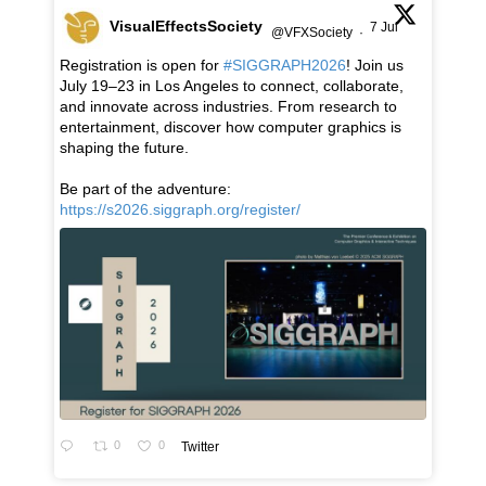
VisualEffectsSociety
7 Jul
@VFXSociety
·
Registration is open for
#SIGGRAPH2026
! Join us
July 19–23 in Los Angeles to connect, collaborate,
and innovate across industries. From research to
entertainment, discover how computer graphics is
shaping the future.
Be part of the adventure:
https://s2026.siggraph.org/register/
0
0
Twitter