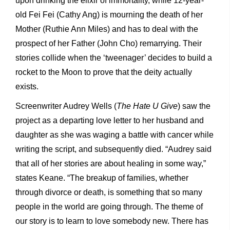
upon drinking the elixir of immortality, while 12-year-
old Fei Fei (Cathy Ang) is mourning the death of her
Mother (Ruthie Ann Miles) and has to deal with the
prospect of her Father (John Cho) remarrying. Their
stories collide when the ‘tweenager’ decides to build a
rocket to the Moon to prove that the deity actually
exists.
Screenwriter Audrey Wells (
The Hate U Give
) saw the
project as a departing love letter to her husband and
daughter as she was waging a battle with cancer while
writing the script, and subsequently died. “Audrey said
that all of her stories are about healing in some way,”
states Keane. “The breakup of families, whether
through divorce or death, is something that so many
people in the world are going through. The theme of
our story is to learn to love somebody new. There has