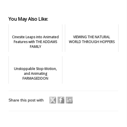
You May Also Like:
Cinesite Leaps into Animated
VIEWING THE NATURAL
Features with THE ADDAMS
WORLD THROUGH HOPPERS
FAMILY
Unstoppable Stop-Motion,
and Animating
FARMAGEDDON
Share this post with