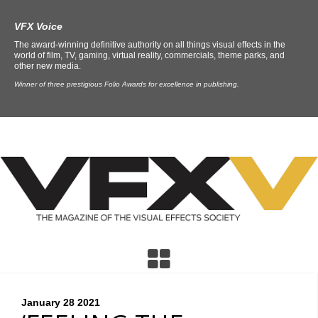
VFX Voice
The award-winning definitive authority on all things visual effects in the
world of film, TV, gaming, virtual reality, commercials, theme parks, and
other new media.
Winner of three prestigious Folio Awards for excellence in publishing.
January 28
2021