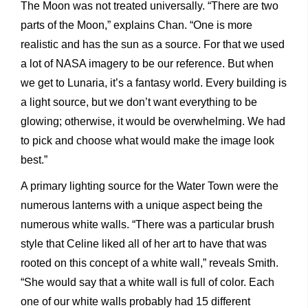
The Moon was not treated universally. “There are two
parts of the Moon,” explains Chan. “One is more
realistic and has the sun as a source. For that we used
a lot of NASA imagery to be our reference. But when
we get to Lunaria, it’s a fantasy world. Every building is
a light source, but we don’t want everything to be
glowing; otherwise, it would be overwhelming. We had
to pick and choose what would make the image look
best.”
A primary lighting source for the Water Town were the
numerous lanterns with a unique aspect being the
numerous white walls. “There was a particular brush
style that Celine liked all of her art to have that was
rooted on this concept of a white wall,” reveals Smith.
“She would say that a white wall is full of color. Each
one of our white walls probably had 15 different