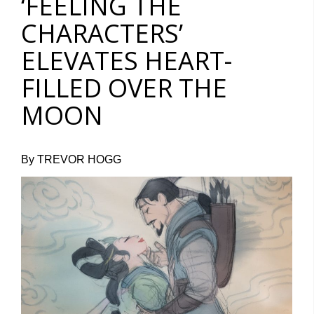
‘FEELING THE
CHARACTERS’
ELEVATES HEART-
FILLED OVER THE
MOON
By TREVOR HOGG