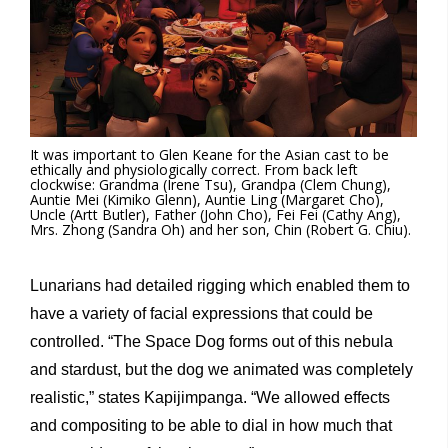
It was important to Glen Keane for the Asian cast to be
ethically and physiologically correct. From back left
clockwise: Grandma (Irene Tsu), Grandpa (Clem Chung),
Auntie Mei (Kimiko Glenn), Auntie Ling (Margaret Cho),
Uncle (Artt Butler), Father (John Cho), Fei Fei (Cathy Ang),
Mrs. Zhong (Sandra Oh) and her son, Chin (Robert G. Chiu).
Lunarians had detailed rigging which enabled them to
have a variety of facial expressions that could be
controlled. “The Space Dog forms out of this nebula
and stardust, but the dog we animated was completely
realistic,” states Kapijimpanga. “We allowed effects
and compositing to be able to dial in how much that