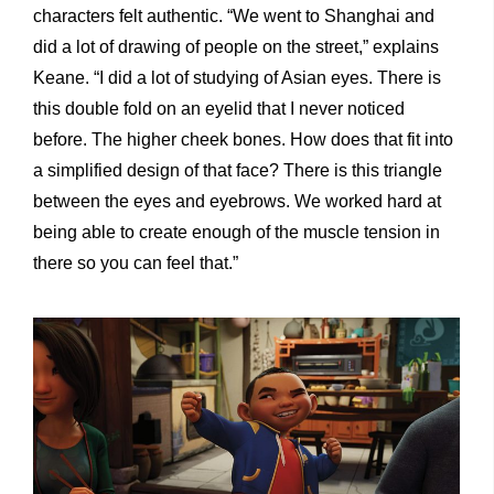
characters felt authentic. “We went to Shanghai and
did a lot of drawing of people on the street,” explains
Keane. “I did a lot of studying of Asian eyes. There is
this double fold on an eyelid that I never noticed
before. The higher cheek bones. How does that fit into
a simplified design of that face? There is this triangle
between the eyes and eyebrows. We worked hard at
being able to create enough of the muscle tension in
there so you can feel that.”