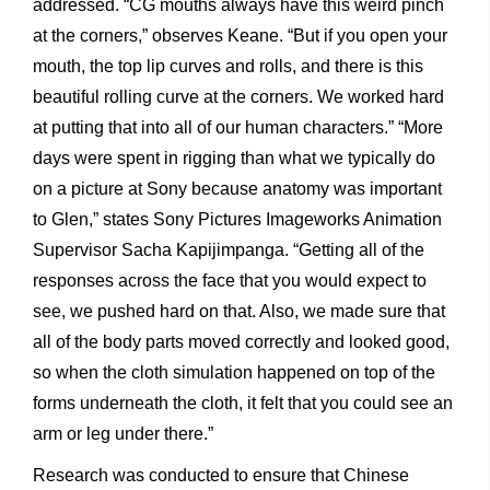
addressed. “CG mouths always have this weird pinch
at the corners,” observes Keane. “But if you open your
mouth, the top lip curves and rolls, and there is this
beautiful rolling curve at the corners. We worked hard
at putting that into all of our human characters.” “More
days were spent in rigging than what we typically do
on a picture at Sony because anatomy was important
to Glen,” states Sony Pictures Imageworks Animation
Supervisor Sacha Kapijimpanga. “Getting all of the
responses across the face that you would expect to
see, we pushed hard on that. Also, we made sure that
all of the body parts moved correctly and looked good,
so when the cloth simulation happened on top of the
forms underneath the cloth, it felt that you could see an
arm or leg under there.”
Research was conducted to ensure that Chinese