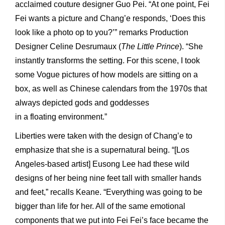
acclaimed couture designer Guo Pei. “At one point, Fei
Fei wants a picture and Chang’e responds, ‘Does this
look like a photo op to you?’” remarks Production
Designer Celine Desrumaux (
The Little Prince
). “She
instantly transforms the setting. For this scene, I took
some Vogue pictures of how models are sitting on a
box, as well as Chinese calendars from the 1970s that
always depicted gods and goddesses
in a floating environment.”
Liberties were taken with the design of Chang’e to
emphasize that she is a supernatural being. “[Los
Angeles-based artist] Eusong Lee had these wild
designs of her being nine feet tall with smaller hands
and feet,” recalls Keane. “Everything was going to be
bigger than life for her. All of the same emotional
components that we put into Fei Fei’s face became the