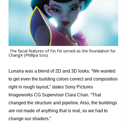
The facial features of Fei Fei served as the foundation for
Chang’e (Phillipa Soo).
Lunaria was a blend of 2D and 3D looks. “We wanted
to get even the building colors correct and composition
right in rough layout,” states Sony Pictures
Imageworks CG Supervisor Clara Chan. “That
changed the structure and pipeline. Also, the buildings
are not made of anything that is real, so we had to
change our shaders.”