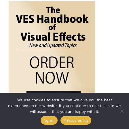
We use cookies to ensure that we give you the best
experience on our website. If you continue to use this site we
will assume that you are happy with it.
Agree
Privacy policy