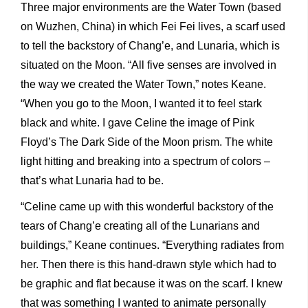
Three major environments are the Water Town (based
on Wuzhen, China) in which Fei Fei lives, a scarf used
to tell the backstory of Chang’e, and Lunaria, which is
situated on the Moon. “All five senses are involved in
the way we created the Water Town,” notes Keane.
“When you go to the Moon, I wanted it to feel stark
black and white. I gave Celine the image of Pink
Floyd’s The Dark Side of the Moon prism. The white
light hitting and breaking into a spectrum of colors –
that’s what Lunaria had to be.
“Celine came up with this wonderful backstory of the
tears of Chang’e creating all of the Lunarians and
buildings,” Keane continues. “Everything radiates from
her. Then there is this hand-drawn style which had to
be graphic and flat because it was on the scarf. I knew
that was something I wanted to animate personally