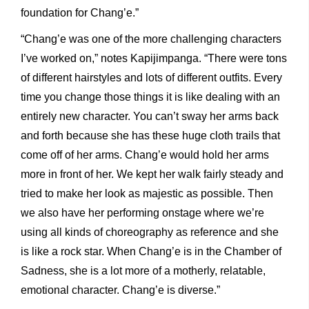
foundation for Chang’e.”
“Chang’e was one of the more challenging characters
I’ve worked on,” notes Kapijimpanga. “There were tons
of different hairstyles and lots of different outfits. Every
time you change those things it is like dealing with an
entirely new character. You can’t sway her arms back
and forth because she has these huge cloth trails that
come off of her arms. Chang’e would hold her arms
more in front of her. We kept her walk fairly steady and
tried to make her look as majestic as possible. Then
we also have her performing onstage where we’re
using all kinds of choreography as reference and she
is like a rock star. When Chang’e is in the Chamber of
Sadness, she is a lot more of a motherly, relatable,
emotional character. Chang’e is diverse.”