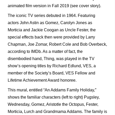
animated film version in Fall 2019 (see cover story).
The iconic TV series debuted in 1964. Featuring
actors John Astin as Gomez, Carolyn Jones as
Morticia and Jackie Coogan as Uncle Fester, the
special effects back then were provided by Larry
Chapman, Joe Zomar, Robert Cole and Bob Overbeck,
according to IMDb. As a matter of fact, the
disembodied hand, Thing, was played in the TV
show’s opening titles by Richard Edlund, VES, a
member of the Society’s Board, VES Fellow and
Lifetime Achievement Award honoree.
This mural, entitled “An Addams Family Holiday,”
shows the familiar characters (left to right) Pugsley,
Wednesday, Gomez, Aristotle the Octopus, Fester,
Morticia, Lurch and Grandmama Addams. The family is