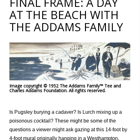
FINAL FRAME: A DAY
AT THE BEACH WITH
THE ADDAMS FAMILY
Image copyright © 1952 The Addams Family™ Tee and
Charles Addams Foundation. All rights reserved.
Is Pugsley burying a cadaver? Is Lurch mixing up a
poisonous cocktail? These might be some of the
questions a viewer might ask gazing at this 14-foot by
4-foot mural originally hanging in a Westhampton,