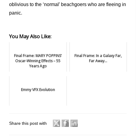
oblivious to the ‘normal’ beachgoers who are fleeing in
panic.
You May Also Like:
Final Frame: MARY POPPINS’
Final Frame: In a Galaxy Far,
Oscar-Winning Effects – 55
Far Away...
Years Ago
Emmy VFX Evolution
Share this post with