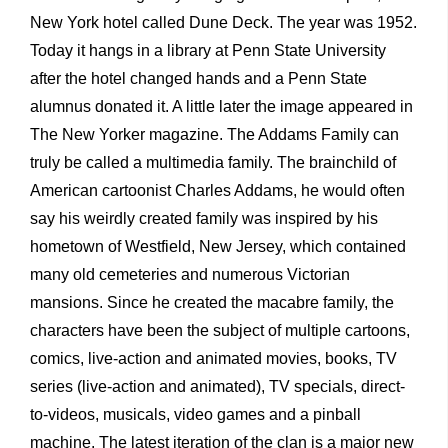
New York hotel called Dune Deck. The year was 1952.
Today it hangs in a library at Penn State University
after the hotel changed hands and a Penn State
alumnus donated it. A little later the image appeared in
The New Yorker magazine. The Addams Family can
truly be called a multimedia family. The brainchild of
American cartoonist Charles Addams, he would often
say his weirdly created family was inspired by his
hometown of Westfield, New Jersey, which contained
many old cemeteries and numerous Victorian
mansions. Since he created the macabre family, the
characters have been the subject of multiple cartoons,
comics, live-action and animated movies, books, TV
series (live-action and animated), TV specials, direct-
to-videos, musicals, video games and a pinball
machine. The latest iteration of the clan is a major new