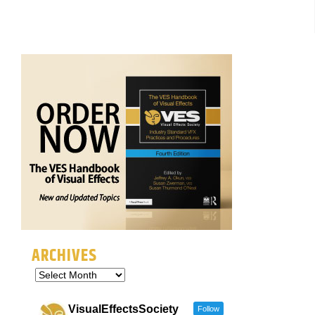
ARCHIVES
VisualEffectsSociety
Follow