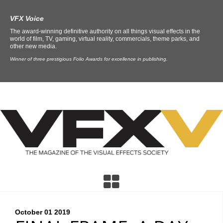
VFX Voice
The award-winning definitive authority on all things visual effects in the
world of film, TV, gaming, virtual reality, commercials, theme parks, and
other new media.
Winner of three prestigious Folio Awards for excellence in publishing.
October 01
2019