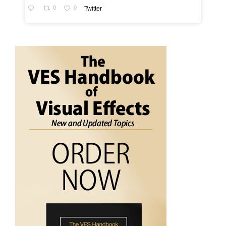
0
0
Twitter