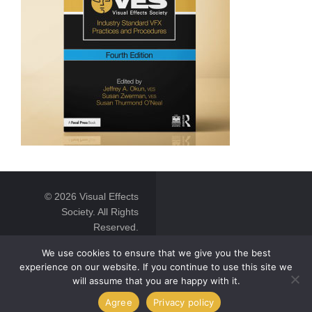
© 2026 Visual Effects
Society. All Rights
Reserved.
We use cookies to ensure that we give you the best
experience on our website. If you continue to use this site we
will assume that you are happy with it.
Agree
Privacy policy