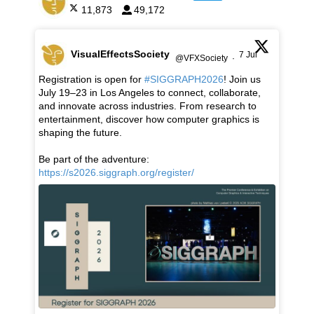
11,873
49,172
VisualEffectsSociety
7 Jul
@VFXSociety
·
Registration is open for
#SIGGRAPH2026
! Join us
July 19–23 in Los Angeles to connect, collaborate,
and innovate across industries. From research to
entertainment, discover how computer graphics is
shaping the future.
Be part of the adventure:
https://s2026.siggraph.org/register/